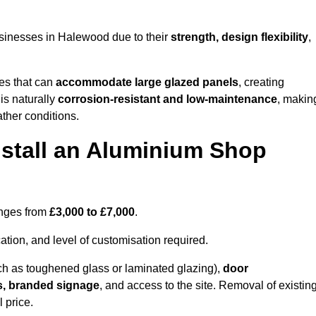
sinesses in Halewood due to their
strength, design flexibility
,
les that can
accommodate large glazed panels
, creating
is naturally
corrosion-resistant and low-maintenance
, makin
ather conditions.
nstall an Aluminium Shop
anges from
£3,000 to £7,000
.
ation, and level of customisation required.
h as toughened glass or laminated glazing),
door
s, branded signage
, and access to the site. Removal of existin
 price.