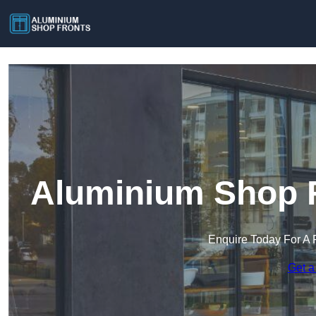
Aluminium Shop F
Enquire Today For A 
Get a