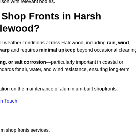
ison with relevant bodies.
Shop Fronts in Harsh
alewood?
 all weather conditions across Halewood, including
rain, wind,
 warp
and requires
minimal upkeep
beyond occasional cleanin
ng, or salt corrosion
—particularly important in coastal or
dards for air, water, and wind resistance, ensuring long-term
ation on the maintenance of aluminium-built shopfronts.
in Touch
m shop fronts services.