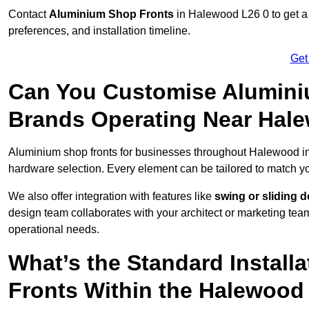
Contact
Aluminium Shop Fronts
in Halewood L26 0 to get a
preferences, and installation timeline.
Get
Can You Customise Alumini
Brands Operating Near Hal
Aluminium shop fronts for businesses throughout Halewood 
hardware selection. Every element can be tailored to match y
We also offer integration with features like
swing or sliding 
design team collaborates with your architect or marketing team 
operational needs.
What’s the Standard Install
Fronts Within the Halewood