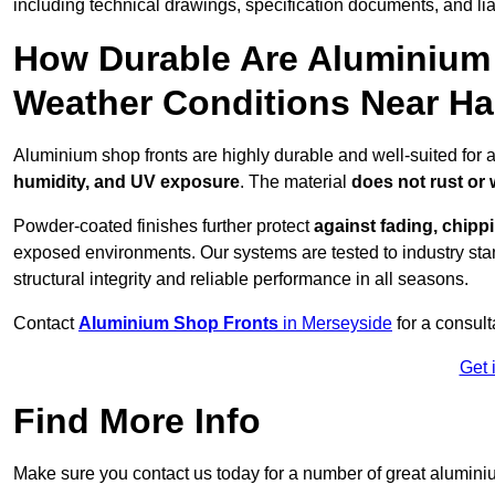
including technical drawings, specification documents, and lia
How Durable Are Aluminium 
Weather Conditions Near H
Aluminium shop fronts are highly durable and well-suited for
humidity, and UV exposure
. The material
does not rust or
Powder-coated finishes further protect
against fading, chippi
exposed environments. Our systems are tested to industry stan
structural integrity and reliable performance in all seasons.
Contact
Aluminium Shop Fronts
in Merseyside
for a consult
Get 
Find More Info
Make sure you contact us today for a number of great aluminiu