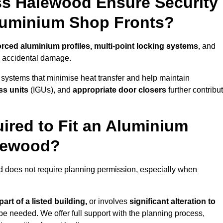
ss Halewood Ensure Security
Aluminium Shop Fronts?
orced aluminium profiles, multi-point locking systems
, and
nd accidental damage.
 systems that minimise heat transfer and help maintain
ss units
(IGUs), and
appropriate door closers
further contribu
ired to Fit an Aluminium
alewood?
d does not require planning permission, especially when
art of a listed building,
or involves
significant alteration to
be needed. We offer full support with the planning process,