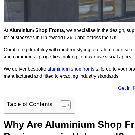
At
Aluminium Shop Fronts
, we specialise in the design, sup
for businesses in Halewood L26 0 and across the UK.
Combining durability with modern styling, our aluminium soluti
and commercial properties looking to maximise visual appeal 
We deliver bespoke
aluminium shop fronts
tailored to your b
manufactured and fitted to exacting industry standards.
Get In 
Table of Contents
Why Are Aluminium Shop Fr