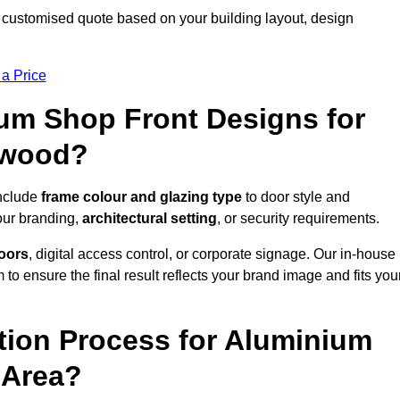
 customised quote based on your building layout, design
 a Price
um Shop Front Designs for
ewood?
include
frame colour and glazing type
to door style and
our branding,
architectural setting
, or security requirements.
doors
, digital access control, or corporate signage. Our in-house
to ensure the final result reflects your brand image and fits you
ation Process for Aluminium
 Area?