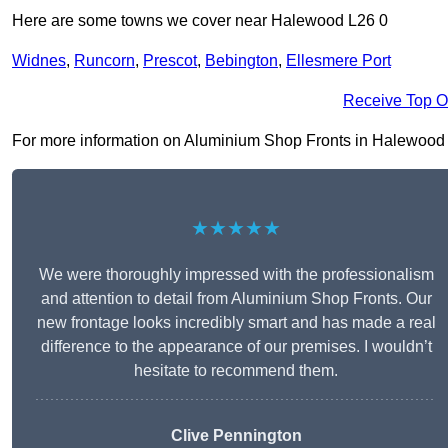
Here are some towns we cover near Halewood L26 0
Widnes
,
Runcorn
,
Prescot
,
Bebington
,
Ellesmere Port
Receive Top O
For more information on Aluminium Shop Fronts in Halewood L26
★★★★★
We were thoroughly impressed with the professionalism
and attention to detail from Aluminium Shop Fronts. Our
new frontage looks incredibly smart and has made a real
difference to the appearance of our premises. I wouldn’t
hesitate to recommend them.
Clive Pennington