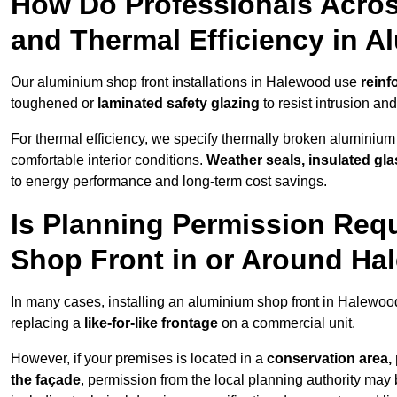
How Do Professionals Acro
and Thermal Efficiency in 
Our aluminium shop front installations in Halewood use
reinf
toughened or
laminated safety glazing
to resist intrusion a
For thermal efficiency, we specify thermally broken aluminium
comfortable interior conditions.
Weather seals, insulated gla
to energy performance and long-term cost savings.
Is Planning Permission Requ
Shop Front in or Around H
In many cases, installing an aluminium shop front in Halewoo
replacing a
like-for-like frontage
on a commercial unit.
However, if your premises is located in a
conservation area, p
the façade
, permission from the local planning authority may 