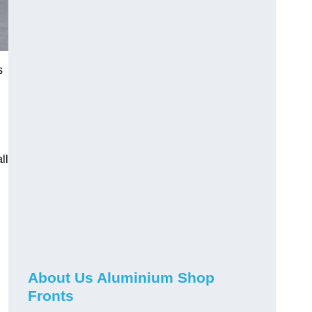
s
ll
About Us Aluminium Shop
Fronts