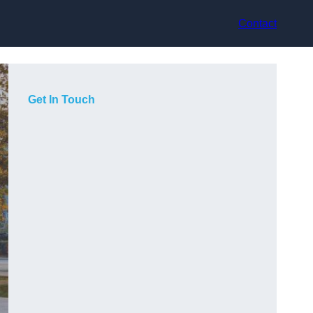
Contact
Get In Touch