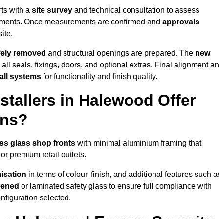
rts with a
site survey
and technical consultation to assess
irements. Once measurements are confirmed and
approvals
ite.
afely removed
and structural openings are prepared. The
new
 all seals, fixings, doors, and optional extras. Final alignment a
 all systems
for functionality and finish quality.
tallers in Halewood Offer
ons?
ss glass shop fronts
with minimal aluminium framing that
or premium retail outlets.
isation
in terms of colour, finish, and additional features such a
hened
or laminated safety glass to ensure full compliance with
nfiguration selected.