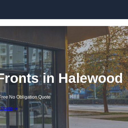
Skip to content
ronts in Halewood
Free No Obligation Quote
 Quote