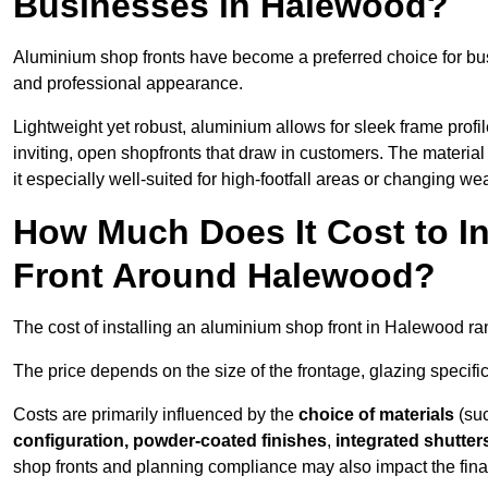
Businesses in Halewood?
Aluminium shop fronts have become a preferred choice for bu
and professional appearance.
Lightweight yet robust, aluminium allows for sleek frame profi
inviting, open shopfronts that draw in customers. The material 
it especially well-suited for high-footfall areas or changing we
How Much Does It Cost to I
Front Around Halewood?
The cost of installing an aluminium shop front in Halewood r
The price depends on the size of the frontage, glazing specific
Costs are primarily influenced by the
choice of materials
(suc
configuration, powder-coated finishes
,
integrated shutter
shop fronts and planning compliance may also impact the final