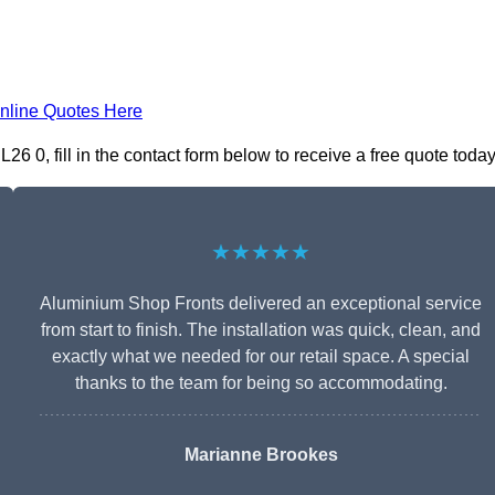
nline Quotes Here
 0, fill in the contact form below to receive a free quote today
★★★★★
Aluminium Shop Fronts delivered an exceptional service
from start to finish. The installation was quick, clean, and
exactly what we needed for our retail space. A special
thanks to the team for being so accommodating.
Marianne Brookes