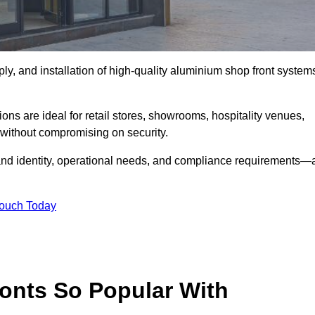
ply, and installation of high-quality aluminium shop front system
ons are ideal for retail stores, showrooms, hospitality venues,
without compromising on security.
rand identity, operational needs, and compliance requirements—a
Touch Today
onts So Popular With