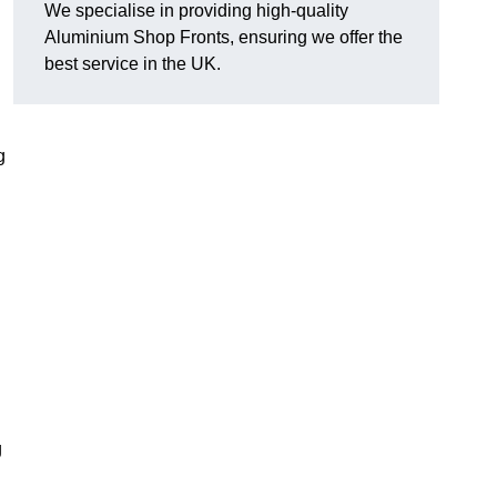
We specialise in providing high-quality
Aluminium Shop Fronts, ensuring we offer the
best service in the UK.
g
g