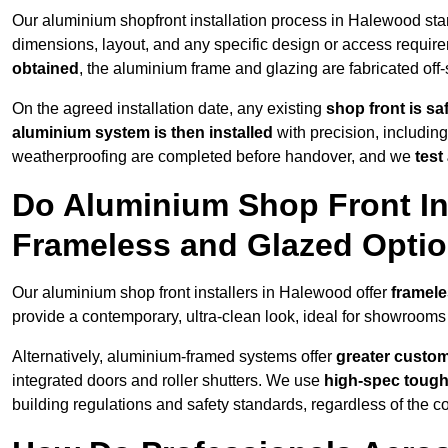
Our aluminium shopfront installation process in Halewood sta
dimensions, layout, and any specific design or access requ
obtained
, the aluminium frame and glazing are fabricated off-s
On the agreed installation date, any existing
shop front is s
aluminium system is then installed
with precision, including
weatherproofing are completed before handover, and we
test
Do Aluminium Shop Front Ins
Frameless and Glazed Opti
Our aluminium shop front installers in Halewood offer
framele
provide a contemporary, ultra-clean look, ideal for showrooms 
Alternatively, aluminium-framed systems offer
greater custom
integrated doors and roller shutters. We use
high-spec toug
building regulations and safety standards, regardless of the co