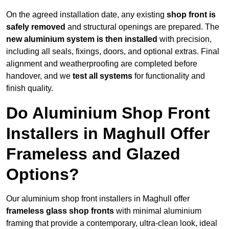
On the agreed installation date, any existing
shop front is
safely removed
and structural openings are prepared. The
new aluminium system is then installed
with precision,
including all seals, fixings, doors, and optional extras. Final
alignment and weatherproofing are completed before
handover, and we
test all systems
for functionality and
finish quality.
Do Aluminium Shop Front
Installers in Maghull Offer
Frameless and Glazed
Options?
Our aluminium shop front installers in Maghull offer
frameless glass shop fronts
with minimal aluminium
framing that provide a contemporary, ultra-clean look, ideal