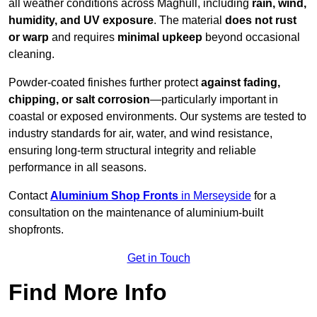
all weather conditions across Maghull, including
rain, wind,
humidity, and UV exposure
. The material
does not rust
or warp
and requires
minimal upkeep
beyond occasional
cleaning.
Powder-coated finishes further protect
against fading,
chipping, or salt corrosion
—particularly important in
coastal or exposed environments. Our systems are tested to
industry standards for air, water, and wind resistance,
ensuring long-term structural integrity and reliable
performance in all seasons.
Contact
Aluminium Shop Fronts
in Merseyside
for a
consultation on the maintenance of aluminium-built
shopfronts.
Get in Touch
Find More Info