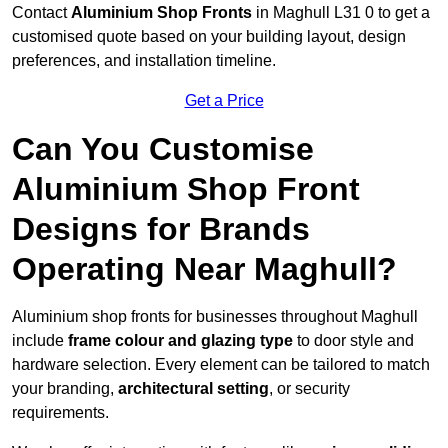
Contact
Aluminium Shop Fronts
in Maghull L31 0 to get a
customised quote based on your building layout, design
preferences, and installation timeline.
Get a Price
Can You Customise
Aluminium Shop Front
Designs for Brands
Operating Near Maghull?
Aluminium shop fronts for businesses throughout Maghull
include
frame colour and glazing type
to door style and
hardware selection. Every element can be tailored to match
your branding,
architectural setting
, or security
requirements.