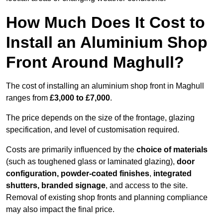
How Much Does It Cost to
Install an Aluminium Shop
Front Around Maghull?
The cost of installing an aluminium shop front in Maghull
ranges from
£3,000 to £7,000
.
The price depends on the size of the frontage, glazing
specification, and level of customisation required.
Costs are primarily influenced by the
choice of materials
(such as toughened glass or laminated glazing),
door
configuration, powder-coated finishes
,
integrated
shutters, branded signage
, and access to the site.
Removal of existing shop fronts and planning compliance
may also impact the final price.