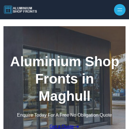
Skip to content
Aluminium Shop
Fronts in
Maghull
Enquire Today For A Free No Obligation Quote
Get a Quote