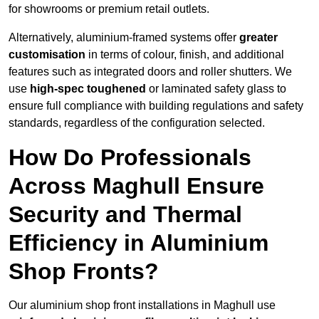
for showrooms or premium retail outlets.
Alternatively, aluminium-framed systems offer
greater
customisation
in terms of colour, finish, and additional
features such as integrated doors and roller shutters. We
use
high-spec toughened
or laminated safety glass to
ensure full compliance with building regulations and safety
standards, regardless of the configuration selected.
How Do Professionals
Across Maghull Ensure
Security and Thermal
Efficiency in Aluminium
Shop Fronts?
Our aluminium shop front installations in Maghull use