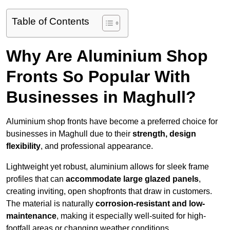
Table of Contents
Why Are Aluminium Shop
Fronts So Popular With
Businesses in Maghull?
Aluminium shop fronts have become a preferred choice for
businesses in Maghull due to their
strength, design
flexibility
, and professional appearance.
Lightweight yet robust, aluminium allows for sleek frame
profiles that can
accommodate large glazed panels
,
creating inviting, open shopfronts that draw in customers.
The material is naturally
corrosion-resistant and low-
maintenance
, making it especially well-suited for high-
footfall areas or changing weather conditions.