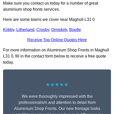
Make sure you contact us today for a number of great
aluminium shop fronts services.
Here are some towns we cover near Maghull L31 0
Kirkby
,
Litherland
,
Crosby
,
Ormskirk
,
Bootle
Receive Top Online Quotes Here
For more information on Aluminium Shop Fronts in Maghull
L31 0, fill in the contact form below to receive a free quote
today.
★★★★★
We were thoroughly impressed with the
professionalism and attention to detail from
Aluminium Shop Fronts. Our new frontage looks