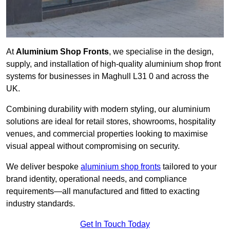
At
Aluminium Shop Fronts
, we specialise in the design,
supply, and installation of high-quality aluminium shop front
systems for businesses in Maghull L31 0 and across the
UK.
Combining durability with modern styling, our aluminium
solutions are ideal for retail stores, showrooms, hospitality
venues, and commercial properties looking to maximise
visual appeal without compromising on security.
We deliver bespoke
aluminium shop fronts
tailored to your
brand identity, operational needs, and compliance
requirements—all manufactured and fitted to exacting
industry standards.
Get In Touch Today