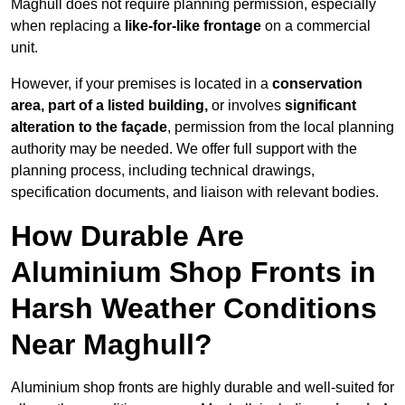
Maghull does not require planning permission, especially
when replacing a
like-for-like frontage
on a commercial
unit.
However, if your premises is located in a
conservation
area, part of a listed building,
or involves
significant
alteration to the façade
, permission from the local planning
authority may be needed. We offer full support with the
planning process, including technical drawings,
specification documents, and liaison with relevant bodies.
How Durable Are
Aluminium Shop Fronts in
Harsh Weather Conditions
Near Maghull?
Aluminium shop fronts are highly durable and well-suited for