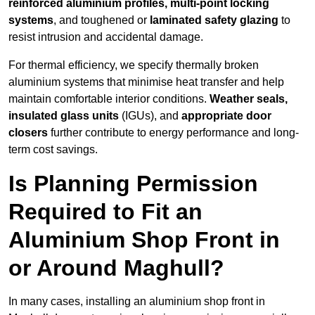
reinforced aluminium profiles, multi-point locking
systems
, and toughened or
laminated safety glazing
to
resist intrusion and accidental damage.
For thermal efficiency, we specify thermally broken
aluminium systems that minimise heat transfer and help
maintain comfortable interior conditions.
Weather seals,
insulated glass units
(IGUs), and
appropriate door
closers
further contribute to energy performance and long-
term cost savings.
Is Planning Permission
Required to Fit an
Aluminium Shop Front in
or Around Maghull?
In many cases, installing an aluminium shop front in