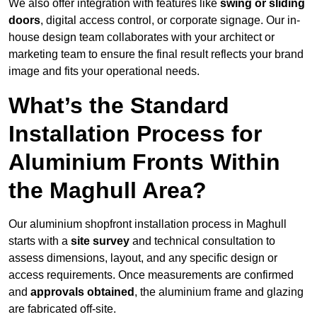
We also offer integration with features like
swing or sliding
doors
, digital access control, or corporate signage. Our in-
house design team collaborates with your architect or
marketing team to ensure the final result reflects your brand
image and fits your operational needs.
What’s the Standard
Installation Process for
Aluminium Fronts Within
the Maghull Area?
Our aluminium shopfront installation process in Maghull
starts with a
site survey
and technical consultation to
assess dimensions, layout, and any specific design or
access requirements. Once measurements are confirmed
and
approvals obtained
, the aluminium frame and glazing
are fabricated off-site.