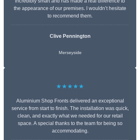
incredibly smart and has made a real difference to
the appearance of our premises. I wouldn’t hesitate
to recommend them.
Clive Pennington
Merseyside
★★★★★
Aluminium Shop Fronts delivered an exceptional
service from start to finish. The installation was quick,
clean, and exactly what we needed for our retail
space. A special thanks to the team for being so
accommodating.