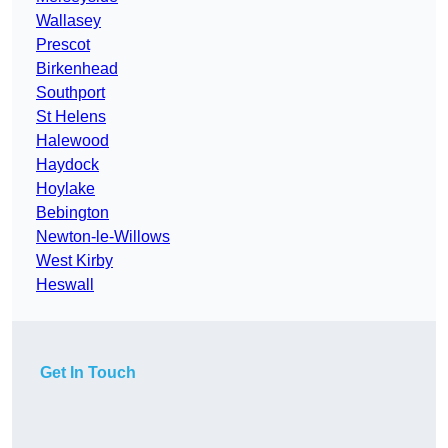
Wallasey
Prescot
Birkenhead
Southport
St Helens
Halewood
Haydock
Hoylake
Bebington
Newton-le-Willows
West Kirby
Heswall
Get In Touch