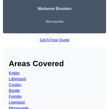
Marianne Brookes
Merseyside
Get A Free Quote
Areas Covered
Kirkby
Litherland
Crosby
Bootle
Formby
Liverpool
Merseyside