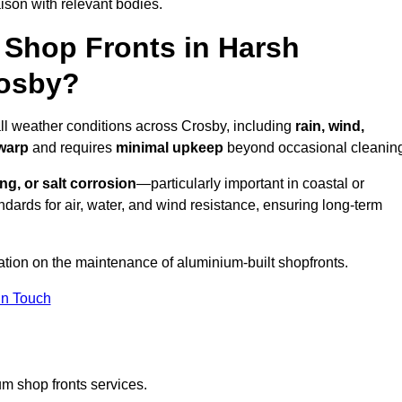
ison with relevant bodies.
Shop Fronts in Harsh
rosby?
all weather conditions across Crosby, including
rain, wind,
 warp
and requires
minimal upkeep
beyond occasional cleanin
ng, or salt corrosion
—particularly important in coastal or
dards for air, water, and wind resistance, ensuring long-term
ation on the maintenance of aluminium-built shopfronts.
in Touch
m shop fronts services.