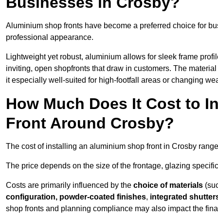
Businesses in Crosby?
Aluminium shop fronts have become a preferred choice for bu
professional appearance.
Lightweight yet robust, aluminium allows for sleek frame profi
inviting, open shopfronts that draw in customers. The material 
it especially well-suited for high-footfall areas or changing we
How Much Does It Cost to I
Front Around Crosby?
The cost of installing an aluminium shop front in Crosby rang
The price depends on the size of the frontage, glazing specific
Costs are primarily influenced by the
choice of materials
(suc
configuration, powder-coated finishes
,
integrated shutter
shop fronts and planning compliance may also impact the final