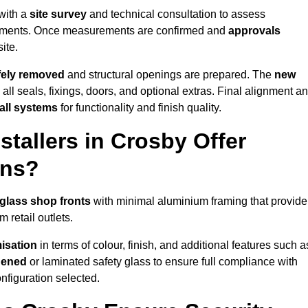
 with a
site survey
and technical consultation to assess
irements. Once measurements are confirmed and
approvals
ite.
afely removed
and structural openings are prepared. The
new
 all seals, fixings, doors, and optional extras. Final alignment a
 all systems
for functionality and finish quality.
tallers in Crosby Offer
ons?
glass shop fronts
with minimal aluminium framing that provide
 retail outlets.
isation
in terms of colour, finish, and additional features such a
hened
or laminated safety glass to ensure full compliance with
nfiguration selected.