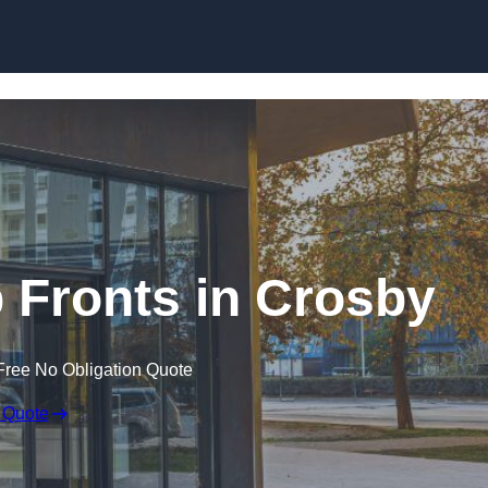
Skip to content
Fronts in Crosby
Free No Obligation Quote
 Quote