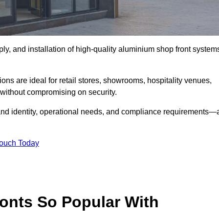
ply, and installation of high-quality aluminium shop front system
ons are ideal for retail stores, showrooms, hospitality venues,
without compromising on security.
rand identity, operational needs, and compliance requirements—a
Touch Today
onts So Popular With