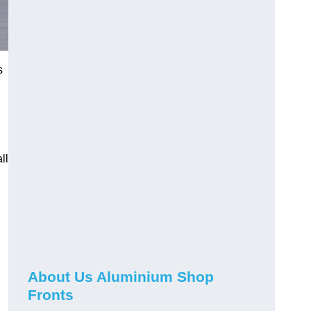
s
ll
About Us Aluminium Shop
Fronts