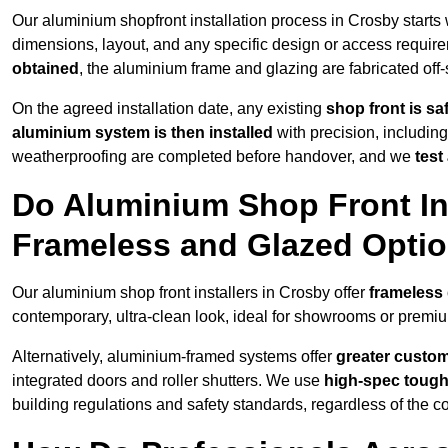
Our aluminium shopfront installation process in Crosby starts
dimensions, layout, and any specific design or access requ
obtained
, the aluminium frame and glazing are fabricated off-s
On the agreed installation date, any existing
shop front is s
aluminium system is then installed
with precision, including
weatherproofing are completed before handover, and we
test
Do Aluminium Shop Front Ins
Frameless and Glazed Opti
Our aluminium shop front installers in Crosby offer
frameless 
contemporary, ultra-clean look, ideal for showrooms or premium
Alternatively, aluminium-framed systems offer
greater custom
integrated doors and roller shutters. We use
high-spec toug
building regulations and safety standards, regardless of the co