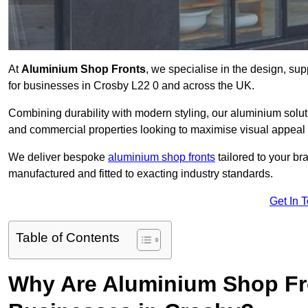
At
Aluminium Shop Fronts
, we specialise in the design, sup
for businesses in Crosby L22 0 and across the UK.
Combining durability with modern styling, our aluminium soluti
and commercial properties looking to maximise visual appeal 
We deliver bespoke
aluminium shop fronts
tailored to your b
manufactured and fitted to exacting industry standards.
Get In 
Table of Contents
Why Are Aluminium Shop Fr