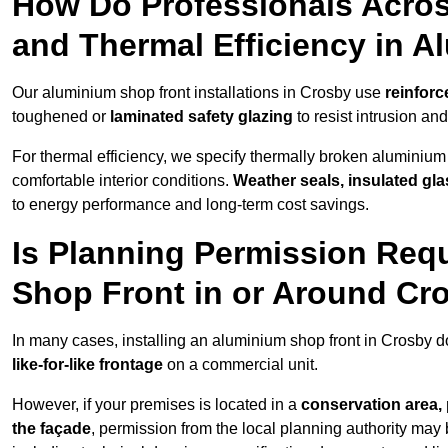
How Do Professionals Acros
and Thermal Efficiency in 
Our aluminium shop front installations in Crosby use
reinforc
toughened or
laminated safety glazing
to resist intrusion a
For thermal efficiency, we specify thermally broken aluminium
comfortable interior conditions.
Weather seals, insulated gla
to energy performance and long-term cost savings.
Is Planning Permission Requ
Shop Front in or Around Cr
In many cases, installing an aluminium shop front in Crosby d
like-for-like frontage
on a commercial unit.
However, if your premises is located in a
conservation area, p
the façade
, permission from the local planning authority may 