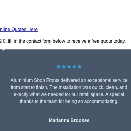
nline Quotes Here
 fill in the contact form below to receive a free quote today.
★★★★★
Aluminium Shop Fronts delivered an exceptional service
from start to finish. The installation was quick, clean, and
exactly what we needed for our retail space. A special
thanks to the team for being so accommodating.
Marianne Brookes