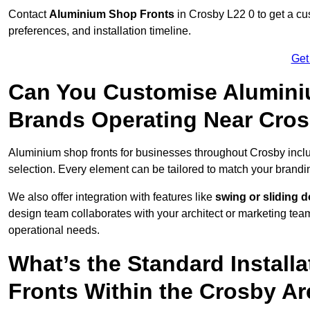
Contact
Aluminium Shop Fronts
in Crosby L22 0 to get a cu
preferences, and installation timeline.
Get
Can You Customise Alumini
Brands Operating Near Cro
Aluminium shop fronts for businesses throughout Crosby inc
selection. Every element can be tailored to match your brandi
We also offer integration with features like
swing or sliding 
design team collaborates with your architect or marketing team 
operational needs.
What’s the Standard Install
Fronts Within the Crosby A