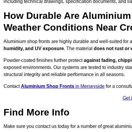
including technical drawings, specification documents, and lia
How Durable Are Aluminium 
Weather Conditions Near C
Aluminium shop fronts are highly durable and well-suited for 
humidity, and UV exposure
. The material
does not rust or
Powder-coated finishes further protect
against fading, chippi
exposed environments. Our systems are tested to industry stan
structural integrity and reliable performance in all seasons.
Contact
Aluminium Shop Fronts
in Merseyside
for a consult
Get 
Find More Info
Make sure you contact us today for a number of great aluminiu