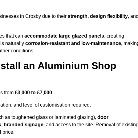
sinesses in Crosby due to their
strength, design flexibility
, an
les that can
accommodate large glazed panels
, creating
is naturally
corrosion-resistant and low-maintenance
, makin
ather conditions.
nstall an Aluminium Shop
es from
£3,000 to £7,000
.
ation, and level of customisation required.
h as toughened glass or laminated glazing),
door
s, branded signage
, and access to the site. Removal of existin
 price.