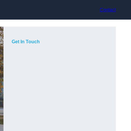
Contact
Get In Touch