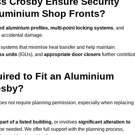
s Crosby Ensure Security
Aluminium Shop Fronts?
ed aluminium profiles, multi-point locking systems
, and
nd accidental damage.
 systems that minimise heat transfer and help maintain
ss units
(IGUs), and
appropriate door closers
further contribu
ired to Fit an Aluminium
osby?
oes not require planning permission, especially when replacing
art of a listed building,
or involves
significant alteration to
be needed. We offer full support with the planning process,