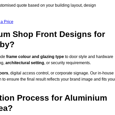
stomised quote based on your building layout, design
 a Price
um Shop Front Designs for
sby?
lude
frame colour and glazing type
to door style and hardware
ng,
architectural setting
, or security requirements.
doors
, digital access control, or corporate signage. Our in-house
to ensure the final result reflects your brand image and fits you
ation Process for Aluminium
rea?