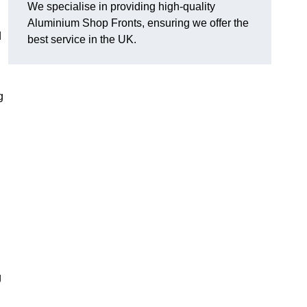
We specialise in providing high-quality
Aluminium Shop Fronts, ensuring we offer the
d
best service in the UK.
g
g