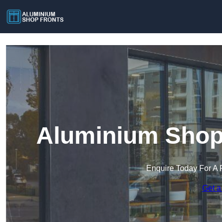
Aluminium Shop 
Enquire Today For A 
Get a