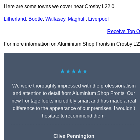
Here are some towns we cover near Crosby L22 0
Litherland
,
Bootle
,
Wallasey
,
Maghull
,
Liverpool
Receive Top O
For more information on Aluminium Shop Fronts in Crosby L22 0,
★★★★★
We were thoroughly impressed with the professionalism
and attention to detail from Aluminium Shop Fronts. Our
new frontage looks incredibly smart and has made a real
difference to the appearance of our premises. I wouldn’t
hesitate to recommend them.
Clive Pennington