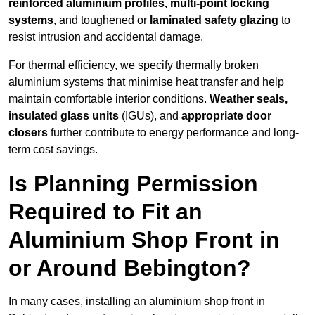
reinforced aluminium profiles, multi-point locking
systems
, and toughened or
laminated safety glazing
to
resist intrusion and accidental damage.
For thermal efficiency, we specify thermally broken
aluminium systems that minimise heat transfer and help
maintain comfortable interior conditions.
Weather seals,
insulated glass units
(IGUs), and
appropriate door
closers
further contribute to energy performance and long-
term cost savings.
Is Planning Permission
Required to Fit an
Aluminium Shop Front in
or Around Bebington?
In many cases, installing an aluminium shop front in