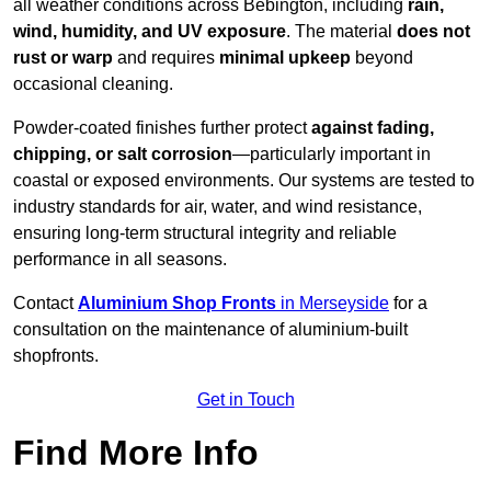
all weather conditions across Bebington, including
rain,
wind, humidity, and UV exposure
. The material
does not
rust or warp
and requires
minimal upkeep
beyond
occasional cleaning.
Powder-coated finishes further protect
against fading,
chipping, or salt corrosion
—particularly important in
coastal or exposed environments. Our systems are tested to
industry standards for air, water, and wind resistance,
ensuring long-term structural integrity and reliable
performance in all seasons.
Contact
Aluminium Shop Fronts
in Merseyside
for a
consultation on the maintenance of aluminium-built
shopfronts.
Get in Touch
Find More Info