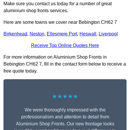
Make sure you contact us today for a number of great
aluminium shop fronts services.
Here are some towns we cover near Bebington CH62 7
Birkenhead
,
Neston
,
Ellesmere Port
,
Heswall
,
Liverpool
Receive Top Online Quotes Here
For more information on Aluminium Shop Fronts in
Bebington CH62 7, fill in the contact form below to receive a
free quote today.
★★★★★
We were thoroughly impressed with the
professionalism and attention to detail from
Aluminium Shop Fronts. Our new frontage looks