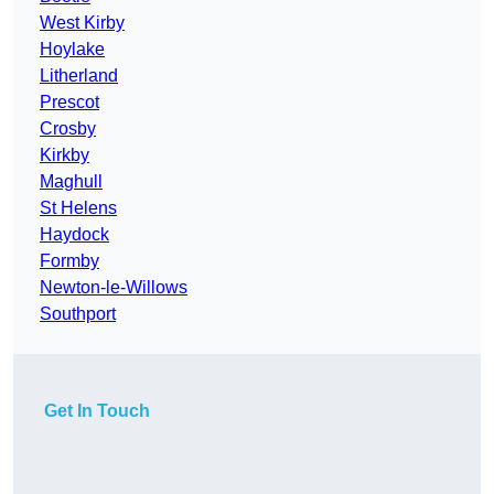
West Kirby
Hoylake
Litherland
Prescot
Crosby
Kirkby
Maghull
St Helens
Haydock
Formby
Newton-le-Willows
Southport
Get In Touch