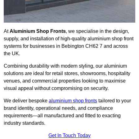
At
Aluminium Shop Fronts
, we specialise in the design,
supply, and installation of high-quality aluminium shop front
systems for businesses in Bebington CH62 7 and across
the UK.
Combining durability with modern styling, our aluminium
solutions are ideal for retail stores, showrooms, hospitality
venues, and commercial properties looking to maximise
visual appeal without compromising on security.
We deliver bespoke
aluminium shop fronts
tailored to your
brand identity, operational needs, and compliance
requirements—all manufactured and fitted to exacting
industry standards.
Get In Touch Today