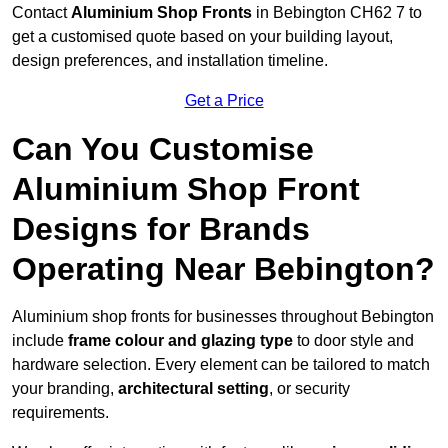
Contact
Aluminium Shop Fronts
in Bebington CH62 7 to
get a customised quote based on your building layout,
design preferences, and installation timeline.
Get a Price
Can You Customise
Aluminium Shop Front
Designs for Brands
Operating Near Bebington?
Aluminium shop fronts for businesses throughout Bebington
include
frame colour and glazing type
to door style and
hardware selection. Every element can be tailored to match
your branding,
architectural setting
, or security
requirements.