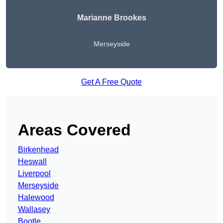
Marianne Brookes
Merseyside
Get A Free Quote
Areas Covered
Birkenhead
Heswall
Liverpool
Merseyside
Halewood
Wallasey
Bootle