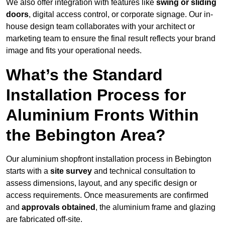
We also offer integration with features like
swing or sliding
doors
, digital access control, or corporate signage. Our in-
house design team collaborates with your architect or
marketing team to ensure the final result reflects your brand
image and fits your operational needs.
What’s the Standard
Installation Process for
Aluminium Fronts Within
the Bebington Area?
Our aluminium shopfront installation process in Bebington
starts with a
site survey
and technical consultation to
assess dimensions, layout, and any specific design or
access requirements. Once measurements are confirmed
and
approvals obtained
, the aluminium frame and glazing
are fabricated off-site.