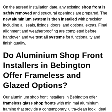
On the agreed installation date, any existing
shop front is
safely removed
and structural openings are prepared. The
new aluminium system is then installed
with precision,
including all seals, fixings, doors, and optional extras. Final
alignment and weatherproofing are completed before
handover, and we
test all systems
for functionality and
finish quality.
Do Aluminium Shop Front
Installers in Bebington
Offer Frameless and
Glazed Options?
Our aluminium shop front installers in Bebington offer
frameless glass shop fronts
with minimal aluminium
framing that provide a contemporary, ultra-clean look, ideal