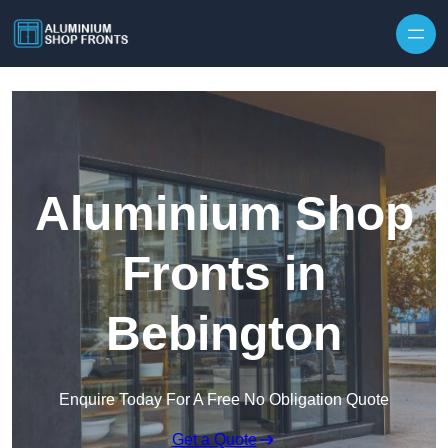
Skip to content
Aluminium Shop
Fronts in
Bebington
Enquire Today For A Free No Obligation Quote
Get a Quote