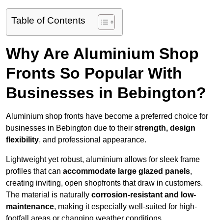
Table of Contents
Why Are Aluminium Shop
Fronts So Popular With
Businesses in Bebington?
Aluminium shop fronts have become a preferred choice for
businesses in Bebington due to their
strength, design
flexibility
, and professional appearance.
Lightweight yet robust, aluminium allows for sleek frame
profiles that can
accommodate large glazed panels
,
creating inviting, open shopfronts that draw in customers.
The material is naturally
corrosion-resistant and low-
maintenance
, making it especially well-suited for high-
footfall areas or changing weather conditions.