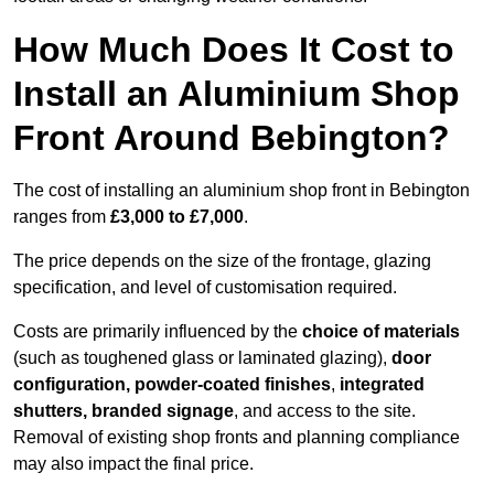
How Much Does It Cost to
Install an Aluminium Shop
Front Around Bebington?
The cost of installing an aluminium shop front in Bebington
ranges from
£3,000 to £7,000
.
The price depends on the size of the frontage, glazing
specification, and level of customisation required.
Costs are primarily influenced by the
choice of materials
(such as toughened glass or laminated glazing),
door
configuration, powder-coated finishes
,
integrated
shutters, branded signage
, and access to the site.
Removal of existing shop fronts and planning compliance
may also impact the final price.