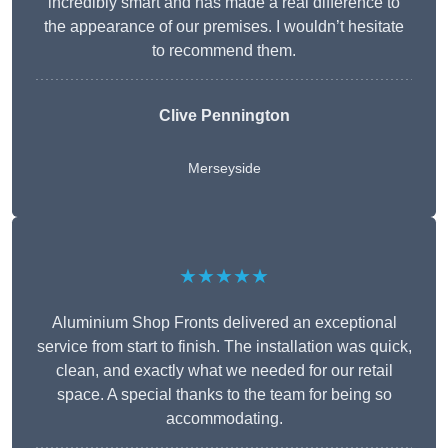
incredibly smart and has made a real difference to
the appearance of our premises. I wouldn’t hesitate
to recommend them.
Clive Pennington
Merseyside
★★★★★
Aluminium Shop Fronts delivered an exceptional
service from start to finish. The installation was quick,
clean, and exactly what we needed for our retail
space. A special thanks to the team for being so
accommodating.