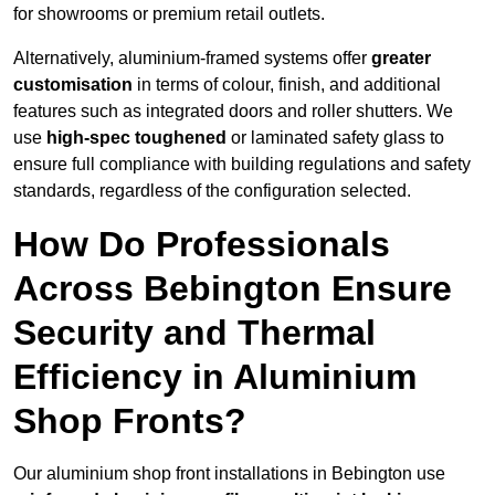
for showrooms or premium retail outlets.
Alternatively, aluminium-framed systems offer
greater
customisation
in terms of colour, finish, and additional
features such as integrated doors and roller shutters. We
use
high-spec toughened
or laminated safety glass to
ensure full compliance with building regulations and safety
standards, regardless of the configuration selected.
How Do Professionals
Across Bebington Ensure
Security and Thermal
Efficiency in Aluminium
Shop Fronts?
Our aluminium shop front installations in Bebington use