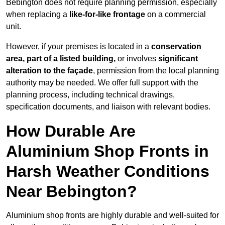
Bebington does not require planning permission, especially
when replacing a
like-for-like frontage
on a commercial
unit.
However, if your premises is located in a
conservation
area, part of a listed building,
or involves
significant
alteration to the façade
, permission from the local planning
authority may be needed. We offer full support with the
planning process, including technical drawings,
specification documents, and liaison with relevant bodies.
How Durable Are
Aluminium Shop Fronts in
Harsh Weather Conditions
Near Bebington?
Aluminium shop fronts are highly durable and well-suited for