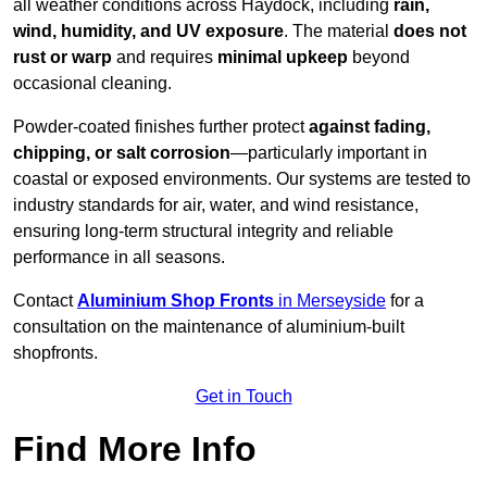
all weather conditions across Haydock, including
rain,
wind, humidity, and UV exposure
. The material
does not
rust or warp
and requires
minimal upkeep
beyond
occasional cleaning.
Powder-coated finishes further protect
against fading,
chipping, or salt corrosion
—particularly important in
coastal or exposed environments. Our systems are tested to
industry standards for air, water, and wind resistance,
ensuring long-term structural integrity and reliable
performance in all seasons.
Contact
Aluminium Shop Fronts
in Merseyside
for a
consultation on the maintenance of aluminium-built
shopfronts.
Get in Touch
Find More Info