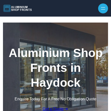
Skip to content
Aluminium Shop
Fronts in
Haydock
Enquire Today For A Free No Obligation Quote
Get a Quote