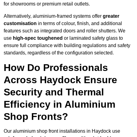
for showrooms or premium retail outlets.
Alternatively, aluminium-framed systems offer
greater
customisation
in terms of colour, finish, and additional
features such as integrated doors and roller shutters. We
use
high-spec toughened
or laminated safety glass to
ensure full compliance with building regulations and safety
standards, regardless of the configuration selected.
How Do Professionals
Across Haydock Ensure
Security and Thermal
Efficiency in Aluminium
Shop Fronts?
Our aluminium shop front installations in Haydock use