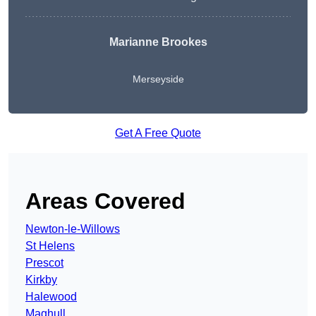
Marianne Brookes
Merseyside
Get A Free Quote
Areas Covered
Newton-le-Willows
St Helens
Prescot
Kirkby
Halewood
Maghull