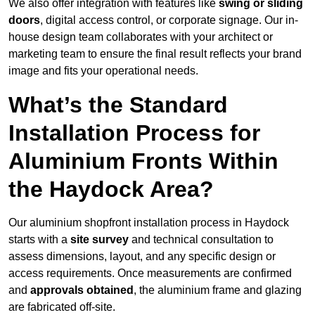
We also offer integration with features like
swing or sliding
doors
, digital access control, or corporate signage. Our in-
house design team collaborates with your architect or
marketing team to ensure the final result reflects your brand
image and fits your operational needs.
What’s the Standard
Installation Process for
Aluminium Fronts Within
the Haydock Area?
Our aluminium shopfront installation process in Haydock
starts with a
site survey
and technical consultation to
assess dimensions, layout, and any specific design or
access requirements. Once measurements are confirmed
and
approvals obtained
, the aluminium frame and glazing
are fabricated off-site.