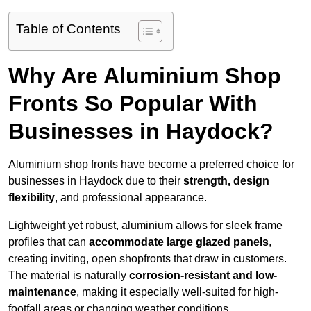
Table of Contents
Why Are Aluminium Shop
Fronts So Popular With
Businesses in Haydock?
Aluminium shop fronts have become a preferred choice for
businesses in Haydock due to their
strength, design
flexibility
, and professional appearance.
Lightweight yet robust, aluminium allows for sleek frame
profiles that can
accommodate large glazed panels
,
creating inviting, open shopfronts that draw in customers.
The material is naturally
corrosion-resistant and low-
maintenance
, making it especially well-suited for high-
footfall areas or changing weather conditions.