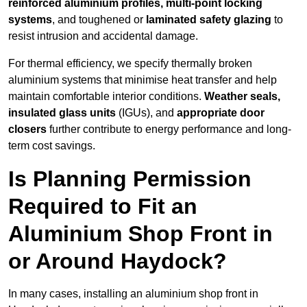
reinforced aluminium profiles, multi-point locking
systems
, and toughened or
laminated safety glazing
to
resist intrusion and accidental damage.
For thermal efficiency, we specify thermally broken
aluminium systems that minimise heat transfer and help
maintain comfortable interior conditions.
Weather seals,
insulated glass units
(IGUs), and
appropriate door
closers
further contribute to energy performance and long-
term cost savings.
Is Planning Permission
Required to Fit an
Aluminium Shop Front in
or Around Haydock?
In many cases, installing an aluminium shop front in