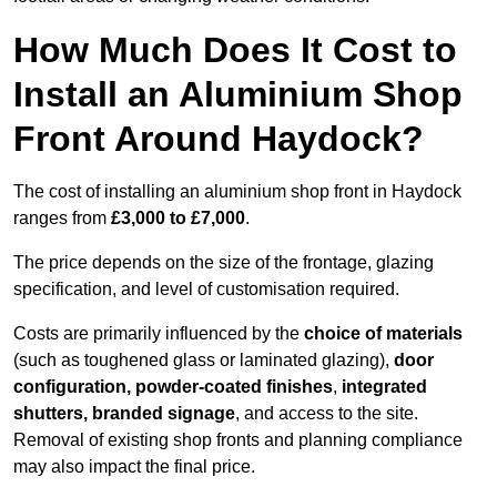
How Much Does It Cost to
Install an Aluminium Shop
Front Around Haydock?
The cost of installing an aluminium shop front in Haydock
ranges from
£3,000 to £7,000
.
The price depends on the size of the frontage, glazing
specification, and level of customisation required.
Costs are primarily influenced by the
choice of materials
(such as toughened glass or laminated glazing),
door
configuration, powder-coated finishes
,
integrated
shutters, branded signage
, and access to the site.
Removal of existing shop fronts and planning compliance
may also impact the final price.