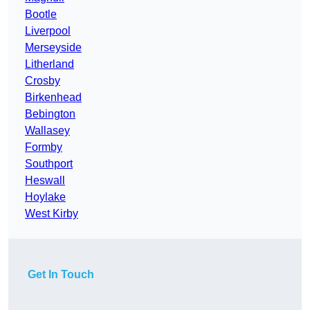
Bootle
Liverpool
Merseyside
Litherland
Crosby
Birkenhead
Bebington
Wallasey
Formby
Southport
Heswall
Hoylake
West Kirby
Get In Touch