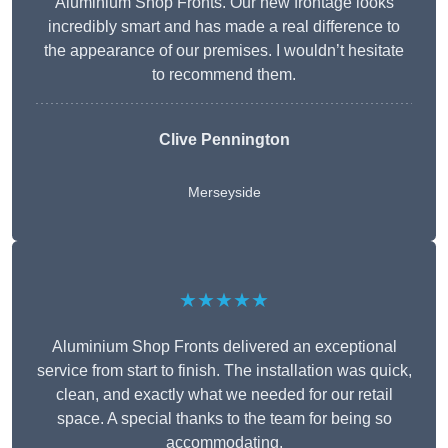
Aluminium Shop Fronts. Our new frontage looks
incredibly smart and has made a real difference to
the appearance of our premises. I wouldn’t hesitate
to recommend them.
Clive Pennington
Merseyside
★★★★★
Aluminium Shop Fronts delivered an exceptional
service from start to finish. The installation was quick,
clean, and exactly what we needed for our retail
space. A special thanks to the team for being so
accommodating.