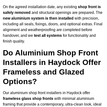
On the agreed installation date, any existing
shop front is
safely removed
and structural openings are prepared. The
new aluminium system is then installed
with precision,
including all seals, fixings, doors, and optional extras. Final
alignment and weatherproofing are completed before
handover, and we
test all systems
for functionality and
finish quality.
Do Aluminium Shop Front
Installers in Haydock Offer
Frameless and Glazed
Options?
Our aluminium shop front installers in Haydock offer
frameless glass shop fronts
with minimal aluminium
framing that provide a contemporary, ultra-clean look, ideal