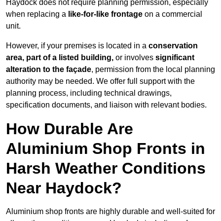
Haydock does not require planning permission, especially
when replacing a
like-for-like frontage
on a commercial
unit.
However, if your premises is located in a
conservation
area, part of a listed building,
or involves
significant
alteration to the façade
, permission from the local planning
authority may be needed. We offer full support with the
planning process, including technical drawings,
specification documents, and liaison with relevant bodies.
How Durable Are
Aluminium Shop Fronts in
Harsh Weather Conditions
Near Haydock?
Aluminium shop fronts are highly durable and well-suited for