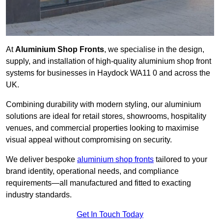
At
Aluminium Shop Fronts
, we specialise in the design,
supply, and installation of high-quality aluminium shop front
systems for businesses in Haydock WA11 0 and across the
UK.
Combining durability with modern styling, our aluminium
solutions are ideal for retail stores, showrooms, hospitality
venues, and commercial properties looking to maximise
visual appeal without compromising on security.
We deliver bespoke
aluminium shop fronts
tailored to your
brand identity, operational needs, and compliance
requirements—all manufactured and fitted to exacting
industry standards.
Get In Touch Today