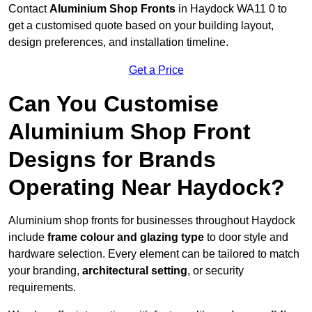
Contact
Aluminium Shop Fronts
in Haydock WA11 0 to
get a customised quote based on your building layout,
design preferences, and installation timeline.
Get a Price
Can You Customise
Aluminium Shop Front
Designs for Brands
Operating Near Haydock?
Aluminium shop fronts for businesses throughout Haydock
include
frame colour and glazing type
to door style and
hardware selection. Every element can be tailored to match
your branding,
architectural setting
, or security
requirements.