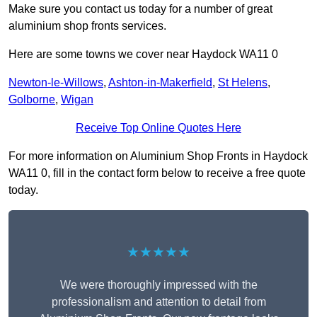
Make sure you contact us today for a number of great
aluminium shop fronts services.
Here are some towns we cover near Haydock WA11 0
Newton-le-Willows
,
Ashton-in-Makerfield
,
St Helens
,
Golborne
,
Wigan
Receive Top Online Quotes Here
For more information on Aluminium Shop Fronts in Haydock
WA11 0, fill in the contact form below to receive a free quote
today.
★★★★★
We were thoroughly impressed with the
professionalism and attention to detail from