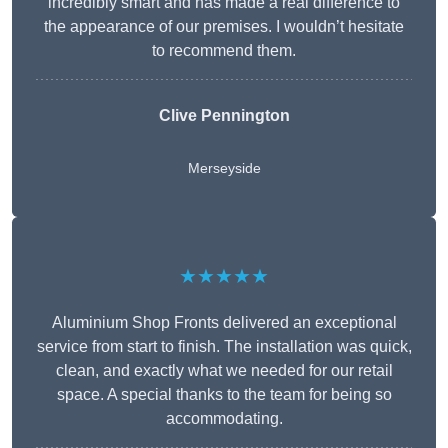
incredibly smart and has made a real difference to
the appearance of our premises. I wouldn’t hesitate
to recommend them.
Clive Pennington
Merseyside
★★★★★
Aluminium Shop Fronts delivered an exceptional
service from start to finish. The installation was quick,
clean, and exactly what we needed for our retail
space. A special thanks to the team for being so
accommodating.