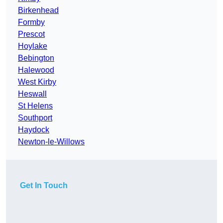
Birkenhead
Formby
Prescot
Hoylake
Bebington
Halewood
West Kirby
Heswall
St Helens
Southport
Haydock
Newton-le-Willows
Get In Touch