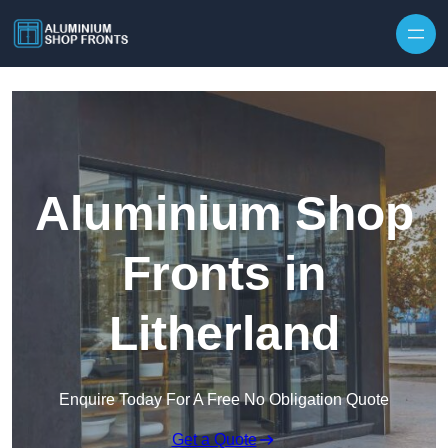
Skip to content
Aluminium Shop
Fronts in
Litherland
Enquire Today For A Free No Obligation Quote
Get a Quote