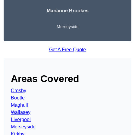
Marianne Brookes
Merseyside
Get A Free Quote
Areas Covered
Crosby
Bootle
Maghull
Wallasey
Liverpool
Merseyside
Kirkby