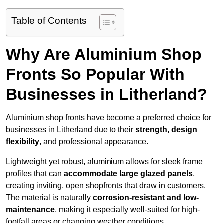
Table of Contents
Why Are Aluminium Shop
Fronts So Popular With
Businesses in Litherland?
Aluminium shop fronts have become a preferred choice for
businesses in Litherland due to their
strength, design
flexibility
, and professional appearance.
Lightweight yet robust, aluminium allows for sleek frame
profiles that can
accommodate large glazed panels
,
creating inviting, open shopfronts that draw in customers.
The material is naturally
corrosion-resistant and low-
maintenance
, making it especially well-suited for high-
footfall areas or changing weather conditions.