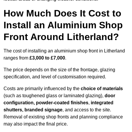
How Much Does It Cost to
Install an Aluminium Shop
Front Around Litherland?
The cost of installing an aluminium shop front in Litherland
ranges from
£3,000 to £7,000
.
The price depends on the size of the frontage, glazing
specification, and level of customisation required.
Costs are primarily influenced by the
choice of materials
(such as toughened glass or laminated glazing),
door
configuration, powder-coated finishes
,
integrated
shutters, branded signage
, and access to the site.
Removal of existing shop fronts and planning compliance
may also impact the final price.