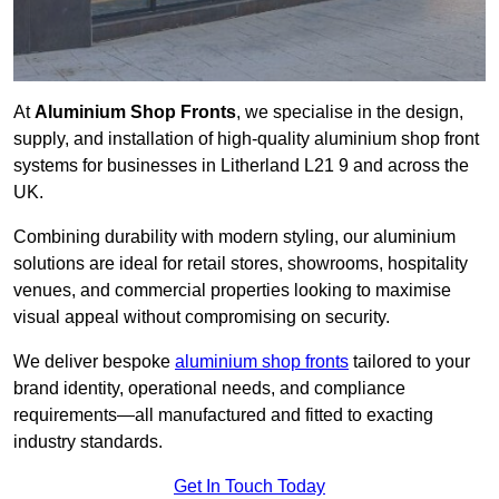
At
Aluminium Shop Fronts
, we specialise in the design,
supply, and installation of high-quality aluminium shop front
systems for businesses in Litherland L21 9 and across the
UK.
Combining durability with modern styling, our aluminium
solutions are ideal for retail stores, showrooms, hospitality
venues, and commercial properties looking to maximise
visual appeal without compromising on security.
We deliver bespoke
aluminium shop fronts
tailored to your
brand identity, operational needs, and compliance
requirements—all manufactured and fitted to exacting
industry standards.
Get In Touch Today