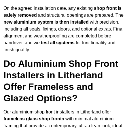
On the agreed installation date, any existing
shop front is
safely removed
and structural openings are prepared. The
new aluminium system is then installed
with precision,
including all seals, fixings, doors, and optional extras. Final
alignment and weatherproofing are completed before
handover, and we
test all systems
for functionality and
finish quality.
Do Aluminium Shop Front
Installers in Litherland
Offer Frameless and
Glazed Options?
Our aluminium shop front installers in Litherland offer
frameless glass shop fronts
with minimal aluminium
framing that provide a contemporary, ultra-clean look, ideal