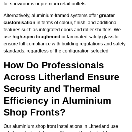
for showrooms or premium retail outlets.
Alternatively, aluminium-framed systems offer
greater
customisation
in terms of colour, finish, and additional
features such as integrated doors and roller shutters. We
use
high-spec toughened
or laminated safety glass to
ensure full compliance with building regulations and safety
standards, regardless of the configuration selected.
How Do Professionals
Across Litherland Ensure
Security and Thermal
Efficiency in Aluminium
Shop Fronts?
Our aluminium shop front installations in Litherland use