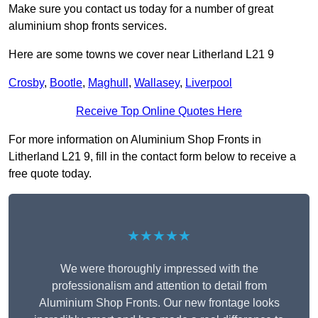
Make sure you contact us today for a number of great
aluminium shop fronts services.
Here are some towns we cover near Litherland L21 9
Crosby
,
Bootle
,
Maghull
,
Wallasey
,
Liverpool
Receive Top Online Quotes Here
For more information on Aluminium Shop Fronts in
Litherland L21 9, fill in the contact form below to receive a
free quote today.
★★★★★
We were thoroughly impressed with the
professionalism and attention to detail from
Aluminium Shop Fronts. Our new frontage looks