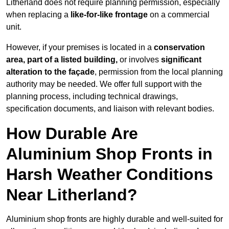
Litherland does not require planning permission, especially
when replacing a
like-for-like frontage
on a commercial
unit.
However, if your premises is located in a
conservation
area, part of a listed building,
or involves
significant
alteration to the façade
, permission from the local planning
authority may be needed. We offer full support with the
planning process, including technical drawings,
specification documents, and liaison with relevant bodies.
How Durable Are
Aluminium Shop Fronts in
Harsh Weather Conditions
Near Litherland?
Aluminium shop fronts are highly durable and well-suited for