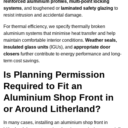
reinforced aluminium profiles, multi-point locking
systems
, and toughened or
laminated safety glazing
to
resist intrusion and accidental damage.
For thermal efficiency, we specify thermally broken
aluminium systems that minimise heat transfer and help
maintain comfortable interior conditions.
Weather seals,
insulated glass units
(IGUs), and
appropriate door
closers
further contribute to energy performance and long-
term cost savings.
Is Planning Permission
Required to Fit an
Aluminium Shop Front in
or Around Litherland?
In many cases, installing an aluminium shop front in