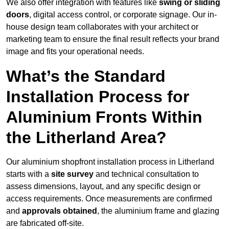
We also offer integration with features like
swing or sliding
doors
, digital access control, or corporate signage. Our in-
house design team collaborates with your architect or
marketing team to ensure the final result reflects your brand
image and fits your operational needs.
What’s the Standard
Installation Process for
Aluminium Fronts Within
the Litherland Area?
Our aluminium shopfront installation process in Litherland
starts with a
site survey
and technical consultation to
assess dimensions, layout, and any specific design or
access requirements. Once measurements are confirmed
and
approvals obtained
, the aluminium frame and glazing
are fabricated off-site.