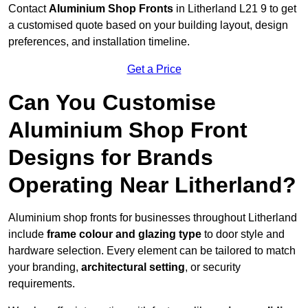
Contact
Aluminium Shop Fronts
in Litherland L21 9 to get
a customised quote based on your building layout, design
preferences, and installation timeline.
Get a Price
Can You Customise
Aluminium Shop Front
Designs for Brands
Operating Near Litherland?
Aluminium shop fronts for businesses throughout Litherland
include
frame colour and glazing type
to door style and
hardware selection. Every element can be tailored to match
your branding,
architectural setting
, or security
requirements.