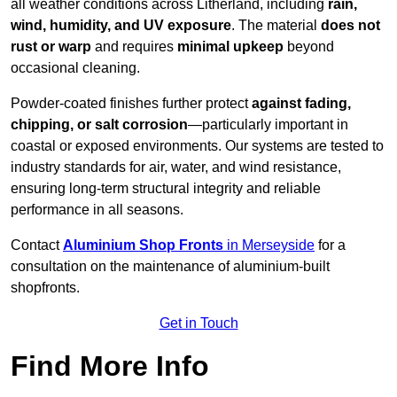
all weather conditions across Litherland, including
rain,
wind, humidity, and UV exposure
. The material
does not
rust or warp
and requires
minimal upkeep
beyond
occasional cleaning.
Powder-coated finishes further protect
against fading,
chipping, or salt corrosion
—particularly important in
coastal or exposed environments. Our systems are tested to
industry standards for air, water, and wind resistance,
ensuring long-term structural integrity and reliable
performance in all seasons.
Contact
Aluminium Shop Fronts
in Merseyside
for a
consultation on the maintenance of aluminium-built
shopfronts.
Get in Touch
Find More Info