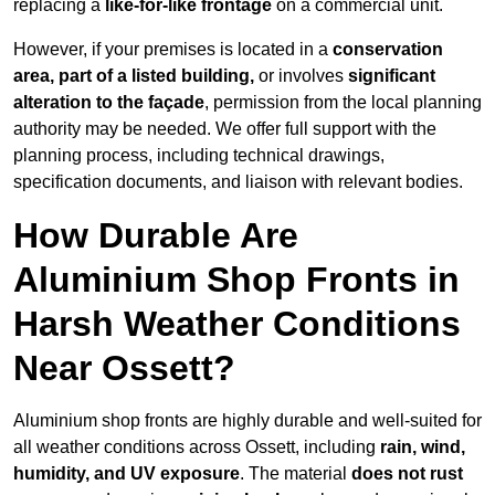
replacing a
like-for-like frontage
on a commercial unit.
However, if your premises is located in a
conservation
area, part of a listed building,
or involves
significant
alteration to the façade
, permission from the local planning
authority may be needed. We offer full support with the
planning process, including technical drawings,
specification documents, and liaison with relevant bodies.
How Durable Are
Aluminium Shop Fronts in
Harsh Weather Conditions
Near Ossett?
Aluminium shop fronts are highly durable and well-suited for
all weather conditions across Ossett, including
rain, wind,
humidity, and UV exposure
. The material
does not rust