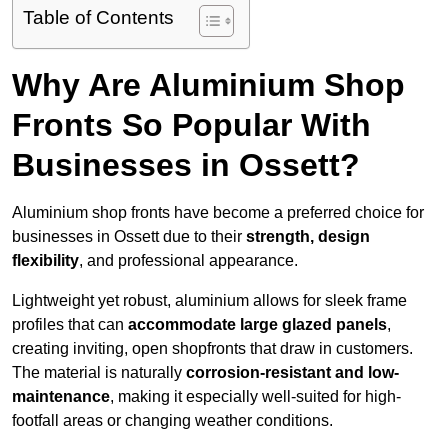
Table of Contents
Why Are Aluminium Shop
Fronts So Popular With
Businesses in Ossett?
Aluminium shop fronts have become a preferred choice for
businesses in Ossett due to their
strength, design
flexibility
, and professional appearance.
Lightweight yet robust, aluminium allows for sleek frame
profiles that can
accommodate large glazed panels
,
creating inviting, open shopfronts that draw in customers.
The material is naturally
corrosion-resistant and low-
maintenance
, making it especially well-suited for high-
footfall areas or changing weather conditions.