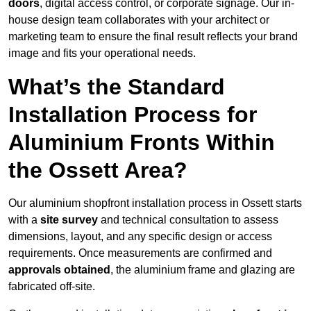
doors
, digital access control, or corporate signage. Our in-
house design team collaborates with your architect or
marketing team to ensure the final result reflects your brand
image and fits your operational needs.
What’s the Standard
Installation Process for
Aluminium Fronts Within
the Ossett Area?
Our aluminium shopfront installation process in Ossett starts
with a
site survey
and technical consultation to assess
dimensions, layout, and any specific design or access
requirements. Once measurements are confirmed and
approvals obtained
, the aluminium frame and glazing are
fabricated off-site.