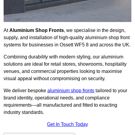
At
Aluminium Shop Fronts
, we specialise in the design,
supply, and installation of high-quality aluminium shop front
systems for businesses in Ossett WF5 8 and across the UK.
Combining durability with modern styling, our aluminium
solutions are ideal for retail stores, showrooms, hospitality
venues, and commercial properties looking to maximise
visual appeal without compromising on security.
We deliver bespoke
aluminium shop fronts
tailored to your
brand identity, operational needs, and compliance
requirements—all manufactured and fitted to exacting
industry standards.
Get In Touch Today