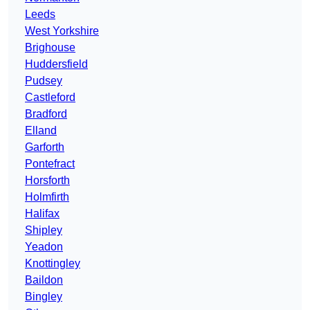
Leeds
West Yorkshire
Brighouse
Huddersfield
Pudsey
Castleford
Bradford
Elland
Garforth
Pontefract
Horsforth
Holmfirth
Halifax
Shipley
Yeadon
Knottingley
Baildon
Bingley