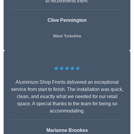
to recommend them.
Clive Pennington
West Yorkshire
★★★★★
Aluminium Shop Fronts delivered an exceptional
service from start to finish. The installation was quick,
clean, and exactly what we needed for our retail
space. A special thanks to the team for being so
accommodating.
Marianne Brookes