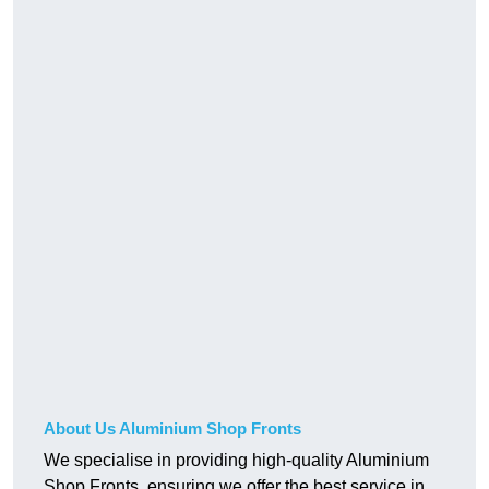
About Us Aluminium Shop Fronts
We specialise in providing high-quality Aluminium
Shop Fronts, ensuring we offer the best service in