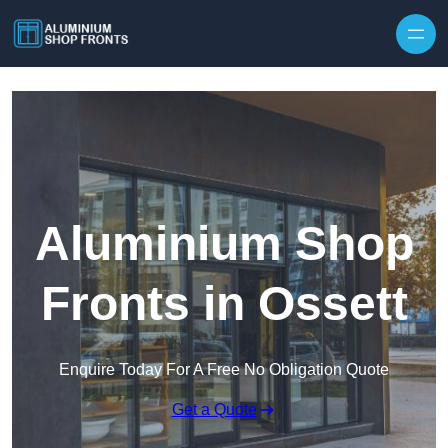
Skip to content
Aluminium Shop
Fronts in Ossett
Enquire Today For A Free No Obligation Quote
Get a Quote