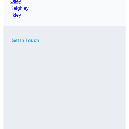
Otley
Keighley
Ilkley
Get In Touch