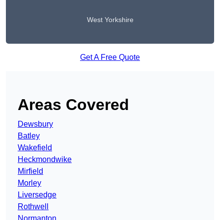
West Yorkshire
Get A Free Quote
Areas Covered
Dewsbury
Batley
Wakefield
Heckmondwike
Mirfield
Morley
Liversedge
Rothwell
Normanton