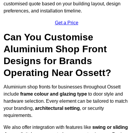
customised quote based on your building layout, design
preferences, and installation timeline.
Get a Price
Can You Customise
Aluminium Shop Front
Designs for Brands
Operating Near Ossett?
Aluminium shop fronts for businesses throughout Ossett
include
frame colour and glazing type
to door style and
hardware selection. Every element can be tailored to match
your branding,
architectural setting
, or security
requirements.
We also offer integration with features like
swing or sliding