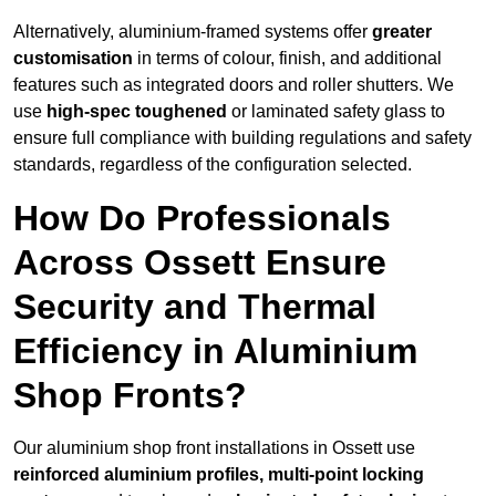
Alternatively, aluminium-framed systems offer
greater
customisation
in terms of colour, finish, and additional
features such as integrated doors and roller shutters. We
use
high-spec toughened
or laminated safety glass to
ensure full compliance with building regulations and safety
standards, regardless of the configuration selected.
How Do Professionals
Across Ossett Ensure
Security and Thermal
Efficiency in Aluminium
Shop Fronts?
Our aluminium shop front installations in Ossett use
reinforced aluminium profiles, multi-point locking