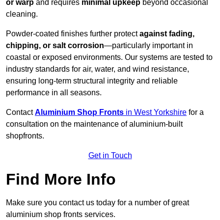
or warp
and requires
minimal upkeep
beyond occasional
cleaning.
Powder-coated finishes further protect
against fading,
chipping, or salt corrosion
—particularly important in
coastal or exposed environments. Our systems are tested to
industry standards for air, water, and wind resistance,
ensuring long-term structural integrity and reliable
performance in all seasons.
Contact
Aluminium Shop Fronts
in West Yorkshire
for a
consultation on the maintenance of aluminium-built
shopfronts.
Get in Touch
Find More Info
Make sure you contact us today for a number of great
aluminium shop fronts services.