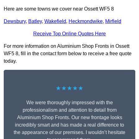
Here are some towns we cover near Ossett WF5 8
Dewsbury
,
Batley
,
Wakefield
,
Heckmondwike
,
Mirfield
Receive Top Online Quotes Here
For more information on Aluminium Shop Fronts in Ossett
WF5 8, fill in the contact form below to receive a free quote
today.
★★★★★
We were thoroughly impressed with the
professionalism and attention to detail from
Aluminium Shop Fronts. Our new frontage looks
incredibly smart and has made a real difference to
the appearance of our premises. I wouldn’t hesitate