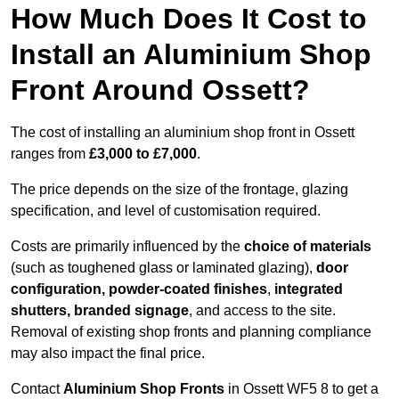
How Much Does It Cost to
Install an Aluminium Shop
Front Around Ossett?
The cost of installing an aluminium shop front in Ossett
ranges from
£3,000 to £7,000
.
The price depends on the size of the frontage, glazing
specification, and level of customisation required.
Costs are primarily influenced by the
choice of materials
(such as toughened glass or laminated glazing),
door
configuration, powder-coated finishes
,
integrated
shutters, branded signage
, and access to the site.
Removal of existing shop fronts and planning compliance
may also impact the final price.
Contact
Aluminium Shop Fronts
in Ossett WF5 8 to get a