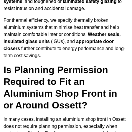
systems
, and toughened or
laminated safety glazing
to
resist intrusion and accidental damage.
For thermal efficiency, we specify thermally broken
aluminium systems that minimise heat transfer and help
maintain comfortable interior conditions.
Weather seals,
insulated glass units
(IGUs), and
appropriate door
closers
further contribute to energy performance and long-
term cost savings.
Is Planning Permission
Required to Fit an
Aluminium Shop Front in
or Around Ossett?
In many cases, installing an aluminium shop front in Ossett
does not require planning permission, especially when