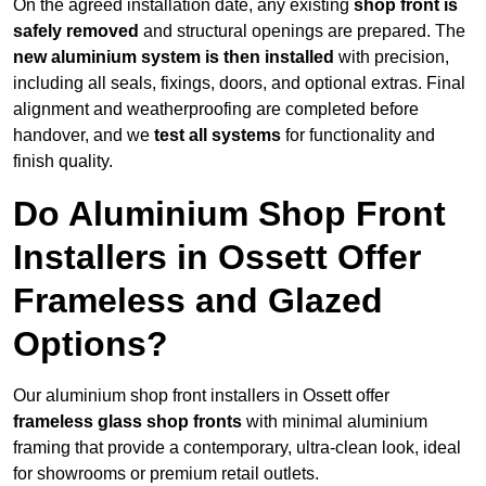
On the agreed installation date, any existing
shop front is
safely removed
and structural openings are prepared. The
new aluminium system is then installed
with precision,
including all seals, fixings, doors, and optional extras. Final
alignment and weatherproofing are completed before
handover, and we
test all systems
for functionality and
finish quality.
Do Aluminium Shop Front
Installers in Ossett Offer
Frameless and Glazed
Options?
Our aluminium shop front installers in Ossett offer
frameless glass shop fronts
with minimal aluminium
framing that provide a contemporary, ultra-clean look, ideal
for showrooms or premium retail outlets.