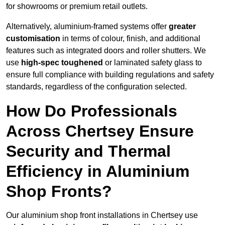
for showrooms or premium retail outlets.
Alternatively, aluminium-framed systems offer
greater
customisation
in terms of colour, finish, and additional
features such as integrated doors and roller shutters. We
use
high-spec toughened
or laminated safety glass to
ensure full compliance with building regulations and safety
standards, regardless of the configuration selected.
How Do Professionals
Across Chertsey Ensure
Security and Thermal
Efficiency in Aluminium
Shop Fronts?
Our aluminium shop front installations in Chertsey use