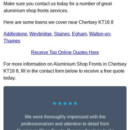
Make sure you contact us today for a number of great
aluminium shop fronts services.
Here are some towns we cover near Chertsey KT16 8
Addlestone
,
Weybridge
,
Staines
,
Egham
,
Walton-on-
Thames
Receive Top Online Quotes Here
For more information on Aluminium Shop Fronts in Chertsey
KT16 8, fill in the contact form below to receive a free quote
today.
★★★★★
We were thoroughly impressed with the
professionalism and attention to detail from