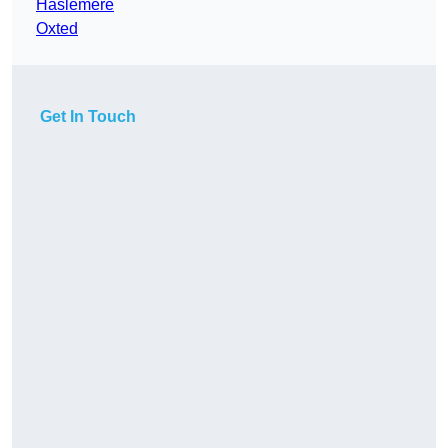
Haslemere
Oxted
Get In Touch