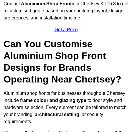
Contact
Aluminium Shop Fronts
in Chertsey KT16 8 to get
a customised quote based on your building layout, design
preferences, and installation timeline.
Get a Price
Can You Customise
Aluminium Shop Front
Designs for Brands
Operating Near Chertsey?
Aluminium shop fronts for businesses throughout Chertsey
include
frame colour and glazing type
to door style and
hardware selection. Every element can be tailored to match
your branding,
architectural setting
, or security
requirements.