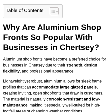
Table of Contents
Why Are Aluminium Shop
Fronts So Popular With
Businesses in Chertsey?
Aluminium shop fronts have become a preferred choice for
businesses in Chertsey due to their
strength, design
flexibility
, and professional appearance.
Lightweight yet robust, aluminium allows for sleek frame
profiles that can
accommodate large glazed panels
,
creating inviting, open shopfronts that draw in customers.
The material is naturally
corrosion-resistant and low-
maintenance
, making it especially well-suited for high-
footfall areas or changing weather conditions.