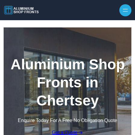
Skip to content
Aluminium Shop
Fronts in
Chertsey
Enquire Today For A Free No Obligation Quote
Get a Quote