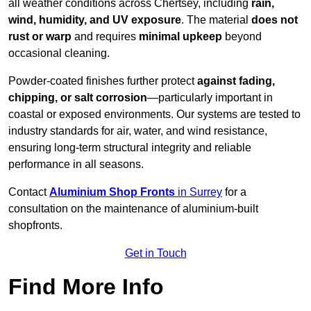
all weather conditions across Chertsey, including
rain,
wind, humidity, and UV exposure
. The material
does not
rust or warp
and requires
minimal upkeep
beyond
occasional cleaning.
Powder-coated finishes further protect
against fading,
chipping, or salt corrosion
—particularly important in
coastal or exposed environments. Our systems are tested to
industry standards for air, water, and wind resistance,
ensuring long-term structural integrity and reliable
performance in all seasons.
Contact
Aluminium Shop Fronts
in Surrey
for a
consultation on the maintenance of aluminium-built
shopfronts.
Get in Touch
Find More Info