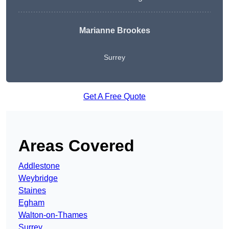
Marianne Brookes
Surrey
Get A Free Quote
Areas Covered
Addlestone
Weybridge
Staines
Egham
Walton-on-Thames
Surrey