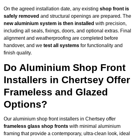
On the agreed installation date, any existing
shop front is
safely removed
and structural openings are prepared. The
new aluminium system is then installed
with precision,
including all seals, fixings, doors, and optional extras. Final
alignment and weatherproofing are completed before
handover, and we
test all systems
for functionality and
finish quality.
Do Aluminium Shop Front
Installers in Chertsey Offer
Frameless and Glazed
Options?
Our aluminium shop front installers in Chertsey offer
frameless glass shop fronts
with minimal aluminium
framing that provide a contemporary, ultra-clean look, ideal