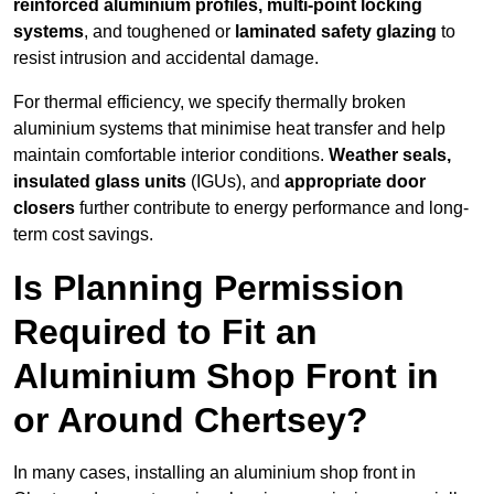
reinforced aluminium profiles, multi-point locking
systems
, and toughened or
laminated safety glazing
to
resist intrusion and accidental damage.
For thermal efficiency, we specify thermally broken
aluminium systems that minimise heat transfer and help
maintain comfortable interior conditions.
Weather seals,
insulated glass units
(IGUs), and
appropriate door
closers
further contribute to energy performance and long-
term cost savings.
Is Planning Permission
Required to Fit an
Aluminium Shop Front in
or Around Chertsey?
In many cases, installing an aluminium shop front in