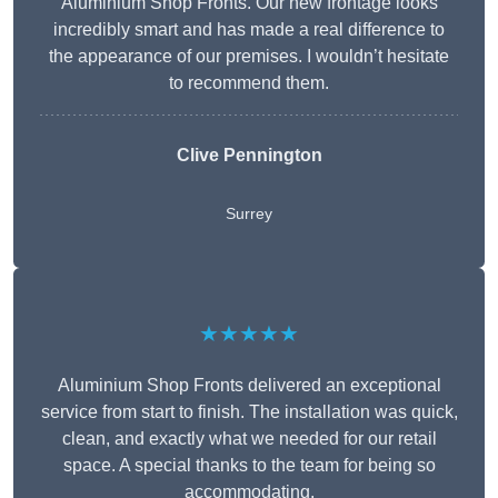
Aluminium Shop Fronts. Our new frontage looks
incredibly smart and has made a real difference to
the appearance of our premises. I wouldn’t hesitate
to recommend them.
Clive Pennington
Surrey
★★★★★
Aluminium Shop Fronts delivered an exceptional
service from start to finish. The installation was quick,
clean, and exactly what we needed for our retail
space. A special thanks to the team for being so
accommodating.