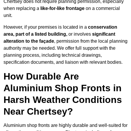
Chertsey does not require planning permission, especially
when replacing a
like-for-like frontage
on a commercial
unit.
However, if your premises is located in a
conservation
area, part of a listed building,
or involves
significant
alteration to the façade
, permission from the local planning
authority may be needed. We offer full support with the
planning process, including technical drawings,
specification documents, and liaison with relevant bodies.
How Durable Are
Aluminium Shop Fronts in
Harsh Weather Conditions
Near Chertsey?
Aluminium shop fronts are highly durable and well-suited for