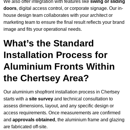
We also offer integration with features like
swing or sliding
doors
, digital access control, or corporate signage. Our in-
house design team collaborates with your architect or
marketing team to ensure the final result reflects your brand
image and fits your operational needs.
What’s the Standard
Installation Process for
Aluminium Fronts Within
the Chertsey Area?
Our aluminium shopfront installation process in Chertsey
starts with a
site survey
and technical consultation to
assess dimensions, layout, and any specific design or
access requirements. Once measurements are confirmed
and
approvals obtained
, the aluminium frame and glazing
are fabricated off-site.