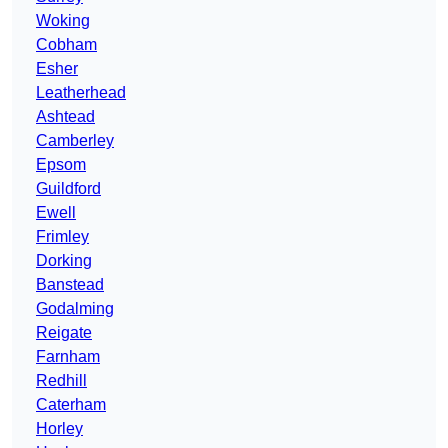
Woking
Cobham
Esher
Leatherhead
Ashtead
Camberley
Epsom
Guildford
Ewell
Frimley
Dorking
Banstead
Godalming
Reigate
Farnham
Redhill
Caterham
Horley