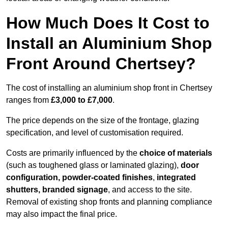
How Much Does It Cost to
Install an Aluminium Shop
Front Around Chertsey?
The cost of installing an aluminium shop front in Chertsey
ranges from
£3,000 to £7,000
.
The price depends on the size of the frontage, glazing
specification, and level of customisation required.
Costs are primarily influenced by the
choice of materials
(such as toughened glass or laminated glazing),
door
configuration, powder-coated finishes
,
integrated
shutters, branded signage
, and access to the site.
Removal of existing shop fronts and planning compliance
may also impact the final price.