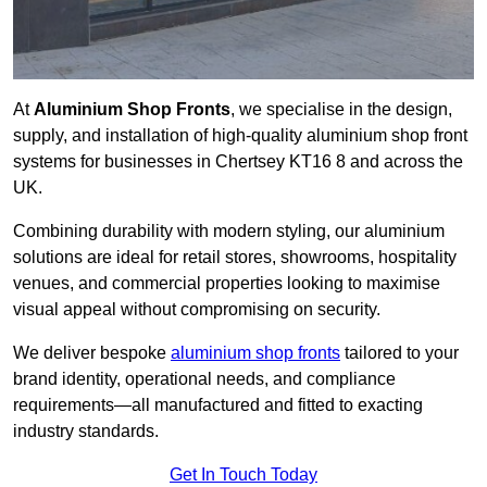
At
Aluminium Shop Fronts
, we specialise in the design,
supply, and installation of high-quality aluminium shop front
systems for businesses in Chertsey KT16 8 and across the
UK.
Combining durability with modern styling, our aluminium
solutions are ideal for retail stores, showrooms, hospitality
venues, and commercial properties looking to maximise
visual appeal without compromising on security.
We deliver bespoke
aluminium shop fronts
tailored to your
brand identity, operational needs, and compliance
requirements—all manufactured and fitted to exacting
industry standards.
Get In Touch Today