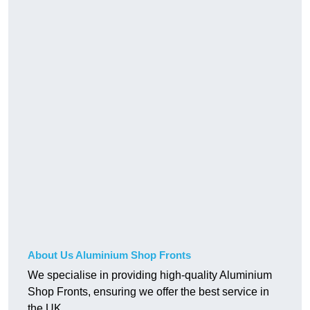
About Us Aluminium Shop Fronts
We specialise in providing high-quality Aluminium
Shop Fronts, ensuring we offer the best service in
the UK.