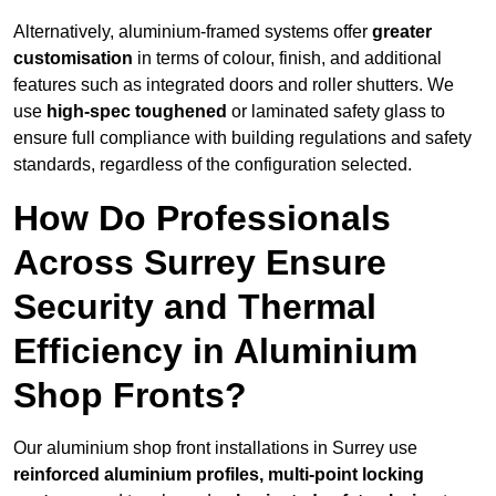
Alternatively, aluminium-framed systems offer
greater
customisation
in terms of colour, finish, and additional
features such as integrated doors and roller shutters. We
use
high-spec toughened
or laminated safety glass to
ensure full compliance with building regulations and safety
standards, regardless of the configuration selected.
How Do Professionals
Across Surrey Ensure
Security and Thermal
Efficiency in Aluminium
Shop Fronts?
Our aluminium shop front installations in Surrey use
reinforced aluminium profiles, multi-point locking