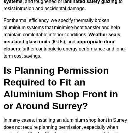
systems
, and toughened or
laminated safety glazing
to
resist intrusion and accidental damage.
For thermal efficiency, we specify thermally broken
aluminium systems that minimise heat transfer and help
maintain comfortable interior conditions.
Weather seals,
insulated glass units
(IGUs), and
appropriate door
closers
further contribute to energy performance and long-
term cost savings.
Is Planning Permission
Required to Fit an
Aluminium Shop Front in
or Around Surrey?
In many cases, installing an aluminium shop front in Surrey
does not require planning permission, especially when