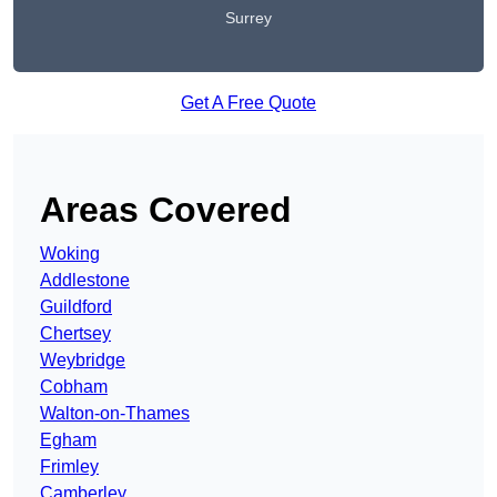
Surrey
Get A Free Quote
Areas Covered
Woking
Addlestone
Guildford
Chertsey
Weybridge
Cobham
Walton-on-Thames
Egham
Frimley
Camberley