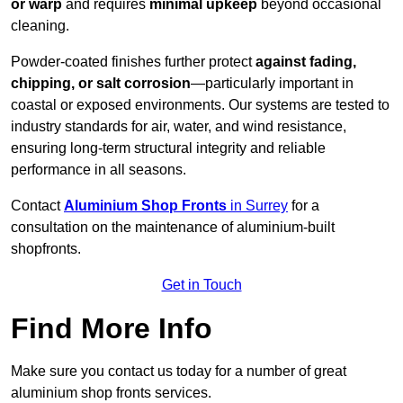
or warp
and requires
minimal upkeep
beyond occasional
cleaning.
Powder-coated finishes further protect
against fading,
chipping, or salt corrosion
—particularly important in
coastal or exposed environments. Our systems are tested to
industry standards for air, water, and wind resistance,
ensuring long-term structural integrity and reliable
performance in all seasons.
Contact
Aluminium Shop Fronts
in Surrey
for a
consultation on the maintenance of aluminium-built
shopfronts.
Get in Touch
Find More Info
Make sure you contact us today for a number of great
aluminium shop fronts services.