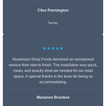
Clive Pennington
Surrey
★★★★★
Aluminium Shop Fronts delivered an exceptional
service from start to finish. The installation was quick,
clean, and exactly what we needed for our retail
space. A special thanks to the team for being so
accommodating.
Marianne Brookes