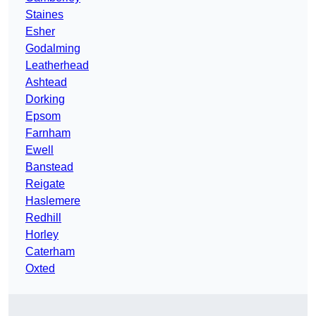
Staines
Esher
Godalming
Leatherhead
Ashtead
Dorking
Epsom
Farnham
Ewell
Banstead
Reigate
Haslemere
Redhill
Horley
Caterham
Oxted