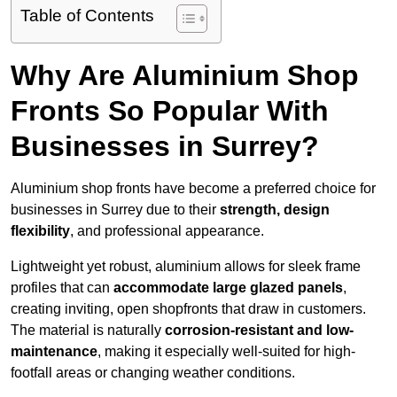
Table of Contents
Why Are Aluminium Shop
Fronts So Popular With
Businesses in Surrey?
Aluminium shop fronts have become a preferred choice for
businesses in Surrey due to their
strength, design
flexibility
, and professional appearance.
Lightweight yet robust, aluminium allows for sleek frame
profiles that can
accommodate large glazed panels
,
creating inviting, open shopfronts that draw in customers.
The material is naturally
corrosion-resistant and low-
maintenance
, making it especially well-suited for high-
footfall areas or changing weather conditions.