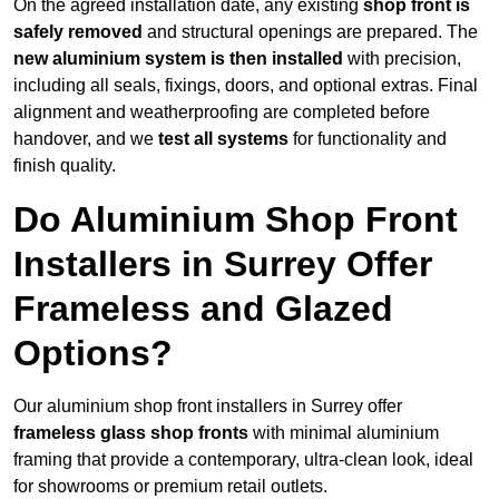
On the agreed installation date, any existing
shop front is
safely removed
and structural openings are prepared. The
new aluminium system is then installed
with precision,
including all seals, fixings, doors, and optional extras. Final
alignment and weatherproofing are completed before
handover, and we
test all systems
for functionality and
finish quality.
Do Aluminium Shop Front
Installers in Surrey Offer
Frameless and Glazed
Options?
Our aluminium shop front installers in Surrey offer
frameless glass shop fronts
with minimal aluminium
framing that provide a contemporary, ultra-clean look, ideal
for showrooms or premium retail outlets.