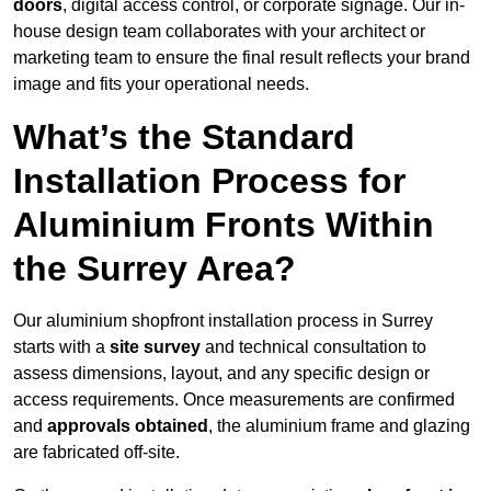
doors
, digital access control, or corporate signage. Our in-
house design team collaborates with your architect or
marketing team to ensure the final result reflects your brand
image and fits your operational needs.
What’s the Standard
Installation Process for
Aluminium Fronts Within
the Surrey Area?
Our aluminium shopfront installation process in Surrey
starts with a
site survey
and technical consultation to
assess dimensions, layout, and any specific design or
access requirements. Once measurements are confirmed
and
approvals obtained
, the aluminium frame and glazing
are fabricated off-site.