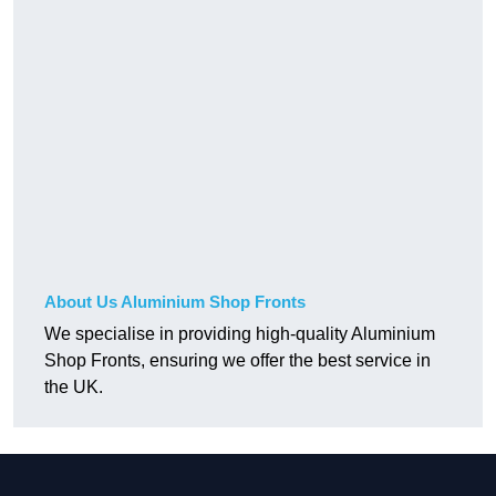
About Us Aluminium Shop Fronts
We specialise in providing high-quality Aluminium
Shop Fronts, ensuring we offer the best service in
the UK.