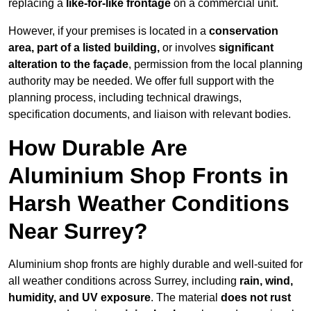
replacing a
like-for-like frontage
on a commercial unit.
However, if your premises is located in a
conservation
area, part of a listed building,
or involves
significant
alteration to the façade
, permission from the local planning
authority may be needed. We offer full support with the
planning process, including technical drawings,
specification documents, and liaison with relevant bodies.
How Durable Are
Aluminium Shop Fronts in
Harsh Weather Conditions
Near Surrey?
Aluminium shop fronts are highly durable and well-suited for
all weather conditions across Surrey, including
rain, wind,
humidity, and UV exposure
. The material
does not rust