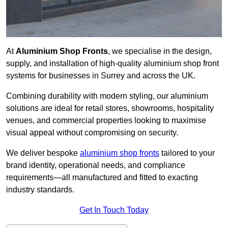
At
Aluminium Shop Fronts
, we specialise in the design,
supply, and installation of high-quality aluminium shop front
systems for businesses in Surrey and across the UK.
Combining durability with modern styling, our aluminium
solutions are ideal for retail stores, showrooms, hospitality
venues, and commercial properties looking to maximise
visual appeal without compromising on security.
We deliver bespoke
aluminium shop fronts
tailored to your
brand identity, operational needs, and compliance
requirements—all manufactured and fitted to exacting
industry standards.
Get In Touch Today