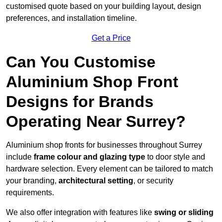
customised quote based on your building layout, design
preferences, and installation timeline.
Get a Price
Can You Customise
Aluminium Shop Front
Designs for Brands
Operating Near Surrey?
Aluminium shop fronts for businesses throughout Surrey
include
frame colour and glazing type
to door style and
hardware selection. Every element can be tailored to match
your branding,
architectural setting
, or security
requirements.
We also offer integration with features like
swing or sliding