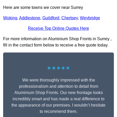
Here are some towns we cover near Surrey
Woking
,
Addlestone
,
Guildford
,
Chertsey
,
Weybridge
Receive Top Online Quotes Here
For more information on Aluminium Shop Fronts in Surrey ,
fill in the contact form below to receive a free quote today.
★★★★★
We were thoroughly impressed with the
professionalism and attention to detail from
Aluminium Shop Fronts. Our new frontage looks
incredibly smart and has made a real difference to
the appearance of our premises. I wouldn’t hesitate
to recommend them.