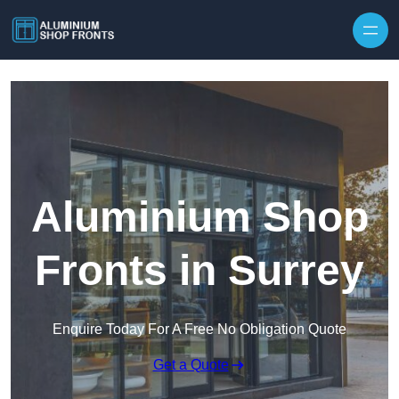
Skip to content
Aluminium Shop
Fronts in Surrey
Enquire Today For A Free No Obligation Quote
Get a Quote