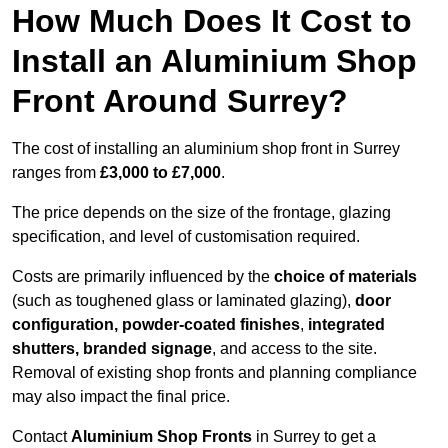
How Much Does It Cost to
Install an Aluminium Shop
Front Around Surrey?
The cost of installing an aluminium shop front in Surrey
ranges from
£3,000 to £7,000
.
The price depends on the size of the frontage, glazing
specification, and level of customisation required.
Costs are primarily influenced by the
choice of materials
(such as toughened glass or laminated glazing),
door
configuration, powder-coated finishes
,
integrated
shutters, branded signage
, and access to the site.
Removal of existing shop fronts and planning compliance
may also impact the final price.
Contact
Aluminium Shop Fronts
in Surrey to get a