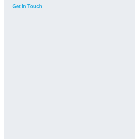
Get In Touch