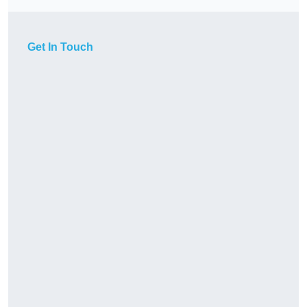
Get In Touch