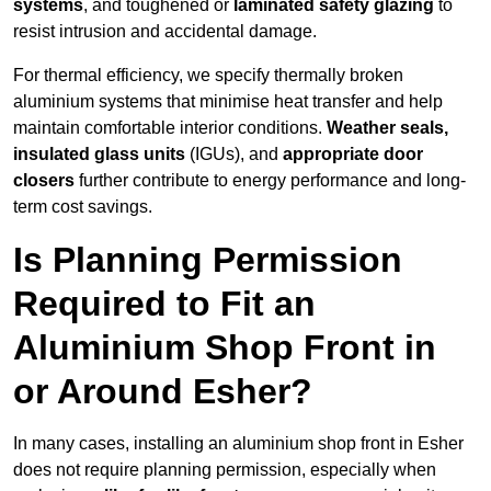
systems
, and toughened or
laminated safety glazing
to
resist intrusion and accidental damage.
For thermal efficiency, we specify thermally broken
aluminium systems that minimise heat transfer and help
maintain comfortable interior conditions.
Weather seals,
insulated glass units
(IGUs), and
appropriate door
closers
further contribute to energy performance and long-
term cost savings.
Is Planning Permission
Required to Fit an
Aluminium Shop Front in
or Around Esher?
In many cases, installing an aluminium shop front in Esher
does not require planning permission, especially when