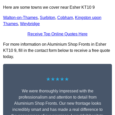
Here are some towns we cover near Esher KT10 9
Walton-on-Thames
,
Surbiton
,
Cobham
,
Kingston upon
Thames
,
Weybridge
Receive Top Online Quotes Here
For more information on Aluminium Shop Fronts in Esher
KT10 9, fill in the contact form below to receive a free quote
today.
★★★★★
We were thoroughly impressed with the
professionalism and attention to detail from
Aluminium Shop Fronts. Our new frontage looks
incredibly smart and has made a real difference to