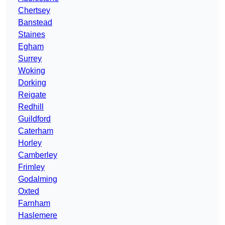
Chertsey
Banstead
Staines
Egham
Surrey
Woking
Dorking
Reigate
Redhill
Guildford
Caterham
Horley
Camberley
Frimley
Godalming
Oxted
Farnham
Haslemere