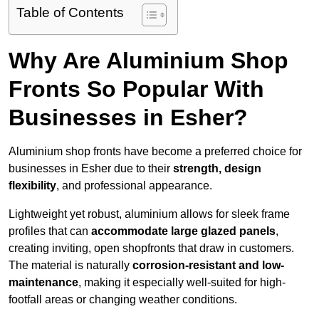
Table of Contents
Why Are Aluminium Shop
Fronts So Popular With
Businesses in Esher?
Aluminium shop fronts have become a preferred choice for
businesses in Esher due to their
strength, design
flexibility
, and professional appearance.
Lightweight yet robust, aluminium allows for sleek frame
profiles that can
accommodate large glazed panels
,
creating inviting, open shopfronts that draw in customers.
The material is naturally
corrosion-resistant and low-
maintenance
, making it especially well-suited for high-
footfall areas or changing weather conditions.