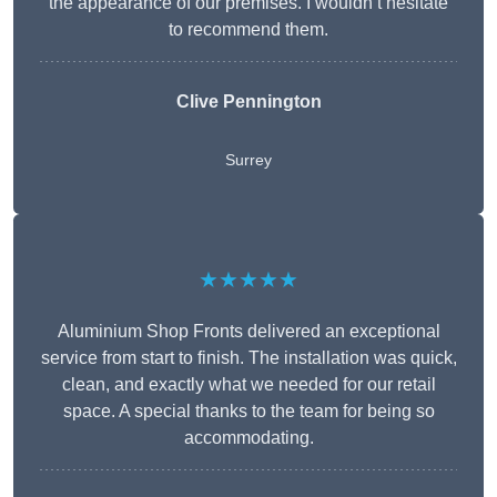
the appearance of our premises. I wouldn’t hesitate
to recommend them.
Clive Pennington
Surrey
★★★★★
Aluminium Shop Fronts delivered an exceptional
service from start to finish. The installation was quick,
clean, and exactly what we needed for our retail
space. A special thanks to the team for being so
accommodating.