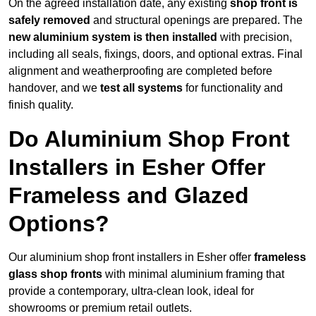
On the agreed installation date, any existing
shop front is
safely removed
and structural openings are prepared. The
new aluminium system is then installed
with precision,
including all seals, fixings, doors, and optional extras. Final
alignment and weatherproofing are completed before
handover, and we
test all systems
for functionality and
finish quality.
Do Aluminium Shop Front
Installers in Esher Offer
Frameless and Glazed
Options?
Our aluminium shop front installers in Esher offer
frameless
glass shop fronts
with minimal aluminium framing that
provide a contemporary, ultra-clean look, ideal for
showrooms or premium retail outlets.