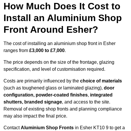
How Much Does It Cost to
Install an Aluminium Shop
Front Around Esher?
The cost of installing an aluminium shop front in Esher
ranges from
£3,000 to £7,000
.
The price depends on the size of the frontage, glazing
specification, and level of customisation required.
Costs are primarily influenced by the
choice of materials
(such as toughened glass or laminated glazing),
door
configuration, powder-coated finishes
,
integrated
shutters, branded signage
, and access to the site.
Removal of existing shop fronts and planning compliance
may also impact the final price.
Contact
Aluminium Shop Fronts
in Esher KT10 9 to get a