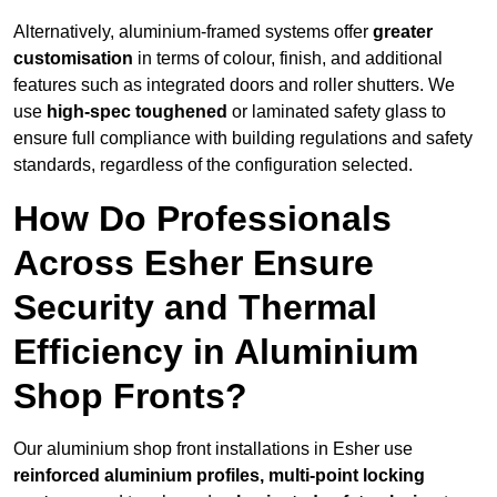
Alternatively, aluminium-framed systems offer
greater
customisation
in terms of colour, finish, and additional
features such as integrated doors and roller shutters. We
use
high-spec toughened
or laminated safety glass to
ensure full compliance with building regulations and safety
standards, regardless of the configuration selected.
How Do Professionals
Across Esher Ensure
Security and Thermal
Efficiency in Aluminium
Shop Fronts?
Our aluminium shop front installations in Esher use
reinforced aluminium profiles, multi-point locking