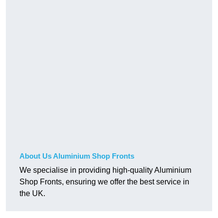
About Us Aluminium Shop Fronts
We specialise in providing high-quality Aluminium
Shop Fronts, ensuring we offer the best service in
the UK.