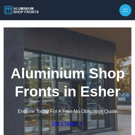
Skip to content
Aluminium Shop
Fronts in Esher
Enquire Today For A Free No Obligation Quote
Get a Quote