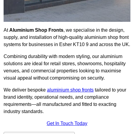
At
Aluminium Shop Fronts
, we specialise in the design,
supply, and installation of high-quality aluminium shop front
systems for businesses in Esher KT10 9 and across the UK.
Combining durability with modern styling, our aluminium
solutions are ideal for retail stores, showrooms, hospitality
venues, and commercial properties looking to maximise
visual appeal without compromising on security.
We deliver bespoke
aluminium shop fronts
tailored to your
brand identity, operational needs, and compliance
requirements—all manufactured and fitted to exacting
industry standards.
Get In Touch Today