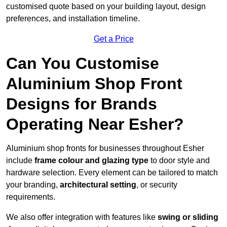
customised quote based on your building layout, design
preferences, and installation timeline.
Get a Price
Can You Customise
Aluminium Shop Front
Designs for Brands
Operating Near Esher?
Aluminium shop fronts for businesses throughout Esher
include
frame colour and glazing type
to door style and
hardware selection. Every element can be tailored to match
your branding,
architectural setting
, or security
requirements.
We also offer integration with features like
swing or sliding