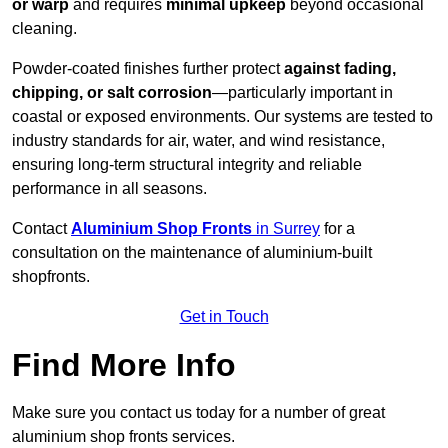
or warp
and requires
minimal upkeep
beyond occasional
cleaning.
Powder-coated finishes further protect
against fading,
chipping, or salt corrosion
—particularly important in
coastal or exposed environments. Our systems are tested to
industry standards for air, water, and wind resistance,
ensuring long-term structural integrity and reliable
performance in all seasons.
Contact
Aluminium Shop Fronts
in Surrey
for a
consultation on the maintenance of aluminium-built
shopfronts.
Get in Touch
Find More Info
Make sure you contact us today for a number of great
aluminium shop fronts services.