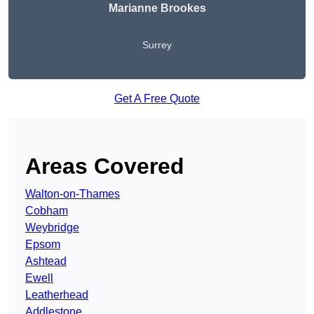
Marianne Brookes
Surrey
Get A Free Quote
Areas Covered
Walton-on-Thames
Cobham
Weybridge
Epsom
Ashtead
Ewell
Leatherhead
Addlestone