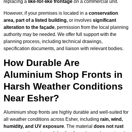
replacing a
like-for-like frontage
on a commercial unit.
However, if your premises is located in a
conservation
area, part of a listed building,
or involves
significant
alteration to the façade
, permission from the local planning
authority may be needed. We offer full support with the
planning process, including technical drawings,
specification documents, and liaison with relevant bodies.
How Durable Are
Aluminium Shop Fronts in
Harsh Weather Conditions
Near Esher?
Aluminium shop fronts are highly durable and well-suited for
all weather conditions across Esher, including
rain, wind,
humidity, and UV exposure
. The material
does not rust