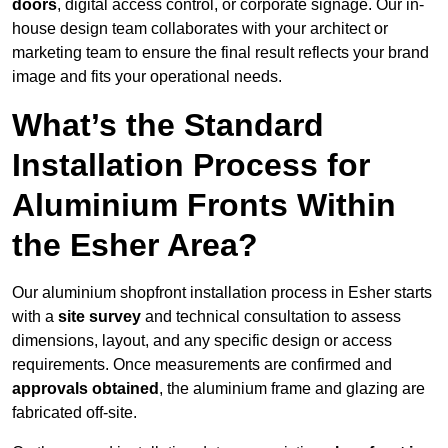
doors
, digital access control, or corporate signage. Our in-
house design team collaborates with your architect or
marketing team to ensure the final result reflects your brand
image and fits your operational needs.
What’s the Standard
Installation Process for
Aluminium Fronts Within
the Esher Area?
Our aluminium shopfront installation process in Esher starts
with a
site survey
and technical consultation to assess
dimensions, layout, and any specific design or access
requirements. Once measurements are confirmed and
approvals obtained
, the aluminium frame and glazing are
fabricated off-site.