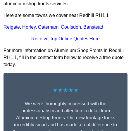
aluminium shop fronts services.
Here are some towns we cover near Redhill RH1 1
Reigate
,
Horley
,
Caterham
,
Coulsdon
,
Banstead
Receive Top Online Quotes Here
For more information on Aluminium Shop Fronts in Redhill
RH1 1, fill in the contact form below to receive a free quote
today.
★★★★★
We were thoroughly impressed with the
professionalism and attention to detail from
Aluminium Shop Fronts. Our new frontage looks
incredibly smart and has made a real difference to