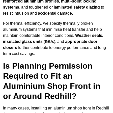
reinforced aluminium profiles, multi-point locking
systems
, and toughened or
laminated safety glazing
to
resist intrusion and accidental damage.
For thermal efficiency, we specify thermally broken
aluminium systems that minimise heat transfer and help
maintain comfortable interior conditions.
Weather seals,
insulated glass units
(IGUs), and
appropriate door
closers
further contribute to energy performance and long-
term cost savings.
Is Planning Permission
Required to Fit an
Aluminium Shop Front in
or Around Redhill?
In many cases, installing an aluminium shop front in Redhill