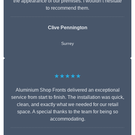
the appearance of our premises. I wouldn’t hesitate
to recommend them.
Clive Pennington
Surrey
★★★★★
Aluminium Shop Fronts delivered an exceptional
service from start to finish. The installation was quick,
clean, and exactly what we needed for our retail
space. A special thanks to the team for being so
accommodating.