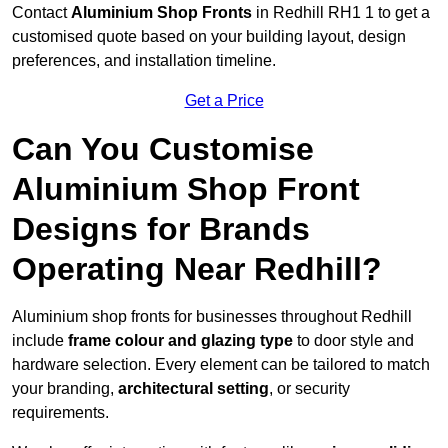
Contact
Aluminium Shop Fronts
in Redhill RH1 1 to get a
customised quote based on your building layout, design
preferences, and installation timeline.
Get a Price
Can You Customise
Aluminium Shop Front
Designs for Brands
Operating Near Redhill?
Aluminium shop fronts for businesses throughout Redhill
include
frame colour and glazing type
to door style and
hardware selection. Every element can be tailored to match
your branding,
architectural setting
, or security
requirements.