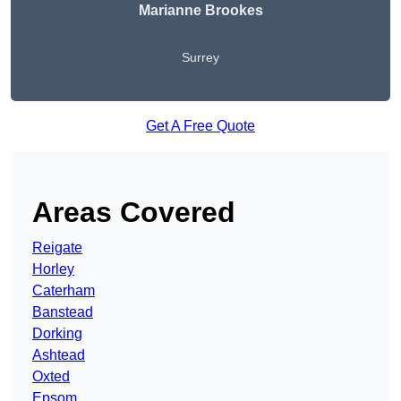
Marianne Brookes
Surrey
Get A Free Quote
Areas Covered
Reigate
Horley
Caterham
Banstead
Dorking
Ashtead
Oxted
Epsom