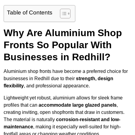
Table of Contents
Why Are Aluminium Shop
Fronts So Popular With
Businesses in Redhill?
Aluminium shop fronts have become a preferred choice for
businesses in Redhill due to their
strength, design
flexibility
, and professional appearance.
Lightweight yet robust, aluminium allows for sleek frame
profiles that can
accommodate large glazed panels
,
creating inviting, open shopfronts that draw in customers.
The material is naturally
corrosion-resistant and low-
maintenance
, making it especially well-suited for high-
footfall areas or changing weather conditions.