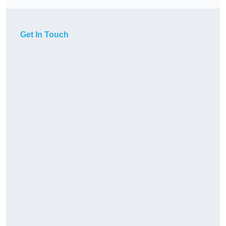
Get In Touch