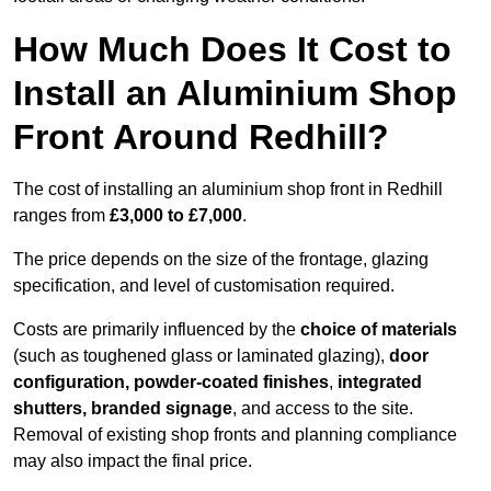
How Much Does It Cost to
Install an Aluminium Shop
Front Around Redhill?
The cost of installing an aluminium shop front in Redhill
ranges from
£3,000 to £7,000
.
The price depends on the size of the frontage, glazing
specification, and level of customisation required.
Costs are primarily influenced by the
choice of materials
(such as toughened glass or laminated glazing),
door
configuration, powder-coated finishes
,
integrated
shutters, branded signage
, and access to the site.
Removal of existing shop fronts and planning compliance
may also impact the final price.