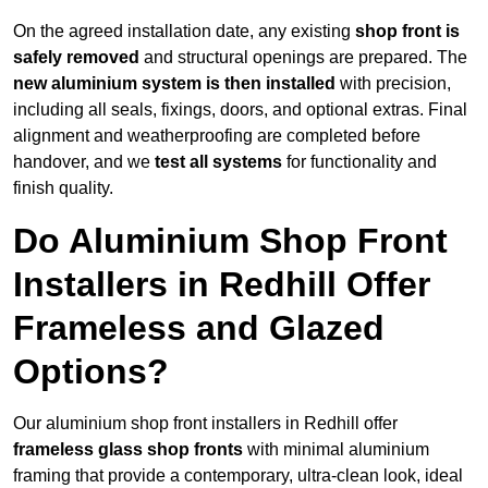
On the agreed installation date, any existing
shop front is
safely removed
and structural openings are prepared. The
new aluminium system is then installed
with precision,
including all seals, fixings, doors, and optional extras. Final
alignment and weatherproofing are completed before
handover, and we
test all systems
for functionality and
finish quality.
Do Aluminium Shop Front
Installers in Redhill Offer
Frameless and Glazed
Options?
Our aluminium shop front installers in Redhill offer
frameless glass shop fronts
with minimal aluminium
framing that provide a contemporary, ultra-clean look, ideal