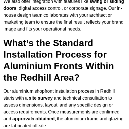
We also offer integration with features like
swing or sliding
doors
, digital access control, or corporate signage. Our in-
house design team collaborates with your architect or
marketing team to ensure the final result reflects your brand
image and fits your operational needs.
What’s the Standard
Installation Process for
Aluminium Fronts Within
the Redhill Area?
Our aluminium shopfront installation process in Redhill
starts with a
site survey
and technical consultation to
assess dimensions, layout, and any specific design or
access requirements. Once measurements are confirmed
and
approvals obtained
, the aluminium frame and glazing
are fabricated off-site.