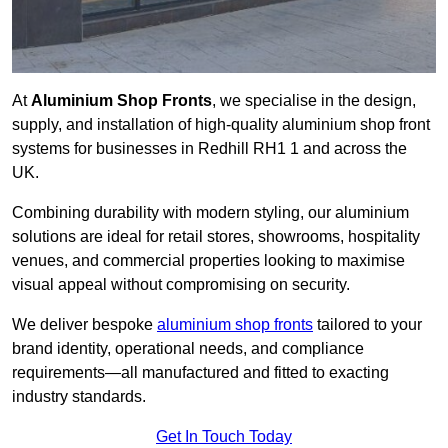
At
Aluminium Shop Fronts
, we specialise in the design,
supply, and installation of high-quality aluminium shop front
systems for businesses in Redhill RH1 1 and across the
UK.
Combining durability with modern styling, our aluminium
solutions are ideal for retail stores, showrooms, hospitality
venues, and commercial properties looking to maximise
visual appeal without compromising on security.
We deliver bespoke
aluminium shop fronts
tailored to your
brand identity, operational needs, and compliance
requirements—all manufactured and fitted to exacting
industry standards.
Get In Touch Today