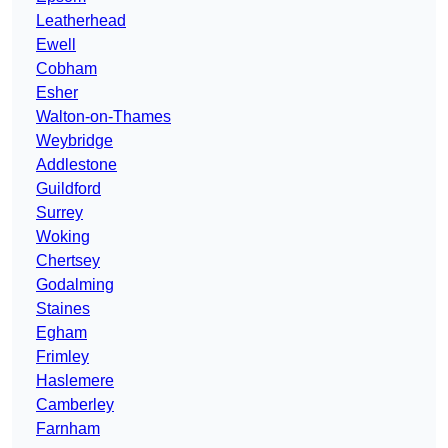
Leatherhead
Ewell
Cobham
Esher
Walton-on-Thames
Weybridge
Addlestone
Guildford
Surrey
Woking
Chertsey
Godalming
Staines
Egham
Frimley
Haslemere
Camberley
Farnham