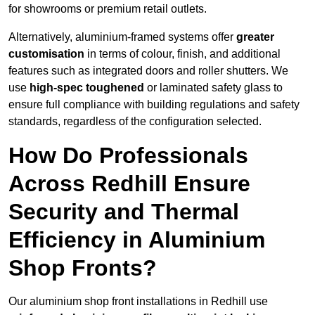
for showrooms or premium retail outlets.
Alternatively, aluminium-framed systems offer
greater
customisation
in terms of colour, finish, and additional
features such as integrated doors and roller shutters. We
use
high-spec toughened
or laminated safety glass to
ensure full compliance with building regulations and safety
standards, regardless of the configuration selected.
How Do Professionals
Across Redhill Ensure
Security and Thermal
Efficiency in Aluminium
Shop Fronts?
Our aluminium shop front installations in Redhill use