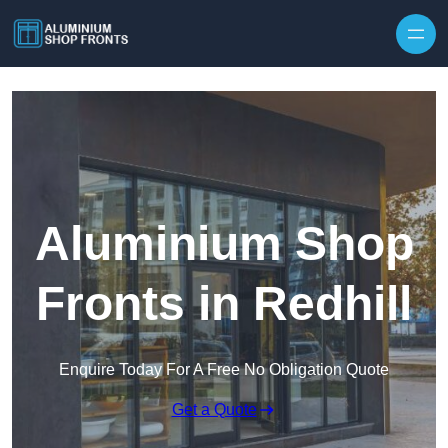
Skip to content
Aluminium Shop
Fronts in Redhill
Enquire Today For A Free No Obligation Quote
Get a Quote