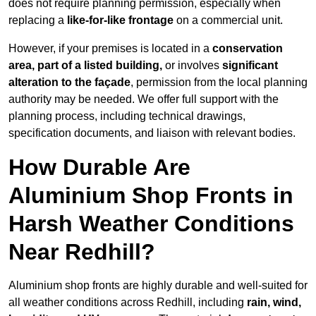
does not require planning permission, especially when
replacing a
like-for-like frontage
on a commercial unit.
However, if your premises is located in a
conservation
area, part of a listed building,
or involves
significant
alteration to the façade
, permission from the local planning
authority may be needed. We offer full support with the
planning process, including technical drawings,
specification documents, and liaison with relevant bodies.
How Durable Are
Aluminium Shop Fronts in
Harsh Weather Conditions
Near Redhill?
Aluminium shop fronts are highly durable and well-suited for
all weather conditions across Redhill, including
rain, wind,