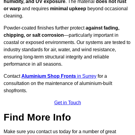
humidity, and UV exposure
. The material
does not rust
or warp
and requires
minimal upkeep
beyond occasional
cleaning.
Powder-coated finishes further protect
against fading,
chipping, or salt corrosion
—particularly important in
coastal or exposed environments. Our systems are tested to
industry standards for air, water, and wind resistance,
ensuring long-term structural integrity and reliable
performance in all seasons.
Contact
Aluminium Shop Fronts
in Surrey
for a
consultation on the maintenance of aluminium-built
shopfronts.
Get in Touch
Find More Info
Make sure you contact us today for a number of great