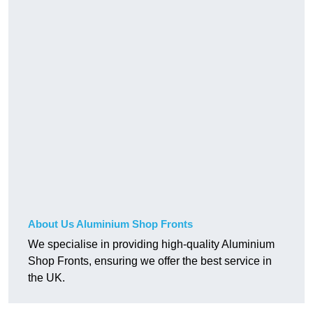
About Us Aluminium Shop Fronts
We specialise in providing high-quality Aluminium
Shop Fronts, ensuring we offer the best service in
the UK.