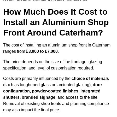
How Much Does It Cost to
Install an Aluminium Shop
Front Around Caterham?
The cost of installing an aluminium shop front in Caterham
ranges from
£3,000 to £7,000
.
The price depends on the size of the frontage, glazing
specification, and level of customisation required.
Costs are primarily influenced by the
choice of materials
(such as toughened glass or laminated glazing),
door
configuration, powder-coated finishes
,
integrated
shutters, branded signage
, and access to the site.
Removal of existing shop fronts and planning compliance
may also impact the final price.