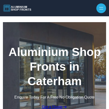
Skip to content
Aluminium Shop
Fronts in
Caterham
Enquire Today For A Free No Obligation Quote
Get a Quote