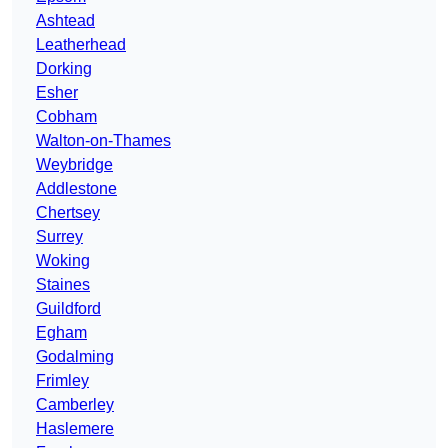
Ashtead
Leatherhead
Dorking
Esher
Cobham
Walton-on-Thames
Weybridge
Addlestone
Chertsey
Surrey
Woking
Staines
Guildford
Egham
Godalming
Frimley
Camberley
Haslemere