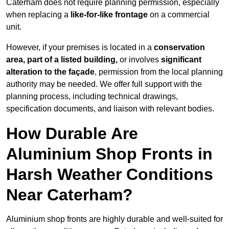
Caterham does not require planning permission, especially
when replacing a
like-for-like frontage
on a commercial
unit.
However, if your premises is located in a
conservation
area, part of a listed building,
or involves
significant
alteration to the façade
, permission from the local planning
authority may be needed. We offer full support with the
planning process, including technical drawings,
specification documents, and liaison with relevant bodies.
How Durable Are
Aluminium Shop Fronts in
Harsh Weather Conditions
Near Caterham?
Aluminium shop fronts are highly durable and well-suited for