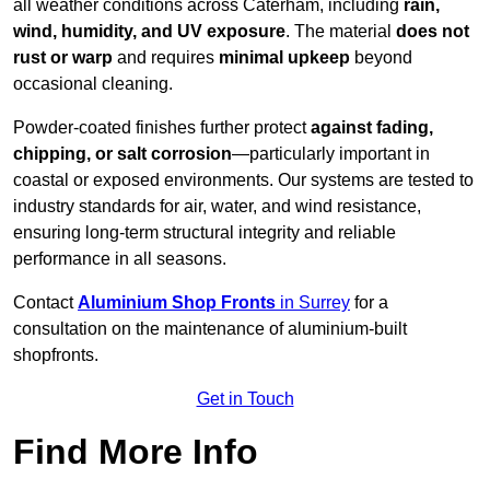
all weather conditions across Caterham, including
rain,
wind, humidity, and UV exposure
. The material
does not
rust or warp
and requires
minimal upkeep
beyond
occasional cleaning.
Powder-coated finishes further protect
against fading,
chipping, or salt corrosion
—particularly important in
coastal or exposed environments. Our systems are tested to
industry standards for air, water, and wind resistance,
ensuring long-term structural integrity and reliable
performance in all seasons.
Contact
Aluminium Shop Fronts
in Surrey
for a
consultation on the maintenance of aluminium-built
shopfronts.
Get in Touch
Find More Info