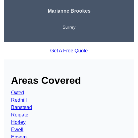
Marianne Brookes
Surrey
Get A Free Quote
Areas Covered
Oxted
Redhill
Banstead
Reigate
Horley
Ewell
Epsom