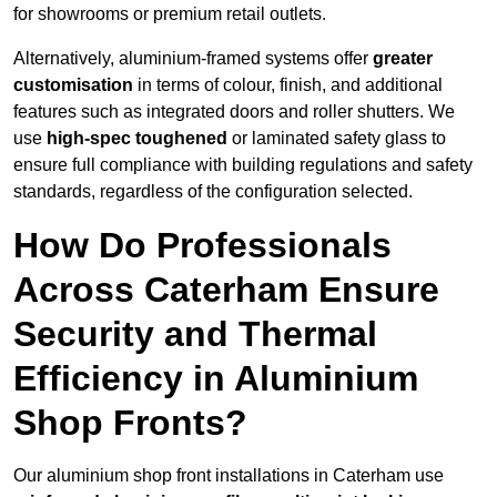
for showrooms or premium retail outlets.
Alternatively, aluminium-framed systems offer
greater
customisation
in terms of colour, finish, and additional
features such as integrated doors and roller shutters. We
use
high-spec toughened
or laminated safety glass to
ensure full compliance with building regulations and safety
standards, regardless of the configuration selected.
How Do Professionals
Across Caterham Ensure
Security and Thermal
Efficiency in Aluminium
Shop Fronts?
Our aluminium shop front installations in Caterham use