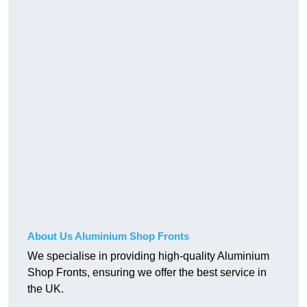
About Us Aluminium Shop Fronts
We specialise in providing high-quality Aluminium
Shop Fronts, ensuring we offer the best service in
the UK.