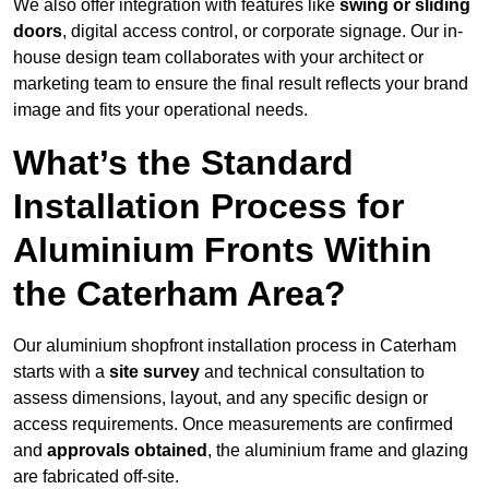
We also offer integration with features like
swing or sliding
doors
, digital access control, or corporate signage. Our in-
house design team collaborates with your architect or
marketing team to ensure the final result reflects your brand
image and fits your operational needs.
What’s the Standard
Installation Process for
Aluminium Fronts Within
the Caterham Area?
Our aluminium shopfront installation process in Caterham
starts with a
site survey
and technical consultation to
assess dimensions, layout, and any specific design or
access requirements. Once measurements are confirmed
and
approvals obtained
, the aluminium frame and glazing
are fabricated off-site.