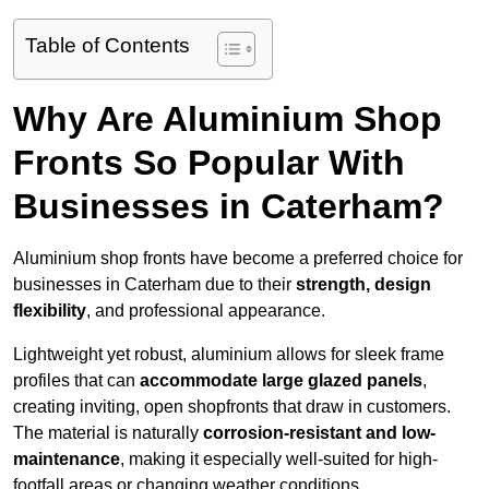
Table of Contents
Why Are Aluminium Shop
Fronts So Popular With
Businesses in Caterham?
Aluminium shop fronts have become a preferred choice for
businesses in Caterham due to their
strength, design
flexibility
, and professional appearance.
Lightweight yet robust, aluminium allows for sleek frame
profiles that can
accommodate large glazed panels
,
creating inviting, open shopfronts that draw in customers.
The material is naturally
corrosion-resistant and low-
maintenance
, making it especially well-suited for high-
footfall areas or changing weather conditions.