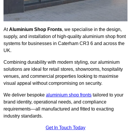
At
Aluminium Shop Fronts
, we specialise in the design,
supply, and installation of high-quality aluminium shop front
systems for businesses in Caterham CR3 6 and across the
UK.
Combining durability with modern styling, our aluminium
solutions are ideal for retail stores, showrooms, hospitality
venues, and commercial properties looking to maximise
visual appeal without compromising on security.
We deliver bespoke
aluminium shop fronts
tailored to your
brand identity, operational needs, and compliance
requirements—all manufactured and fitted to exacting
industry standards.
Get In Touch Today