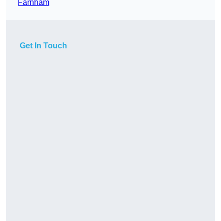
Farnham
Get In Touch