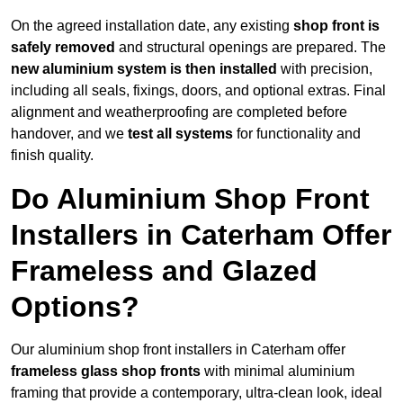
On the agreed installation date, any existing
shop front is
safely removed
and structural openings are prepared. The
new aluminium system is then installed
with precision,
including all seals, fixings, doors, and optional extras. Final
alignment and weatherproofing are completed before
handover, and we
test all systems
for functionality and
finish quality.
Do Aluminium Shop Front
Installers in Caterham Offer
Frameless and Glazed
Options?
Our aluminium shop front installers in Caterham offer
frameless glass shop fronts
with minimal aluminium
framing that provide a contemporary, ultra-clean look, ideal