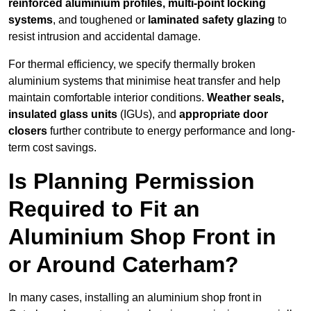
reinforced aluminium profiles, multi-point locking
systems
, and toughened or
laminated safety glazing
to
resist intrusion and accidental damage.
For thermal efficiency, we specify thermally broken
aluminium systems that minimise heat transfer and help
maintain comfortable interior conditions.
Weather seals,
insulated glass units
(IGUs), and
appropriate door
closers
further contribute to energy performance and long-
term cost savings.
Is Planning Permission
Required to Fit an
Aluminium Shop Front in
or Around Caterham?
In many cases, installing an aluminium shop front in