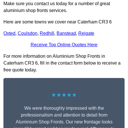
Make sure you contact us today for a number of great
aluminium shop fronts services.
Here are some towns we cover near Caterham CR3 6
Oxted
,
Coulsdon
,
Redhill
,
Banstead
,
Reigate
Receive Top Online Quotes Here
For more information on Aluminium Shop Fronts in
Caterham CR3 6, fill in the contact form below to receive a
free quote today.
★★★★★
We were thoroughly impressed with the
professionalism and attention to detail from
Aluminium Shop Fronts. Our new frontage looks