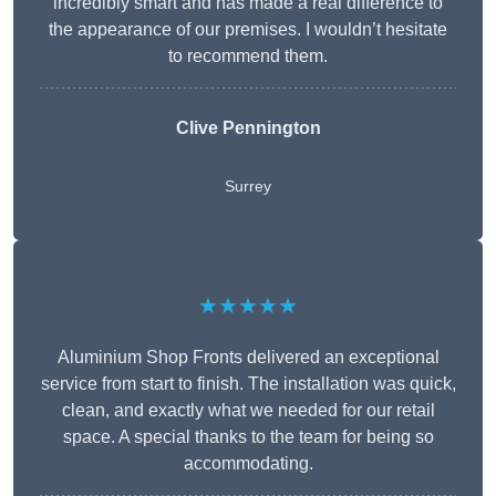
incredibly smart and has made a real difference to
the appearance of our premises. I wouldn’t hesitate
to recommend them.
Clive Pennington
Surrey
★★★★★
Aluminium Shop Fronts delivered an exceptional
service from start to finish. The installation was quick,
clean, and exactly what we needed for our retail
space. A special thanks to the team for being so
accommodating.