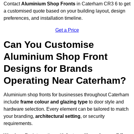
Contact
Aluminium Shop Fronts
in Caterham CR3 6 to get
a customised quote based on your building layout, design
preferences, and installation timeline.
Get a Price
Can You Customise
Aluminium Shop Front
Designs for Brands
Operating Near Caterham?
Aluminium shop fronts for businesses throughout Caterham
include
frame colour and glazing type
to door style and
hardware selection. Every element can be tailored to match
your branding,
architectural setting
, or security
requirements.