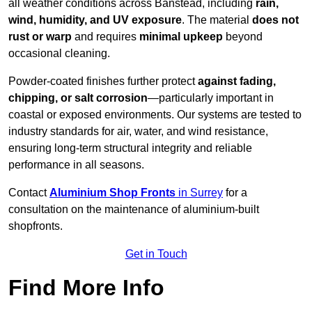
all weather conditions across Banstead, including
rain,
wind, humidity, and UV exposure
. The material
does not
rust or warp
and requires
minimal upkeep
beyond
occasional cleaning.
Powder-coated finishes further protect
against fading,
chipping, or salt corrosion
—particularly important in
coastal or exposed environments. Our systems are tested to
industry standards for air, water, and wind resistance,
ensuring long-term structural integrity and reliable
performance in all seasons.
Contact
Aluminium Shop Fronts
in Surrey
for a
consultation on the maintenance of aluminium-built
shopfronts.
Get in Touch
Find More Info