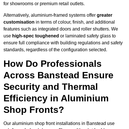
for showrooms or premium retail outlets.
Alternatively, aluminium-framed systems offer
greater
customisation
in terms of colour, finish, and additional
features such as integrated doors and roller shutters. We
use
high-spec toughened
or laminated safety glass to
ensure full compliance with building regulations and safety
standards, regardless of the configuration selected.
How Do Professionals
Across Banstead Ensure
Security and Thermal
Efficiency in Aluminium
Shop Fronts?
Our aluminium shop front installations in Banstead use