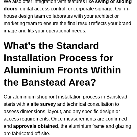
We also offer integration with features like
swing or sliding
doors
, digital access control, or corporate signage. Our in-
house design team collaborates with your architect or
marketing team to ensure the final result reflects your brand
image and fits your operational needs.
What’s the Standard
Installation Process for
Aluminium Fronts Within
the Banstead Area?
Our aluminium shopfront installation process in Banstead
starts with a
site survey
and technical consultation to
assess dimensions, layout, and any specific design or
access requirements. Once measurements are confirmed
and
approvals obtained
, the aluminium frame and glazing
are fabricated off-site.