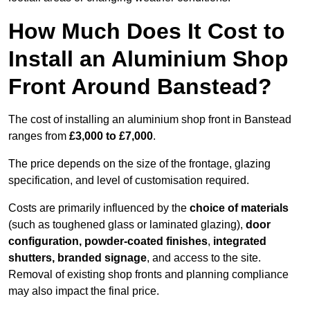
How Much Does It Cost to
Install an Aluminium Shop
Front Around Banstead?
The cost of installing an aluminium shop front in Banstead
ranges from
£3,000 to £7,000
.
The price depends on the size of the frontage, glazing
specification, and level of customisation required.
Costs are primarily influenced by the
choice of materials
(such as toughened glass or laminated glazing),
door
configuration, powder-coated finishes
,
integrated
shutters, branded signage
, and access to the site.
Removal of existing shop fronts and planning compliance
may also impact the final price.