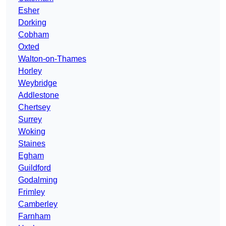
Esher
Dorking
Cobham
Oxted
Walton-on-Thames
Horley
Weybridge
Addlestone
Chertsey
Surrey
Woking
Staines
Egham
Guildford
Godalming
Frimley
Camberley
Farnham