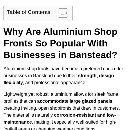
Table of Contents
Why Are Aluminium Shop
Fronts So Popular With
Businesses in Banstead?
Aluminium shop fronts have become a preferred choice for
businesses in Banstead due to their
strength, design
flexibility
, and professional appearance.
Lightweight yet robust, aluminium allows for sleek frame
profiles that can
accommodate large glazed panels
,
creating inviting, open shopfronts that draw in customers.
The material is naturally
corrosion-resistant and low-
maintenance
, making it especially well-suited for high-
footfall areas or changing weather conditions.