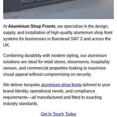
At
Aluminium Shop Fronts
, we specialise in the design,
supply, and installation of high-quality aluminium shop front
systems for businesses in Banstead SM7 2 and across the
UK.
Combining durability with modern styling, our aluminium
solutions are ideal for retail stores, showrooms, hospitality
venues, and commercial properties looking to maximise
visual appeal without compromising on security.
We deliver bespoke
aluminium shop fronts
tailored to your
brand identity, operational needs, and compliance
requirements—all manufactured and fitted to exacting
industry standards.
Get In Touch Today