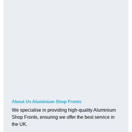
About Us Aluminium Shop Fronts
We specialise in providing high-quality Aluminium
Shop Fronts, ensuring we offer the best service in
the UK.