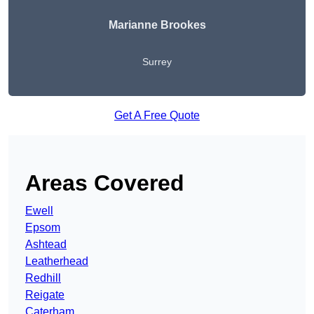
Marianne Brookes
Surrey
Get A Free Quote
Areas Covered
Ewell
Epsom
Ashtead
Leatherhead
Redhill
Reigate
Caterham