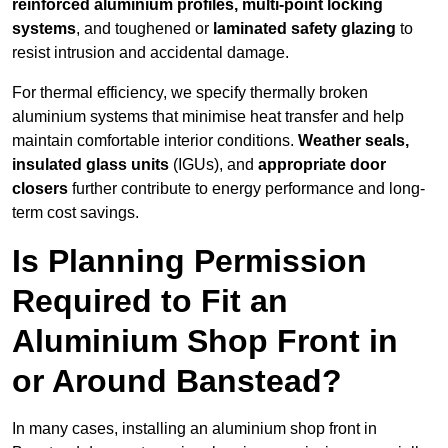
reinforced aluminium profiles, multi-point locking
systems
, and toughened or
laminated safety glazing
to
resist intrusion and accidental damage.
For thermal efficiency, we specify thermally broken
aluminium systems that minimise heat transfer and help
maintain comfortable interior conditions.
Weather seals,
insulated glass units
(IGUs), and
appropriate door
closers
further contribute to energy performance and long-
term cost savings.
Is Planning Permission
Required to Fit an
Aluminium Shop Front in
or Around Banstead?
In many cases, installing an aluminium shop front in