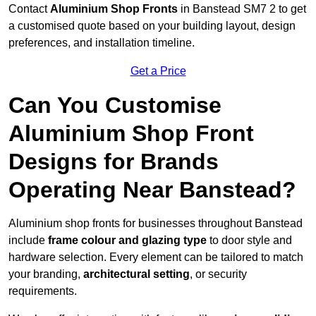
Contact
Aluminium Shop Fronts
in Banstead SM7 2 to get
a customised quote based on your building layout, design
preferences, and installation timeline.
Get a Price
Can You Customise
Aluminium Shop Front
Designs for Brands
Operating Near Banstead?
Aluminium shop fronts for businesses throughout Banstead
include
frame colour and glazing type
to door style and
hardware selection. Every element can be tailored to match
your branding,
architectural setting
, or security
requirements.