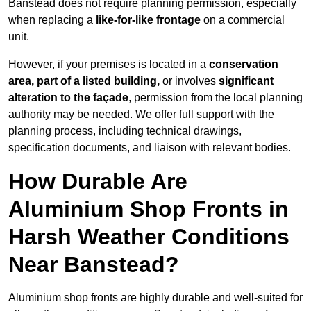
Banstead does not require planning permission, especially
when replacing a
like-for-like frontage
on a commercial
unit.
However, if your premises is located in a
conservation
area, part of a listed building,
or involves
significant
alteration to the façade
, permission from the local planning
authority may be needed. We offer full support with the
planning process, including technical drawings,
specification documents, and liaison with relevant bodies.
How Durable Are
Aluminium Shop Fronts in
Harsh Weather Conditions
Near Banstead?
Aluminium shop fronts are highly durable and well-suited for