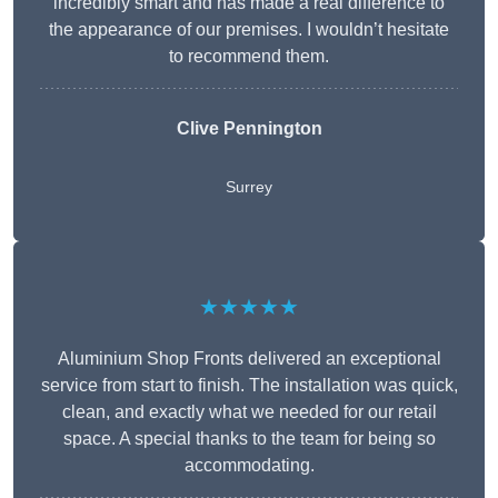
incredibly smart and has made a real difference to
the appearance of our premises. I wouldn’t hesitate
to recommend them.
Clive Pennington
Surrey
★★★★★
Aluminium Shop Fronts delivered an exceptional
service from start to finish. The installation was quick,
clean, and exactly what we needed for our retail
space. A special thanks to the team for being so
accommodating.