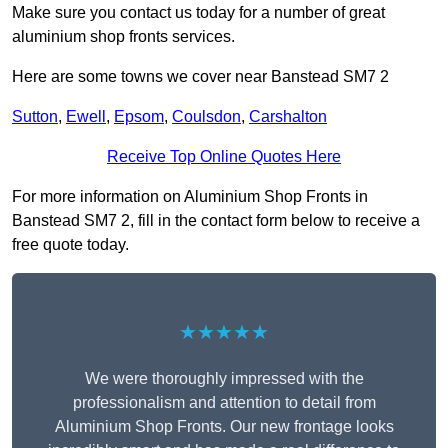
Make sure you contact us today for a number of great
aluminium shop fronts services.
Here are some towns we cover near Banstead SM7 2
Sutton
,
Ewell
,
Epsom
,
Coulsdon
,
Carshalton
Receive Top Online Quotes Here
For more information on Aluminium Shop Fronts in
Banstead SM7 2, fill in the contact form below to receive a
free quote today.
★★★★★
We were thoroughly impressed with the
professionalism and attention to detail from
Aluminium Shop Fronts. Our new frontage looks