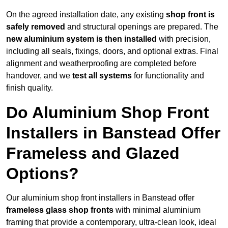
On the agreed installation date, any existing
shop front is
safely removed
and structural openings are prepared. The
new aluminium system is then installed
with precision,
including all seals, fixings, doors, and optional extras. Final
alignment and weatherproofing are completed before
handover, and we
test all systems
for functionality and
finish quality.
Do Aluminium Shop Front
Installers in Banstead Offer
Frameless and Glazed
Options?
Our aluminium shop front installers in Banstead offer
frameless glass shop fronts
with minimal aluminium
framing that provide a contemporary, ultra-clean look, ideal