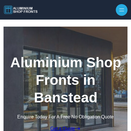
Skip to content
Aluminium Shop
Fronts in
Banstead
Enquire Today For A Free No Obligation Quote
Get a Quote