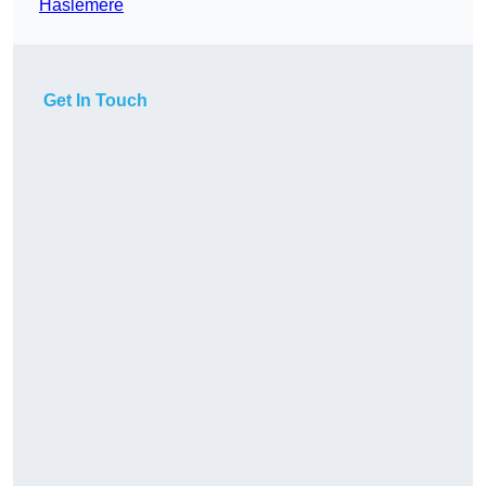
Haslemere
Get In Touch