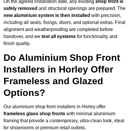
On the agreed installation date, any existing
shop front is
safely removed
and structural openings are prepared. The
new aluminium system is then installed
with precision,
including all seals, fixings, doors, and optional extras. Final
alignment and weatherproofing are completed before
handover, and we
test all systems
for functionality and
finish quality.
Do Aluminium Shop Front
Installers in Horley Offer
Frameless and Glazed
Options?
Our aluminium shop front installers in Horley offer
frameless glass shop fronts
with minimal aluminium
framing that provide a contemporary, ultra-clean look, ideal
for showrooms or premium retail outlets.