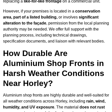
replacing a
like-for-like frontage
on a commercial unit.
However, if your premises is located in a
conservation
area, part of a listed building,
or involves
significant
alteration to the façade
, permission from the local planning
authority may be needed. We offer full support with the
planning process, including technical drawings,
specification documents, and liaison with relevant bodies.
How Durable Are
Aluminium Shop Fronts in
Harsh Weather Conditions
Near Horley?
Aluminium shop fronts are highly durable and well-suited for
all weather conditions across Horley, including
rain, wind,
humidity, and UV exposure
. The material
does not rust