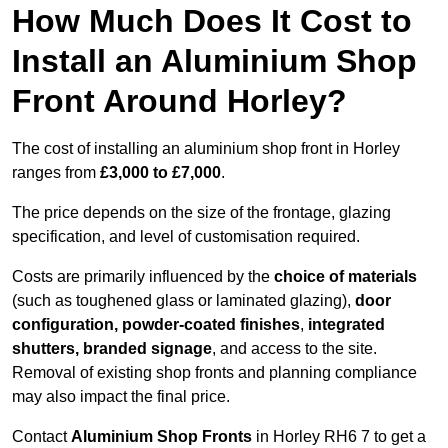
How Much Does It Cost to
Install an Aluminium Shop
Front Around Horley?
The cost of installing an aluminium shop front in Horley
ranges from
£3,000 to £7,000
.
The price depends on the size of the frontage, glazing
specification, and level of customisation required.
Costs are primarily influenced by the
choice of materials
(such as toughened glass or laminated glazing),
door
configuration, powder-coated finishes
,
integrated
shutters, branded signage
, and access to the site.
Removal of existing shop fronts and planning compliance
may also impact the final price.
Contact
Aluminium Shop Fronts
in Horley RH6 7 to get a