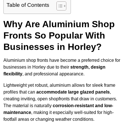
Table of Contents
Why Are Aluminium Shop
Fronts So Popular With
Businesses in Horley?
Aluminium shop fronts have become a preferred choice for
businesses in Horley due to their
strength, design
flexibility
, and professional appearance.
Lightweight yet robust, aluminium allows for sleek frame
profiles that can
accommodate large glazed panels
,
creating inviting, open shopfronts that draw in customers.
The material is naturally
corrosion-resistant and low-
maintenance
, making it especially well-suited for high-
footfall areas or changing weather conditions.