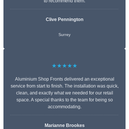
to recommend them.
Clive Pennington
Surrey
★★★★★
Aluminium Shop Fronts delivered an exceptional
service from start to finish. The installation was quick,
clean, and exactly what we needed for our retail
space. A special thanks to the team for being so
accommodating.
Marianne Brookes