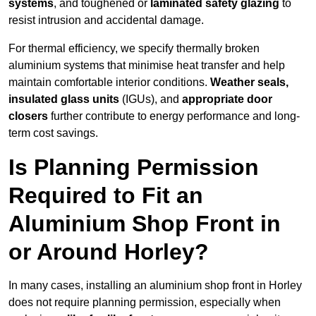
systems
, and toughened or
laminated safety glazing
to
resist intrusion and accidental damage.
For thermal efficiency, we specify thermally broken
aluminium systems that minimise heat transfer and help
maintain comfortable interior conditions.
Weather seals,
insulated glass units
(IGUs), and
appropriate door
closers
further contribute to energy performance and long-
term cost savings.
Is Planning Permission
Required to Fit an
Aluminium Shop Front in
or Around Horley?
In many cases, installing an aluminium shop front in Horley
does not require planning permission, especially when