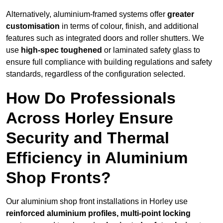
Alternatively, aluminium-framed systems offer
greater
customisation
in terms of colour, finish, and additional
features such as integrated doors and roller shutters. We
use
high-spec toughened
or laminated safety glass to
ensure full compliance with building regulations and safety
standards, regardless of the configuration selected.
How Do Professionals
Across Horley Ensure
Security and Thermal
Efficiency in Aluminium
Shop Fronts?
Our aluminium shop front installations in Horley use
reinforced aluminium profiles, multi-point locking