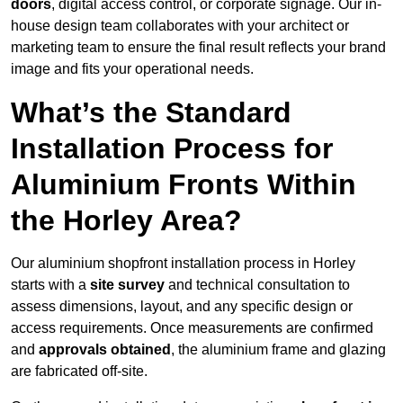
doors
, digital access control, or corporate signage. Our in-
house design team collaborates with your architect or
marketing team to ensure the final result reflects your brand
image and fits your operational needs.
What’s the Standard
Installation Process for
Aluminium Fronts Within
the Horley Area?
Our aluminium shopfront installation process in Horley
starts with a
site survey
and technical consultation to
assess dimensions, layout, and any specific design or
access requirements. Once measurements are confirmed
and
approvals obtained
, the aluminium frame and glazing
are fabricated off-site.