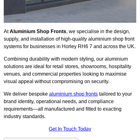
At
Aluminium Shop Fronts
, we specialise in the design,
supply, and installation of high-quality aluminium shop front
systems for businesses in Horley RH6 7 and across the UK.
Combining durability with modern styling, our aluminium
solutions are ideal for retail stores, showrooms, hospitality
venues, and commercial properties looking to maximise
visual appeal without compromising on security.
We deliver bespoke
aluminium shop fronts
tailored to your
brand identity, operational needs, and compliance
requirements—all manufactured and fitted to exacting
industry standards.
Get In Touch Today