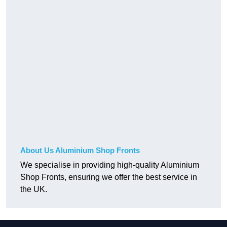
About Us Aluminium Shop Fronts
We specialise in providing high-quality Aluminium
Shop Fronts, ensuring we offer the best service in
the UK.