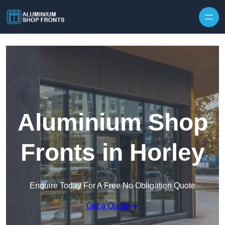
Skip to content
Aluminium Shop
Fronts in Horley
Enquire Today For A Free No Obligation Quote
Get a Quote