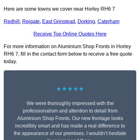
Here are some towns we cover near Horley RH6 7
Redhill
,
Reigate
,
East Grinstead
,
Dorking
,
Caterham
Receive Top Online Quotes Here
For more information on Aluminium Shop Fronts in Horley
RH6 7, fill in the contact form below to receive a free quote
today.
★★★★★
We were thoroughly impressed with the
professionalism and attention to detail from
Aluminium Shop Fronts. Our new frontage looks
incredibly smart and has made a real difference to
the appearance of our premises. I wouldn’t hesitate