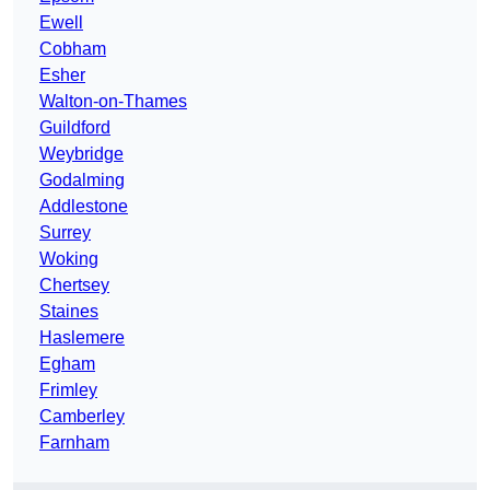
Ewell
Cobham
Esher
Walton-on-Thames
Guildford
Weybridge
Godalming
Addlestone
Surrey
Woking
Chertsey
Staines
Haslemere
Egham
Frimley
Camberley
Farnham