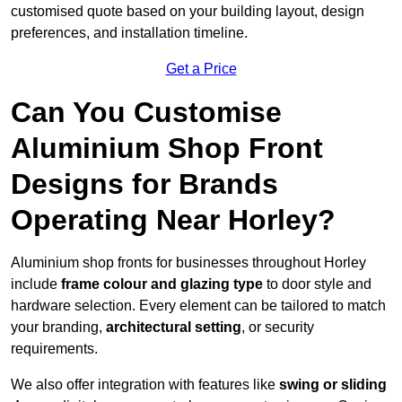
customised quote based on your building layout, design
preferences, and installation timeline.
Get a Price
Can You Customise
Aluminium Shop Front
Designs for Brands
Operating Near Horley?
Aluminium shop fronts for businesses throughout Horley
include
frame colour and glazing type
to door style and
hardware selection. Every element can be tailored to match
your branding,
architectural setting
, or security
requirements.
We also offer integration with features like
swing or sliding