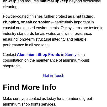
or warp
and requires
minimal upkeep
beyond occasional
cleaning.
Powder-coated finishes further protect
against fading,
chipping, or salt corrosion
—particularly important in
coastal or exposed environments. Our systems are tested to
industry standards for air, water, and wind resistance,
ensuring long-term structural integrity and reliable
performance in all seasons.
Contact
Aluminium Shop Fronts
in Surrey
for a
consultation on the maintenance of aluminium-built
shopfronts.
Get in Touch
Find More Info
Make sure you contact us today for a number of great
aluminium shop fronts services.