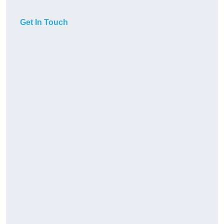
Get In Touch