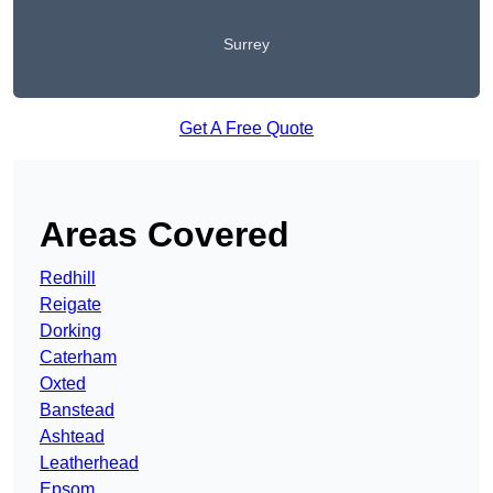
Surrey
Get A Free Quote
Areas Covered
Redhill
Reigate
Dorking
Caterham
Oxted
Banstead
Ashtead
Leatherhead
Epsom