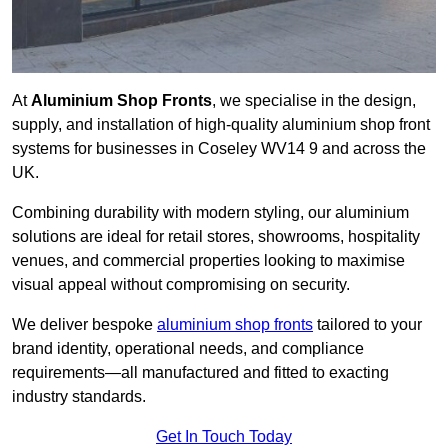
At
Aluminium Shop Fronts
, we specialise in the design,
supply, and installation of high-quality aluminium shop front
systems for businesses in Coseley WV14 9 and across the
UK.
Combining durability with modern styling, our aluminium
solutions are ideal for retail stores, showrooms, hospitality
venues, and commercial properties looking to maximise
visual appeal without compromising on security.
We deliver bespoke
aluminium shop fronts
tailored to your
brand identity, operational needs, and compliance
requirements—all manufactured and fitted to exacting
industry standards.
Get In Touch Today