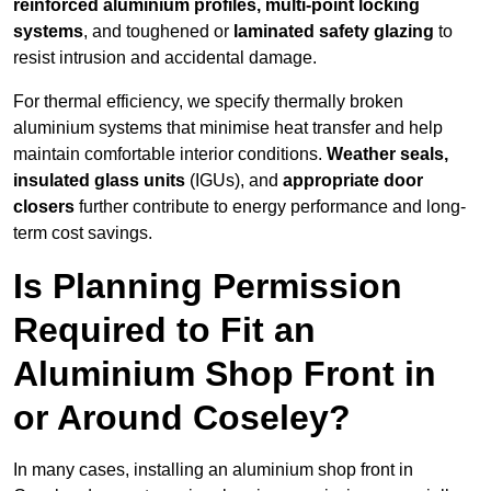
reinforced aluminium profiles, multi-point locking
systems
, and toughened or
laminated safety glazing
to
resist intrusion and accidental damage.
For thermal efficiency, we specify thermally broken
aluminium systems that minimise heat transfer and help
maintain comfortable interior conditions.
Weather seals,
insulated glass units
(IGUs), and
appropriate door
closers
further contribute to energy performance and long-
term cost savings.
Is Planning Permission
Required to Fit an
Aluminium Shop Front in
or Around Coseley?
In many cases, installing an aluminium shop front in