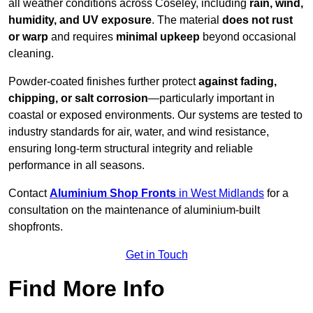
all weather conditions across Coseley, including
rain, wind,
humidity, and UV exposure
. The material
does not rust
or warp
and requires
minimal upkeep
beyond occasional
cleaning.
Powder-coated finishes further protect
against fading,
chipping, or salt corrosion
—particularly important in
coastal or exposed environments. Our systems are tested to
industry standards for air, water, and wind resistance,
ensuring long-term structural integrity and reliable
performance in all seasons.
Contact
Aluminium Shop Fronts
in West Midlands
for a
consultation on the maintenance of aluminium-built
shopfronts.
Get in Touch
Find More Info