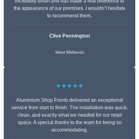
incredibly smart and has made a real difference to
the appearance of our premises. I wouldn’t hesitate
to recommend them.
Clive Pennington
West Midlands
★★★★★
Aluminium Shop Fronts delivered an exceptional
service from start to finish. The installation was quick,
clean, and exactly what we needed for our retail
space. A special thanks to the team for being so
accommodating.