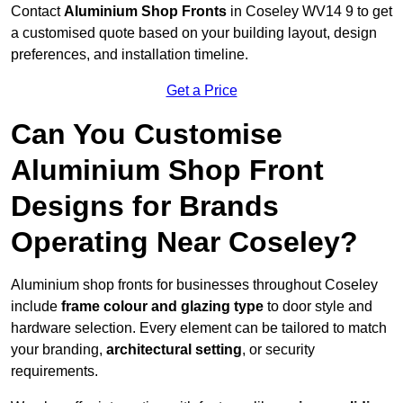
Contact
Aluminium Shop Fronts
in Coseley WV14 9 to get
a customised quote based on your building layout, design
preferences, and installation timeline.
Get a Price
Can You Customise
Aluminium Shop Front
Designs for Brands
Operating Near Coseley?
Aluminium shop fronts for businesses throughout Coseley
include
frame colour and glazing type
to door style and
hardware selection. Every element can be tailored to match
your branding,
architectural setting
, or security
requirements.