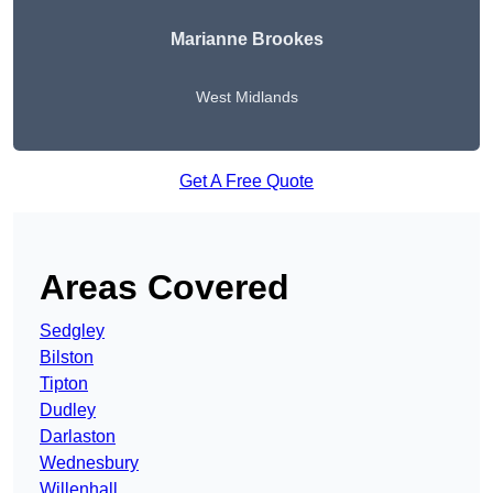
Marianne Brookes
West Midlands
Get A Free Quote
Areas Covered
Sedgley
Bilston
Tipton
Dudley
Darlaston
Wednesbury
Willenhall