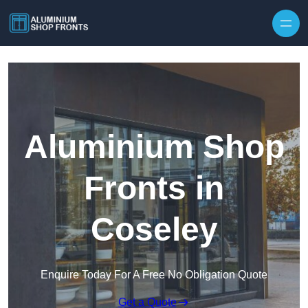
Skip to content
Aluminium Shop
Fronts in
Coseley
Enquire Today For A Free No Obligation Quote
Get a Quote