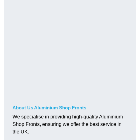
About Us Aluminium Shop Fronts
We specialise in providing high-quality Aluminium
Shop Fronts, ensuring we offer the best service in
the UK.