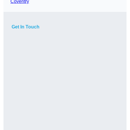
Coventry
Get In Touch