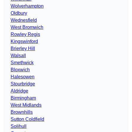
Wolverhampton
Oldbury
Wednesfield
West Bromwich
Rowley Regis
Kingswinford
Brierley Hill
Walsall
Smethwick
Bloxwich
Halesowen
Stourbridge
Aldridge
Birmingham
West Midlands
Brownhills
Sutton Coldfield
Solihull