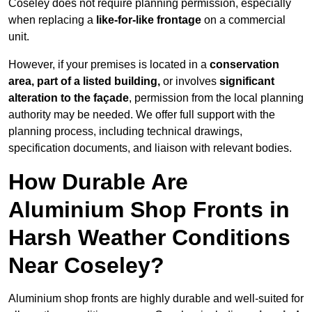
Coseley does not require planning permission, especially
when replacing a
like-for-like frontage
on a commercial
unit.
However, if your premises is located in a
conservation
area, part of a listed building,
or involves
significant
alteration to the façade
, permission from the local planning
authority may be needed. We offer full support with the
planning process, including technical drawings,
specification documents, and liaison with relevant bodies.
How Durable Are
Aluminium Shop Fronts in
Harsh Weather Conditions
Near Coseley?
Aluminium shop fronts are highly durable and well-suited for