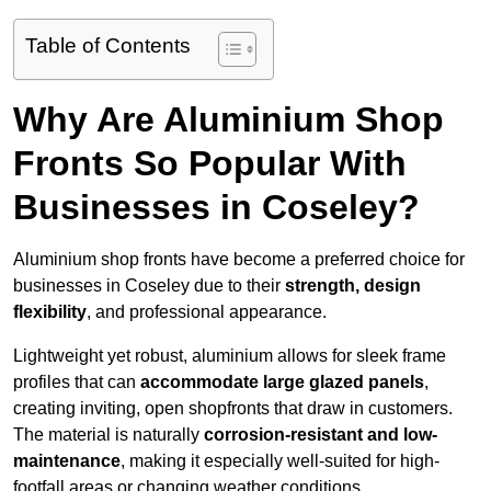
Table of Contents
Why Are Aluminium Shop
Fronts So Popular With
Businesses in Coseley?
Aluminium shop fronts have become a preferred choice for
businesses in Coseley due to their
strength, design
flexibility
, and professional appearance.
Lightweight yet robust, aluminium allows for sleek frame
profiles that can
accommodate large glazed panels
,
creating inviting, open shopfronts that draw in customers.
The material is naturally
corrosion-resistant and low-
maintenance
, making it especially well-suited for high-
footfall areas or changing weather conditions.