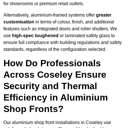
for showrooms or premium retail outlets.
Alternatively, aluminium-framed systems offer
greater
customisation
in terms of colour, finish, and additional
features such as integrated doors and roller shutters. We
use
high-spec toughened
or laminated safety glass to
ensure full compliance with building regulations and safety
standards, regardless of the configuration selected.
How Do Professionals
Across Coseley Ensure
Security and Thermal
Efficiency in Aluminium
Shop Fronts?
Our aluminium shop front installations in Coseley use