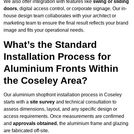
We also offer integration with features like
swing or sliding
doors
, digital access control, or corporate signage. Our in-
house design team collaborates with your architect or
marketing team to ensure the final result reflects your brand
image and fits your operational needs.
What’s the Standard
Installation Process for
Aluminium Fronts Within
the Coseley Area?
Our aluminium shopfront installation process in Coseley
starts with a
site survey
and technical consultation to
assess dimensions, layout, and any specific design or
access requirements. Once measurements are confirmed
and
approvals obtained
, the aluminium frame and glazing
are fabricated off-site.