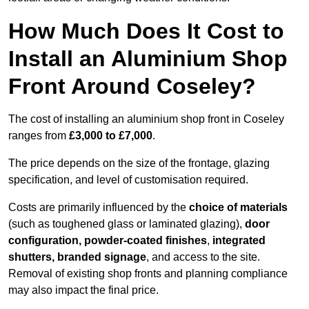
How Much Does It Cost to
Install an Aluminium Shop
Front Around Coseley?
The cost of installing an aluminium shop front in Coseley
ranges from
£3,000 to £7,000
.
The price depends on the size of the frontage, glazing
specification, and level of customisation required.
Costs are primarily influenced by the
choice of materials
(such as toughened glass or laminated glazing),
door
configuration, powder-coated finishes
,
integrated
shutters, branded signage
, and access to the site.
Removal of existing shop fronts and planning compliance
may also impact the final price.