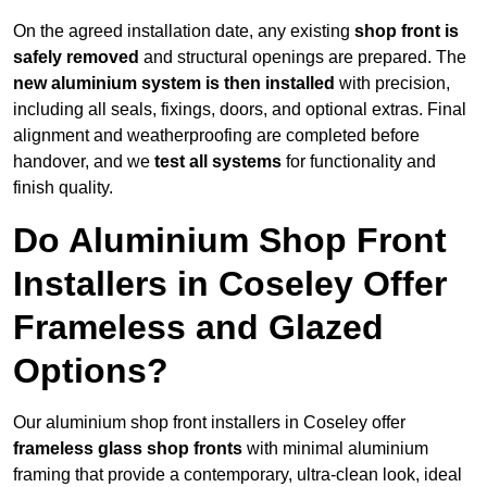
On the agreed installation date, any existing
shop front is
safely removed
and structural openings are prepared. The
new aluminium system is then installed
with precision,
including all seals, fixings, doors, and optional extras. Final
alignment and weatherproofing are completed before
handover, and we
test all systems
for functionality and
finish quality.
Do Aluminium Shop Front
Installers in Coseley Offer
Frameless and Glazed
Options?
Our aluminium shop front installers in Coseley offer
frameless glass shop fronts
with minimal aluminium
framing that provide a contemporary, ultra-clean look, ideal