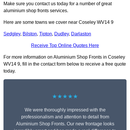
Make sure you contact us today for a number of great
aluminium shop fronts services.
Here are some towns we cover near Coseley WV14 9
Sedgley
,
Bilston
,
Tipton
,
Dudley
,
Darlaston
Receive Top Online Quotes Here
For more information on Aluminium Shop Fronts in Coseley
WV14 9, fill in the contact form below to receive a free quote
today.
★★★★★
We were thoroughly impressed with the
professionalism and attention to detail from
Aluminium Shop Fronts. Our new frontage looks