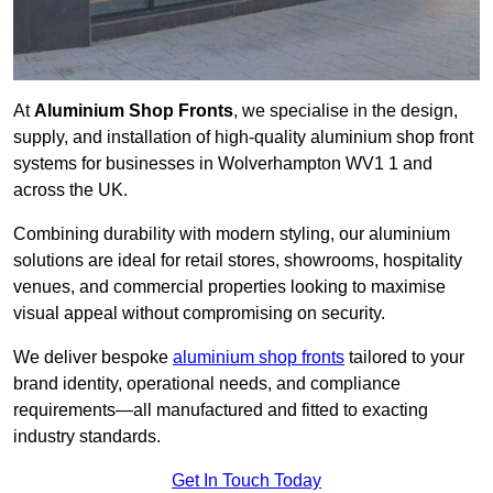
At
Aluminium Shop Fronts
, we specialise in the design,
supply, and installation of high-quality aluminium shop front
systems for businesses in Wolverhampton WV1 1 and
across the UK.
Combining durability with modern styling, our aluminium
solutions are ideal for retail stores, showrooms, hospitality
venues, and commercial properties looking to maximise
visual appeal without compromising on security.
We deliver bespoke
aluminium shop fronts
tailored to your
brand identity, operational needs, and compliance
requirements—all manufactured and fitted to exacting
industry standards.
Get In Touch Today