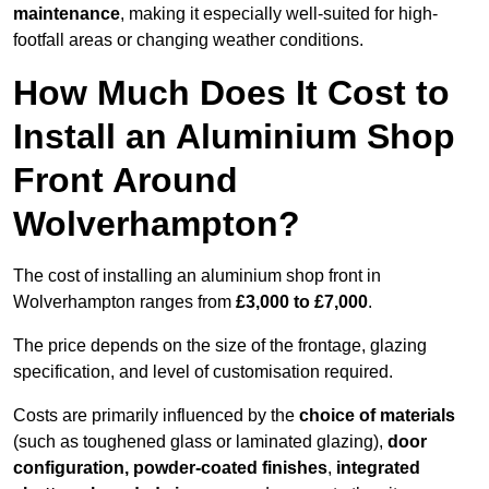
maintenance
, making it especially well-suited for high-
footfall areas or changing weather conditions.
How Much Does It Cost to
Install an Aluminium Shop
Front Around
Wolverhampton?
The cost of installing an aluminium shop front in
Wolverhampton ranges from
£3,000 to £7,000
.
The price depends on the size of the frontage, glazing
specification, and level of customisation required.
Costs are primarily influenced by the
choice of materials
(such as toughened glass or laminated glazing),
door
configuration, powder-coated finishes
,
integrated