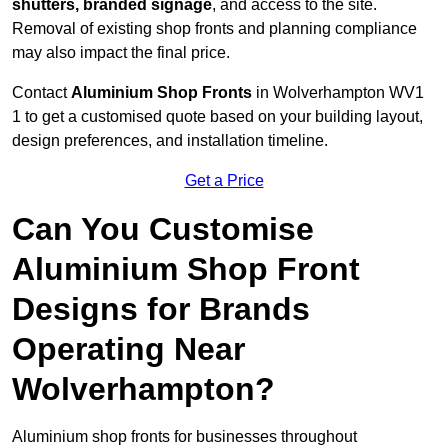
shutters, branded signage
, and access to the site.
Removal of existing shop fronts and planning compliance
may also impact the final price.
Contact
Aluminium Shop Fronts
in Wolverhampton WV1
1 to get a customised quote based on your building layout,
design preferences, and installation timeline.
Get a Price
Can You Customise
Aluminium Shop Front
Designs for Brands
Operating Near
Wolverhampton?
Aluminium shop fronts for businesses throughout