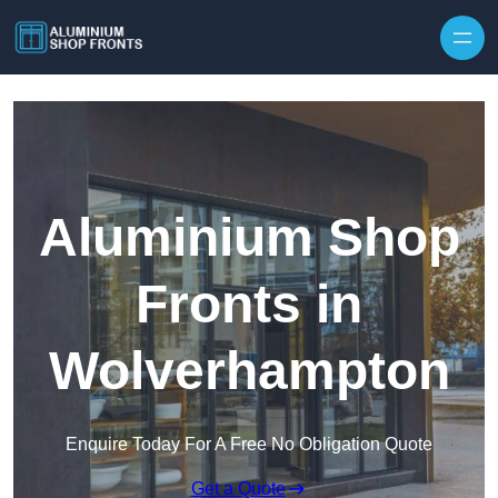
Skip to content
Aluminium Shop
Fronts in
Wolverhampton
Enquire Today For A Free No Obligation Quote
Get a Quote