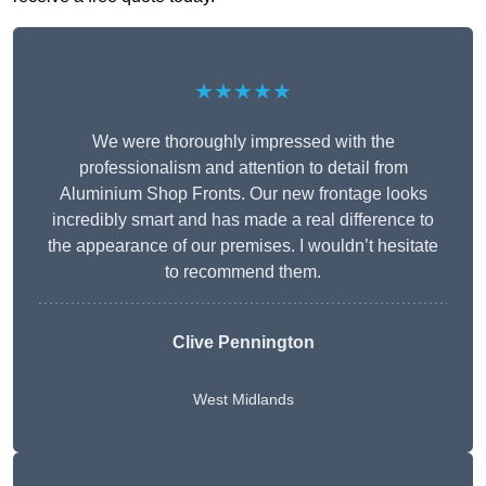
★★★★★
We were thoroughly impressed with the
professionalism and attention to detail from
Aluminium Shop Fronts. Our new frontage looks
incredibly smart and has made a real difference to
the appearance of our premises. I wouldn’t hesitate
to recommend them.
Clive Pennington
West Midlands