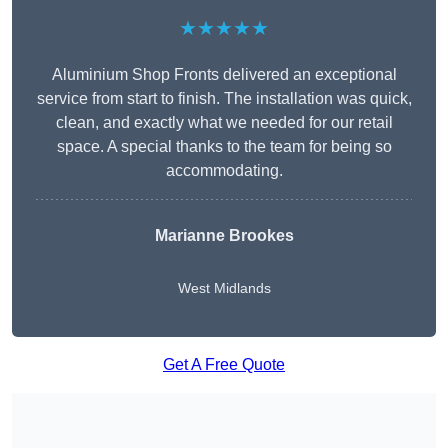
★★★★★
Aluminium Shop Fronts delivered an exceptional
service from start to finish. The installation was quick,
clean, and exactly what we needed for our retail
space. A special thanks to the team for being so
accommodating.
Marianne Brookes
West Midlands
Get A Free Quote