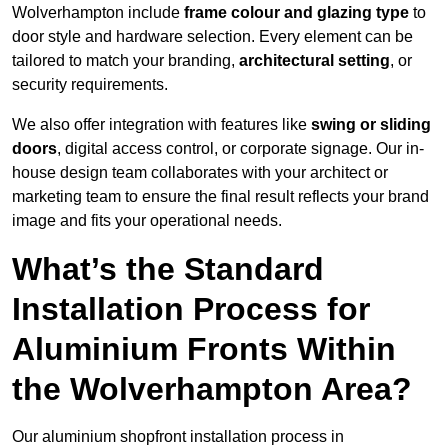
Wolverhampton include
frame colour and glazing type
to
door style and hardware selection. Every element can be
tailored to match your branding,
architectural setting
, or
security requirements.
We also offer integration with features like
swing or sliding
doors
, digital access control, or corporate signage. Our in-
house design team collaborates with your architect or
marketing team to ensure the final result reflects your brand
image and fits your operational needs.
What’s the Standard
Installation Process for
Aluminium Fronts Within
the Wolverhampton Area?
Our aluminium shopfront installation process in