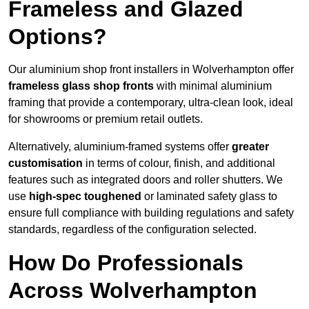
Frameless and Glazed
Options?
Our aluminium shop front installers in Wolverhampton offer
frameless glass shop fronts
with minimal aluminium
framing that provide a contemporary, ultra-clean look, ideal
for showrooms or premium retail outlets.
Alternatively, aluminium-framed systems offer
greater
customisation
in terms of colour, finish, and additional
features such as integrated doors and roller shutters. We
use
high-spec toughened
or laminated safety glass to
ensure full compliance with building regulations and safety
standards, regardless of the configuration selected.
How Do Professionals
Across Wolverhampton