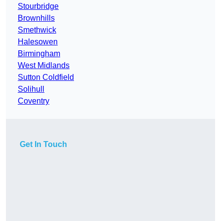
Stourbridge
Brownhills
Smethwick
Halesowen
Birmingham
West Midlands
Sutton Coldfield
Solihull
Coventry
Get In Touch