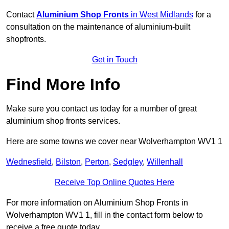
Contact
Aluminium Shop Fronts
in West Midlands
for a
consultation on the maintenance of aluminium-built
shopfronts.
Get in Touch
Find More Info
Make sure you contact us today for a number of great
aluminium shop fronts services.
Here are some towns we cover near Wolverhampton WV1 1
Wednesfield
,
Bilston
,
Perton
,
Sedgley
,
Willenhall
Receive Top Online Quotes Here
For more information on Aluminium Shop Fronts in
Wolverhampton WV1 1, fill in the contact form below to
receive a free quote today.