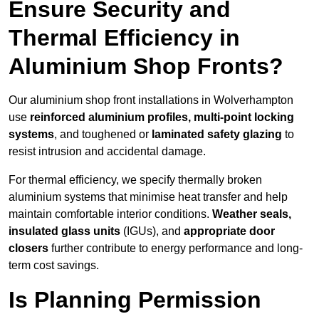
Ensure Security and
Thermal Efficiency in
Aluminium Shop Fronts?
Our aluminium shop front installations in Wolverhampton
use
reinforced aluminium profiles, multi-point locking
systems
, and toughened or
laminated safety glazing
to
resist intrusion and accidental damage.
For thermal efficiency, we specify thermally broken
aluminium systems that minimise heat transfer and help
maintain comfortable interior conditions.
Weather seals,
insulated glass units
(IGUs), and
appropriate door
closers
further contribute to energy performance and long-
term cost savings.
Is Planning Permission