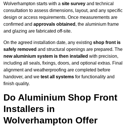
Wolverhampton starts with a
site survey
and technical
consultation to assess dimensions, layout, and any specific
design or access requirements. Once measurements are
confirmed and
approvals obtained
, the aluminium frame
and glazing are fabricated off-site.
On the agreed installation date, any existing
shop front is
safely removed
and structural openings are prepared. The
new aluminium system is then installed
with precision,
including all seals, fixings, doors, and optional extras. Final
alignment and weatherproofing are completed before
handover, and we
test all systems
for functionality and
finish quality.
Do Aluminium Shop Front
Installers in
Wolverhampton Offer