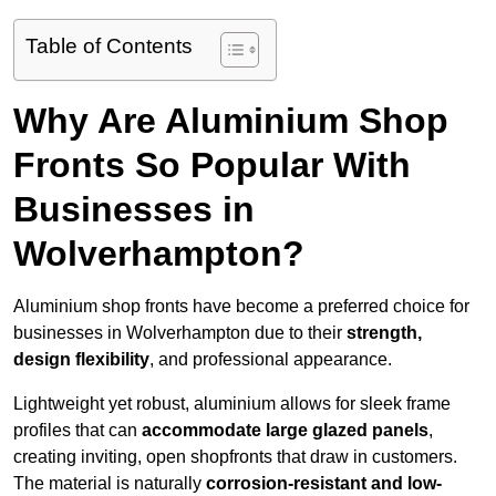
Table of Contents
Why Are Aluminium Shop
Fronts So Popular With
Businesses in
Wolverhampton?
Aluminium shop fronts have become a preferred choice for
businesses in Wolverhampton due to their
strength,
design flexibility
, and professional appearance.
Lightweight yet robust, aluminium allows for sleek frame
profiles that can
accommodate large glazed panels
,
creating inviting, open shopfronts that draw in customers.
The material is naturally
corrosion-resistant and low-