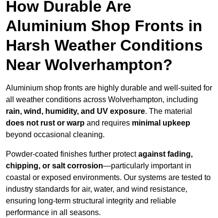
How Durable Are
Aluminium Shop Fronts in
Harsh Weather Conditions
Near Wolverhampton?
Aluminium shop fronts are highly durable and well-suited for
all weather conditions across Wolverhampton, including
rain, wind, humidity, and UV exposure
. The material
does not rust or warp
and requires
minimal upkeep
beyond occasional cleaning.
Powder-coated finishes further protect
against fading,
chipping, or salt corrosion
—particularly important in
coastal or exposed environments. Our systems are tested to
industry standards for air, water, and wind resistance,
ensuring long-term structural integrity and reliable
performance in all seasons.