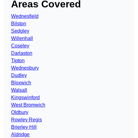
Areas Covered
Wednesfield
Bilston
Sedgley
Willenhall
Coseley
Darlaston
Tipton
Wednesbury
Dudley
Bloxwich
Walsall
Kingswinford
West Bromwich
Oldbury
Rowley Regis
Brierley Hill
Aldridge