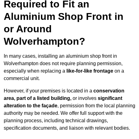
Required to Fit an
Aluminium Shop Front in
or Around
Wolverhampton?
In many cases, installing an aluminium shop front in
Wolverhampton does not require planning permission,
especially when replacing a
like-for-like frontage
on a
commercial unit.
However, if your premises is located in a
conservation
area, part of a listed building,
or involves
significant
alteration to the façade
, permission from the local planning
authority may be needed. We offer full support with the
planning process, including technical drawings,
specification documents, and liaison with relevant bodies.