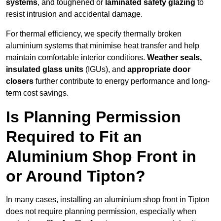
systems
, and toughened or
laminated safety glazing
to
resist intrusion and accidental damage.
For thermal efficiency, we specify thermally broken
aluminium systems that minimise heat transfer and help
maintain comfortable interior conditions.
Weather seals,
insulated glass units
(IGUs), and
appropriate door
closers
further contribute to energy performance and long-
term cost savings.
Is Planning Permission
Required to Fit an
Aluminium Shop Front in
or Around Tipton?
In many cases, installing an aluminium shop front in Tipton
does not require planning permission, especially when