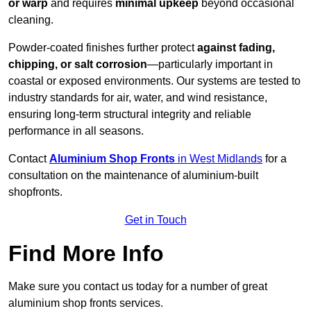
or warp
and requires
minimal upkeep
beyond occasional
cleaning.
Powder-coated finishes further protect
against fading,
chipping, or salt corrosion
—particularly important in
coastal or exposed environments. Our systems are tested to
industry standards for air, water, and wind resistance,
ensuring long-term structural integrity and reliable
performance in all seasons.
Contact
Aluminium Shop Fronts
in West Midlands
for a
consultation on the maintenance of aluminium-built
shopfronts.
Get in Touch
Find More Info
Make sure you contact us today for a number of great
aluminium shop fronts services.