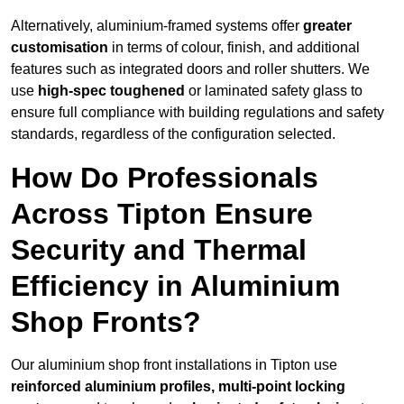
Alternatively, aluminium-framed systems offer
greater
customisation
in terms of colour, finish, and additional
features such as integrated doors and roller shutters. We
use
high-spec toughened
or laminated safety glass to
ensure full compliance with building regulations and safety
standards, regardless of the configuration selected.
How Do Professionals
Across Tipton Ensure
Security and Thermal
Efficiency in Aluminium
Shop Fronts?
Our aluminium shop front installations in Tipton use
reinforced aluminium profiles, multi-point locking