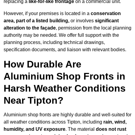
replacing a
like-for-like frontage
on a commercial unit.
However, if your premises is located in a
conservation
area, part of a listed building,
or involves
significant
alteration to the façade
, permission from the local planning
authority may be needed. We offer full support with the
planning process, including technical drawings,
specification documents, and liaison with relevant bodies.
How Durable Are
Aluminium Shop Fronts in
Harsh Weather Conditions
Near Tipton?
Aluminium shop fronts are highly durable and well-suited for
all weather conditions across Tipton, including
rain, wind,
humidity, and UV exposure
. The material
does not rust