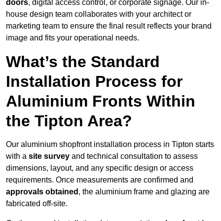
doors
, digital access control, or corporate signage. Our in-
house design team collaborates with your architect or
marketing team to ensure the final result reflects your brand
image and fits your operational needs.
What’s the Standard
Installation Process for
Aluminium Fronts Within
the Tipton Area?
Our aluminium shopfront installation process in Tipton starts
with a
site survey
and technical consultation to assess
dimensions, layout, and any specific design or access
requirements. Once measurements are confirmed and
approvals obtained
, the aluminium frame and glazing are
fabricated off-site.