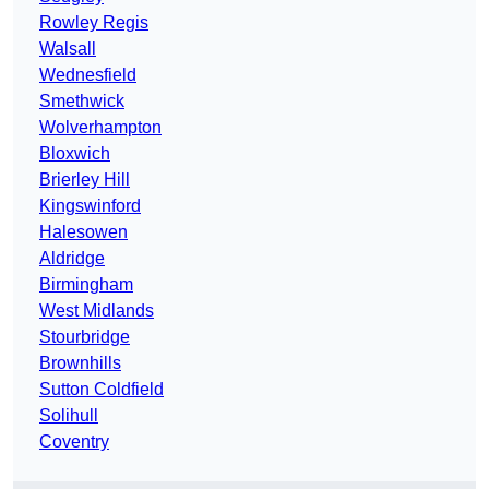
Rowley Regis
Walsall
Wednesfield
Smethwick
Wolverhampton
Bloxwich
Brierley Hill
Kingswinford
Halesowen
Aldridge
Birmingham
West Midlands
Stourbridge
Brownhills
Sutton Coldfield
Solihull
Coventry