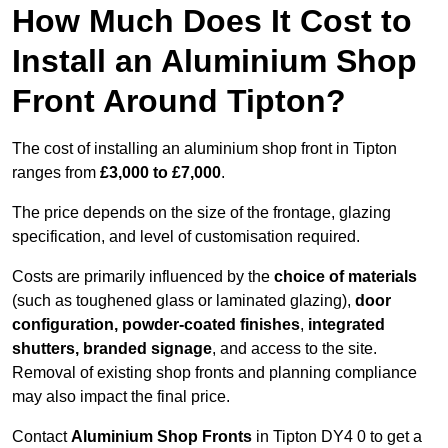
How Much Does It Cost to
Install an Aluminium Shop
Front Around Tipton?
The cost of installing an aluminium shop front in Tipton
ranges from
£3,000 to £7,000
.
The price depends on the size of the frontage, glazing
specification, and level of customisation required.
Costs are primarily influenced by the
choice of materials
(such as toughened glass or laminated glazing),
door
configuration, powder-coated finishes
,
integrated
shutters, branded signage
, and access to the site.
Removal of existing shop fronts and planning compliance
may also impact the final price.
Contact
Aluminium Shop Fronts
in Tipton DY4 0 to get a