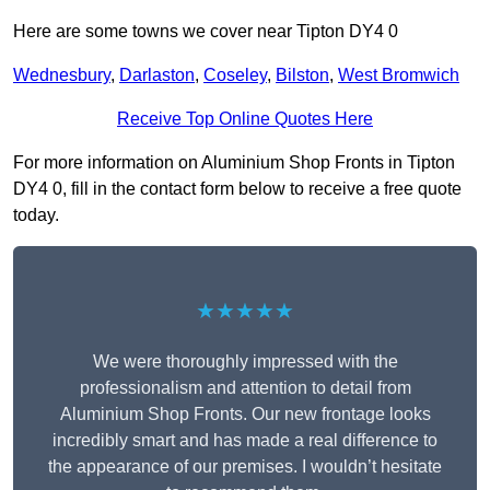
Here are some towns we cover near Tipton DY4 0
Wednesbury
,
Darlaston
,
Coseley
,
Bilston
,
West Bromwich
Receive Top Online Quotes Here
For more information on Aluminium Shop Fronts in Tipton
DY4 0, fill in the contact form below to receive a free quote
today.
★★★★★
We were thoroughly impressed with the
professionalism and attention to detail from
Aluminium Shop Fronts. Our new frontage looks
incredibly smart and has made a real difference to
the appearance of our premises. I wouldn’t hesitate