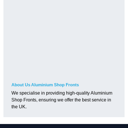
About Us Aluminium Shop Fronts
We specialise in providing high-quality Aluminium
Shop Fronts, ensuring we offer the best service in
the UK.