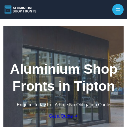
Skip to content
Aluminium Shop
Fronts in Tipton
Enquire Today For A Free No Obligation Quote
Get a Quote