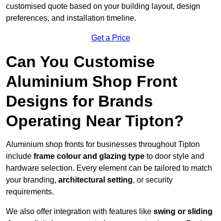
customised quote based on your building layout, design
preferences, and installation timeline.
Get a Price
Can You Customise
Aluminium Shop Front
Designs for Brands
Operating Near Tipton?
Aluminium shop fronts for businesses throughout Tipton
include
frame colour and glazing type
to door style and
hardware selection. Every element can be tailored to match
your branding,
architectural setting
, or security
requirements.
We also offer integration with features like
swing or sliding