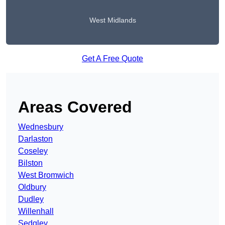
West Midlands
Get A Free Quote
Areas Covered
Wednesbury
Darlaston
Coseley
Bilston
West Bromwich
Oldbury
Dudley
Willenhall
Sedgley