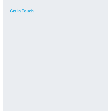
Get In Touch