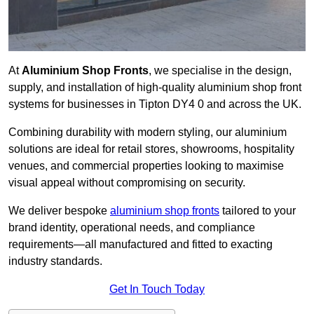
At
Aluminium Shop Fronts
, we specialise in the design,
supply, and installation of high-quality aluminium shop front
systems for businesses in Tipton DY4 0 and across the UK.
Combining durability with modern styling, our aluminium
solutions are ideal for retail stores, showrooms, hospitality
venues, and commercial properties looking to maximise
visual appeal without compromising on security.
We deliver bespoke
aluminium shop fronts
tailored to your
brand identity, operational needs, and compliance
requirements—all manufactured and fitted to exacting
industry standards.
Get In Touch Today