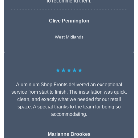
to recommend them.
Clive Pennington
West Midlands
★★★★★
Aluminium Shop Fronts delivered an exceptional
service from start to finish. The installation was quick,
clean, and exactly what we needed for our retail
space. A special thanks to the team for being so
accommodating.
Marianne Brookes