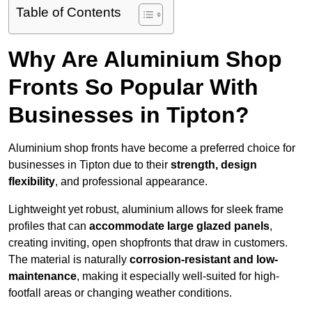
Table of Contents
Why Are Aluminium Shop
Fronts So Popular With
Businesses in Tipton?
Aluminium shop fronts have become a preferred choice for
businesses in Tipton due to their
strength, design
flexibility
, and professional appearance.
Lightweight yet robust, aluminium allows for sleek frame
profiles that can
accommodate large glazed panels
,
creating inviting, open shopfronts that draw in customers.
The material is naturally
corrosion-resistant and low-
maintenance
, making it especially well-suited for high-
footfall areas or changing weather conditions.