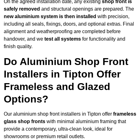
On the agreed installation date, any existing
shop front is
safely removed
and structural openings are prepared. The
new aluminium system is then installed
with precision,
including all seals, fixings, doors, and optional extras. Final
alignment and weatherproofing are completed before
handover, and we
test all systems
for functionality and
finish quality.
Do Aluminium Shop Front
Installers in Tipton Offer
Frameless and Glazed
Options?
Our aluminium shop front installers in Tipton offer
frameless
glass shop fronts
with minimal aluminium framing that
provide a contemporary, ultra-clean look, ideal for
showrooms or premium retail outlets.