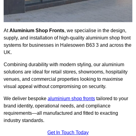
At
Aluminium Shop Fronts
, we specialise in the design,
supply, and installation of high-quality aluminium shop front
systems for businesses in Halesowen B63 3 and across the
UK.
Combining durability with modern styling, our aluminium
solutions are ideal for retail stores, showrooms, hospitality
venues, and commercial properties looking to maximise
visual appeal without compromising on security.
We deliver bespoke
aluminium shop fronts
tailored to your
brand identity, operational needs, and compliance
requirements—all manufactured and fitted to exacting
industry standards.
Get In Touch Today