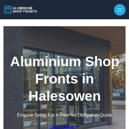
Skip to content
Aluminium Shop
Fronts in
Halesowen
Enquire Today For A Free No Obligation Quote
Get a Quote