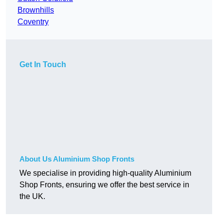
Brownhills
Coventry
Get In Touch
About Us Aluminium Shop Fronts
We specialise in providing high-quality Aluminium
Shop Fronts, ensuring we offer the best service in
the UK.