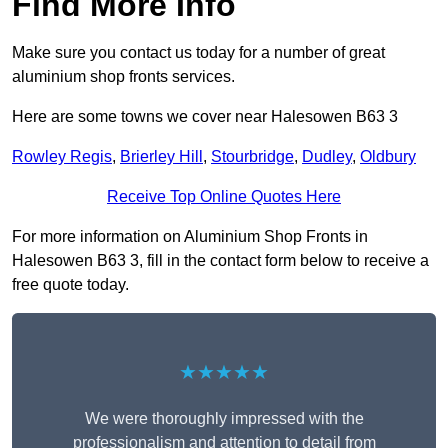
Find More Info
Make sure you contact us today for a number of great
aluminium shop fronts services.
Here are some towns we cover near Halesowen B63 3
Rowley Regis
,
Brierley Hill
,
Stourbridge
,
Dudley
,
Oldbury
Receive Top Online Quotes Here
For more information on Aluminium Shop Fronts in
Halesowen B63 3, fill in the contact form below to receive a
free quote today.
★★★★★
We were thoroughly impressed with the
professionalism and attention to detail from