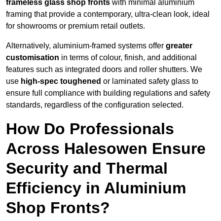
frameless glass shop fronts
with minimal aluminium
framing that provide a contemporary, ultra-clean look, ideal
for showrooms or premium retail outlets.
Alternatively, aluminium-framed systems offer
greater
customisation
in terms of colour, finish, and additional
features such as integrated doors and roller shutters. We
use
high-spec toughened
or laminated safety glass to
ensure full compliance with building regulations and safety
standards, regardless of the configuration selected.
How Do Professionals
Across Halesowen Ensure
Security and Thermal
Efficiency in Aluminium
Shop Fronts?