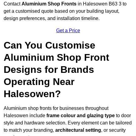
Contact
Aluminium Shop Fronts
in Halesowen B63 3 to
get a customised quote based on your building layout,
design preferences, and installation timeline.
Get a Price
Can You Customise
Aluminium Shop Front
Designs for Brands
Operating Near
Halesowen?
Aluminium shop fronts for businesses throughout
Halesowen include
frame colour and glazing type
to door
style and hardware selection. Every element can be tailored
to match your branding,
architectural setting
, or security