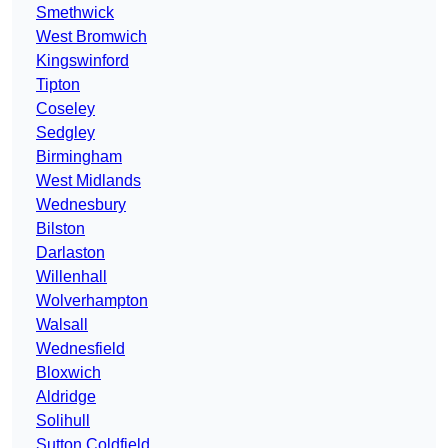
Smethwick
West Bromwich
Kingswinford
Tipton
Coseley
Sedgley
Birmingham
West Midlands
Wednesbury
Bilston
Darlaston
Willenhall
Wolverhampton
Walsall
Wednesfield
Bloxwich
Aldridge
Solihull
Sutton Coldfield