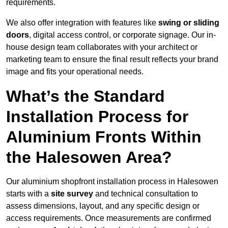
requirements.
We also offer integration with features like
swing or sliding
doors
, digital access control, or corporate signage. Our in-
house design team collaborates with your architect or
marketing team to ensure the final result reflects your brand
image and fits your operational needs.
What’s the Standard
Installation Process for
Aluminium Fronts Within
the Halesowen Area?
Our aluminium shopfront installation process in Halesowen
starts with a
site survey
and technical consultation to
assess dimensions, layout, and any specific design or
access requirements. Once measurements are confirmed