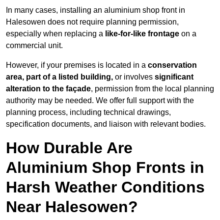
In many cases, installing an aluminium shop front in
Halesowen does not require planning permission,
especially when replacing a
like-for-like frontage
on a
commercial unit.
However, if your premises is located in a
conservation
area, part of a listed building,
or involves
significant
alteration to the façade
, permission from the local planning
authority may be needed. We offer full support with the
planning process, including technical drawings,
specification documents, and liaison with relevant bodies.
How Durable Are
Aluminium Shop Fronts in
Harsh Weather Conditions
Near Halesowen?