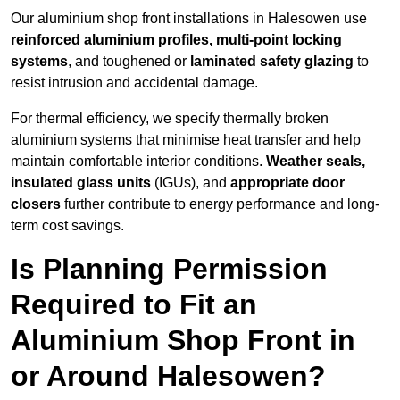
Our aluminium shop front installations in Halesowen use
reinforced aluminium profiles, multi-point locking
systems
, and toughened or
laminated safety glazing
to
resist intrusion and accidental damage.
For thermal efficiency, we specify thermally broken
aluminium systems that minimise heat transfer and help
maintain comfortable interior conditions.
Weather seals,
insulated glass units
(IGUs), and
appropriate door
closers
further contribute to energy performance and long-
term cost savings.
Is Planning Permission
Required to Fit an
Aluminium Shop Front in
or Around Halesowen?