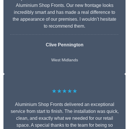
Aluminium Shop Fronts. Our new frontage looks
incredibly smart and has made a real difference to
the appearance of our premises. I wouldn’t hesitate
to recommend them.
Clive Pennington
West Midlands
★★★★★
Aluminium Shop Fronts delivered an exceptional
service from start to finish. The installation was quick,
clean, and exactly what we needed for our retail
space. A special thanks to the team for being so