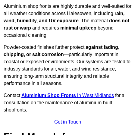
Aluminium shop fronts are highly durable and well-suited for
all weather conditions across Halesowen, including
rain,
wind, humidity, and UV exposure
. The material
does not
rust or warp
and requires
minimal upkeep
beyond
occasional cleaning.
Powder-coated finishes further protect
against fading,
chipping, or salt corrosion
—particularly important in
coastal or exposed environments. Our systems are tested to
industry standards for air, water, and wind resistance,
ensuring long-term structural integrity and reliable
performance in all seasons.
Contact
Aluminium Shop Fronts
in West Midlands
for a
consultation on the maintenance of aluminium-built
shopfronts.
Get in Touch