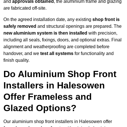
and
approvals obtained
, the aluminium frame and glazing
are fabricated off-site.
On the agreed installation date, any existing
shop front is
safely removed
and structural openings are prepared. The
new aluminium system is then installed
with precision,
including all seals, fixings, doors, and optional extras. Final
alignment and weatherproofing are completed before
handover, and we
test all systems
for functionality and
finish quality.
Do Aluminium Shop Front
Installers in Halesowen
Offer Frameless and
Glazed Options?
Our aluminium shop front installers in Halesowen offer