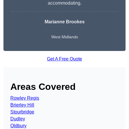
accommodating.
Marianne Brookes
West Midlands
Get A Free Quote
Areas Covered
Rowley Regis
Brierley Hill
Stourbridge
Dudley
Oldbury