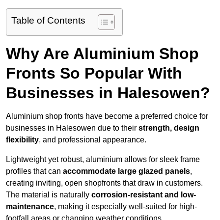
Table of Contents
Why Are Aluminium Shop
Fronts So Popular With
Businesses in Halesowen?
Aluminium shop fronts have become a preferred choice for
businesses in Halesowen due to their
strength, design
flexibility
, and professional appearance.
Lightweight yet robust, aluminium allows for sleek frame
profiles that can
accommodate large glazed panels
,
creating inviting, open shopfronts that draw in customers.
The material is naturally
corrosion-resistant and low-
maintenance
, making it especially well-suited for high-
footfall areas or changing weather conditions.