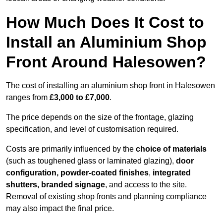
How Much Does It Cost to
Install an Aluminium Shop
Front Around Halesowen?
The cost of installing an aluminium shop front in Halesowen
ranges from
£3,000 to £7,000
.
The price depends on the size of the frontage, glazing
specification, and level of customisation required.
Costs are primarily influenced by the
choice of materials
(such as toughened glass or laminated glazing),
door
configuration, powder-coated finishes
,
integrated
shutters, branded signage
, and access to the site.
Removal of existing shop fronts and planning compliance
may also impact the final price.