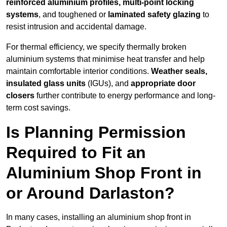
reinforced aluminium profiles, multi-point locking
systems
, and toughened or
laminated safety glazing
to
resist intrusion and accidental damage.
For thermal efficiency, we specify thermally broken
aluminium systems that minimise heat transfer and help
maintain comfortable interior conditions.
Weather seals,
insulated glass units
(IGUs), and
appropriate door
closers
further contribute to energy performance and long-
term cost savings.
Is Planning Permission
Required to Fit an
Aluminium Shop Front in
or Around Darlaston?
In many cases, installing an aluminium shop front in