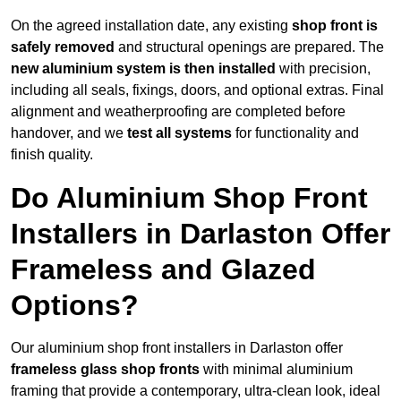
On the agreed installation date, any existing
shop front is
safely removed
and structural openings are prepared. The
new aluminium system is then installed
with precision,
including all seals, fixings, doors, and optional extras. Final
alignment and weatherproofing are completed before
handover, and we
test all systems
for functionality and
finish quality.
Do Aluminium Shop Front
Installers in Darlaston Offer
Frameless and Glazed
Options?
Our aluminium shop front installers in Darlaston offer
frameless glass shop fronts
with minimal aluminium
framing that provide a contemporary, ultra-clean look, ideal