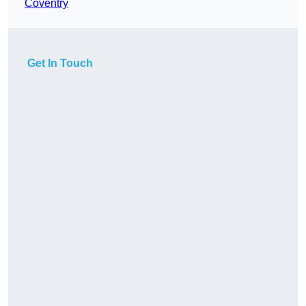
Coventry
Get In Touch