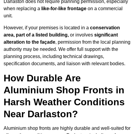
Darlaston does not require planning permission, especially
when replacing a
like-for-like frontage
on a commercial
unit.
However, if your premises is located in a
conservation
area, part of a listed building,
or involves
significant
alteration to the façade
, permission from the local planning
authority may be needed. We offer full support with the
planning process, including technical drawings,
specification documents, and liaison with relevant bodies.
How Durable Are
Aluminium Shop Fronts in
Harsh Weather Conditions
Near Darlaston?
Aluminium shop fronts are highly durable and well-suited for