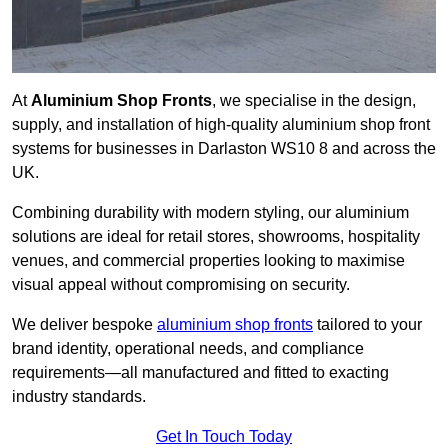
At
Aluminium Shop Fronts
, we specialise in the design,
supply, and installation of high-quality aluminium shop front
systems for businesses in Darlaston WS10 8 and across the
UK.
Combining durability with modern styling, our aluminium
solutions are ideal for retail stores, showrooms, hospitality
venues, and commercial properties looking to maximise
visual appeal without compromising on security.
We deliver bespoke
aluminium shop fronts
tailored to your
brand identity, operational needs, and compliance
requirements—all manufactured and fitted to exacting
industry standards.
Get In Touch Today