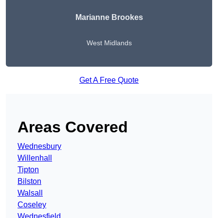
Marianne Brookes
West Midlands
Get A Free Quote
Areas Covered
Wednesbury
Willenhall
Tipton
Bilston
Walsall
Coseley
Wednesfield