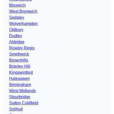
Bloxwich
West Bromwich
Sedgley
Wolverhampton
Oldbury
Dudley
Aldridge
Rowley Regis
Smethwick
Brownhills
Brierley Hill
Kingswinford
Halesowen
Birmingham
West Midlands
Stourbridge
Sutton Coldfield
Solihull