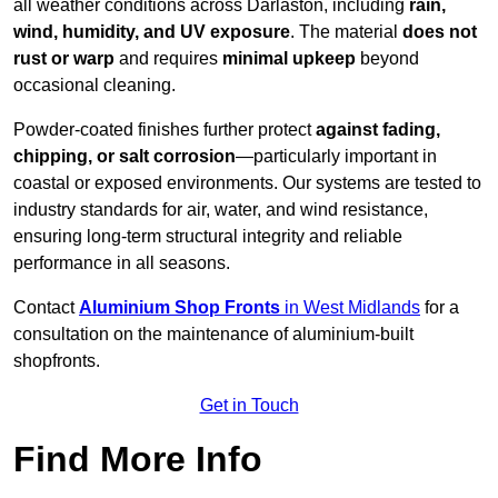
all weather conditions across Darlaston, including
rain,
wind, humidity, and UV exposure
. The material
does not
rust or warp
and requires
minimal upkeep
beyond
occasional cleaning.
Powder-coated finishes further protect
against fading,
chipping, or salt corrosion
—particularly important in
coastal or exposed environments. Our systems are tested to
industry standards for air, water, and wind resistance,
ensuring long-term structural integrity and reliable
performance in all seasons.
Contact
Aluminium Shop Fronts
in West Midlands
for a
consultation on the maintenance of aluminium-built
shopfronts.
Get in Touch
Find More Info