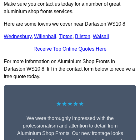
Make sure you contact us today for a number of great
aluminium shop fronts services.
Here are some towns we cover near Darlaston WS10 8
Wednesbury
,
Willenhall
,
Tipton
,
Bilston
,
Walsall
Receive Top Online Quotes Here
For more information on Aluminium Shop Fronts in
Darlaston WS10 8, fill in the contact form below to receive a
free quote today.
★★★★★
We were thoroughly impressed with the
professionalism and attention to detail from
Aluminium Shop Fronts. Our new frontage looks