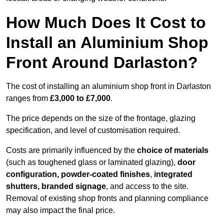
How Much Does It Cost to
Install an Aluminium Shop
Front Around Darlaston?
The cost of installing an aluminium shop front in Darlaston
ranges from
£3,000 to £7,000
.
The price depends on the size of the frontage, glazing
specification, and level of customisation required.
Costs are primarily influenced by the
choice of materials
(such as toughened glass or laminated glazing),
door
configuration, powder-coated finishes
,
integrated
shutters, branded signage
, and access to the site.
Removal of existing shop fronts and planning compliance
may also impact the final price.