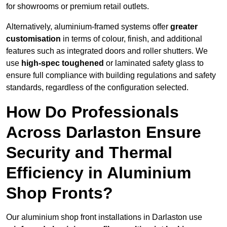
for showrooms or premium retail outlets.
Alternatively, aluminium-framed systems offer
greater
customisation
in terms of colour, finish, and additional
features such as integrated doors and roller shutters. We
use
high-spec toughened
or laminated safety glass to
ensure full compliance with building regulations and safety
standards, regardless of the configuration selected.
How Do Professionals
Across Darlaston Ensure
Security and Thermal
Efficiency in Aluminium
Shop Fronts?
Our aluminium shop front installations in Darlaston use