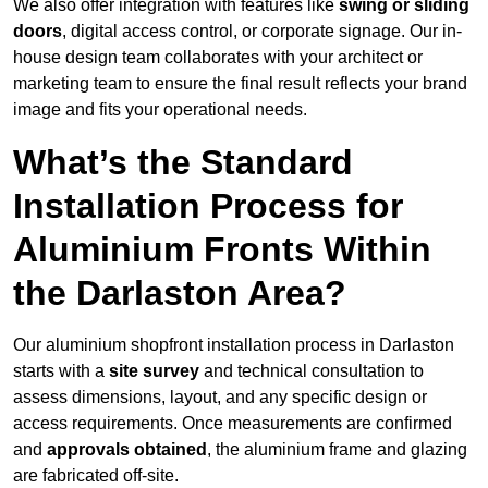
We also offer integration with features like
swing or sliding
doors
, digital access control, or corporate signage. Our in-
house design team collaborates with your architect or
marketing team to ensure the final result reflects your brand
image and fits your operational needs.
What’s the Standard
Installation Process for
Aluminium Fronts Within
the Darlaston Area?
Our aluminium shopfront installation process in Darlaston
starts with a
site survey
and technical consultation to
assess dimensions, layout, and any specific design or
access requirements. Once measurements are confirmed
and
approvals obtained
, the aluminium frame and glazing
are fabricated off-site.