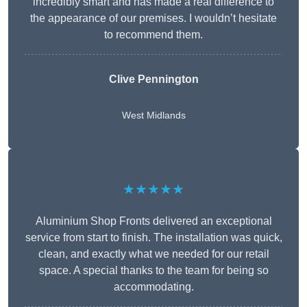
incredibly smart and has made a real difference to
the appearance of our premises. I wouldn’t hesitate
to recommend them.
Clive Pennington
West Midlands
★★★★★
Aluminium Shop Fronts delivered an exceptional
service from start to finish. The installation was quick,
clean, and exactly what we needed for our retail
space. A special thanks to the team for being so
accommodating.