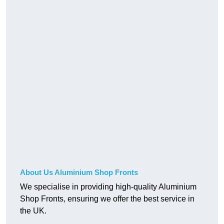
About Us Aluminium Shop Fronts
We specialise in providing high-quality Aluminium
Shop Fronts, ensuring we offer the best service in
the UK.