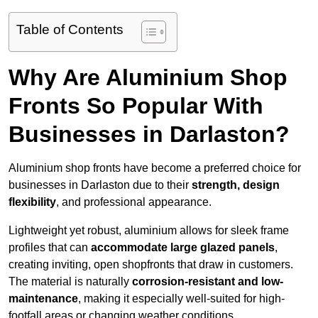
Table of Contents
Why Are Aluminium Shop
Fronts So Popular With
Businesses in Darlaston?
Aluminium shop fronts have become a preferred choice for
businesses in Darlaston due to their
strength, design
flexibility
, and professional appearance.
Lightweight yet robust, aluminium allows for sleek frame
profiles that can
accommodate large glazed panels
,
creating inviting, open shopfronts that draw in customers.
The material is naturally
corrosion-resistant and low-
maintenance
, making it especially well-suited for high-
footfall areas or changing weather conditions.