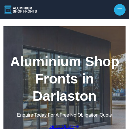
Skip to content
Aluminium Shop
Fronts in
Darlaston
Enquire Today For A Free No Obligation Quote
Get a Quote