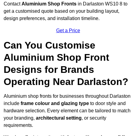
Contact
Aluminium Shop Fronts
in Darlaston WS10 8 to
get a customised quote based on your building layout,
design preferences, and installation timeline.
Get a Price
Can You Customise
Aluminium Shop Front
Designs for Brands
Operating Near Darlaston?
Aluminium shop fronts for businesses throughout Darlaston
include
frame colour and glazing type
to door style and
hardware selection. Every element can be tailored to match
your branding,
architectural setting
, or security
requirements.