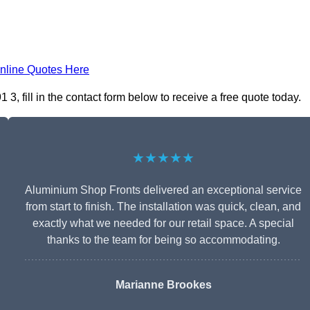
nline Quotes Here
, fill in the contact form below to receive a free quote today.
★★★★★
Aluminium Shop Fronts delivered an exceptional service
from start to finish. The installation was quick, clean, and
exactly what we needed for our retail space. A special
thanks to the team for being so accommodating.
Marianne Brookes