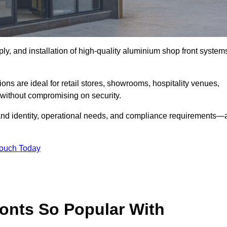
ply, and installation of high-quality aluminium shop front system
ons are ideal for retail stores, showrooms, hospitality venues,
without compromising on security.
rand identity, operational needs, and compliance requirements—a
Touch Today
onts So Popular With