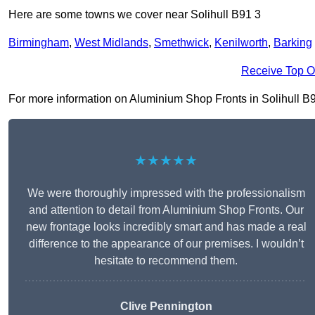
Here are some towns we cover near Solihull B91 3
Birmingham
,
West Midlands
,
Smethwick
,
Kenilworth
,
Barking
Receive Top O
For more information on Aluminium Shop Fronts in Solihull B91 3
★★★★★
We were thoroughly impressed with the professionalism
and attention to detail from Aluminium Shop Fronts. Our
new frontage looks incredibly smart and has made a real
difference to the appearance of our premises. I wouldn’t
hesitate to recommend them.
Clive Pennington