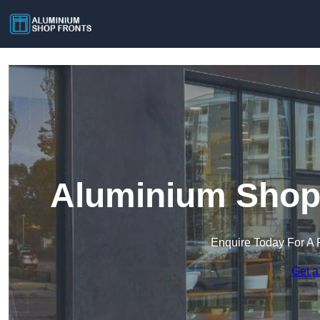
Aluminium Shop 
Enquire Today For A 
Get a