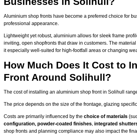
Businesses in Solihull?
Aluminium shop fronts have become a preferred choice for bus
professional appearance.
Lightweight yet robust, aluminium allows for sleek frame profi
inviting, open shopfronts that draw in customers. The material 
it especially well-suited for high-footfall areas or changing we
How Much Does It Cost to I
Front Around Solihull?
The cost of installing an aluminium shop front in Solihull ran
The price depends on the size of the frontage, glazing specific
Costs are primarily influenced by the
choice of materials
(suc
configuration, powder-coated finishes
,
integrated shutter
shop fronts and planning compliance may also impact the final