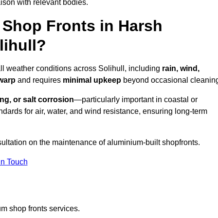
ison with relevant bodies.
Shop Fronts in Harsh
ihull?
ll weather conditions across Solihull, including
rain, wind,
 warp
and requires
minimal upkeep
beyond occasional cleanin
ng, or salt corrosion
—particularly important in coastal or
dards for air, water, and wind resistance, ensuring long-term
sultation on the maintenance of aluminium-built shopfronts.
in Touch
m shop fronts services.