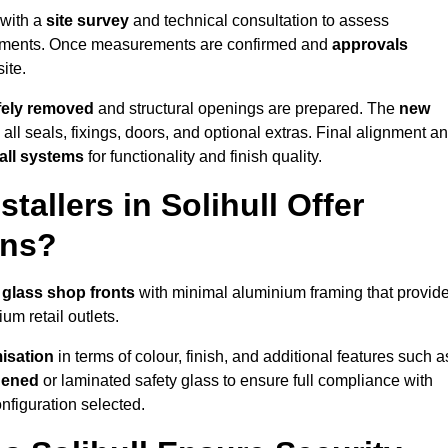
 with a
site survey
and technical consultation to assess
irements. Once measurements are confirmed and
approvals
ite.
afely removed
and structural openings are prepared. The
new
 all seals, fixings, doors, and optional extras. Final alignment a
 all systems
for functionality and finish quality.
allers in Solihull Offer
ons?
 glass shop fronts
with minimal aluminium framing that provid
um retail outlets.
isation
in terms of colour, finish, and additional features such a
hened
or laminated safety glass to ensure full compliance with
nfiguration selected.