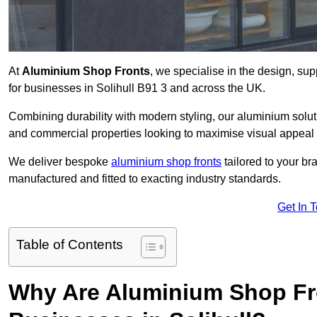
At
Aluminium Shop Fronts
, we specialise in the design, sup
for businesses in Solihull B91 3 and across the UK.
Combining durability with modern styling, our aluminium soluti
and commercial properties looking to maximise visual appeal 
We deliver bespoke
aluminium shop fronts
tailored to your b
manufactured and fitted to exacting industry standards.
Get In 
Table of Contents
Why Are Aluminium Shop Fr