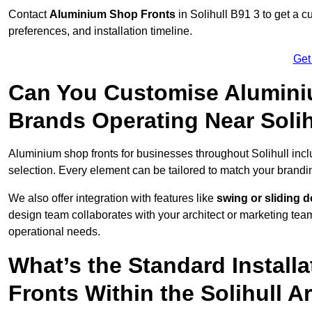
Contact
Aluminium Shop Fronts
in Solihull B91 3 to get a 
preferences, and installation timeline.
Get
Can You Customise Alumini
Brands Operating Near Solih
Aluminium shop fronts for businesses throughout Solihull inc
selection. Every element can be tailored to match your brandi
We also offer integration with features like
swing or sliding 
design team collaborates with your architect or marketing team 
operational needs.
What’s the Standard Install
Fronts Within the Solihull A