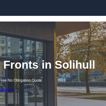
Skip to content
Fronts in Solihull
Free No Obligation Quote
 Quote