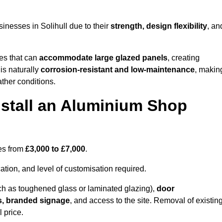
inesses in Solihull due to their
strength, design flexibility
, an
les that can
accommodate large glazed panels
, creating
is naturally
corrosion-resistant and low-maintenance
, makin
ather conditions.
nstall an Aluminium Shop
ges from
£3,000 to £7,000
.
ation, and level of customisation required.
h as toughened glass or laminated glazing),
door
s, branded signage
, and access to the site. Removal of existin
 price.