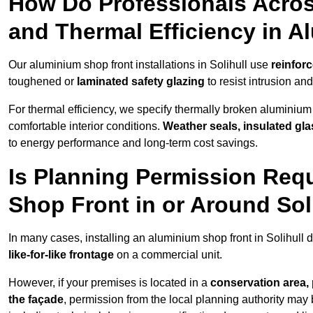
How Do Professionals Across
and Thermal Efficiency in 
Our aluminium shop front installations in Solihull use
reinfor
toughened or
laminated safety glazing
to resist intrusion a
For thermal efficiency, we specify thermally broken aluminium
comfortable interior conditions.
Weather seals, insulated gla
to energy performance and long-term cost savings.
Is Planning Permission Requ
Shop Front in or Around Sol
In many cases, installing an aluminium shop front in Solihull
like-for-like frontage
on a commercial unit.
However, if your premises is located in a
conservation area, p
the façade
, permission from the local planning authority may 