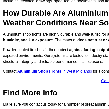
including technical drawings, specification documents, and lia
How Durable Are Aluminium 
Weather Conditions Near Sol
Aluminium shop fronts are highly durable and well-suited for a
humidity, and UV exposure
. The material
does not rust or
Powder-coated finishes further protect
against fading, chippi
exposed environments. Our systems are tested to industry stan
structural integrity and reliable performance in all seasons.
Contact
Aluminium Shop Fronts
in West Midlands
for a con
Get 
Find More Info
Make sure you contact us today for a number of great aluminiu