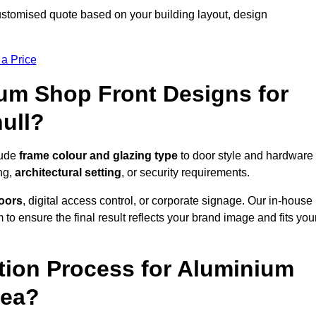
customised quote based on your building layout, design
 a Price
um Shop Front Designs for
ull?
lude
frame colour and glazing type
to door style and hardware
ng,
architectural setting
, or security requirements.
doors
, digital access control, or corporate signage. Our in-house
to ensure the final result reflects your brand image and fits you
ation Process for Aluminium
rea?