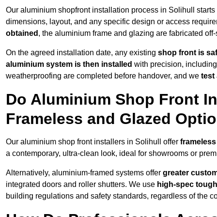
Our aluminium shopfront installation process in Solihull starts
dimensions, layout, and any specific design or access requ
obtained
, the aluminium frame and glazing are fabricated off-s
On the agreed installation date, any existing
shop front is s
aluminium system is then installed
with precision, including
weatherproofing are completed before handover, and we
test
Do Aluminium Shop Front Inst
Frameless and Glazed Opti
Our aluminium shop front installers in Solihull offer
frameless
a contemporary, ultra-clean look, ideal for showrooms or premi
Alternatively, aluminium-framed systems offer
greater custom
integrated doors and roller shutters. We use
high-spec toug
building regulations and safety standards, regardless of the co