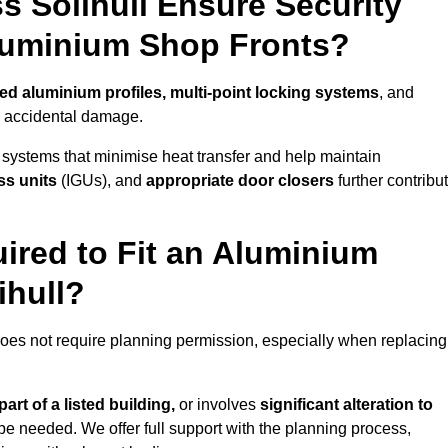
 Solihull Ensure Security
Aluminium Shop Fronts?
ced aluminium profiles, multi-point locking systems
, and
nd accidental damage.
 systems that minimise heat transfer and help maintain
ss units
(IGUs), and
appropriate door closers
further contribu
ired to Fit an Aluminium
ihull?
 does not require planning permission, especially when replacing
art of a listed building,
or involves
significant alteration to
be needed. We offer full support with the planning process,