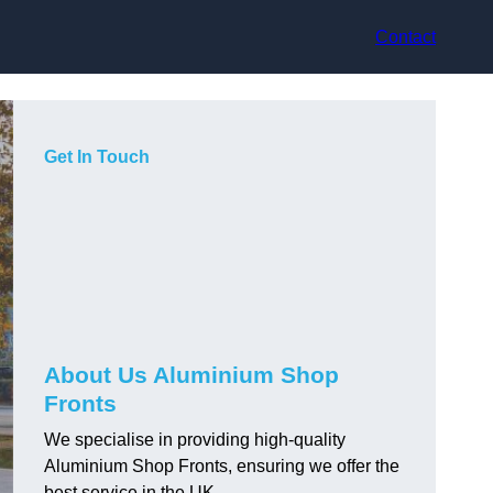
Contact
Get In Touch
About Us Aluminium Shop
Fronts
We specialise in providing high-quality
Aluminium Shop Fronts, ensuring we offer the
best service in the UK.