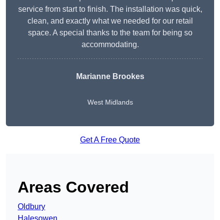
service from start to finish. The installation was quick,
clean, and exactly what we needed for our retail
space. A special thanks to the team for being so
accommodating.
Marianne Brookes
West Midlands
Get A Free Quote
Areas Covered
Oldbury
Halesowen