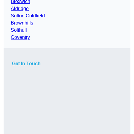
Bloxwich
Aldridge
Sutton Coldfield
Brownhills
Solihull
Coventry
Get In Touch