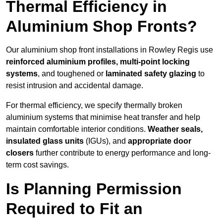
Thermal Efficiency in
Aluminium Shop Fronts?
Our aluminium shop front installations in Rowley Regis use
reinforced aluminium profiles, multi-point locking
systems
, and toughened or
laminated safety glazing
to
resist intrusion and accidental damage.
For thermal efficiency, we specify thermally broken
aluminium systems that minimise heat transfer and help
maintain comfortable interior conditions.
Weather seals,
insulated glass units
(IGUs), and
appropriate door
closers
further contribute to energy performance and long-
term cost savings.
Is Planning Permission
Required to Fit an