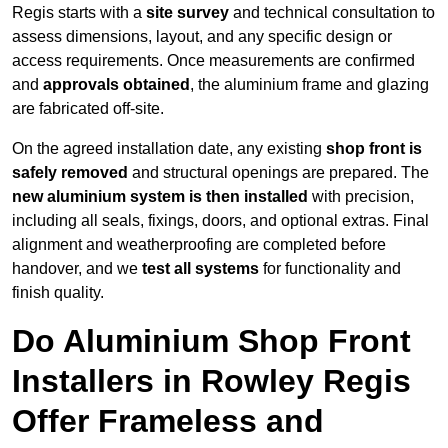
Regis starts with a
site survey
and technical consultation to
assess dimensions, layout, and any specific design or
access requirements. Once measurements are confirmed
and
approvals obtained
, the aluminium frame and glazing
are fabricated off-site.
On the agreed installation date, any existing
shop front is
safely removed
and structural openings are prepared. The
new aluminium system is then installed
with precision,
including all seals, fixings, doors, and optional extras. Final
alignment and weatherproofing are completed before
handover, and we
test all systems
for functionality and
finish quality.
Do Aluminium Shop Front
Installers in Rowley Regis
Offer Frameless and