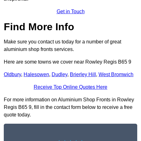
Get in Touch
Find More Info
Make sure you contact us today for a number of great
aluminium shop fronts services.
Here are some towns we cover near Rowley Regis B65 9
Oldbury
,
Halesowen
,
Dudley
,
Brierley Hill
,
West Bromwich
Receive Top Online Quotes Here
For more information on Aluminium Shop Fronts in Rowley
Regis B65 9, fill in the contact form below to receive a free
quote today.