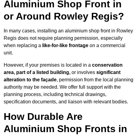
Aluminium Shop Front in
or Around Rowley Regis?
In many cases, installing an aluminium shop front in Rowley
Regis does not require planning permission, especially
when replacing a
like-for-like frontage
on a commercial
unit.
However, if your premises is located in a
conservation
area, part of a listed building,
or involves
significant
alteration to the façade
, permission from the local planning
authority may be needed. We offer full support with the
planning process, including technical drawings,
specification documents, and liaison with relevant bodies.
How Durable Are
Aluminium Shop Fronts in