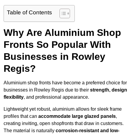
Table of Contents
Why Are Aluminium Shop
Fronts So Popular With
Businesses in Rowley
Regis?
Aluminium shop fronts have become a preferred choice for
businesses in Rowley Regis due to their
strength, design
flexibility
, and professional appearance.
Lightweight yet robust, aluminium allows for sleek frame
profiles that can
accommodate large glazed panels
,
creating inviting, open shopfronts that draw in customers.
The material is naturally
corrosion-resistant and low-