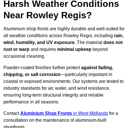
Harsh Weather Conditions
Near Rowley Regis?
Aluminium shop fronts are highly durable and well-suited for
all weather conditions across Rowley Regis, including
rain,
wind, humidity, and UV exposure
. The material
does not
rust or warp
and requires
minimal upkeep
beyond
occasional cleaning.
Powder-coated finishes further protect
against fading,
chipping, or salt corrosion
—particularly important in
coastal or exposed environments. Our systems are tested to
industry standards for air, water, and wind resistance,
ensuring long-term structural integrity and reliable
performance in all seasons.
Contact
Aluminium Shop Fronts
in West Midlands
for a
consultation on the maintenance of aluminium-built
shopfronts.