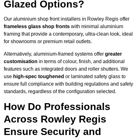
Glazed Options?
Our aluminium shop front installers in Rowley Regis offer
frameless glass shop fronts
with minimal aluminium
framing that provide a contemporary, ultra-clean look, ideal
for showrooms or premium retail outlets.
Alternatively, aluminium-framed systems offer
greater
customisation
in terms of colour, finish, and additional
features such as integrated doors and roller shutters. We
use
high-spec toughened
or laminated safety glass to
ensure full compliance with building regulations and safety
standards, regardless of the configuration selected.
How Do Professionals
Across Rowley Regis
Ensure Security and