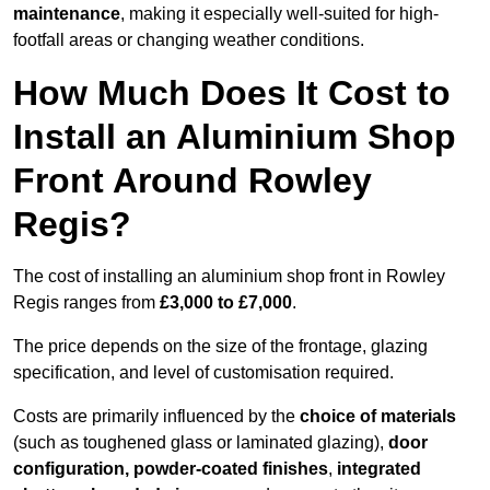
maintenance
, making it especially well-suited for high-
footfall areas or changing weather conditions.
How Much Does It Cost to
Install an Aluminium Shop
Front Around Rowley
Regis?
The cost of installing an aluminium shop front in Rowley
Regis ranges from
£3,000 to £7,000
.
The price depends on the size of the frontage, glazing
specification, and level of customisation required.
Costs are primarily influenced by the
choice of materials
(such as toughened glass or laminated glazing),
door
configuration, powder-coated finishes
,
integrated