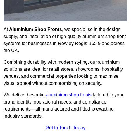
At
Aluminium Shop Fronts
, we specialise in the design,
supply, and installation of high-quality aluminium shop front
systems for businesses in Rowley Regis B65 9 and across
the UK.
Combining durability with modern styling, our aluminium
solutions are ideal for retail stores, showrooms, hospitality
venues, and commercial properties looking to maximise
visual appeal without compromising on security.
We deliver bespoke
aluminium shop fronts
tailored to your
brand identity, operational needs, and compliance
requirements—all manufactured and fitted to exacting
industry standards.
Get In Touch Today