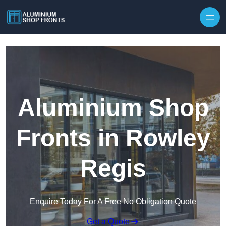
Skip to content
Aluminium Shop
Fronts in Rowley
Regis
Enquire Today For A Free No Obligation Quote
Get a Quote