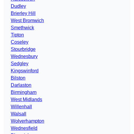
Dudley
Brierley Hill
West Bromwich
Smethwick
Tipton
Coseley
Stourbridge
Wednesbury
Sedgley
Kingswinford
Bilston
Darlaston
Birmingham
West Midlands
Willenhall
Walsall
Wolverhampton
Wednesfield