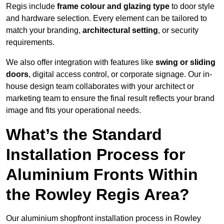
Regis include
frame colour and glazing type
to door style
and hardware selection. Every element can be tailored to
match your branding,
architectural setting
, or security
requirements.
We also offer integration with features like
swing or sliding
doors
, digital access control, or corporate signage. Our in-
house design team collaborates with your architect or
marketing team to ensure the final result reflects your brand
image and fits your operational needs.
What’s the Standard
Installation Process for
Aluminium Fronts Within
the Rowley Regis Area?
Our aluminium shopfront installation process in Rowley