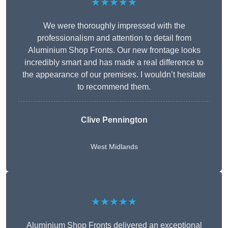
★★★★★
We were thoroughly impressed with the
professionalism and attention to detail from
Aluminium Shop Fronts. Our new frontage looks
incredibly smart and has made a real difference to
the appearance of our premises. I wouldn’t hesitate
to recommend them.
Clive Pennington
West Midlands
★★★★★
Aluminium Shop Fronts delivered an exceptional