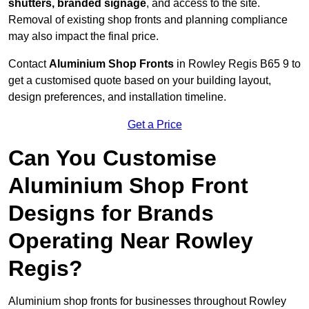
shutters, branded signage
, and access to the site.
Removal of existing shop fronts and planning compliance
may also impact the final price.
Contact
Aluminium Shop Fronts
in Rowley Regis B65 9 to
get a customised quote based on your building layout,
design preferences, and installation timeline.
Get a Price
Can You Customise
Aluminium Shop Front
Designs for Brands
Operating Near Rowley
Regis?
Aluminium shop fronts for businesses throughout Rowley