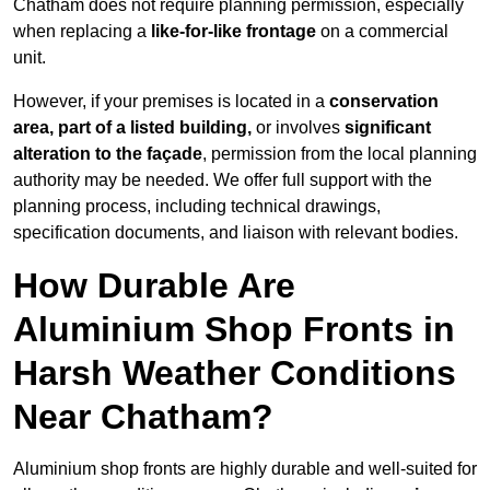
Chatham does not require planning permission, especially
when replacing a
like-for-like frontage
on a commercial
unit.
However, if your premises is located in a
conservation
area, part of a listed building,
or involves
significant
alteration to the façade
, permission from the local planning
authority may be needed. We offer full support with the
planning process, including technical drawings,
specification documents, and liaison with relevant bodies.
How Durable Are
Aluminium Shop Fronts in
Harsh Weather Conditions
Near Chatham?
Aluminium shop fronts are highly durable and well-suited for