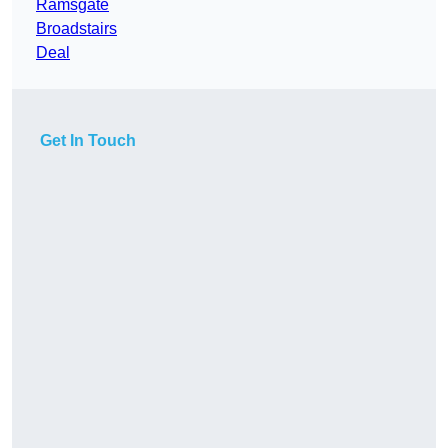
Ramsgate
Broadstairs
Deal
Get In Touch