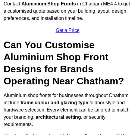
Contact
Aluminium Shop Fronts
in Chatham ME4 4 to get
a customised quote based on your building layout, design
preferences, and installation timeline.
Get a Price
Can You Customise
Aluminium Shop Front
Designs for Brands
Operating Near Chatham?
Aluminium shop fronts for businesses throughout Chatham
include
frame colour and glazing type
to door style and
hardware selection. Every element can be tailored to match
your branding,
architectural setting
, or security
requirements.