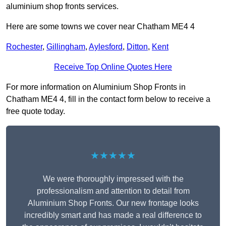
aluminium shop fronts services.
Here are some towns we cover near Chatham ME4 4
Rochester
,
Gillingham
,
Aylesford
,
Ditton
,
Kent
Receive Top Online Quotes Here
For more information on Aluminium Shop Fronts in
Chatham ME4 4, fill in the contact form below to receive a
free quote today.
★★★★★
We were thoroughly impressed with the
professionalism and attention to detail from
Aluminium Shop Fronts. Our new frontage looks
incredibly smart and has made a real difference to