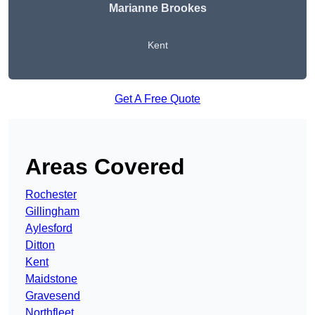
Marianne Brookes
Kent
Get A Free Quote
Areas Covered
Rochester
Gillingham
Aylesford
Ditton
Kent
Maidstone
Gravesend
Northfleet