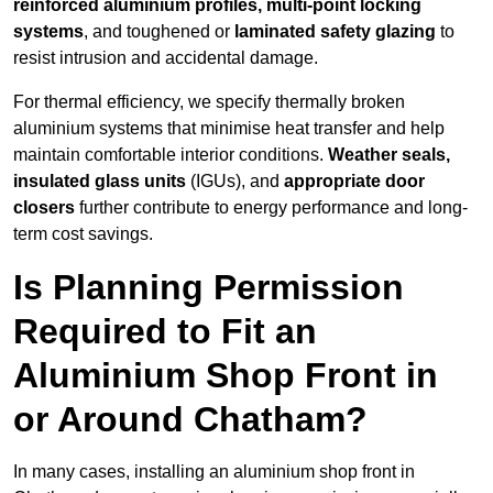
reinforced aluminium profiles, multi-point locking
systems
, and toughened or
laminated safety glazing
to
resist intrusion and accidental damage.
For thermal efficiency, we specify thermally broken
aluminium systems that minimise heat transfer and help
maintain comfortable interior conditions.
Weather seals,
insulated glass units
(IGUs), and
appropriate door
closers
further contribute to energy performance and long-
term cost savings.
Is Planning Permission
Required to Fit an
Aluminium Shop Front in
or Around Chatham?
In many cases, installing an aluminium shop front in