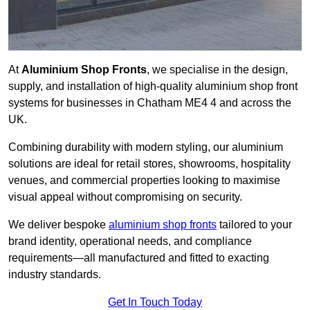
At
Aluminium Shop Fronts
, we specialise in the design,
supply, and installation of high-quality aluminium shop front
systems for businesses in Chatham ME4 4 and across the
UK.
Combining durability with modern styling, our aluminium
solutions are ideal for retail stores, showrooms, hospitality
venues, and commercial properties looking to maximise
visual appeal without compromising on security.
We deliver bespoke
aluminium shop fronts
tailored to your
brand identity, operational needs, and compliance
requirements—all manufactured and fitted to exacting
industry standards.
Get In Touch Today