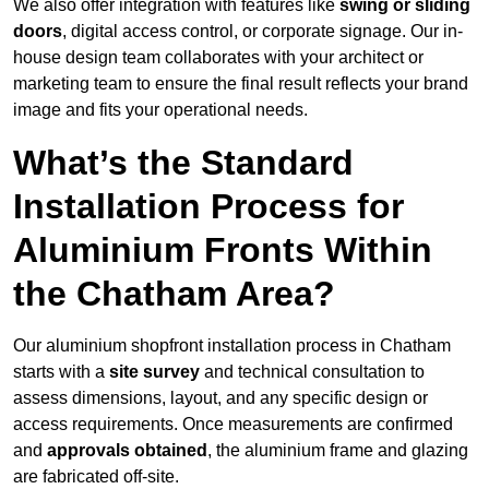
We also offer integration with features like
swing or sliding
doors
, digital access control, or corporate signage. Our in-
house design team collaborates with your architect or
marketing team to ensure the final result reflects your brand
image and fits your operational needs.
What’s the Standard
Installation Process for
Aluminium Fronts Within
the Chatham Area?
Our aluminium shopfront installation process in Chatham
starts with a
site survey
and technical consultation to
assess dimensions, layout, and any specific design or
access requirements. Once measurements are confirmed
and
approvals obtained
, the aluminium frame and glazing
are fabricated off-site.