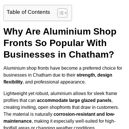
Table of Contents
Why Are Aluminium Shop
Fronts So Popular With
Businesses in Chatham?
Aluminium shop fronts have become a preferred choice for
businesses in Chatham due to their
strength, design
flexibility
, and professional appearance.
Lightweight yet robust, aluminium allows for sleek frame
profiles that can
accommodate large glazed panels
,
creating inviting, open shopfronts that draw in customers.
The material is naturally
corrosion-resistant and low-
maintenance
, making it especially well-suited for high-
footfall areas or changing weather conditions.