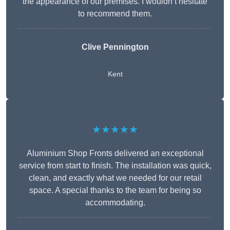
the appearance of our premises. I wouldn’t hesitate
to recommend them.
Clive Pennington
Kent
★★★★★
Aluminium Shop Fronts delivered an exceptional
service from start to finish. The installation was quick,
clean, and exactly what we needed for our retail
space. A special thanks to the team for being so
accommodating.