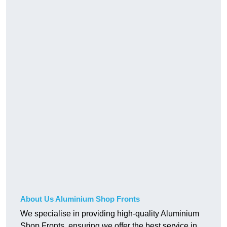
About Us Aluminium Shop Fronts
We specialise in providing high-quality Aluminium
Shop Fronts, ensuring we offer the best service in