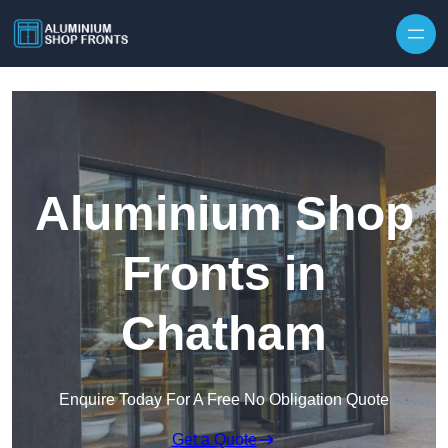
Skip to content
Aluminium Shop
Fronts in
Chatham
Enquire Today For A Free No Obligation Quote
Get a Quote