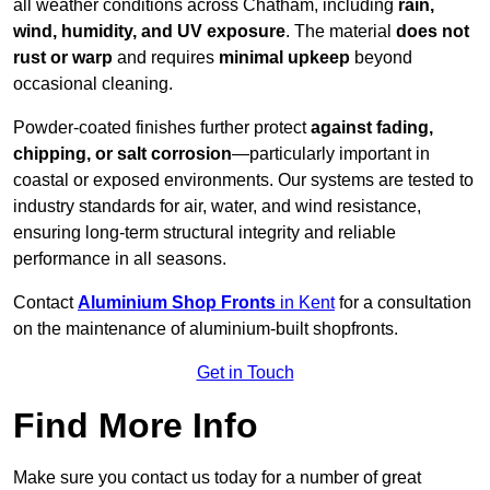
all weather conditions across Chatham, including
rain,
wind, humidity, and UV exposure
. The material
does not
rust or warp
and requires
minimal upkeep
beyond
occasional cleaning.
Powder-coated finishes further protect
against fading,
chipping, or salt corrosion
—particularly important in
coastal or exposed environments. Our systems are tested to
industry standards for air, water, and wind resistance,
ensuring long-term structural integrity and reliable
performance in all seasons.
Contact
Aluminium Shop Fronts
in Kent
for a consultation
on the maintenance of aluminium-built shopfronts.
Get in Touch
Find More Info
Make sure you contact us today for a number of great