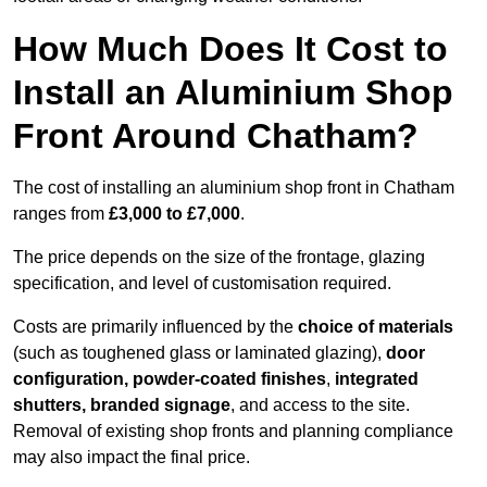
How Much Does It Cost to
Install an Aluminium Shop
Front Around Chatham?
The cost of installing an aluminium shop front in Chatham
ranges from
£3,000 to £7,000
.
The price depends on the size of the frontage, glazing
specification, and level of customisation required.
Costs are primarily influenced by the
choice of materials
(such as toughened glass or laminated glazing),
door
configuration, powder-coated finishes
,
integrated
shutters, branded signage
, and access to the site.
Removal of existing shop fronts and planning compliance
may also impact the final price.