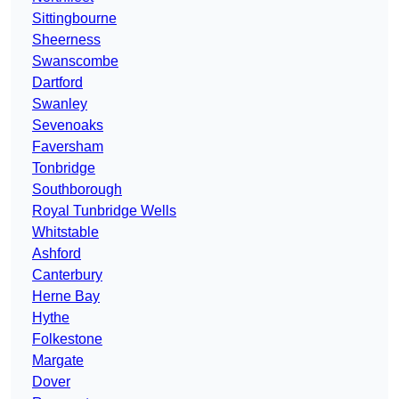
Sittingbourne
Sheerness
Swanscombe
Dartford
Swanley
Sevenoaks
Faversham
Tonbridge
Southborough
Royal Tunbridge Wells
Whitstable
Ashford
Canterbury
Herne Bay
Hythe
Folkestone
Margate
Dover