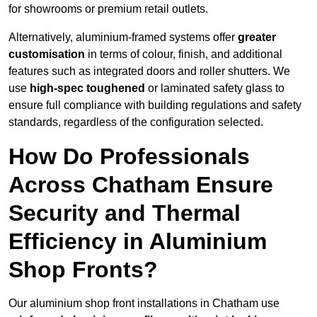
for showrooms or premium retail outlets.
Alternatively, aluminium-framed systems offer
greater
customisation
in terms of colour, finish, and additional
features such as integrated doors and roller shutters. We
use
high-spec toughened
or laminated safety glass to
ensure full compliance with building regulations and safety
standards, regardless of the configuration selected.
How Do Professionals
Across Chatham Ensure
Security and Thermal
Efficiency in Aluminium
Shop Fronts?
Our aluminium shop front installations in Chatham use