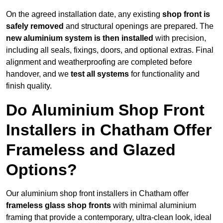
On the agreed installation date, any existing
shop front is
safely removed
and structural openings are prepared. The
new aluminium system is then installed
with precision,
including all seals, fixings, doors, and optional extras. Final
alignment and weatherproofing are completed before
handover, and we
test all systems
for functionality and
finish quality.
Do Aluminium Shop Front
Installers in Chatham Offer
Frameless and Glazed
Options?
Our aluminium shop front installers in Chatham offer
frameless glass shop fronts
with minimal aluminium
framing that provide a contemporary, ultra-clean look, ideal