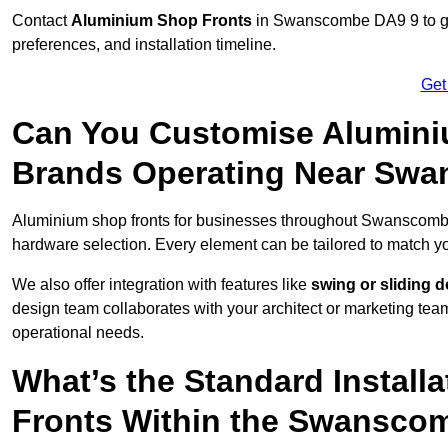
Contact
Aluminium Shop Fronts
in Swanscombe DA9 9 to get
preferences, and installation timeline.
Get
Can You Customise Alumini
Brands Operating Near Sw
Aluminium shop fronts for businesses throughout Swanscom
hardware selection. Every element can be tailored to match y
We also offer integration with features like
swing or sliding 
design team collaborates with your architect or marketing team 
operational needs.
What’s the Standard Install
Fronts Within the Swansco