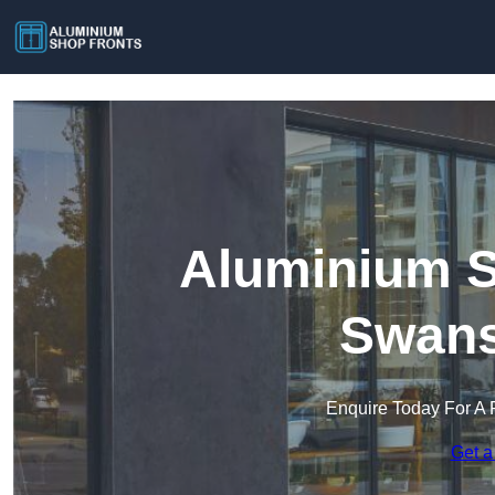
Aluminium S
Swan
Enquire Today For A 
Get a