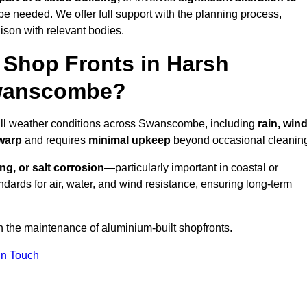
be needed. We offer full support with the planning process,
ison with relevant bodies.
Shop Fronts in Harsh
Swanscombe?
 all weather conditions across Swanscombe, including
rain, wind
 warp
and requires
minimal upkeep
beyond occasional cleanin
ng, or salt corrosion
—particularly important in coastal or
dards for air, water, and wind resistance, ensuring long-term
n the maintenance of aluminium-built shopfronts.
in Touch