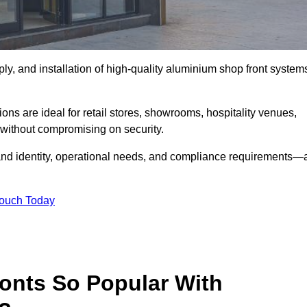
ply, and installation of high-quality aluminium shop front system
ons are ideal for retail stores, showrooms, hospitality venues,
without compromising on security.
rand identity, operational needs, and compliance requirements—a
Touch Today
onts So Popular With