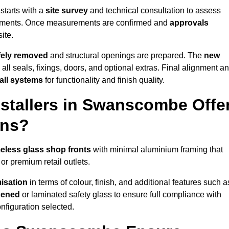
starts with a
site survey
and technical consultation to assess
irements. Once measurements are confirmed and
approvals
ite.
afely removed
and structural openings are prepared. The
new
 all seals, fixings, doors, and optional extras. Final alignment a
 all systems
for functionality and finish quality.
stallers in Swanscombe Offe
ons?
eless glass shop fronts
with minimal aluminium framing that
or premium retail outlets.
isation
in terms of colour, finish, and additional features such a
hened
or laminated safety glass to ensure full compliance with
nfiguration selected.