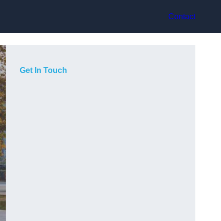
Contact
Get In Touch