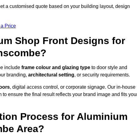
 a customised quote based on your building layout, design
 a Price
um Shop Front Designs for
anscombe?
be include
frame colour and glazing type
to door style and
our branding,
architectural setting
, or security requirements.
doors
, digital access control, or corporate signage. Our in-house
to ensure the final result reflects your brand image and fits you
ation Process for Aluminium
mbe Area?