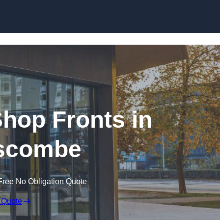
Skip to content
hop Fronts in
scombe
Free No Obligation Quote
 Quote