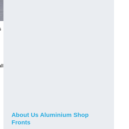
s
ll
About Us Aluminium Shop
Fronts