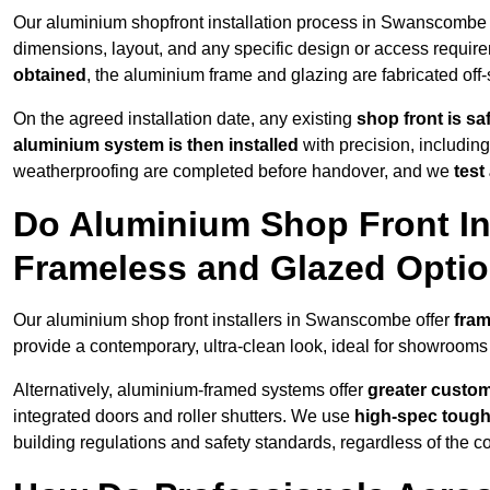
Our aluminium shopfront installation process in Swanscombe 
dimensions, layout, and any specific design or access requ
obtained
, the aluminium frame and glazing are fabricated off-s
On the agreed installation date, any existing
shop front is s
aluminium system is then installed
with precision, including
weatherproofing are completed before handover, and we
test
Do Aluminium Shop Front In
Frameless and Glazed Opti
Our aluminium shop front installers in Swanscombe offer
fram
provide a contemporary, ultra-clean look, ideal for showrooms 
Alternatively, aluminium-framed systems offer
greater custom
integrated doors and roller shutters. We use
high-spec toug
building regulations and safety standards, regardless of the co