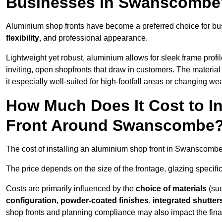
Businesses in Swanscombe
Aluminium shop fronts have become a preferred choice for b
flexibility
, and professional appearance.
Lightweight yet robust, aluminium allows for sleek frame profi
inviting, open shopfronts that draw in customers. The material 
it especially well-suited for high-footfall areas or changing we
How Much Does It Cost to I
Front Around Swanscombe
The cost of installing an aluminium shop front in Swanscomb
The price depends on the size of the frontage, glazing specific
Costs are primarily influenced by the
choice of materials
(suc
configuration, powder-coated finishes
,
integrated shutter
shop fronts and planning compliance may also impact the final