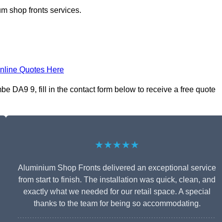
m shop fronts services.
nline Quotes Here
DA9 9, fill in the contact form below to receive a free quote
★★★★★
Aluminium Shop Fronts delivered an exceptional service
from start to finish. The installation was quick, clean, and
exactly what we needed for our retail space. A special
thanks to the team for being so accommodating.