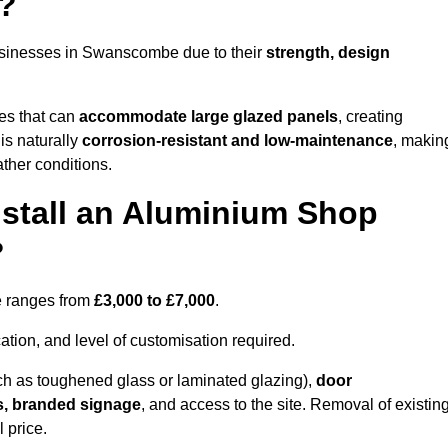
?
usinesses in Swanscombe due to their
strength, design
les that can
accommodate large glazed panels
, creating
is naturally
corrosion-resistant and low-maintenance
, makin
ather conditions.
nstall an Aluminium Shop
?
e ranges from
£3,000 to £7,000
.
ation, and level of customisation required.
h as toughened glass or laminated glazing),
door
s, branded signage
, and access to the site. Removal of existin
 price.