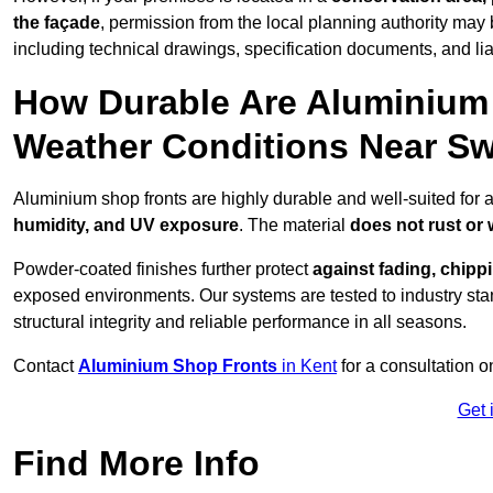
the façade
, permission from the local planning authority may 
including technical drawings, specification documents, and lia
How Durable Are Aluminium 
Weather Conditions Near 
Aluminium shop fronts are highly durable and well-suited for
humidity, and UV exposure
. The material
does not rust or
Powder-coated finishes further protect
against fading, chippi
exposed environments. Our systems are tested to industry stan
structural integrity and reliable performance in all seasons.
Contact
Aluminium Shop Fronts
in Kent
for a consultation o
Get 
Find More Info