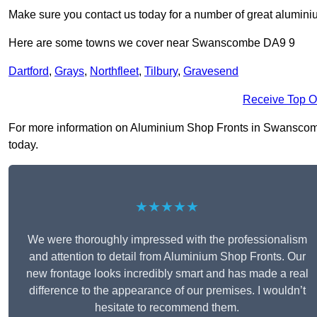
Make sure you contact us today for a number of great aluminiu
Here are some towns we cover near Swanscombe DA9 9
Dartford
,
Grays
,
Northfleet
,
Tilbury
,
Gravesend
Receive Top O
For more information on Aluminium Shop Fronts in Swanscombe 
today.
★★★★★
We were thoroughly impressed with the professionalism
and attention to detail from Aluminium Shop Fronts. Our
new frontage looks incredibly smart and has made a real
difference to the appearance of our premises. I wouldn’t
hesitate to recommend them.