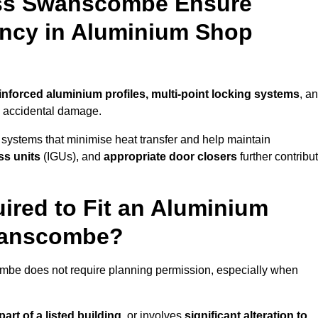
oss Swanscombe Ensure
iency in Aluminium Shop
inforced aluminium profiles, multi-point locking systems
, a
nd accidental damage.
 systems that minimise heat transfer and help maintain
ss units
(IGUs), and
appropriate door closers
further contribu
ired to Fit an Aluminium
wanscombe?
ombe does not require planning permission, especially when
art of a listed building,
or involves
significant alteration to