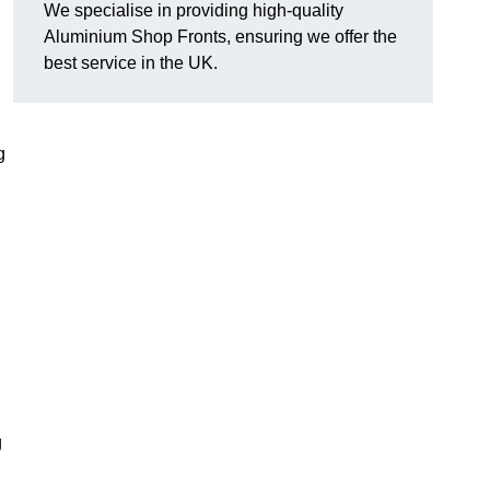
We specialise in providing high-quality
Aluminium Shop Fronts, ensuring we offer the
best service in the UK.
g
g