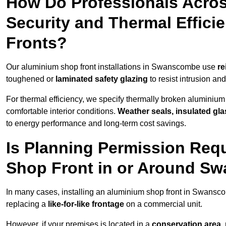
How Do Professionals Acr
Security and Thermal Effic
Fronts?
Our aluminium shop front installations in Swanscombe use
re
toughened or
laminated safety glazing
to resist intrusion a
For thermal efficiency, we specify thermally broken aluminium
comfortable interior conditions.
Weather seals, insulated gla
to energy performance and long-term cost savings.
Is Planning Permission Requ
Shop Front in or Around S
In many cases, installing an aluminium shop front in Swansc
replacing a
like-for-like frontage
on a commercial unit.
However, if your premises is located in a
conservation area, p