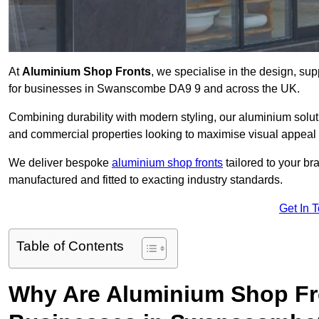
At
Aluminium Shop Fronts
, we specialise in the design, sup
for businesses in Swanscombe DA9 9 and across the UK.
Combining durability with modern styling, our aluminium soluti
and commercial properties looking to maximise visual appeal 
We deliver bespoke
aluminium shop fronts
tailored to your b
manufactured and fitted to exacting industry standards.
Get In 
Table of Contents
Why Are Aluminium Shop Fr