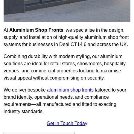
At
Aluminium Shop Fronts
, we specialise in the design,
supply, and installation of high-quality aluminium shop front
systems for businesses in Deal CT14 6 and across the UK.
Combining durability with modern styling, our aluminium
solutions are ideal for retail stores, showrooms, hospitality
venues, and commercial properties looking to maximise
visual appeal without compromising on security.
We deliver bespoke
aluminium shop fronts
tailored to your
brand identity, operational needs, and compliance
requirements—all manufactured and fitted to exacting
industry standards.
Get In Touch Today