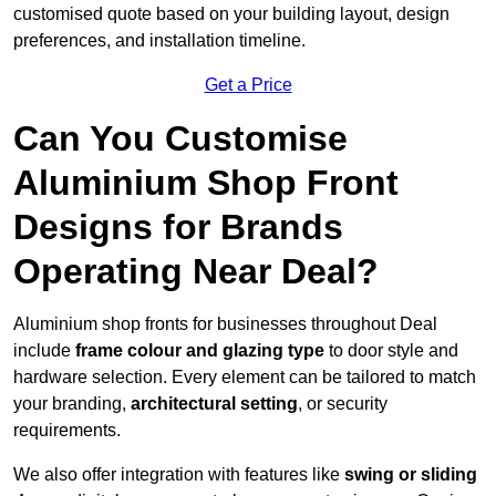
customised quote based on your building layout, design
preferences, and installation timeline.
Get a Price
Can You Customise
Aluminium Shop Front
Designs for Brands
Operating Near Deal?
Aluminium shop fronts for businesses throughout Deal
include
frame colour and glazing type
to door style and
hardware selection. Every element can be tailored to match
your branding,
architectural setting
, or security
requirements.
We also offer integration with features like
swing or sliding