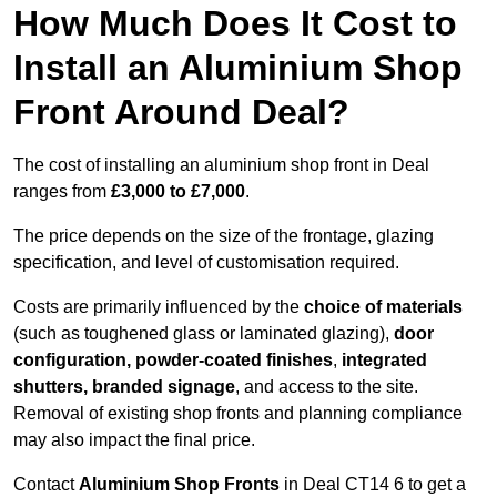
How Much Does It Cost to
Install an Aluminium Shop
Front Around Deal?
The cost of installing an aluminium shop front in Deal
ranges from
£3,000 to £7,000
.
The price depends on the size of the frontage, glazing
specification, and level of customisation required.
Costs are primarily influenced by the
choice of materials
(such as toughened glass or laminated glazing),
door
configuration, powder-coated finishes
,
integrated
shutters, branded signage
, and access to the site.
Removal of existing shop fronts and planning compliance
may also impact the final price.
Contact
Aluminium Shop Fronts
in Deal CT14 6 to get a