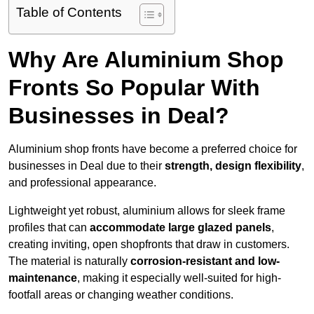
Table of Contents
Why Are Aluminium Shop
Fronts So Popular With
Businesses in Deal?
Aluminium shop fronts have become a preferred choice for
businesses in Deal due to their
strength, design flexibility
,
and professional appearance.
Lightweight yet robust, aluminium allows for sleek frame
profiles that can
accommodate large glazed panels
,
creating inviting, open shopfronts that draw in customers.
The material is naturally
corrosion-resistant and low-
maintenance
, making it especially well-suited for high-
footfall areas or changing weather conditions.