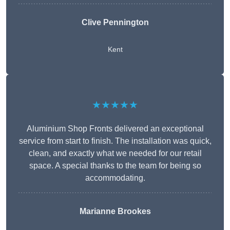
Clive Pennington
Kent
★★★★★
Aluminium Shop Fronts delivered an exceptional
service from start to finish. The installation was quick,
clean, and exactly what we needed for our retail
space. A special thanks to the team for being so
accommodating.
Marianne Brookes