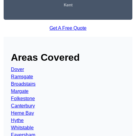
Kent
Get A Free Quote
Areas Covered
Dover
Ramsgate
Broadstairs
Margate
Folkestone
Canterbury
Herne Bay
Hythe
Whitstable
Faversham