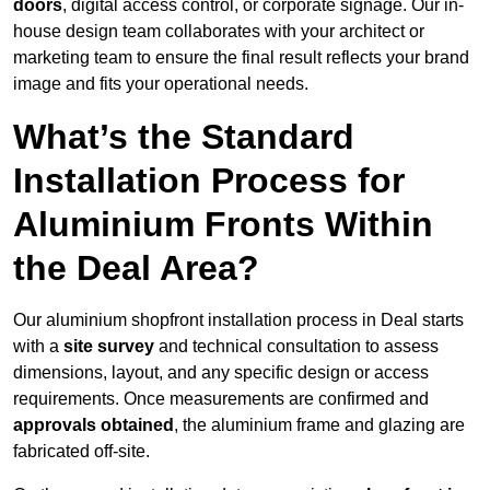
doors
, digital access control, or corporate signage. Our in-
house design team collaborates with your architect or
marketing team to ensure the final result reflects your brand
image and fits your operational needs.
What’s the Standard
Installation Process for
Aluminium Fronts Within
the Deal Area?
Our aluminium shopfront installation process in Deal starts
with a
site survey
and technical consultation to assess
dimensions, layout, and any specific design or access
requirements. Once measurements are confirmed and
approvals obtained
, the aluminium frame and glazing are
fabricated off-site.