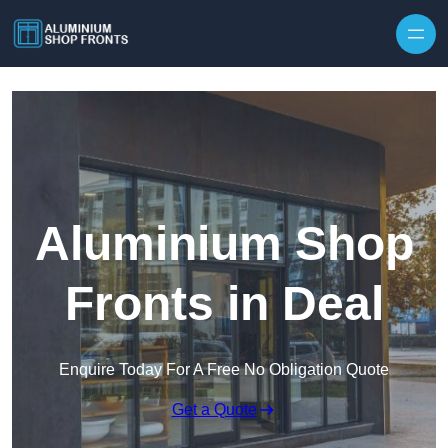
Skip to content
Aluminium Shop
Fronts in Deal
Enquire Today For A Free No Obligation Quote
Get a Quote