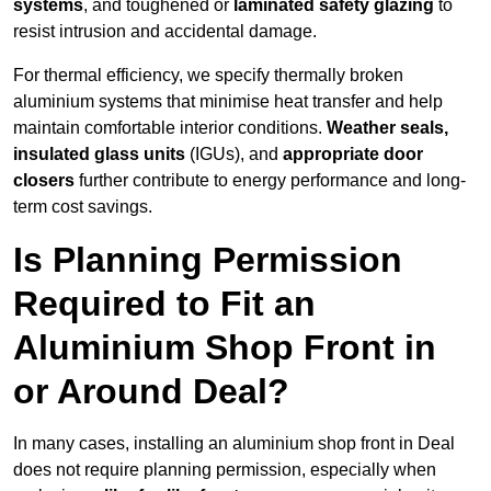
systems
, and toughened or
laminated safety glazing
to
resist intrusion and accidental damage.
For thermal efficiency, we specify thermally broken
aluminium systems that minimise heat transfer and help
maintain comfortable interior conditions.
Weather seals,
insulated glass units
(IGUs), and
appropriate door
closers
further contribute to energy performance and long-
term cost savings.
Is Planning Permission
Required to Fit an
Aluminium Shop Front in
or Around Deal?
In many cases, installing an aluminium shop front in Deal
does not require planning permission, especially when