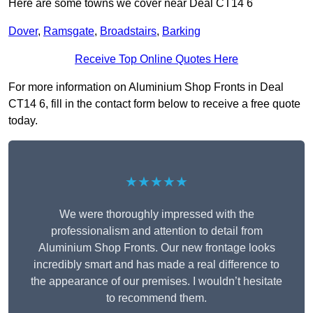
Here are some towns we cover near Deal CT14 6
Dover
,
Ramsgate
,
Broadstairs
,
Barking
Receive Top Online Quotes Here
For more information on Aluminium Shop Fronts in Deal
CT14 6, fill in the contact form below to receive a free quote
today.
★★★★★
We were thoroughly impressed with the
professionalism and attention to detail from
Aluminium Shop Fronts. Our new frontage looks
incredibly smart and has made a real difference to
the appearance of our premises. I wouldn’t hesitate
to recommend them.