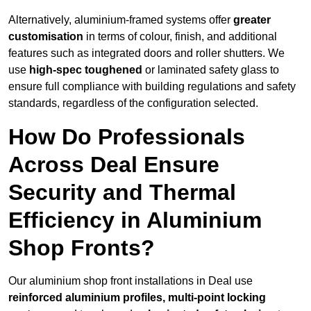
Alternatively, aluminium-framed systems offer
greater
customisation
in terms of colour, finish, and additional
features such as integrated doors and roller shutters. We
use
high-spec toughened
or laminated safety glass to
ensure full compliance with building regulations and safety
standards, regardless of the configuration selected.
How Do Professionals
Across Deal Ensure
Security and Thermal
Efficiency in Aluminium
Shop Fronts?
Our aluminium shop front installations in Deal use
reinforced aluminium profiles, multi-point locking