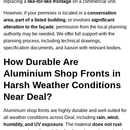
replacing a
like-for-like frontage
on a commercial unit.
However, if your premises is located in a
conservation
area, part of a listed building,
or involves
significant
alteration to the façade
, permission from the local planning
authority may be needed. We offer full support with the
planning process, including technical drawings,
specification documents, and liaison with relevant bodies.
How Durable Are
Aluminium Shop Fronts in
Harsh Weather Conditions
Near Deal?
Aluminium shop fronts are highly durable and well-suited for
all weather conditions across Deal, including
rain, wind,
humidity, and UV exposure
. The material
does not rust