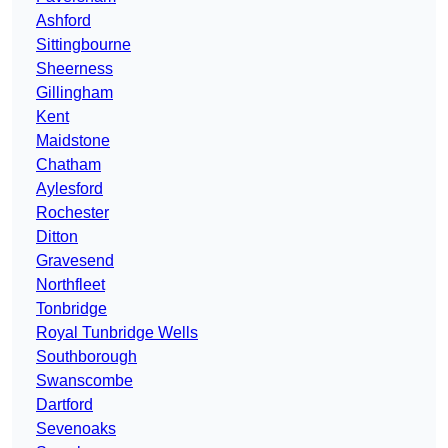
Ashford
Sittingbourne
Sheerness
Gillingham
Kent
Maidstone
Chatham
Aylesford
Rochester
Ditton
Gravesend
Northfleet
Tonbridge
Royal Tunbridge Wells
Southborough
Swanscombe
Dartford
Sevenoaks