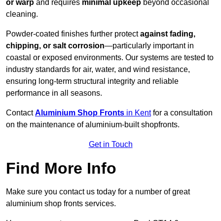
or warp
and requires
minimal upkeep
beyond occasional
cleaning.
Powder-coated finishes further protect
against fading,
chipping, or salt corrosion
—particularly important in
coastal or exposed environments. Our systems are tested to
industry standards for air, water, and wind resistance,
ensuring long-term structural integrity and reliable
performance in all seasons.
Contact
Aluminium Shop Fronts
in Kent
for a consultation
on the maintenance of aluminium-built shopfronts.
Get in Touch
Find More Info
Make sure you contact us today for a number of great
aluminium shop fronts services.