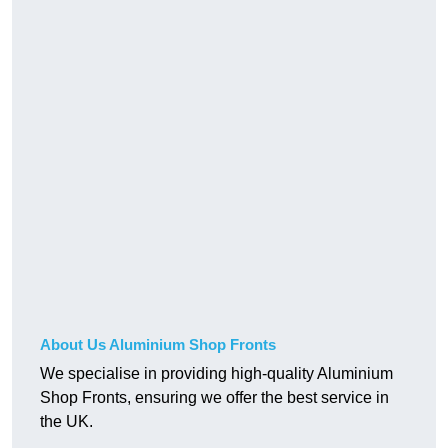
About Us Aluminium Shop Fronts
We specialise in providing high-quality Aluminium
Shop Fronts, ensuring we offer the best service in
the UK.