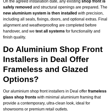
On the agreed installation date, any existing
shop front is
safely removed
and structural openings are prepared. The
new aluminium system is then installed
with precision,
including all seals, fixings, doors, and optional extras. Final
alignment and weatherproofing are completed before
handover, and we
test all systems
for functionality and
finish quality.
Do Aluminium Shop Front
Installers in Deal Offer
Frameless and Glazed
Options?
Our aluminium shop front installers in Deal offer
frameless
glass shop fronts
with minimal aluminium framing that
provide a contemporary, ultra-clean look, ideal for
showrooms or premium retail outlets.