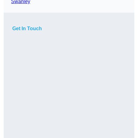
Swanley
Get In Touch