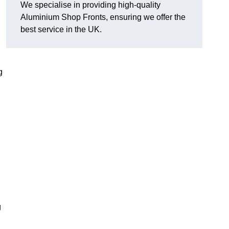
We specialise in providing high-quality
Aluminium Shop Fronts, ensuring we offer the
best service in the UK.
g
g