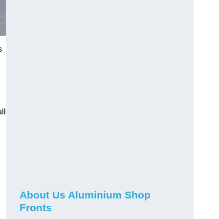
s
ll
About Us Aluminium Shop
Fronts