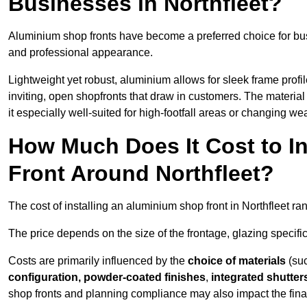
Businesses in Northfleet?
Aluminium shop fronts have become a preferred choice for bus
and professional appearance.
Lightweight yet robust, aluminium allows for sleek frame profi
inviting, open shopfronts that draw in customers. The material 
it especially well-suited for high-footfall areas or changing we
How Much Does It Cost to I
Front Around Northfleet?
The cost of installing an aluminium shop front in Northfleet r
The price depends on the size of the frontage, glazing specific
Costs are primarily influenced by the
choice of materials
(suc
configuration, powder-coated finishes
,
integrated shutter
shop fronts and planning compliance may also impact the final