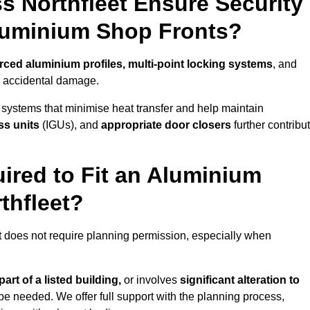
s Northfleet Ensure Security
Aluminium Shop Fronts?
orced aluminium profiles, multi-point locking systems
, and
nd accidental damage.
 systems that minimise heat transfer and help maintain
ss units
(IGUs), and
appropriate door closers
further contribu
ired to Fit an Aluminium
thfleet?
et does not require planning permission, especially when
art of a listed building,
or involves
significant alteration to
be needed. We offer full support with the planning process,