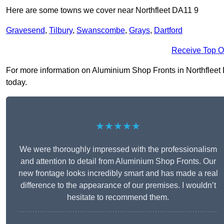
Here are some towns we cover near Northfleet DA11 9
Gravesend
,
Tilbury
,
Swanscombe
,
Grays
,
Dartford
Receive Top O
For more information on Aluminium Shop Fronts in Northfleet DA
today.
★★★★★
We were thoroughly impressed with the professionalism
and attention to detail from Aluminium Shop Fronts. Our
new frontage looks incredibly smart and has made a real
difference to the appearance of our premises. I wouldn’t
hesitate to recommend them.