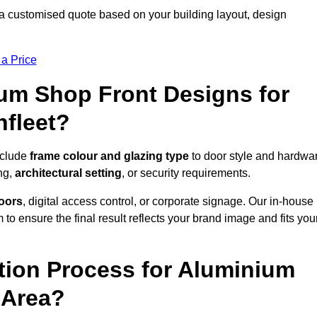
 a customised quote based on your building layout, design
 a Price
um Shop Front Designs for
hfleet?
nclude
frame colour and glazing type
to door style and hardwa
ng,
architectural setting
, or security requirements.
doors
, digital access control, or corporate signage. Our in-house
to ensure the final result reflects your brand image and fits you
ation Process for Aluminium
 Area?