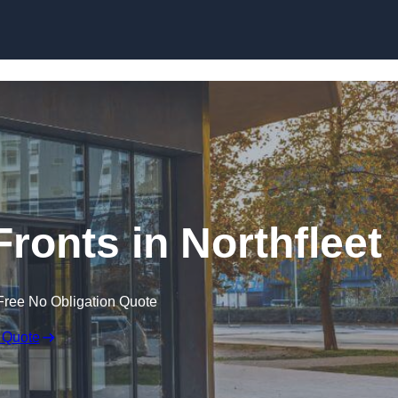
Skip to content
ronts in Northfleet
Free No Obligation Quote
 Quote