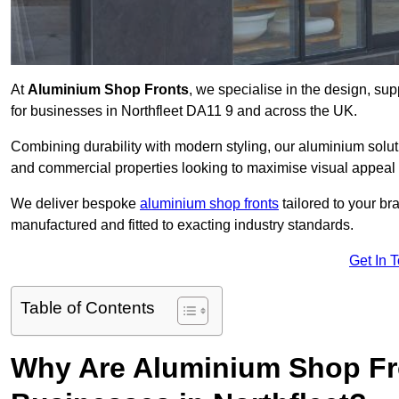
At
Aluminium Shop Fronts
, we specialise in the design, sup
for businesses in Northfleet DA11 9 and across the UK.
Combining durability with modern styling, our aluminium soluti
and commercial properties looking to maximise visual appeal 
We deliver bespoke
aluminium shop fronts
tailored to your b
manufactured and fitted to exacting industry standards.
Get In 
Table of Contents
Why Are Aluminium Shop Fr