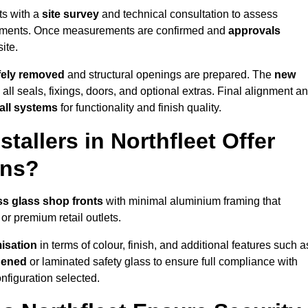
ts with a
site survey
and technical consultation to assess
irements. Once measurements are confirmed and
approvals
ite.
afely removed
and structural openings are prepared. The
new
 all seals, fixings, doors, and optional extras. Final alignment a
 all systems
for functionality and finish quality.
allers in Northfleet Offer
ons?
ss glass shop fronts
with minimal aluminium framing that
or premium retail outlets.
isation
in terms of colour, finish, and additional features such a
hened
or laminated safety glass to ensure full compliance with
nfiguration selected.