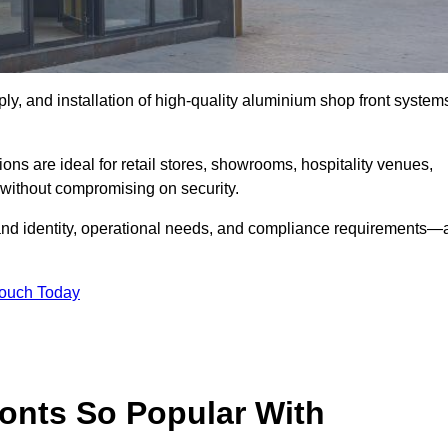
ply, and installation of high-quality aluminium shop front system
ons are ideal for retail stores, showrooms, hospitality venues,
without compromising on security.
rand identity, operational needs, and compliance requirements—a
Touch Today
onts So Popular With