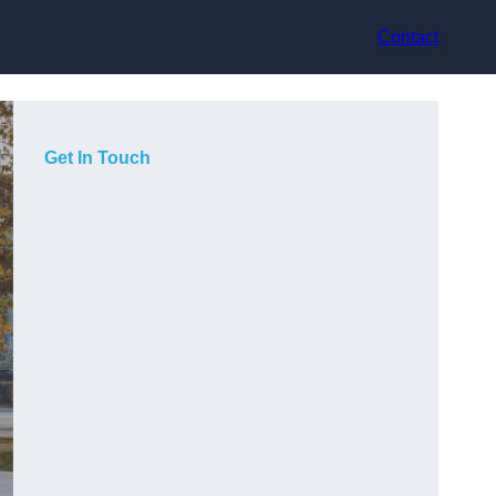
Contact
Get In Touch