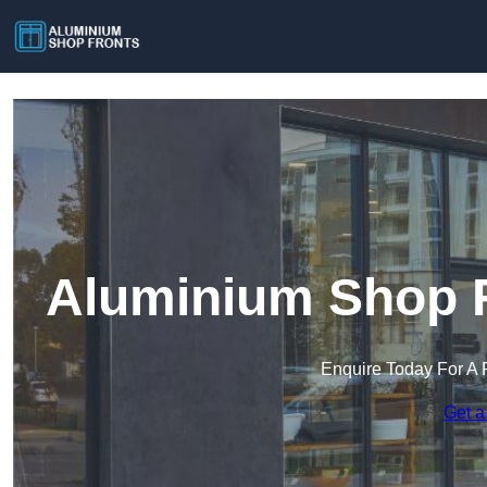
Aluminium Shop F
Enquire Today For A 
Get a