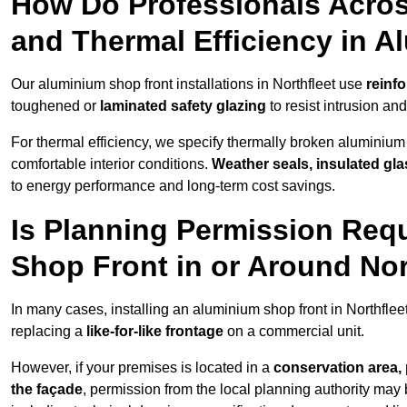
How Do Professionals Acros
and Thermal Efficiency in 
Our aluminium shop front installations in Northfleet use
reinf
toughened or
laminated safety glazing
to resist intrusion a
For thermal efficiency, we specify thermally broken aluminium
comfortable interior conditions.
Weather seals, insulated gla
to energy performance and long-term cost savings.
Is Planning Permission Requ
Shop Front in or Around Nor
In many cases, installing an aluminium shop front in Northfle
replacing a
like-for-like frontage
on a commercial unit.
However, if your premises is located in a
conservation area, p
the façade
, permission from the local planning authority may 