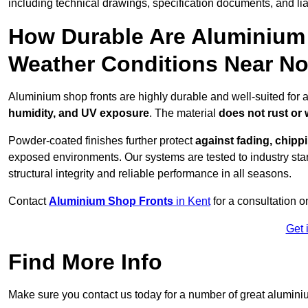
including technical drawings, specification documents, and lia
How Durable Are Aluminium 
Weather Conditions Near No
Aluminium shop fronts are highly durable and well-suited for a
humidity, and UV exposure
. The material
does not rust or
Powder-coated finishes further protect
against fading, chippi
exposed environments. Our systems are tested to industry stan
structural integrity and reliable performance in all seasons.
Contact
Aluminium Shop Fronts
in Kent
for a consultation o
Get 
Find More Info
Make sure you contact us today for a number of great aluminiu