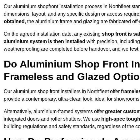
Our aluminium shopfront installation process in Northfleet star
dimensions, layout, and any specific design or access requ
obtained
, the aluminium frame and glazing are fabricated off-s
On the agreed installation date, any existing
shop front is s
aluminium system is then installed
with precision, including
weatherproofing are completed before handover, and we
test
Do Aluminium Shop Front Inst
Frameless and Glazed Opti
Our aluminium shop front installers in Northfleet offer
framele
provide a contemporary, ultra-clean look, ideal for showrooms 
Alternatively, aluminium-framed systems offer
greater custom
integrated doors and roller shutters. We use
high-spec toug
building regulations and safety standards, regardless of the co