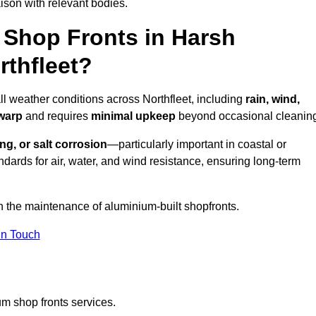
ison with relevant bodies.
Shop Fronts in Harsh
rthfleet?
ll weather conditions across Northfleet, including
rain, wind,
 warp
and requires
minimal upkeep
beyond occasional cleanin
ng, or salt corrosion
—particularly important in coastal or
dards for air, water, and wind resistance, ensuring long-term
n the maintenance of aluminium-built shopfronts.
in Touch
m shop fronts services.