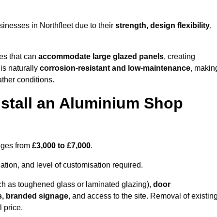
inesses in Northfleet due to their
strength, design flexibility
,
les that can
accommodate large glazed panels
, creating
is naturally
corrosion-resistant and low-maintenance
, makin
ather conditions.
nstall an Aluminium Shop
anges from
£3,000 to £7,000
.
ation, and level of customisation required.
h as toughened glass or laminated glazing),
door
s, branded signage
, and access to the site. Removal of existin
 price.