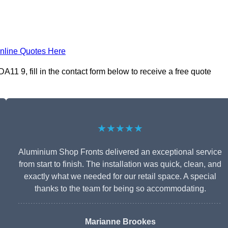
nline Quotes Here
11 9, fill in the contact form below to receive a free quote
★★★★★
Aluminium Shop Fronts delivered an exceptional service
from start to finish. The installation was quick, clean, and
exactly what we needed for our retail space. A special
thanks to the team for being so accommodating.
Marianne Brookes