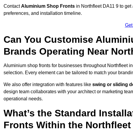
Contact
Aluminium Shop Fronts
in Northfleet DA11 9 to get
preferences, and installation timeline.
Get
Can You Customise Alumini
Brands Operating Near Nort
Aluminium shop fronts for businesses throughout Northfleet i
selection. Every element can be tailored to match your brandi
We also offer integration with features like
swing or sliding 
design team collaborates with your architect or marketing team 
operational needs.
What’s the Standard Install
Fronts Within the Northfleet