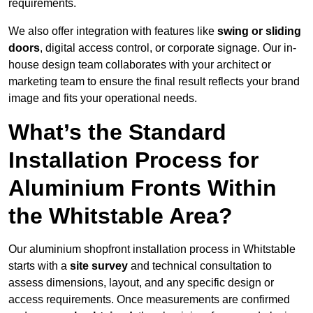
requirements.
We also offer integration with features like
swing or sliding
doors
, digital access control, or corporate signage. Our in-
house design team collaborates with your architect or
marketing team to ensure the final result reflects your brand
image and fits your operational needs.
What’s the Standard
Installation Process for
Aluminium Fronts Within
the Whitstable Area?
Our aluminium shopfront installation process in Whitstable
starts with a
site survey
and technical consultation to
assess dimensions, layout, and any specific design or
access requirements. Once measurements are confirmed