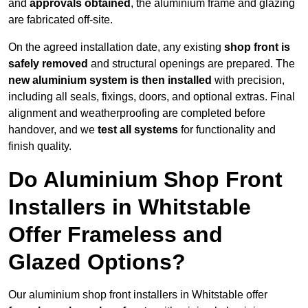
and
approvals obtained
, the aluminium frame and glazing
are fabricated off-site.
On the agreed installation date, any existing
shop front is
safely removed
and structural openings are prepared. The
new aluminium system is then installed
with precision,
including all seals, fixings, doors, and optional extras. Final
alignment and weatherproofing are completed before
handover, and we
test all systems
for functionality and
finish quality.
Do Aluminium Shop Front
Installers in Whitstable
Offer Frameless and
Glazed Options?
Our aluminium shop front installers in Whitstable offer