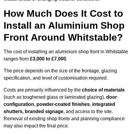
How Much Does It Cost to
Install an Aluminium Shop
Front Around Whitstable?
The cost of installing an aluminium shop front in Whitstable
ranges from
£3,000 to £7,000
.
The price depends on the size of the frontage, glazing
specification, and level of customisation required.
Costs are primarily influenced by the
choice of materials
(such as toughened glass or laminated glazing),
door
configuration, powder-coated finishes
,
integrated
shutters, branded signage
, and access to the site.
Removal of existing shop fronts and planning compliance
may also impact the final price.