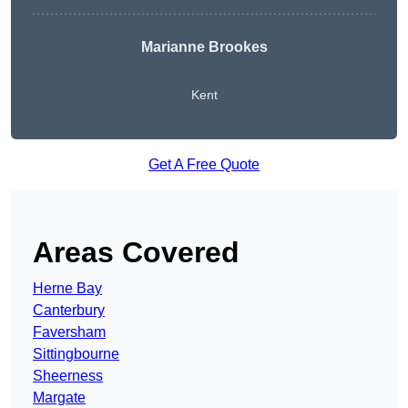
Marianne Brookes
Kent
Get A Free Quote
Areas Covered
Herne Bay
Canterbury
Faversham
Sittingbourne
Sheerness
Margate