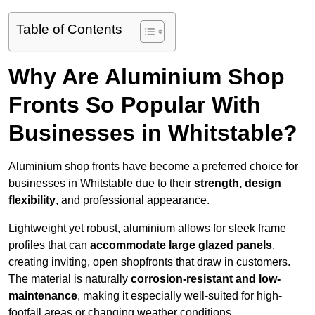
Table of Contents
Why Are Aluminium Shop
Fronts So Popular With
Businesses in Whitstable?
Aluminium shop fronts have become a preferred choice for
businesses in Whitstable due to their
strength, design
flexibility
, and professional appearance.
Lightweight yet robust, aluminium allows for sleek frame
profiles that can
accommodate large glazed panels
,
creating inviting, open shopfronts that draw in customers.
The material is naturally
corrosion-resistant and low-
maintenance
, making it especially well-suited for high-
footfall areas or changing weather conditions.