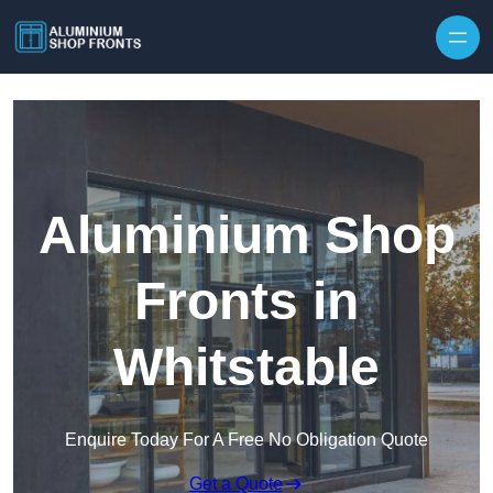
Skip to content
Aluminium Shop
Fronts in
Whitstable
Enquire Today For A Free No Obligation Quote
Get a Quote