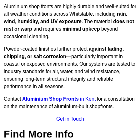
Aluminium shop fronts are highly durable and well-suited for
all weather conditions across Whitstable, including
rain,
wind, humidity, and UV exposure
. The material
does not
rust or warp
and requires
minimal upkeep
beyond
occasional cleaning.
Powder-coated finishes further protect
against fading,
chipping, or salt corrosion
—particularly important in
coastal or exposed environments. Our systems are tested to
industry standards for air, water, and wind resistance,
ensuring long-term structural integrity and reliable
performance in all seasons.
Contact
Aluminium Shop Fronts
in Kent
for a consultation
on the maintenance of aluminium-built shopfronts.
Get in Touch
Find More Info