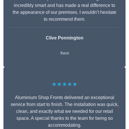
incredibly smart and has made a real difference to
the appearance of our premises. I wouldn’t hesitate
to recommend them.
Clive Pennington
Kent
★★★★★
Aluminium Shop Fronts delivered an exceptional
service from start to finish. The installation was quick,
clean, and exactly what we needed for our retail
space. A special thanks to the team for being so
accommodating.