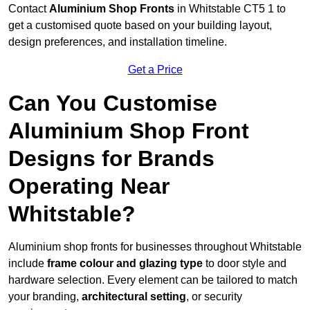
Contact
Aluminium Shop Fronts
in Whitstable CT5 1 to
get a customised quote based on your building layout,
design preferences, and installation timeline.
Get a Price
Can You Customise
Aluminium Shop Front
Designs for Brands
Operating Near
Whitstable?
Aluminium shop fronts for businesses throughout Whitstable
include
frame colour and glazing type
to door style and
hardware selection. Every element can be tailored to match
your branding,
architectural setting
, or security