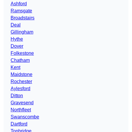
Ashford
Ramsgate
Broadstairs
Deal
Gillingham
Hythe
Dover
Folkestone
Chatham
Kent
Maidstone
Rochester
Aylesford
Ditton
Gravesend
Northfleet
Swanscombe
Dartford
Tonbridge