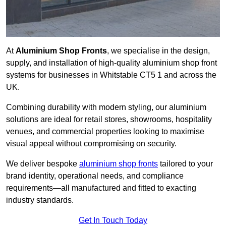
At
Aluminium Shop Fronts
, we specialise in the design,
supply, and installation of high-quality aluminium shop front
systems for businesses in Whitstable CT5 1 and across the
UK.
Combining durability with modern styling, our aluminium
solutions are ideal for retail stores, showrooms, hospitality
venues, and commercial properties looking to maximise
visual appeal without compromising on security.
We deliver bespoke
aluminium shop fronts
tailored to your
brand identity, operational needs, and compliance
requirements—all manufactured and fitted to exacting
industry standards.
Get In Touch Today