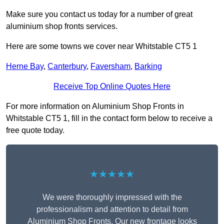
Make sure you contact us today for a number of great
aluminium shop fronts services.
Here are some towns we cover near Whitstable CT5 1
Herne Bay
,
Canterbury
,
Faversham
,
Barking
Receive Top Online Quotes Here
For more information on Aluminium Shop Fronts in
Whitstable CT5 1, fill in the contact form below to receive a
free quote today.
★★★★★
We were thoroughly impressed with the
professionalism and attention to detail from
Aluminium Shop Fronts. Our new frontage looks