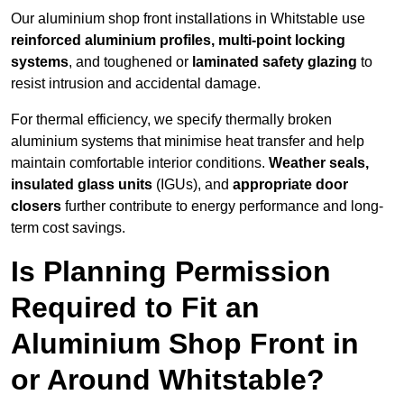
Our aluminium shop front installations in Whitstable use
reinforced aluminium profiles, multi-point locking
systems
, and toughened or
laminated safety glazing
to
resist intrusion and accidental damage.
For thermal efficiency, we specify thermally broken
aluminium systems that minimise heat transfer and help
maintain comfortable interior conditions.
Weather seals,
insulated glass units
(IGUs), and
appropriate door
closers
further contribute to energy performance and long-
term cost savings.
Is Planning Permission
Required to Fit an
Aluminium Shop Front in
or Around Whitstable?