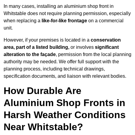
In many cases, installing an aluminium shop front in
Whitstable does not require planning permission, especially
when replacing a
like-for-like frontage
on a commercial
unit.
However, if your premises is located in a
conservation
area, part of a listed building,
or involves
significant
alteration to the façade
, permission from the local planning
authority may be needed. We offer full support with the
planning process, including technical drawings,
specification documents, and liaison with relevant bodies.
How Durable Are
Aluminium Shop Fronts in
Harsh Weather Conditions
Near Whitstable?