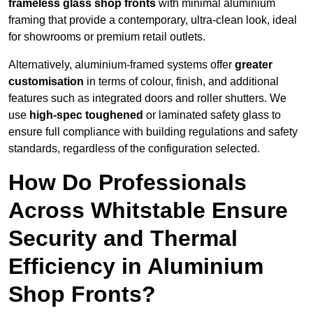
frameless glass shop fronts
with minimal aluminium
framing that provide a contemporary, ultra-clean look, ideal
for showrooms or premium retail outlets.
Alternatively, aluminium-framed systems offer
greater
customisation
in terms of colour, finish, and additional
features such as integrated doors and roller shutters. We
use
high-spec toughened
or laminated safety glass to
ensure full compliance with building regulations and safety
standards, regardless of the configuration selected.
How Do Professionals
Across Whitstable Ensure
Security and Thermal
Efficiency in Aluminium
Shop Fronts?