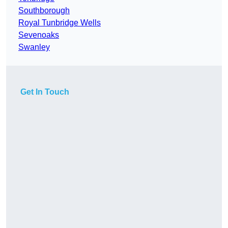
Southborough
Royal Tunbridge Wells
Sevenoaks
Swanley
Get In Touch