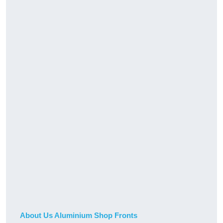
About Us Aluminium Shop Fronts