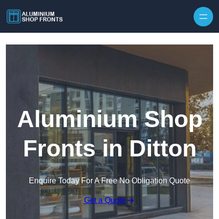
Skip to content
Aluminium Shop
Fronts in Ditton
Enquire Today For A Free No Obligation Quote
Get a Quote