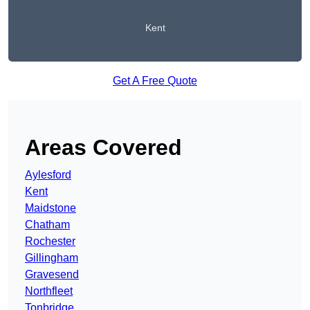
Kent
Get A Free Quote
Areas Covered
Aylesford
Kent
Maidstone
Chatham
Rochester
Gillingham
Gravesend
Northfleet
Tonbridge