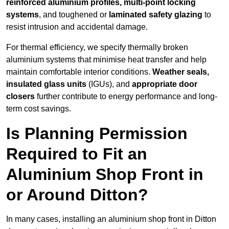
reinforced aluminium profiles, multi-point locking
systems
, and toughened or
laminated safety glazing
to
resist intrusion and accidental damage.
For thermal efficiency, we specify thermally broken
aluminium systems that minimise heat transfer and help
maintain comfortable interior conditions.
Weather seals,
insulated glass units
(IGUs), and
appropriate door
closers
further contribute to energy performance and long-
term cost savings.
Is Planning Permission
Required to Fit an
Aluminium Shop Front in
or Around Ditton?
In many cases, installing an aluminium shop front in Ditton