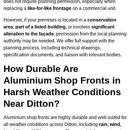
does not require planning permission, especially when
replacing a
like-for-like frontage
on a commercial unit.
However, if your premises is located in a
conservation
area, part of a listed building,
or involves
significant
alteration to the façade
, permission from the local planning
authority may be needed. We offer full support with the
planning process, including technical drawings,
specification documents, and liaison with relevant bodies.
How Durable Are
Aluminium Shop Fronts in
Harsh Weather Conditions
Near Ditton?
Aluminium shop fronts are highly durable and well-suited for
all weather conditions across Ditton, including
rain, wind,