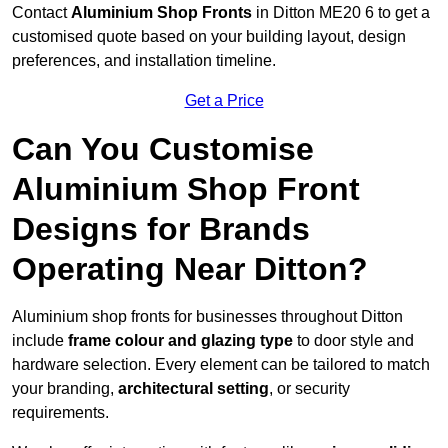
Contact
Aluminium Shop Fronts
in Ditton ME20 6 to get a
customised quote based on your building layout, design
preferences, and installation timeline.
Get a Price
Can You Customise
Aluminium Shop Front
Designs for Brands
Operating Near Ditton?
Aluminium shop fronts for businesses throughout Ditton
include
frame colour and glazing type
to door style and
hardware selection. Every element can be tailored to match
your branding,
architectural setting
, or security
requirements.