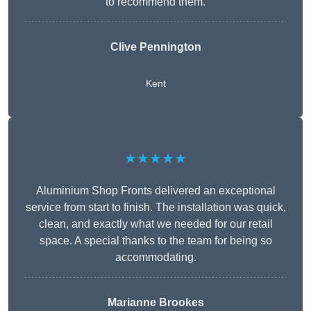
to recommend them.
Clive Pennington
Kent
★★★★★
Aluminium Shop Fronts delivered an exceptional
service from start to finish. The installation was quick,
clean, and exactly what we needed for our retail
space. A special thanks to the team for being so
accommodating.
Marianne Brookes