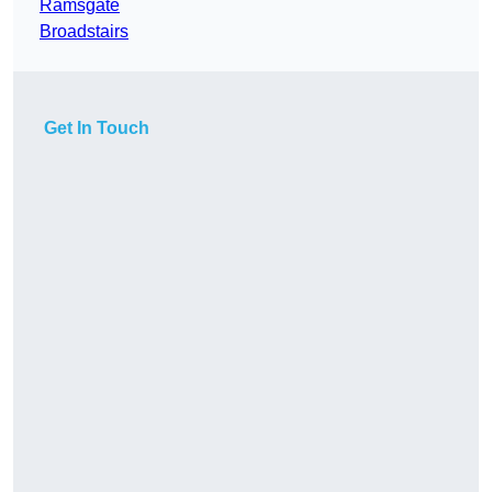
Ramsgate
Broadstairs
Get In Touch