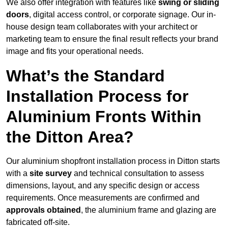
We also offer integration with features like
swing or sliding
doors
, digital access control, or corporate signage. Our in-
house design team collaborates with your architect or
marketing team to ensure the final result reflects your brand
image and fits your operational needs.
What’s the Standard
Installation Process for
Aluminium Fronts Within
the Ditton Area?
Our aluminium shopfront installation process in Ditton starts
with a
site survey
and technical consultation to assess
dimensions, layout, and any specific design or access
requirements. Once measurements are confirmed and
approvals obtained
, the aluminium frame and glazing are
fabricated off-site.