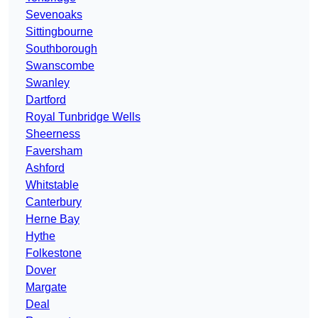
Sevenoaks
Sittingbourne
Southborough
Swanscombe
Swanley
Dartford
Royal Tunbridge Wells
Sheerness
Faversham
Ashford
Whitstable
Canterbury
Herne Bay
Hythe
Folkestone
Dover
Margate
Deal