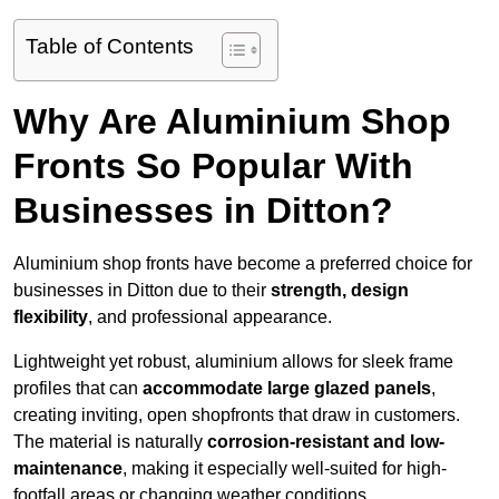
Table of Contents
Why Are Aluminium Shop
Fronts So Popular With
Businesses in Ditton?
Aluminium shop fronts have become a preferred choice for
businesses in Ditton due to their
strength, design
flexibility
, and professional appearance.
Lightweight yet robust, aluminium allows for sleek frame
profiles that can
accommodate large glazed panels
,
creating inviting, open shopfronts that draw in customers.
The material is naturally
corrosion-resistant and low-
maintenance
, making it especially well-suited for high-
footfall areas or changing weather conditions.