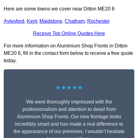
Here are some towns we cover near Ditton ME20 6
Aylesford
,
Kent
,
Maidstone
,
Chatham
,
Rochester
Receive Top Online Quotes Here
For more information on Aluminium Shop Fronts in Ditton
ME20 6, fill in the contact form below to receive a free quote
today.
★★★★★
We were thoroughly impressed with the
professionalism and attention to detail from
Aluminium Shop Fronts. Our new frontage looks
incredibly smart and has made a real difference to
the appearance of our premises. I wouldn’t hesitate