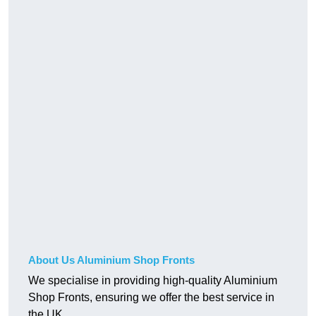
About Us Aluminium Shop Fronts
We specialise in providing high-quality Aluminium
Shop Fronts, ensuring we offer the best service in
the UK.