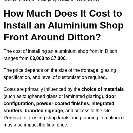
How Much Does It Cost to
Install an Aluminium Shop
Front Around Ditton?
The cost of installing an aluminium shop front in Ditton
ranges from
£3,000 to £7,000
.
The price depends on the size of the frontage, glazing
specification, and level of customisation required.
Costs are primarily influenced by the
choice of materials
(such as toughened glass or laminated glazing),
door
configuration, powder-coated finishes
,
integrated
shutters, branded signage
, and access to the site.
Removal of existing shop fronts and planning compliance
may also impact the final price.