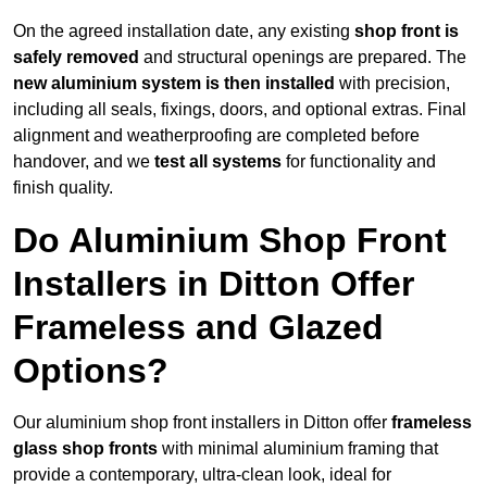
On the agreed installation date, any existing
shop front is
safely removed
and structural openings are prepared. The
new aluminium system is then installed
with precision,
including all seals, fixings, doors, and optional extras. Final
alignment and weatherproofing are completed before
handover, and we
test all systems
for functionality and
finish quality.
Do Aluminium Shop Front
Installers in Ditton Offer
Frameless and Glazed
Options?
Our aluminium shop front installers in Ditton offer
frameless
glass shop fronts
with minimal aluminium framing that
provide a contemporary, ultra-clean look, ideal for