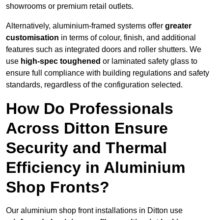
showrooms or premium retail outlets.
Alternatively, aluminium-framed systems offer
greater
customisation
in terms of colour, finish, and additional
features such as integrated doors and roller shutters. We
use
high-spec toughened
or laminated safety glass to
ensure full compliance with building regulations and safety
standards, regardless of the configuration selected.
How Do Professionals
Across Ditton Ensure
Security and Thermal
Efficiency in Aluminium
Shop Fronts?
Our aluminium shop front installations in Ditton use