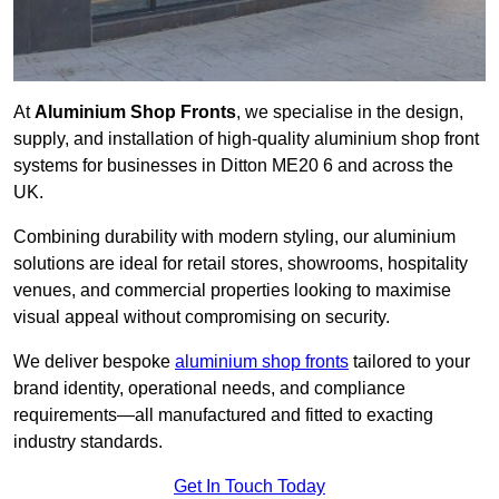
At
Aluminium Shop Fronts
, we specialise in the design,
supply, and installation of high-quality aluminium shop front
systems for businesses in Ditton ME20 6 and across the
UK.
Combining durability with modern styling, our aluminium
solutions are ideal for retail stores, showrooms, hospitality
venues, and commercial properties looking to maximise
visual appeal without compromising on security.
We deliver bespoke
aluminium shop fronts
tailored to your
brand identity, operational needs, and compliance
requirements—all manufactured and fitted to exacting
industry standards.
Get In Touch Today