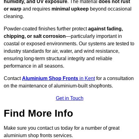
humidity, and UV exposure
. The material
does not rust
or warp
and requires
minimal upkeep
beyond occasional
cleaning.
Powder-coated finishes further protect
against fading,
chipping, or salt corrosion
—particularly important in
coastal or exposed environments. Our systems are tested to
industry standards for air, water, and wind resistance,
ensuring long-term structural integrity and reliable
performance in all seasons.
Contact
Aluminium Shop Fronts
in Kent
for a consultation
on the maintenance of aluminium-built shopfronts.
Get in Touch
Find More Info
Make sure you contact us today for a number of great
aluminium shop fronts services.