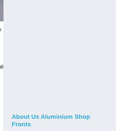
s
ll
About Us Aluminium Shop
Fronts