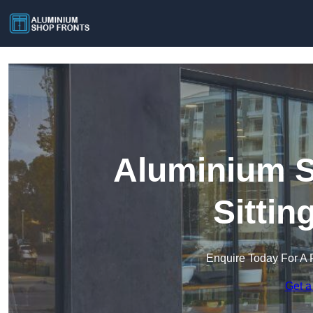
Aluminium S
Sitti
Enquire Today For A 
Get a