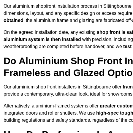
Our aluminium shopfront installation process in Sittingbourne 
dimensions, layout, and any specific design or access requ
obtained
, the aluminium frame and glazing are fabricated off-s
On the agreed installation date, any existing
shop front is s
aluminium system is then installed
with precision, including
weatherproofing are completed before handover, and we
test
Do Aluminium Shop Front Ins
Frameless and Glazed Opti
Our aluminium shop front installers in Sittingbourne offer
fram
provide a contemporary, ultra-clean look, ideal for showrooms 
Alternatively, aluminium-framed systems offer
greater custom
integrated doors and roller shutters. We use
high-spec toug
building regulations and safety standards, regardless of the co