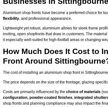
Businesses in Sittingbourn
Aluminium shop fronts have become a preferred choice for bus
flexibility
, and professional appearance.
Lightweight yet robust, aluminium allows for sleek frame profi
inviting, open shopfronts that draw in customers. The material 
it especially well-suited for high-footfall areas or changing we
How Much Does It Cost to I
Front Around Sittingbourne
The cost of installing an aluminium shop front in Sittingbour
The price depends on the size of the frontage, glazing specific
Costs are primarily influenced by the
choice of materials
(suc
configuration, powder-coated finishes
,
integrated shutter
shop fronts and planning compliance may also impact the final