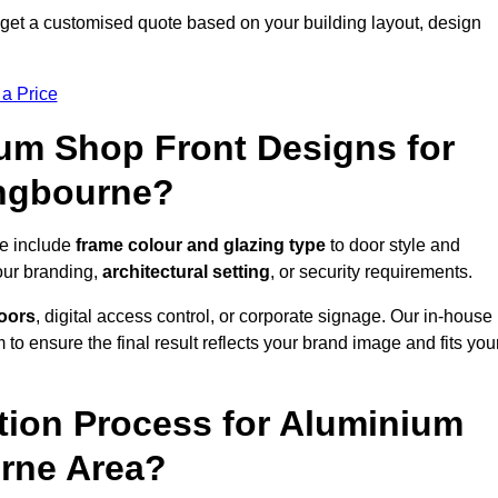
get a customised quote based on your building layout, design
 a Price
um Shop Front Designs for
ingbourne?
ne include
frame colour and glazing type
to door style and
our branding,
architectural setting
, or security requirements.
doors
, digital access control, or corporate signage. Our in-house
to ensure the final result reflects your brand image and fits you
ation Process for Aluminium
urne Area?