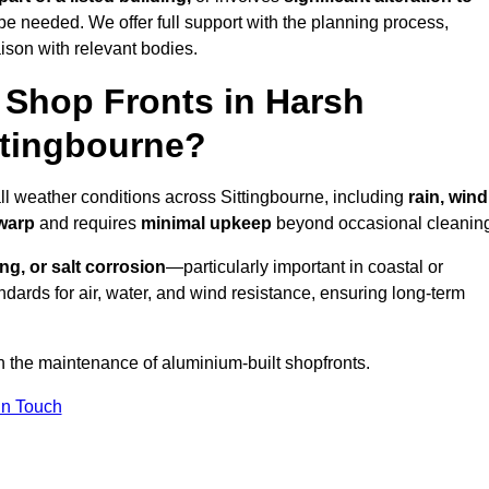
be needed. We offer full support with the planning process,
ison with relevant bodies.
Shop Fronts in Harsh
ttingbourne?
all weather conditions across Sittingbourne, including
rain, wind
 warp
and requires
minimal upkeep
beyond occasional cleanin
ng, or salt corrosion
—particularly important in coastal or
dards for air, water, and wind resistance, ensuring long-term
n the maintenance of aluminium-built shopfronts.
in Touch