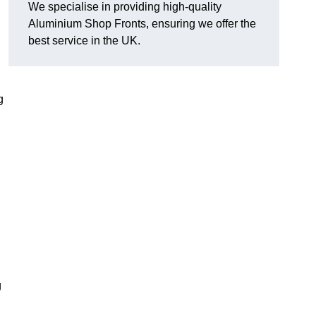
We specialise in providing high-quality
Aluminium Shop Fronts, ensuring we offer the
best service in the UK.
g
g