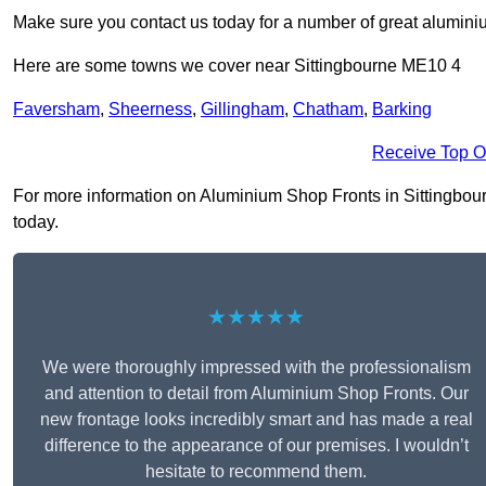
Make sure you contact us today for a number of great aluminiu
Here are some towns we cover near Sittingbourne ME10 4
Faversham
,
Sheerness
,
Gillingham
,
Chatham
,
Barking
Receive Top O
For more information on Aluminium Shop Fronts in Sittingbourne
today.
★★★★★
We were thoroughly impressed with the professionalism
and attention to detail from Aluminium Shop Fronts. Our
new frontage looks incredibly smart and has made a real
difference to the appearance of our premises. I wouldn’t
hesitate to recommend them.