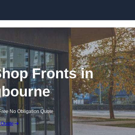
Skip to content
hop Fronts in
ngbourne
Free No Obligation Quote
 Quote