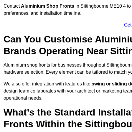
Contact
Aluminium Shop Fronts
in Sittingbourne ME10 4 to 
preferences, and installation timeline.
Get
Can You Customise Alumini
Brands Operating Near Sitt
Aluminium shop fronts for businesses throughout Sittingbour
hardware selection. Every element can be tailored to match y
We also offer integration with features like
swing or sliding 
design team collaborates with your architect or marketing team 
operational needs.
What’s the Standard Install
Fronts Within the Sittingbo