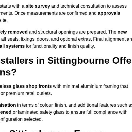
starts with a
site survey
and technical consultation to assess
irements. Once measurements are confirmed and
approvals
ite.
afely removed
and structural openings are prepared. The
new
 all seals, fixings, doors, and optional extras. Final alignment a
 all systems
for functionality and finish quality.
tallers in Sittingbourne Offe
ons?
eless glass shop fronts
with minimal aluminium framing that
or premium retail outlets.
isation
in terms of colour, finish, and additional features such a
hened
or laminated safety glass to ensure full compliance with
nfiguration selected.