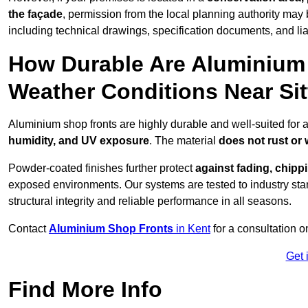
the façade
, permission from the local planning authority may 
including technical drawings, specification documents, and lia
How Durable Are Aluminium 
Weather Conditions Near Si
Aluminium shop fronts are highly durable and well-suited for 
humidity, and UV exposure
. The material
does not rust or
Powder-coated finishes further protect
against fading, chippi
exposed environments. Our systems are tested to industry stan
structural integrity and reliable performance in all seasons.
Contact
Aluminium Shop Fronts
in Kent
for a consultation o
Get 
Find More Info