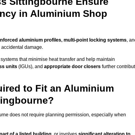
s Sittingbourne Ensure
iency in Aluminium Shop
inforced aluminium profiles, multi-point locking systems
, an
nd accidental damage.
 systems that minimise heat transfer and help maintain
ss units
(IGUs), and
appropriate door closers
further contribu
ired to Fit an Aluminium
ttingbourne?
ourne does not require planning permission, especially when
art of a listed building,
or involves
significant alteration to