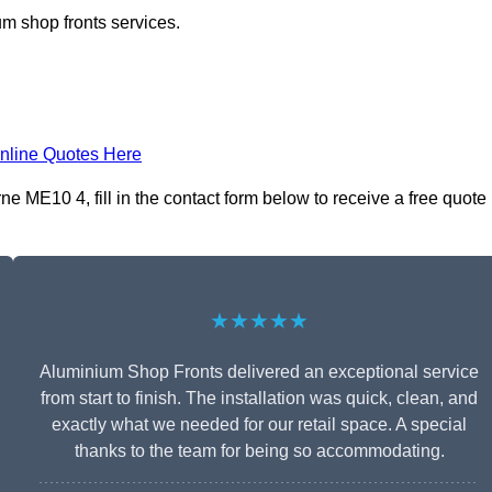
m shop fronts services.
nline Quotes Here
 ME10 4, fill in the contact form below to receive a free quote
★★★★★
Aluminium Shop Fronts delivered an exceptional service
from start to finish. The installation was quick, clean, and
exactly what we needed for our retail space. A special
thanks to the team for being so accommodating.