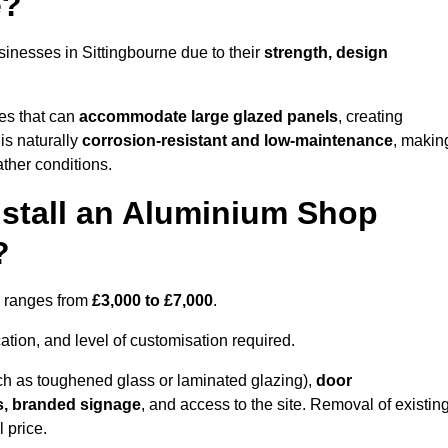
e?
inesses in Sittingbourne due to their
strength, design
les that can
accommodate large glazed panels
, creating
is naturally
corrosion-resistant and low-maintenance
, makin
ather conditions.
nstall an Aluminium Shop
?
ne ranges from
£3,000 to £7,000
.
ation, and level of customisation required.
h as toughened glass or laminated glazing),
door
s, branded signage
, and access to the site. Removal of existin
 price.