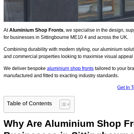
At
Aluminium Shop Fronts
, we specialise in the design, sup
for businesses in Sittingbourne ME10 4 and across the UK.
Combining durability with modern styling, our aluminium soluti
and commercial properties looking to maximise visual appeal 
We deliver bespoke
aluminium shop fronts
tailored to your b
manufactured and fitted to exacting industry standards.
Get In 
Table of Contents
Why Are Aluminium Shop Fr