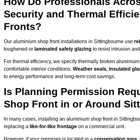
How Do Professionals Acros
Security and Thermal Effic
Fronts?
Our aluminium shop front installations in Sittingbourne use
re
toughened or
laminated safety glazing
to resist intrusion a
For thermal efficiency, we specify thermally broken aluminium
comfortable interior conditions.
Weather seals, insulated gla
to energy performance and long-term cost savings.
Is Planning Permission Requ
Shop Front in or Around Si
In many cases, installing an aluminium shop front in Sittingb
replacing a
like-for-like frontage
on a commercial unit.
However, if your premises is located in a
conservation area, p