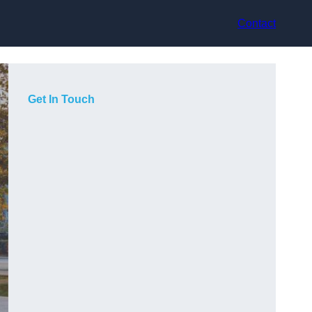
Contact
Get In Touch