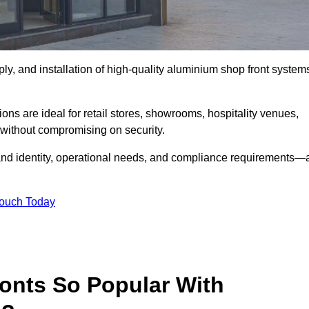
ply, and installation of high-quality aluminium shop front system
ons are ideal for retail stores, showrooms, hospitality venues,
without compromising on security.
rand identity, operational needs, and compliance requirements—a
Touch Today
onts So Popular With