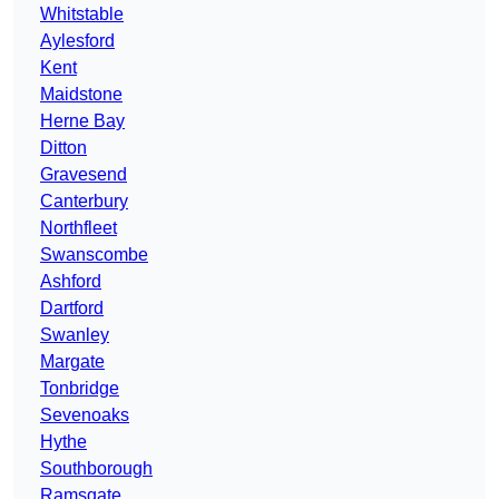
Whitstable
Aylesford
Kent
Maidstone
Herne Bay
Ditton
Gravesend
Canterbury
Northfleet
Swanscombe
Ashford
Dartford
Swanley
Margate
Tonbridge
Sevenoaks
Hythe
Southborough
Ramsgate