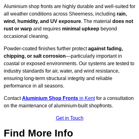
Aluminium shop fronts are highly durable and well-suited for
all weather conditions across Sheerness, including
rain,
wind, humidity, and UV exposure
. The material
does not
rust or warp
and requires
minimal upkeep
beyond
occasional cleaning.
Powder-coated finishes further protect
against fading,
chipping, or salt corrosion
—particularly important in
coastal or exposed environments. Our systems are tested to
industry standards for air, water, and wind resistance,
ensuring long-term structural integrity and reliable
performance in all seasons.
Contact
Aluminium Shop Fronts
in Kent
for a consultation
on the maintenance of aluminium-built shopfronts.
Get in Touch
Find More Info