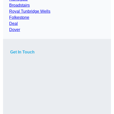
Broadstairs
Royal Tunbridge Wells
Folkestone
Deal
Dover
Get In Touch