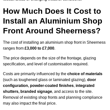
How Much Does It Cost to
Install an Aluminium Shop
Front Around Sheerness?
The cost of installing an aluminium shop front in Sheerness
ranges from
£3,000 to £7,000
.
The price depends on the size of the frontage, glazing
specification, and level of customisation required.
Costs are primarily influenced by the
choice of materials
(such as toughened glass or laminated glazing),
door
configuration, powder-coated finishes
,
integrated
shutters, branded signage
, and access to the site.
Removal of existing shop fronts and planning compliance
may also impact the final price.