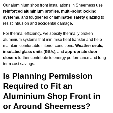
Our aluminium shop front installations in Sheerness use
reinforced aluminium profiles, multi-point locking
systems
, and toughened or
laminated safety glazing
to
resist intrusion and accidental damage.
For thermal efficiency, we specify thermally broken
aluminium systems that minimise heat transfer and help
maintain comfortable interior conditions.
Weather seals,
insulated glass units
(IGUs), and
appropriate door
closers
further contribute to energy performance and long-
term cost savings.
Is Planning Permission
Required to Fit an
Aluminium Shop Front in
or Around Sheerness?