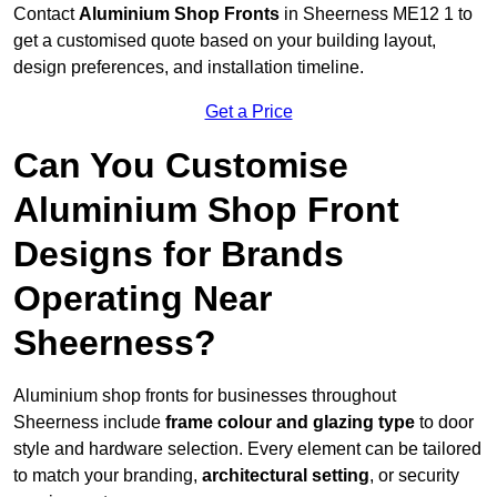
Contact
Aluminium Shop Fronts
in Sheerness ME12 1 to
get a customised quote based on your building layout,
design preferences, and installation timeline.
Get a Price
Can You Customise
Aluminium Shop Front
Designs for Brands
Operating Near
Sheerness?
Aluminium shop fronts for businesses throughout
Sheerness include
frame colour and glazing type
to door
style and hardware selection. Every element can be tailored
to match your branding,
architectural setting
, or security