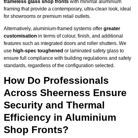
frameless glass shop fronts
with minimal aluminium
framing that provide a contemporary, ultra-clean look, ideal
for showrooms or premium retail outlets.
Alternatively, aluminium-framed systems offer
greater
customisation
in terms of colour, finish, and additional
features such as integrated doors and roller shutters. We
use
high-spec toughened
or laminated safety glass to
ensure full compliance with building regulations and safety
standards, regardless of the configuration selected.
How Do Professionals
Across Sheerness Ensure
Security and Thermal
Efficiency in Aluminium
Shop Fronts?