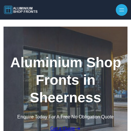
Skip to content
Aluminium Shop
Fronts in
Sheerness
Enquire Today For A Free No Obligation Quote
Get a Quote