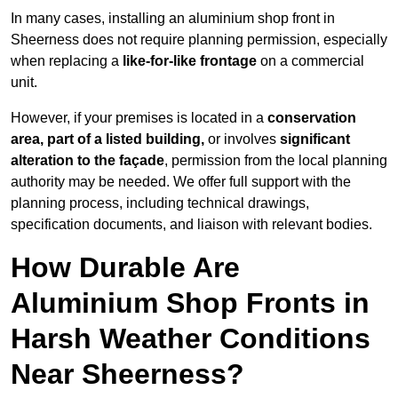
In many cases, installing an aluminium shop front in
Sheerness does not require planning permission, especially
when replacing a
like-for-like frontage
on a commercial
unit.
However, if your premises is located in a
conservation
area, part of a listed building,
or involves
significant
alteration to the façade
, permission from the local planning
authority may be needed. We offer full support with the
planning process, including technical drawings,
specification documents, and liaison with relevant bodies.
How Durable Are
Aluminium Shop Fronts in
Harsh Weather Conditions
Near Sheerness?