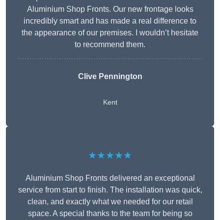
Aluminium Shop Fronts. Our new frontage looks
incredibly smart and has made a real difference to
the appearance of our premises. I wouldn’t hesitate
to recommend them.
Clive Pennington
Kent
★★★★★
Aluminium Shop Fronts delivered an exceptional
service from start to finish. The installation was quick,
clean, and exactly what we needed for our retail
space. A special thanks to the team for being so