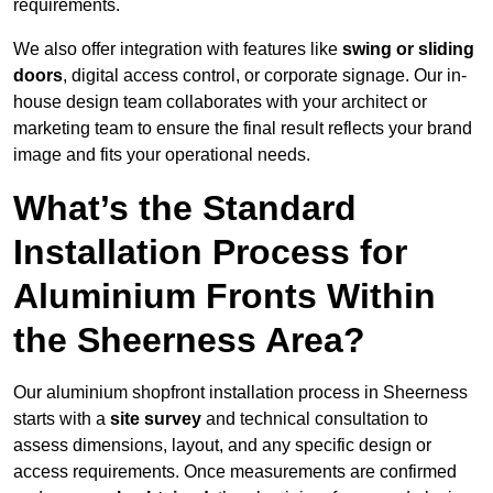
requirements.
We also offer integration with features like
swing or sliding
doors
, digital access control, or corporate signage. Our in-
house design team collaborates with your architect or
marketing team to ensure the final result reflects your brand
image and fits your operational needs.
What’s the Standard
Installation Process for
Aluminium Fronts Within
the Sheerness Area?
Our aluminium shopfront installation process in Sheerness
starts with a
site survey
and technical consultation to
assess dimensions, layout, and any specific design or
access requirements. Once measurements are confirmed