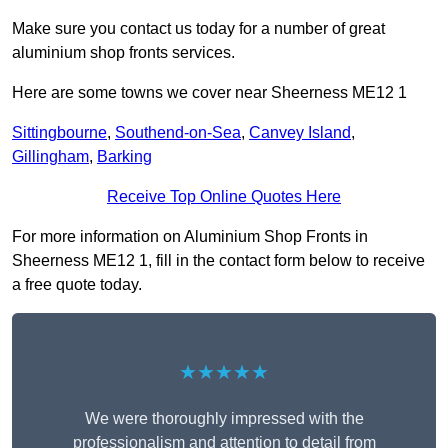
Make sure you contact us today for a number of great
aluminium shop fronts services.
Here are some towns we cover near Sheerness ME12 1
Sittingbourne
,
Southend-on-Sea
,
Canvey Island
,
Gillingham
,
Barking
Receive Top Online Quotes Here
For more information on Aluminium Shop Fronts in
Sheerness ME12 1, fill in the contact form below to receive
a free quote today.
★★★★★
We were thoroughly impressed with the
professionalism and attention to detail from