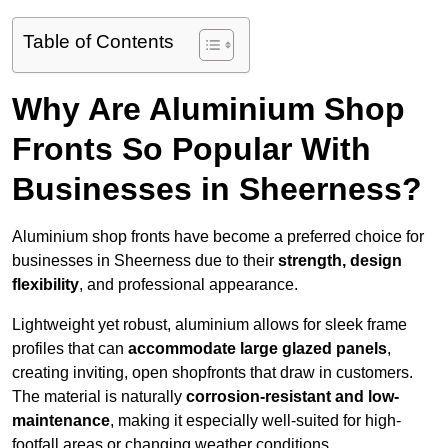
Table of Contents
Why Are Aluminium Shop
Fronts So Popular With
Businesses in Sheerness?
Aluminium shop fronts have become a preferred choice for
businesses in Sheerness due to their
strength, design
flexibility
, and professional appearance.
Lightweight yet robust, aluminium allows for sleek frame
profiles that can
accommodate large glazed panels
,
creating inviting, open shopfronts that draw in customers.
The material is naturally
corrosion-resistant and low-
maintenance
, making it especially well-suited for high-
footfall areas or changing weather conditions.