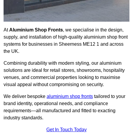
At
Aluminium Shop Fronts
, we specialise in the design,
supply, and installation of high-quality aluminium shop front
systems for businesses in Sheerness ME12 1 and across
the UK.
Combining durability with modern styling, our aluminium
solutions are ideal for retail stores, showrooms, hospitality
venues, and commercial properties looking to maximise
visual appeal without compromising on security.
We deliver bespoke
aluminium shop fronts
tailored to your
brand identity, operational needs, and compliance
requirements—all manufactured and fitted to exacting
industry standards.
Get In Touch Today