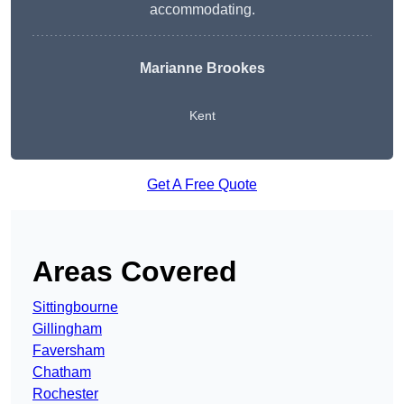
accommodating.
Marianne Brookes
Kent
Get A Free Quote
Areas Covered
Sittingbourne
Gillingham
Faversham
Chatham
Rochester