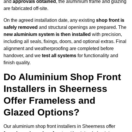
and
approvals obtained
, the aluminium frame and glazing
are fabricated off-site.
On the agreed installation date, any existing
shop front is
safely removed
and structural openings are prepared. The
new aluminium system is then installed
with precision,
including all seals, fixings, doors, and optional extras. Final
alignment and weatherproofing are completed before
handover, and we
test all systems
for functionality and
finish quality.
Do Aluminium Shop Front
Installers in Sheerness
Offer Frameless and
Glazed Options?
Our aluminium shop front installers in Sheerness offer