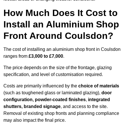
How Much Does It Cost to
Install an Aluminium Shop
Front Around Coulsdon?
The cost of installing an aluminium shop front in Coulsdon
ranges from
£3,000 to £7,000
.
The price depends on the size of the frontage, glazing
specification, and level of customisation required.
Costs are primarily influenced by the
choice of materials
(such as toughened glass or laminated glazing),
door
configuration, powder-coated finishes
,
integrated
shutters, branded signage
, and access to the site.
Removal of existing shop fronts and planning compliance
may also impact the final price.