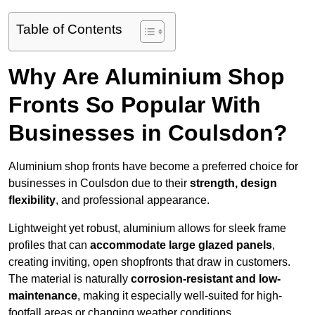
Table of Contents
Why Are Aluminium Shop
Fronts So Popular With
Businesses in Coulsdon?
Aluminium shop fronts have become a preferred choice for
businesses in Coulsdon due to their
strength, design
flexibility
, and professional appearance.
Lightweight yet robust, aluminium allows for sleek frame
profiles that can
accommodate large glazed panels
,
creating inviting, open shopfronts that draw in customers.
The material is naturally
corrosion-resistant and low-
maintenance
, making it especially well-suited for high-
footfall areas or changing weather conditions.