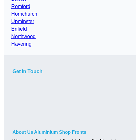
Romford
Hornchurch
Upminster
Enfield
Northwood
Havering
Get In Touch
About Us Aluminium Shop Fronts