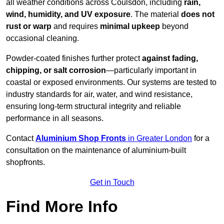
all weather conditions across Coulsdon, including
rain,
wind, humidity, and UV exposure
. The material
does not
rust or warp
and requires
minimal upkeep
beyond
occasional cleaning.
Powder-coated finishes further protect
against fading,
chipping, or salt corrosion
—particularly important in
coastal or exposed environments. Our systems are tested to
industry standards for air, water, and wind resistance,
ensuring long-term structural integrity and reliable
performance in all seasons.
Contact
Aluminium Shop Fronts
in Greater London
for a
consultation on the maintenance of aluminium-built
shopfronts.
Get in Touch
Find More Info