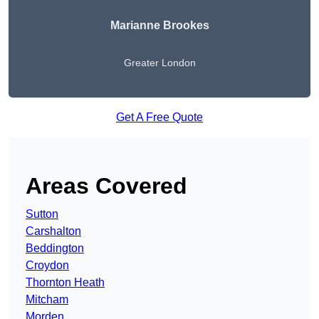
Marianne Brookes
Greater London
Get A Free Quote
Areas Covered
Sutton
Carshalton
Beddington
Croydon
Thornton Heath
Mitcham
Morden