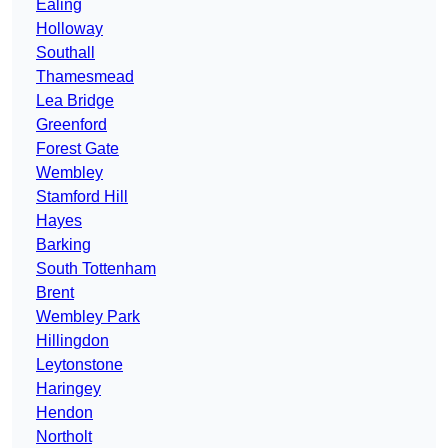
Ealing
Holloway
Southall
Thamesmead
Lea Bridge
Greenford
Forest Gate
Wembley
Stamford Hill
Hayes
Barking
South Tottenham
Brent
Wembley Park
Hillingdon
Leytonstone
Haringey
Hendon
Northolt