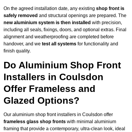
On the agreed installation date, any existing
shop front is
safely removed
and structural openings are prepared. The
new aluminium system is then installed
with precision,
including all seals, fixings, doors, and optional extras. Final
alignment and weatherproofing are completed before
handover, and we
test all systems
for functionality and
finish quality.
Do Aluminium Shop Front
Installers in Coulsdon
Offer Frameless and
Glazed Options?
Our aluminium shop front installers in Coulsdon offer
frameless glass shop fronts
with minimal aluminium
framing that provide a contemporary, ultra-clean look, ideal