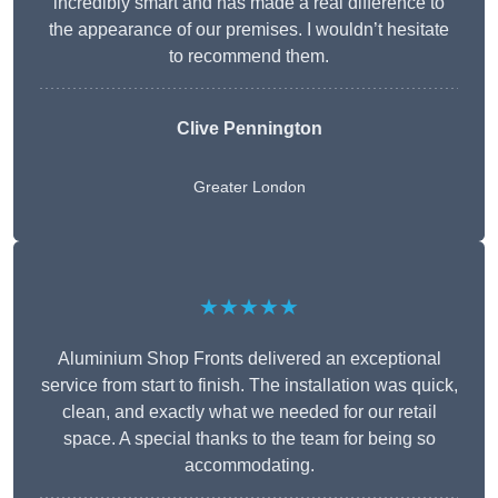
incredibly smart and has made a real difference to
the appearance of our premises. I wouldn’t hesitate
to recommend them.
Clive Pennington
Greater London
★★★★★
Aluminium Shop Fronts delivered an exceptional
service from start to finish. The installation was quick,
clean, and exactly what we needed for our retail
space. A special thanks to the team for being so
accommodating.