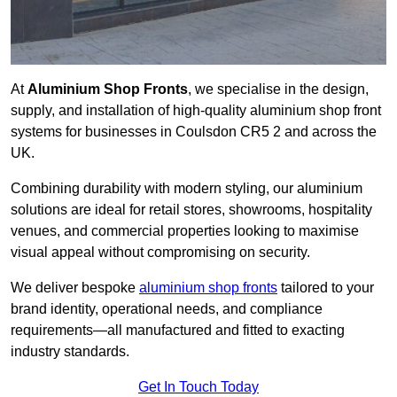
At
Aluminium Shop Fronts
, we specialise in the design,
supply, and installation of high-quality aluminium shop front
systems for businesses in Coulsdon CR5 2 and across the
UK.
Combining durability with modern styling, our aluminium
solutions are ideal for retail stores, showrooms, hospitality
venues, and commercial properties looking to maximise
visual appeal without compromising on security.
We deliver bespoke
aluminium shop fronts
tailored to your
brand identity, operational needs, and compliance
requirements—all manufactured and fitted to exacting
industry standards.
Get In Touch Today