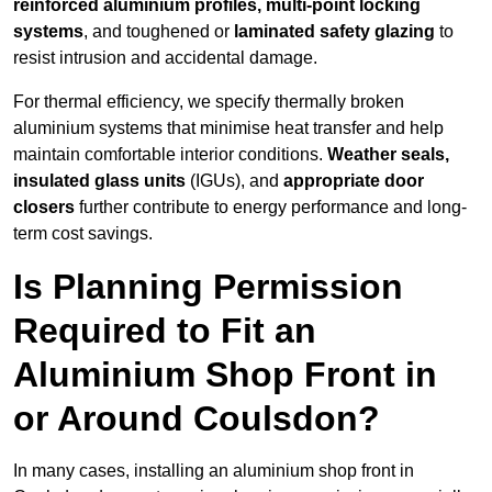
reinforced aluminium profiles, multi-point locking
systems
, and toughened or
laminated safety glazing
to
resist intrusion and accidental damage.
For thermal efficiency, we specify thermally broken
aluminium systems that minimise heat transfer and help
maintain comfortable interior conditions.
Weather seals,
insulated glass units
(IGUs), and
appropriate door
closers
further contribute to energy performance and long-
term cost savings.
Is Planning Permission
Required to Fit an
Aluminium Shop Front in
or Around Coulsdon?
In many cases, installing an aluminium shop front in