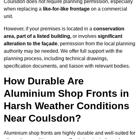
Coulsdon does not require planning permission, especially
when replacing a
like-for-like frontage
on a commercial
unit.
However, if your premises is located in a
conservation
area, part of a listed building,
or involves
significant
alteration to the façade
, permission from the local planning
authority may be needed. We offer full support with the
planning process, including technical drawings,
specification documents, and liaison with relevant bodies.
How Durable Are
Aluminium Shop Fronts in
Harsh Weather Conditions
Near Coulsdon?
Aluminium shop fronts are highly durable and well-suited for