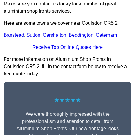
Make sure you contact us today for a number of great
aluminium shop fronts services.
Here are some towns we cover near Coulsdon CR5 2
Banstead
,
Sutton
,
Carshalton
,
Beddington
,
Caterham
Receive Top Online Quotes Here
For more information on Aluminium Shop Fronts in
Coulsdon CR5 2, fill in the contact form below to receive a
free quote today.
★★★★★
We were thoroughly impressed with the
professionalism and attention to detail from
Aluminium Shop Fronts. Our new frontage looks