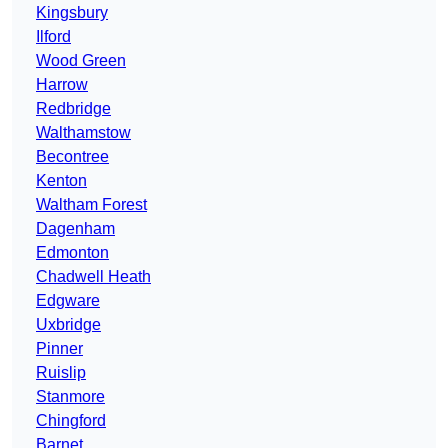
Kingsbury
Ilford
Wood Green
Harrow
Redbridge
Walthamstow
Becontree
Kenton
Waltham Forest
Dagenham
Edmonton
Chadwell Heath
Edgware
Uxbridge
Pinner
Ruislip
Stanmore
Chingford
Barnet