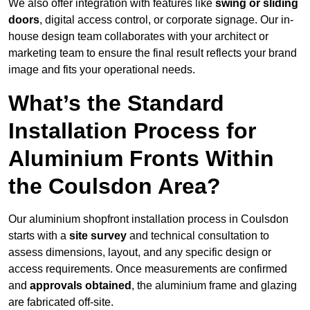
We also offer integration with features like
swing or sliding
doors
, digital access control, or corporate signage. Our in-
house design team collaborates with your architect or
marketing team to ensure the final result reflects your brand
image and fits your operational needs.
What’s the Standard
Installation Process for
Aluminium Fronts Within
the Coulsdon Area?
Our aluminium shopfront installation process in Coulsdon
starts with a
site survey
and technical consultation to
assess dimensions, layout, and any specific design or
access requirements. Once measurements are confirmed
and
approvals obtained
, the aluminium frame and glazing
are fabricated off-site.