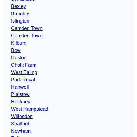
Bexley
Bromley
Islington
Camden Town
Camden Town
Kilburn
Bow
Heston
Chalk Farm
West Ealing
Park Royal
Hanwell
Plaistow
Hackney
West Hampstead
Willesden
Stratford
Newham