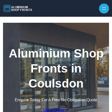
Skip to content
Aluminium Shop
Fronts in
Coulsdon
Enquire Today For A Free No Obligation Quote
Get a Quote