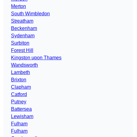
Merton
South Wimbledon
Streatham
Beckenham
Sydenham
Surbiton
Forest Hill
Kingston upon Thames
Wandsworth
Lambeth
Brixton
Clapham
Catford
Putney
Battersea
Lewisham
Fulham
Fulham