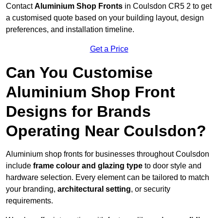
Contact
Aluminium Shop Fronts
in Coulsdon CR5 2 to get
a customised quote based on your building layout, design
preferences, and installation timeline.
Get a Price
Can You Customise
Aluminium Shop Front
Designs for Brands
Operating Near Coulsdon?
Aluminium shop fronts for businesses throughout Coulsdon
include
frame colour and glazing type
to door style and
hardware selection. Every element can be tailored to match
your branding,
architectural setting
, or security
requirements.