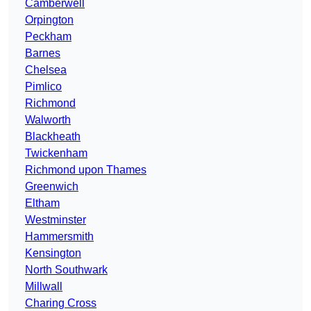
Camberwell
Orpington
Peckham
Barnes
Chelsea
Pimlico
Richmond
Walworth
Blackheath
Twickenham
Richmond upon Thames
Greenwich
Eltham
Westminster
Hammersmith
Kensington
North Southwark
Millwall
Charing Cross