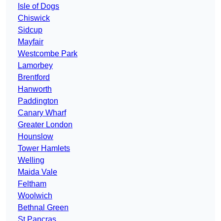
Isle of Dogs
Chiswick
Sidcup
Mayfair
Westcombe Park
Lamorbey
Brentford
Hanworth
Paddington
Canary Wharf
Greater London
Hounslow
Tower Hamlets
Welling
Maida Vale
Feltham
Woolwich
Bethnal Green
St Pancras