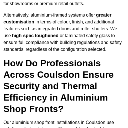
for showrooms or premium retail outlets.
Alternatively, aluminium-framed systems offer
greater
customisation
in terms of colour, finish, and additional
features such as integrated doors and roller shutters. We
use
high-spec toughened
or laminated safety glass to
ensure full compliance with building regulations and safety
standards, regardless of the configuration selected.
How Do Professionals
Across Coulsdon Ensure
Security and Thermal
Efficiency in Aluminium
Shop Fronts?
Our aluminium shop front installations in Coulsdon use