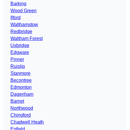
Barking
Wood Green
Ilford
Walthamstow
Redbridge
Waltham Forest
Uxbridge
Edgware
Pinner
Ruislip
Stanmore
Becontree
Edmonton
Dagenham
Barnet
Northwood
Chingford
Chadwell Heath
Enfield