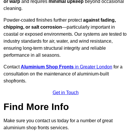
or warp
and requires
minimal upkeep
beyond occasional
cleaning.
Powder-coated finishes further protect
against fading,
chipping, or salt corrosion
—particularly important in
coastal or exposed environments. Our systems are tested to
industry standards for air, water, and wind resistance,
ensuring long-term structural integrity and reliable
performance in all seasons.
Contact
Aluminium Shop Fronts
in Greater London
for a
consultation on the maintenance of aluminium-built
shopfronts.
Get in Touch
Find More Info
Make sure you contact us today for a number of great
aluminium shop fronts services.