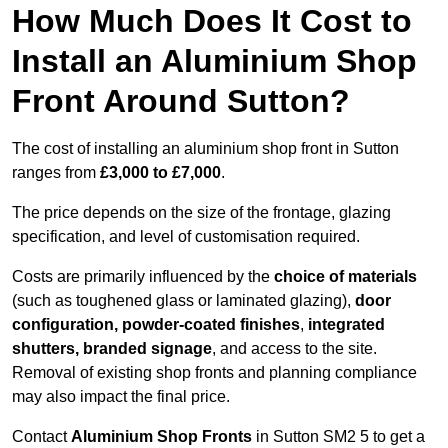
How Much Does It Cost to
Install an Aluminium Shop
Front Around Sutton?
The cost of installing an aluminium shop front in Sutton
ranges from
£3,000 to £7,000
.
The price depends on the size of the frontage, glazing
specification, and level of customisation required.
Costs are primarily influenced by the
choice of materials
(such as toughened glass or laminated glazing),
door
configuration, powder-coated finishes
,
integrated
shutters, branded signage
, and access to the site.
Removal of existing shop fronts and planning compliance
may also impact the final price.
Contact
Aluminium Shop Fronts
in Sutton SM2 5 to get a