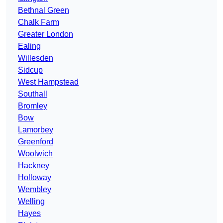
Bethnal Green
Chalk Farm
Greater London
Ealing
Willesden
Sidcup
West Hampstead
Southall
Bromley
Bow
Lamorbey
Greenford
Woolwich
Hackney
Holloway
Wembley
Welling
Hayes