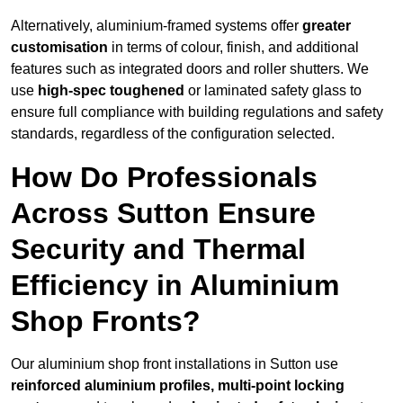
Alternatively, aluminium-framed systems offer
greater
customisation
in terms of colour, finish, and additional
features such as integrated doors and roller shutters. We
use
high-spec toughened
or laminated safety glass to
ensure full compliance with building regulations and safety
standards, regardless of the configuration selected.
How Do Professionals
Across Sutton Ensure
Security and Thermal
Efficiency in Aluminium
Shop Fronts?
Our aluminium shop front installations in Sutton use
reinforced aluminium profiles, multi-point locking