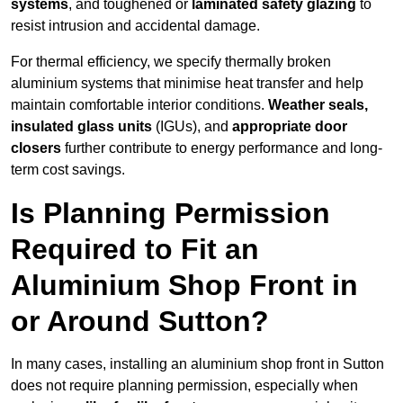
systems
, and toughened or
laminated safety glazing
to
resist intrusion and accidental damage.
For thermal efficiency, we specify thermally broken
aluminium systems that minimise heat transfer and help
maintain comfortable interior conditions.
Weather seals,
insulated glass units
(IGUs), and
appropriate door
closers
further contribute to energy performance and long-
term cost savings.
Is Planning Permission
Required to Fit an
Aluminium Shop Front in
or Around Sutton?
In many cases, installing an aluminium shop front in Sutton
does not require planning permission, especially when