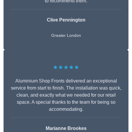
to recommend them.
Clive Pennington
Greater London
★★★★★
Aluminium Shop Fronts delivered an exceptional
service from start to finish. The installation was quick,
clean, and exactly what we needed for our retail
space. A special thanks to the team for being so
accommodating.
Marianne Brookes