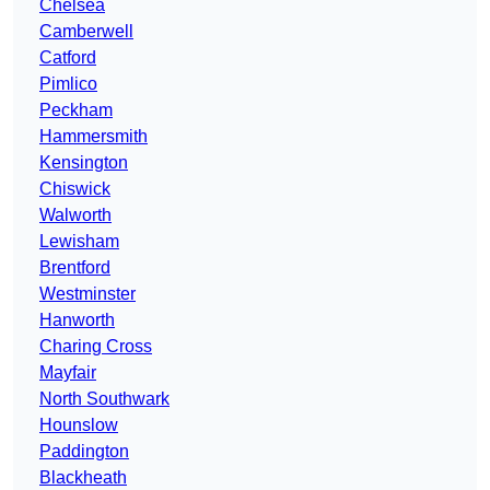
Chelsea
Camberwell
Catford
Pimlico
Peckham
Hammersmith
Kensington
Chiswick
Walworth
Lewisham
Brentford
Westminster
Hanworth
Charing Cross
Mayfair
North Southwark
Hounslow
Paddington
Blackheath