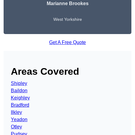
Marianne Brookes
West Yorkshire
Get A Free Quote
Areas Covered
Shipley
Baildon
Keighley
Bradford
Ilkley
Yeadon
Otley
Pudsey