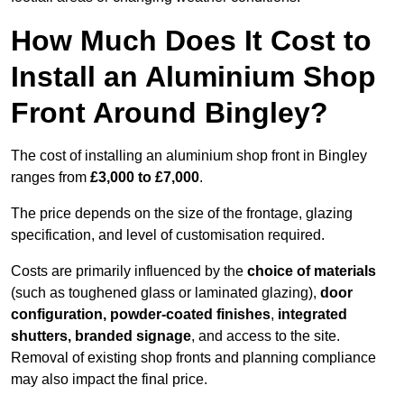
How Much Does It Cost to
Install an Aluminium Shop
Front Around Bingley?
The cost of installing an aluminium shop front in Bingley
ranges from
£3,000 to £7,000
.
The price depends on the size of the frontage, glazing
specification, and level of customisation required.
Costs are primarily influenced by the
choice of materials
(such as toughened glass or laminated glazing),
door
configuration, powder-coated finishes
,
integrated
shutters, branded signage
, and access to the site.
Removal of existing shop fronts and planning compliance
may also impact the final price.