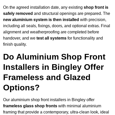
On the agreed installation date, any existing
shop front is
safely removed
and structural openings are prepared. The
new aluminium system is then installed
with precision,
including all seals, fixings, doors, and optional extras. Final
alignment and weatherproofing are completed before
handover, and we
test all systems
for functionality and
finish quality.
Do Aluminium Shop Front
Installers in Bingley Offer
Frameless and Glazed
Options?
Our aluminium shop front installers in Bingley offer
frameless glass shop fronts
with minimal aluminium
framing that provide a contemporary, ultra-clean look, ideal