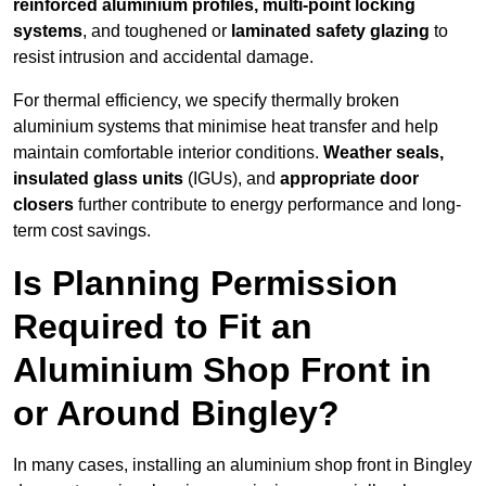
reinforced aluminium profiles, multi-point locking
systems
, and toughened or
laminated safety glazing
to
resist intrusion and accidental damage.
For thermal efficiency, we specify thermally broken
aluminium systems that minimise heat transfer and help
maintain comfortable interior conditions.
Weather seals,
insulated glass units
(IGUs), and
appropriate door
closers
further contribute to energy performance and long-
term cost savings.
Is Planning Permission
Required to Fit an
Aluminium Shop Front in
or Around Bingley?
In many cases, installing an aluminium shop front in Bingley