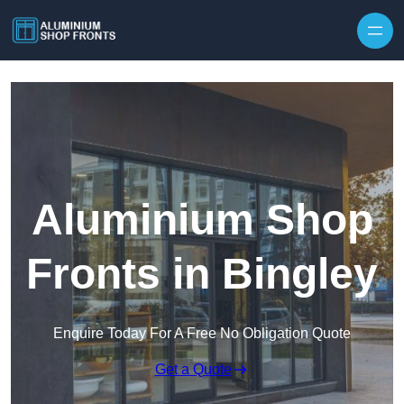
Skip to content
Aluminium Shop
Fronts in Bingley
Enquire Today For A Free No Obligation Quote
Get a Quote