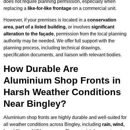
does not require planning permission, especially when
replacing a
like-for-like frontage
on a commercial unit.
However, if your premises is located in a
conservation
area, part of a listed building,
or involves
significant
alteration to the façade
, permission from the local planning
authority may be needed. We offer full support with the
planning process, including technical drawings,
specification documents, and liaison with relevant bodies.
How Durable Are
Aluminium Shop Fronts in
Harsh Weather Conditions
Near Bingley?
Aluminium shop fronts are highly durable and well-suited for
all weather conditions across Bingley, including
rain, wind,