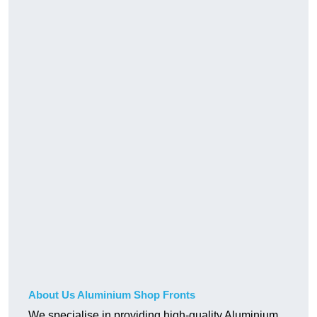
About Us Aluminium Shop Fronts
We specialise in providing high-quality Aluminium