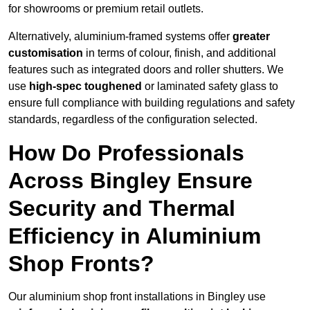
for showrooms or premium retail outlets.
Alternatively, aluminium-framed systems offer
greater
customisation
in terms of colour, finish, and additional
features such as integrated doors and roller shutters. We
use
high-spec toughened
or laminated safety glass to
ensure full compliance with building regulations and safety
standards, regardless of the configuration selected.
How Do Professionals
Across Bingley Ensure
Security and Thermal
Efficiency in Aluminium
Shop Fronts?
Our aluminium shop front installations in Bingley use