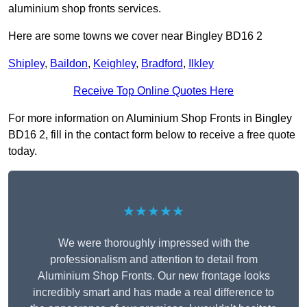
aluminium shop fronts services.
Here are some towns we cover near Bingley BD16 2
Shipley
,
Baildon
,
Keighley
,
Bradford
,
Ilkley
Receive Top Online Quotes Here
For more information on Aluminium Shop Fronts in Bingley
BD16 2, fill in the contact form below to receive a free quote
today.
★★★★★
We were thoroughly impressed with the
professionalism and attention to detail from
Aluminium Shop Fronts. Our new frontage looks
incredibly smart and has made a real difference to