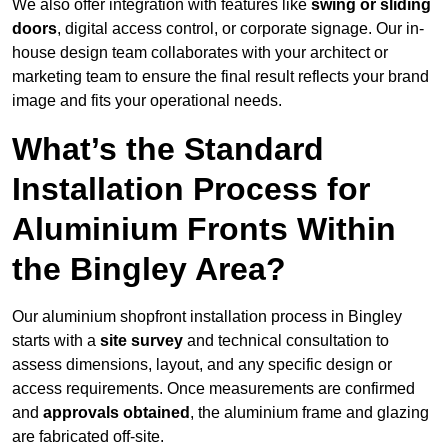
We also offer integration with features like
swing or sliding
doors
, digital access control, or corporate signage. Our in-
house design team collaborates with your architect or
marketing team to ensure the final result reflects your brand
image and fits your operational needs.
What’s the Standard
Installation Process for
Aluminium Fronts Within
the Bingley Area?
Our aluminium shopfront installation process in Bingley
starts with a
site survey
and technical consultation to
assess dimensions, layout, and any specific design or
access requirements. Once measurements are confirmed
and
approvals obtained
, the aluminium frame and glazing
are fabricated off-site.