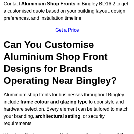
Contact
Aluminium Shop Fronts
in Bingley BD16 2 to get
a customised quote based on your building layout, design
preferences, and installation timeline.
Get a Price
Can You Customise
Aluminium Shop Front
Designs for Brands
Operating Near Bingley?
Aluminium shop fronts for businesses throughout Bingley
include
frame colour and glazing type
to door style and
hardware selection. Every element can be tailored to match
your branding,
architectural setting
, or security
requirements.