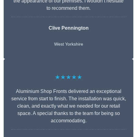
the appearance of our premises. I wouldn’t hesitate
to recommend them.
Clive Pennington
West Yorkshire
★★★★★
Aluminium Shop Fronts delivered an exceptional
service from start to finish. The installation was quick,
clean, and exactly what we needed for our retail
space. A special thanks to the team for being so
accommodating.