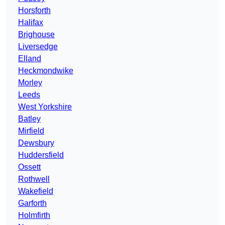
Horsforth
Halifax
Brighouse
Liversedge
Elland
Heckmondwike
Morley
Leeds
West Yorkshire
Batley
Mirfield
Dewsbury
Huddersfield
Ossett
Rothwell
Wakefield
Garforth
Holmfirth