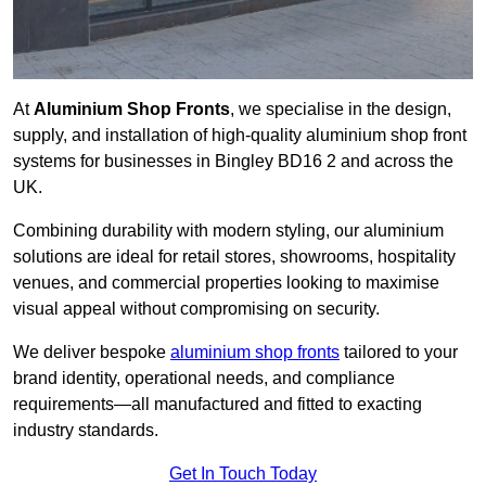
At
Aluminium Shop Fronts
, we specialise in the design,
supply, and installation of high-quality aluminium shop front
systems for businesses in Bingley BD16 2 and across the
UK.
Combining durability with modern styling, our aluminium
solutions are ideal for retail stores, showrooms, hospitality
venues, and commercial properties looking to maximise
visual appeal without compromising on security.
We deliver bespoke
aluminium shop fronts
tailored to your
brand identity, operational needs, and compliance
requirements—all manufactured and fitted to exacting
industry standards.
Get In Touch Today