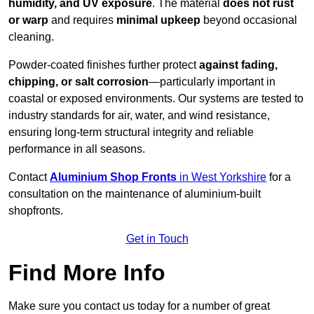
humidity, and UV exposure
. The material
does not rust
or warp
and requires
minimal upkeep
beyond occasional
cleaning.
Powder-coated finishes further protect
against fading,
chipping, or salt corrosion
—particularly important in
coastal or exposed environments. Our systems are tested to
industry standards for air, water, and wind resistance,
ensuring long-term structural integrity and reliable
performance in all seasons.
Contact
Aluminium Shop Fronts
in West Yorkshire
for a
consultation on the maintenance of aluminium-built
shopfronts.
Get in Touch
Find More Info
Make sure you contact us today for a number of great