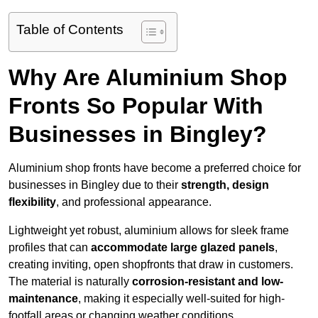
Table of Contents
Why Are Aluminium Shop
Fronts So Popular With
Businesses in Bingley?
Aluminium shop fronts have become a preferred choice for
businesses in Bingley due to their
strength, design
flexibility
, and professional appearance.
Lightweight yet robust, aluminium allows for sleek frame
profiles that can
accommodate large glazed panels
,
creating inviting, open shopfronts that draw in customers.
The material is naturally
corrosion-resistant and low-
maintenance
, making it especially well-suited for high-
footfall areas or changing weather conditions.