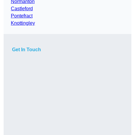
Normanton
Castleford
Pontefract
Knottingley
Get In Touch