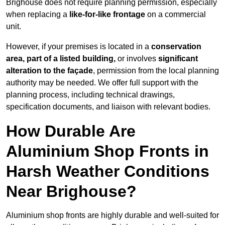
Brighouse does not require planning permission, especially
when replacing a
like-for-like frontage
on a commercial
unit.
However, if your premises is located in a
conservation
area, part of a listed building,
or involves
significant
alteration to the façade
, permission from the local planning
authority may be needed. We offer full support with the
planning process, including technical drawings,
specification documents, and liaison with relevant bodies.
How Durable Are
Aluminium Shop Fronts in
Harsh Weather Conditions
Near Brighouse?
Aluminium shop fronts are highly durable and well-suited for