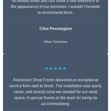
incredibly smart and has made a real difference to
the appearance of our premises. I wouldn’t hesitate
to recommend them.
Clive Pennington
West Yorkshire
★★★★★
Aluminium Shop Fronts delivered an exceptional
service from start to finish. The installation was quick,
clean, and exactly what we needed for our retail
space. A special thanks to the team for being so
accommodating.