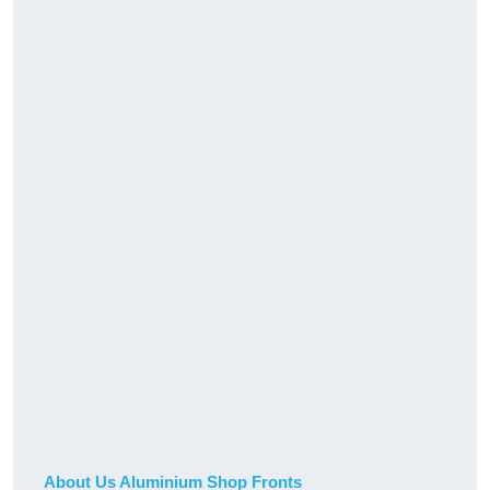
About Us Aluminium Shop Fronts