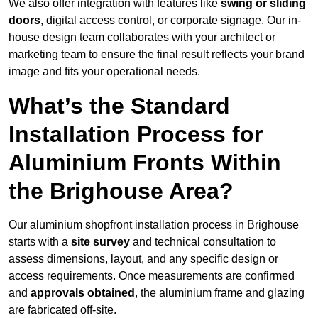
We also offer integration with features like
swing or sliding
doors
, digital access control, or corporate signage. Our in-
house design team collaborates with your architect or
marketing team to ensure the final result reflects your brand
image and fits your operational needs.
What’s the Standard
Installation Process for
Aluminium Fronts Within
the Brighouse Area?
Our aluminium shopfront installation process in Brighouse
starts with a
site survey
and technical consultation to
assess dimensions, layout, and any specific design or
access requirements. Once measurements are confirmed
and
approvals obtained
, the aluminium frame and glazing
are fabricated off-site.