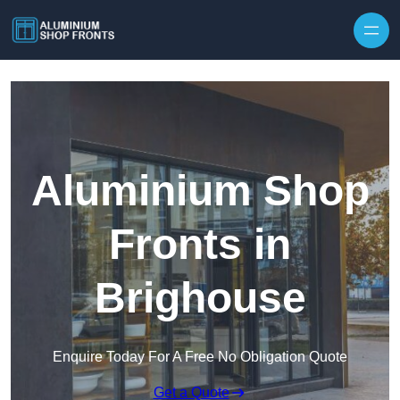
Skip to content
Aluminium Shop
Fronts in
Brighouse
Enquire Today For A Free No Obligation Quote
Get a Quote