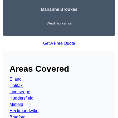
Marianne Brookes
West Yorkshire
Get A Free Quote
Areas Covered
Elland
Halifax
Liversedge
Huddersfield
Mirfield
Heckmondwike
Bradford