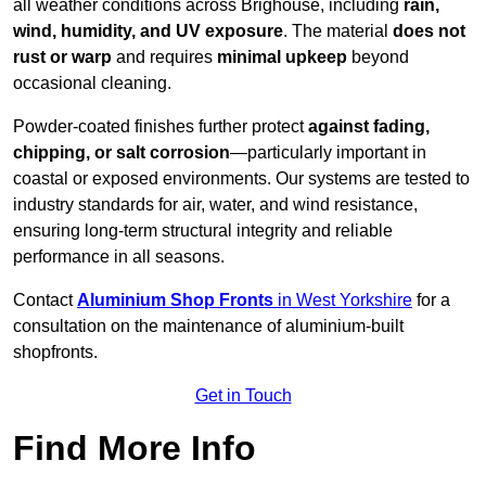
all weather conditions across Brighouse, including
rain,
wind, humidity, and UV exposure
. The material
does not
rust or warp
and requires
minimal upkeep
beyond
occasional cleaning.
Powder-coated finishes further protect
against fading,
chipping, or salt corrosion
—particularly important in
coastal or exposed environments. Our systems are tested to
industry standards for air, water, and wind resistance,
ensuring long-term structural integrity and reliable
performance in all seasons.
Contact
Aluminium Shop Fronts
in West Yorkshire
for a
consultation on the maintenance of aluminium-built
shopfronts.
Get in Touch
Find More Info