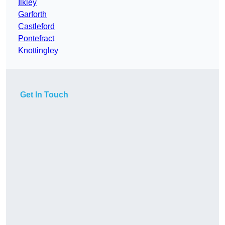
Ilkley
Garforth
Castleford
Pontefract
Knottingley
Get In Touch