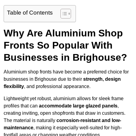
Table of Contents
Why Are Aluminium Shop
Fronts So Popular With
Businesses in Brighouse?
Aluminium shop fronts have become a preferred choice for
businesses in Brighouse due to their
strength, design
flexibility
, and professional appearance.
Lightweight yet robust, aluminium allows for sleek frame
profiles that can
accommodate large glazed panels
,
creating inviting, open shopfronts that draw in customers.
The material is naturally
corrosion-resistant and low-
maintenance
, making it especially well-suited for high-
footfall areas or changing weather conditions.