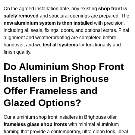
On the agreed installation date, any existing
shop front is
safely removed
and structural openings are prepared. The
new aluminium system is then installed
with precision,
including all seals, fixings, doors, and optional extras. Final
alignment and weatherproofing are completed before
handover, and we
test all systems
for functionality and
finish quality.
Do Aluminium Shop Front
Installers in Brighouse
Offer Frameless and
Glazed Options?
Our aluminium shop front installers in Brighouse offer
frameless glass shop fronts
with minimal aluminium
framing that provide a contemporary, ultra-clean look, ideal