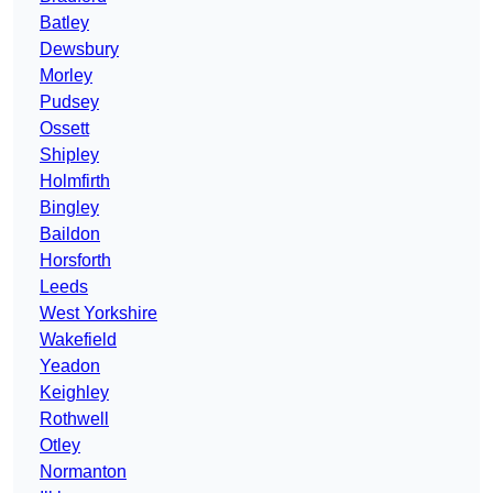
Batley
Dewsbury
Morley
Pudsey
Ossett
Shipley
Holmfirth
Bingley
Baildon
Horsforth
Leeds
West Yorkshire
Wakefield
Yeadon
Keighley
Rothwell
Otley
Normanton