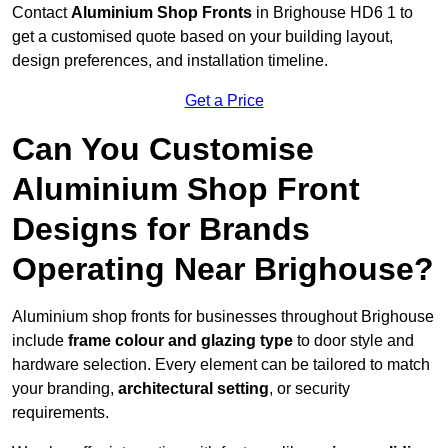
Contact
Aluminium Shop Fronts
in Brighouse HD6 1 to
get a customised quote based on your building layout,
design preferences, and installation timeline.
Get a Price
Can You Customise
Aluminium Shop Front
Designs for Brands
Operating Near Brighouse?
Aluminium shop fronts for businesses throughout Brighouse
include
frame colour and glazing type
to door style and
hardware selection. Every element can be tailored to match
your branding,
architectural setting
, or security
requirements.