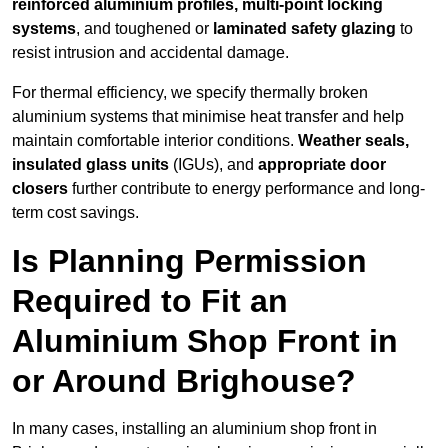
reinforced aluminium profiles, multi-point locking
systems
, and toughened or
laminated safety glazing
to
resist intrusion and accidental damage.
For thermal efficiency, we specify thermally broken
aluminium systems that minimise heat transfer and help
maintain comfortable interior conditions.
Weather seals,
insulated glass units
(IGUs), and
appropriate door
closers
further contribute to energy performance and long-
term cost savings.
Is Planning Permission
Required to Fit an
Aluminium Shop Front in
or Around Brighouse?
In many cases, installing an aluminium shop front in