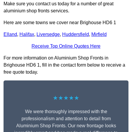
Make sure you contact us today for a number of great
aluminium shop fronts services.
Here are some towns we cover near Brighouse HD6 1
Elland
,
Halifax
,
Liversedge
,
Huddersfield
,
Mirfield
Receive Top Online Quotes Here
For more information on Aluminium Shop Fronts in
Brighouse HD6 1, fill in the contact form below to receive a
free quote today.
★★★★★
We were thoroughly impressed with the
professionalism and attention to detail from
Aluminium Shop Fronts. Our new frontage looks