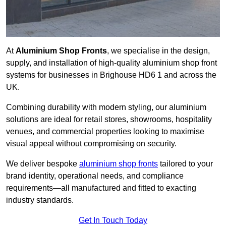
At
Aluminium Shop Fronts
, we specialise in the design,
supply, and installation of high-quality aluminium shop front
systems for businesses in Brighouse HD6 1 and across the
UK.
Combining durability with modern styling, our aluminium
solutions are ideal for retail stores, showrooms, hospitality
venues, and commercial properties looking to maximise
visual appeal without compromising on security.
We deliver bespoke
aluminium shop fronts
tailored to your
brand identity, operational needs, and compliance
requirements—all manufactured and fitted to exacting
industry standards.
Get In Touch Today