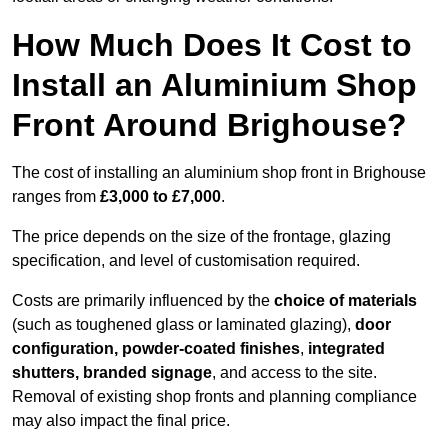
How Much Does It Cost to
Install an Aluminium Shop
Front Around Brighouse?
The cost of installing an aluminium shop front in Brighouse
ranges from
£3,000 to £7,000
.
The price depends on the size of the frontage, glazing
specification, and level of customisation required.
Costs are primarily influenced by the
choice of materials
(such as toughened glass or laminated glazing),
door
configuration, powder-coated finishes
,
integrated
shutters, branded signage
, and access to the site.
Removal of existing shop fronts and planning compliance
may also impact the final price.