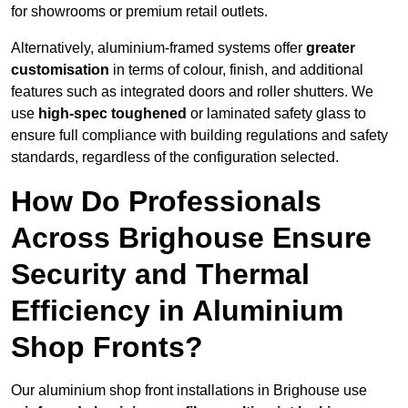
for showrooms or premium retail outlets.
Alternatively, aluminium-framed systems offer
greater
customisation
in terms of colour, finish, and additional
features such as integrated doors and roller shutters. We
use
high-spec toughened
or laminated safety glass to
ensure full compliance with building regulations and safety
standards, regardless of the configuration selected.
How Do Professionals
Across Brighouse Ensure
Security and Thermal
Efficiency in Aluminium
Shop Fronts?
Our aluminium shop front installations in Brighouse use