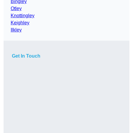
Bingley
Otley
Knottingley
Keighley
Ilkley
Get In Touch