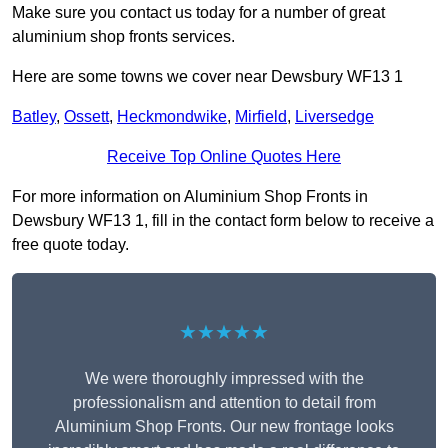
Make sure you contact us today for a number of great
aluminium shop fronts services.
Here are some towns we cover near Dewsbury WF13 1
Batley
,
Ossett
,
Heckmondwike
,
Mirfield
,
Liversedge
Receive Top Online Quotes Here
For more information on Aluminium Shop Fronts in
Dewsbury WF13 1, fill in the contact form below to receive a
free quote today.
★★★★★
We were thoroughly impressed with the
professionalism and attention to detail from
Aluminium Shop Fronts. Our new frontage looks