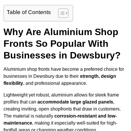
Table of Contents
Why Are Aluminium Shop
Fronts So Popular With
Businesses in Dewsbury?
Aluminium shop fronts have become a preferred choice for
businesses in Dewsbury due to their
strength, design
flexibility
, and professional appearance.
Lightweight yet robust, aluminium allows for sleek frame
profiles that can
accommodate large glazed panels
,
creating inviting, open shopfronts that draw in customers.
The material is naturally
corrosion-resistant and low-
maintenance
, making it especially well-suited for high-
footfall areas or changing weather conditions.