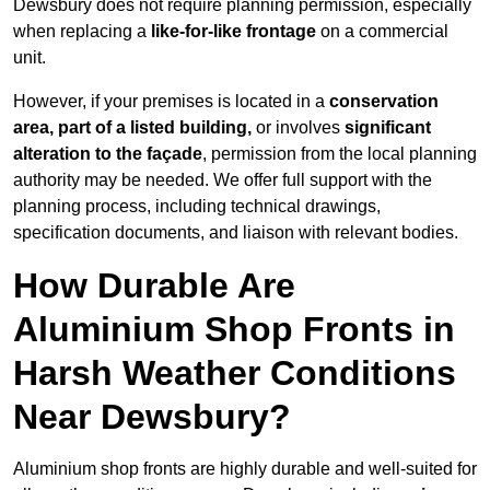
Dewsbury does not require planning permission, especially
when replacing a
like-for-like frontage
on a commercial
unit.
However, if your premises is located in a
conservation
area, part of a listed building,
or involves
significant
alteration to the façade
, permission from the local planning
authority may be needed. We offer full support with the
planning process, including technical drawings,
specification documents, and liaison with relevant bodies.
How Durable Are
Aluminium Shop Fronts in
Harsh Weather Conditions
Near Dewsbury?
Aluminium shop fronts are highly durable and well-suited for