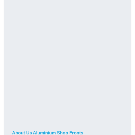
About Us Aluminium Shop Fronts