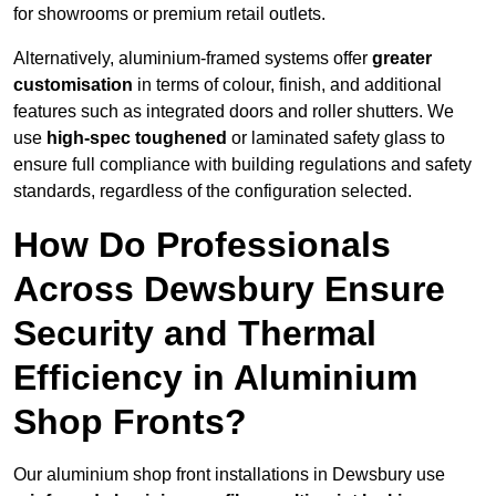
for showrooms or premium retail outlets.
Alternatively, aluminium-framed systems offer
greater
customisation
in terms of colour, finish, and additional
features such as integrated doors and roller shutters. We
use
high-spec toughened
or laminated safety glass to
ensure full compliance with building regulations and safety
standards, regardless of the configuration selected.
How Do Professionals
Across Dewsbury Ensure
Security and Thermal
Efficiency in Aluminium
Shop Fronts?
Our aluminium shop front installations in Dewsbury use