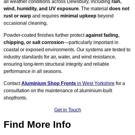
all weather conditions across Dewsbury, including
rain,
wind, humidity, and UV exposure
. The material
does not
rust or warp
and requires
minimal upkeep
beyond
occasional cleaning.
Powder-coated finishes further protect
against fading,
chipping, or salt corrosion
—particularly important in
coastal or exposed environments. Our systems are tested to
industry standards for air, water, and wind resistance,
ensuring long-term structural integrity and reliable
performance in all seasons.
Contact
Aluminium Shop Fronts
in West Yorkshire
for a
consultation on the maintenance of aluminium-built
shopfronts.
Get in Touch
Find More Info