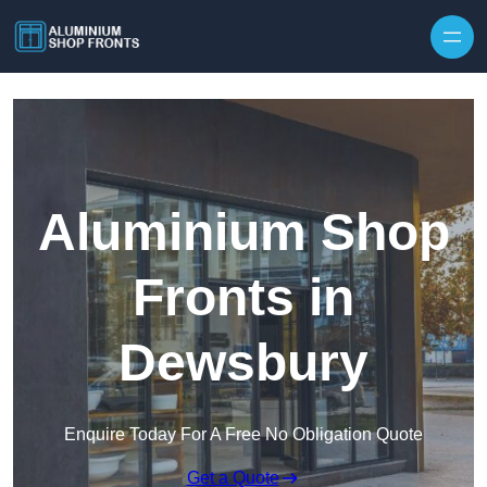
Skip to content
Aluminium Shop
Fronts in
Dewsbury
Enquire Today For A Free No Obligation Quote
Get a Quote