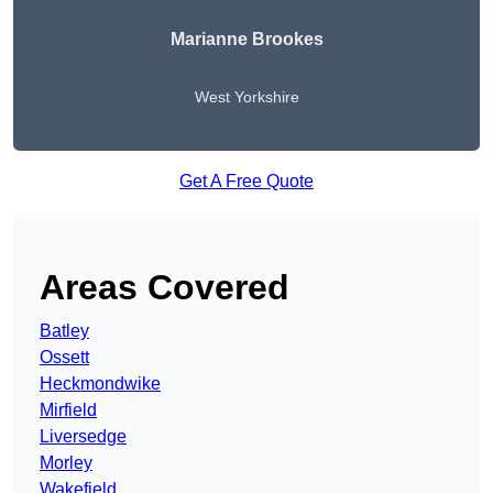
Marianne Brookes
West Yorkshire
Get A Free Quote
Areas Covered
Batley
Ossett
Heckmondwike
Mirfield
Liversedge
Morley
Wakefield