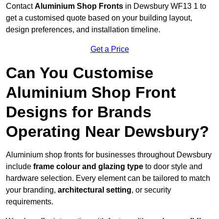
Contact
Aluminium Shop Fronts
in Dewsbury WF13 1 to
get a customised quote based on your building layout,
design preferences, and installation timeline.
Get a Price
Can You Customise
Aluminium Shop Front
Designs for Brands
Operating Near Dewsbury?
Aluminium shop fronts for businesses throughout Dewsbury
include
frame colour and glazing type
to door style and
hardware selection. Every element can be tailored to match
your branding,
architectural setting
, or security
requirements.