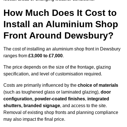
How Much Does It Cost to
Install an Aluminium Shop
Front Around Dewsbury?
The cost of installing an aluminium shop front in Dewsbury
ranges from
£3,000 to £7,000
.
The price depends on the size of the frontage, glazing
specification, and level of customisation required.
Costs are primarily influenced by the
choice of materials
(such as toughened glass or laminated glazing),
door
configuration, powder-coated finishes
,
integrated
shutters, branded signage
, and access to the site.
Removal of existing shop fronts and planning compliance
may also impact the final price.