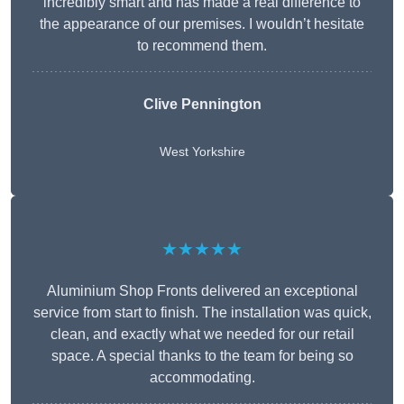
incredibly smart and has made a real difference to
the appearance of our premises. I wouldn’t hesitate
to recommend them.
Clive Pennington
West Yorkshire
★★★★★
Aluminium Shop Fronts delivered an exceptional
service from start to finish. The installation was quick,
clean, and exactly what we needed for our retail
space. A special thanks to the team for being so
accommodating.