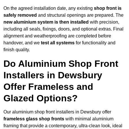
On the agreed installation date, any existing
shop front is
safely removed
and structural openings are prepared. The
new aluminium system is then installed
with precision,
including all seals, fixings, doors, and optional extras. Final
alignment and weatherproofing are completed before
handover, and we
test all systems
for functionality and
finish quality.
Do Aluminium Shop Front
Installers in Dewsbury
Offer Frameless and
Glazed Options?
Our aluminium shop front installers in Dewsbury offer
frameless glass shop fronts
with minimal aluminium
framing that provide a contemporary, ultra-clean look, ideal