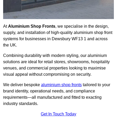
At
Aluminium Shop Fronts
, we specialise in the design,
supply, and installation of high-quality aluminium shop front
systems for businesses in Dewsbury WF13 1 and across
the UK.
Combining durability with modern styling, our aluminium
solutions are ideal for retail stores, showrooms, hospitality
venues, and commercial properties looking to maximise
visual appeal without compromising on security.
We deliver bespoke
aluminium shop fronts
tailored to your
brand identity, operational needs, and compliance
requirements—all manufactured and fitted to exacting
industry standards.
Get In Touch Today