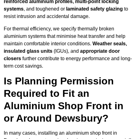
reinforced aluminium profiles, multi-point locking
systems
, and toughened or
laminated safety glazing
to
resist intrusion and accidental damage.
For thermal efficiency, we specify thermally broken
aluminium systems that minimise heat transfer and help
maintain comfortable interior conditions.
Weather seals,
insulated glass units
(IGUs), and
appropriate door
closers
further contribute to energy performance and long-
term cost savings.
Is Planning Permission
Required to Fit an
Aluminium Shop Front in
or Around Dewsbury?
In many cases, installing an aluminium shop front in