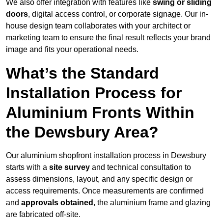
We also offer integration with features like
swing or sliding
doors
, digital access control, or corporate signage. Our in-
house design team collaborates with your architect or
marketing team to ensure the final result reflects your brand
image and fits your operational needs.
What’s the Standard
Installation Process for
Aluminium Fronts Within
the Dewsbury Area?
Our aluminium shopfront installation process in Dewsbury
starts with a
site survey
and technical consultation to
assess dimensions, layout, and any specific design or
access requirements. Once measurements are confirmed
and
approvals obtained
, the aluminium frame and glazing
are fabricated off-site.