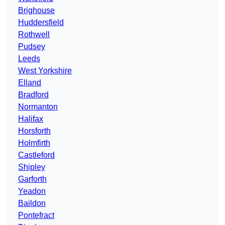
Brighouse
Huddersfield
Rothwell
Pudsey
Leeds
West Yorkshire
Elland
Bradford
Normanton
Halifax
Horsforth
Holmfirth
Castleford
Shipley
Garforth
Yeadon
Baildon
Pontefract