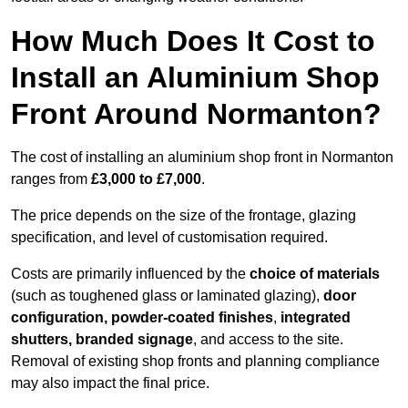
How Much Does It Cost to
Install an Aluminium Shop
Front Around Normanton?
The cost of installing an aluminium shop front in Normanton
ranges from
£3,000 to £7,000
.
The price depends on the size of the frontage, glazing
specification, and level of customisation required.
Costs are primarily influenced by the
choice of materials
(such as toughened glass or laminated glazing),
door
configuration, powder-coated finishes
,
integrated
shutters, branded signage
, and access to the site.
Removal of existing shop fronts and planning compliance
may also impact the final price.