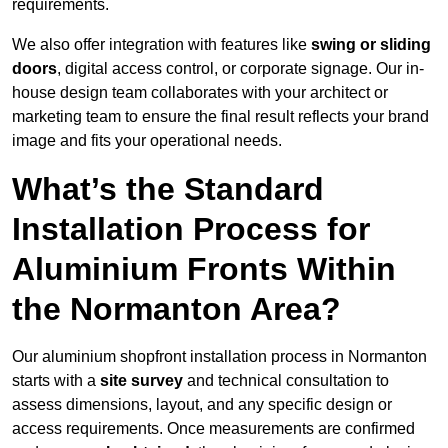
requirements.
We also offer integration with features like
swing or sliding
doors
, digital access control, or corporate signage. Our in-
house design team collaborates with your architect or
marketing team to ensure the final result reflects your brand
image and fits your operational needs.
What’s the Standard
Installation Process for
Aluminium Fronts Within
the Normanton Area?
Our aluminium shopfront installation process in Normanton
starts with a
site survey
and technical consultation to
assess dimensions, layout, and any specific design or
access requirements. Once measurements are confirmed