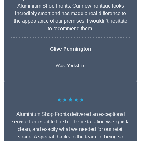
Aluminium Shop Fronts. Our new frontage looks
incredibly smart and has made a real difference to
the appearance of our premises. I wouldn’t hesitate
to recommend them.
Clive Pennington
West Yorkshire
★★★★★
Aluminium Shop Fronts delivered an exceptional
service from start to finish. The installation was quick,
clean, and exactly what we needed for our retail
space. A special thanks to the team for being so