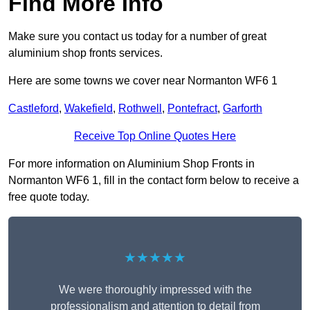
Find More Info
Make sure you contact us today for a number of great
aluminium shop fronts services.
Here are some towns we cover near Normanton WF6 1
Castleford
,
Wakefield
,
Rothwell
,
Pontefract
,
Garforth
Receive Top Online Quotes Here
For more information on Aluminium Shop Fronts in
Normanton WF6 1, fill in the contact form below to receive a
free quote today.
★★★★★
We were thoroughly impressed with the
professionalism and attention to detail from