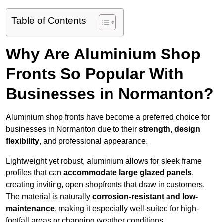
Table of Contents
Why Are Aluminium Shop
Fronts So Popular With
Businesses in Normanton?
Aluminium shop fronts have become a preferred choice for
businesses in Normanton due to their
strength, design
flexibility
, and professional appearance.
Lightweight yet robust, aluminium allows for sleek frame
profiles that can
accommodate large glazed panels
,
creating inviting, open shopfronts that draw in customers.
The material is naturally
corrosion-resistant and low-
maintenance
, making it especially well-suited for high-
footfall areas or changing weather conditions.