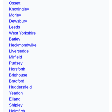
Ossett
Knottingley
Morley
Dewsbury
Leeds
West Yorkshire
Batley
Heckmondwike
Liversedge
Mirfield
Pudsey
Horsforth
Brighouse
Bradford
Huddersfield
Yeadon
Elland
Shipley
Holmfirth