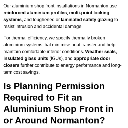
Our aluminium shop front installations in Normanton use
reinforced aluminium profiles, multi-point locking
systems
, and toughened or
laminated safety glazing
to
resist intrusion and accidental damage.
For thermal efficiency, we specify thermally broken
aluminium systems that minimise heat transfer and help
maintain comfortable interior conditions.
Weather seals,
insulated glass units
(IGUs), and
appropriate door
closers
further contribute to energy performance and long-
term cost savings.
Is Planning Permission
Required to Fit an
Aluminium Shop Front in
or Around Normanton?