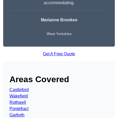
accommodating.
Marianne Brookes
West Yorkshire
Get A Free Quote
Areas Covered
Castleford
Wakefield
Rothwell
Pontefract
Garforth