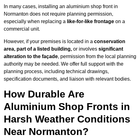
In many cases, installing an aluminium shop front in
Normanton does not require planning permission,
especially when replacing a
like-for-like frontage
on a
commercial unit.
However, if your premises is located in a
conservation
area, part of a listed building,
or involves
significant
alteration to the façade
, permission from the local planning
authority may be needed. We offer full support with the
planning process, including technical drawings,
specification documents, and liaison with relevant bodies.
How Durable Are
Aluminium Shop Fronts in
Harsh Weather Conditions
Near Normanton?