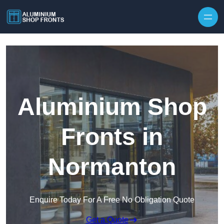
Skip to content
Aluminium Shop
Fronts in
Normanton
Enquire Today For A Free No Obligation Quote
Get a Quote