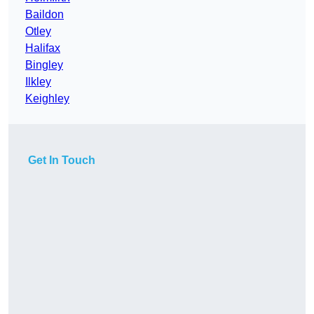
Baildon
Otley
Halifax
Bingley
Ilkley
Keighley
Get In Touch