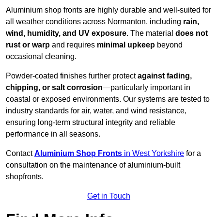
Aluminium shop fronts are highly durable and well-suited for
all weather conditions across Normanton, including
rain,
wind, humidity, and UV exposure
. The material
does not
rust or warp
and requires
minimal upkeep
beyond
occasional cleaning.
Powder-coated finishes further protect
against fading,
chipping, or salt corrosion
—particularly important in
coastal or exposed environments. Our systems are tested to
industry standards for air, water, and wind resistance,
ensuring long-term structural integrity and reliable
performance in all seasons.
Contact
Aluminium Shop Fronts
in West Yorkshire
for a
consultation on the maintenance of aluminium-built
shopfronts.
Get in Touch