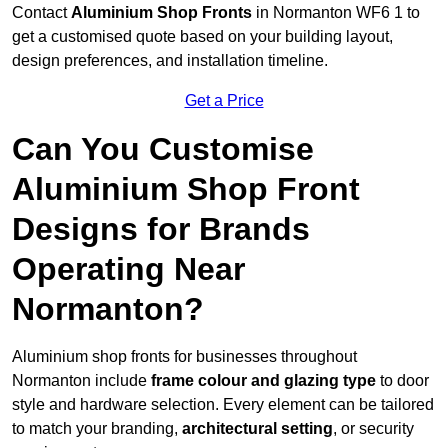
Contact
Aluminium Shop Fronts
in Normanton WF6 1 to
get a customised quote based on your building layout,
design preferences, and installation timeline.
Get a Price
Can You Customise
Aluminium Shop Front
Designs for Brands
Operating Near
Normanton?
Aluminium shop fronts for businesses throughout
Normanton include
frame colour and glazing type
to door
style and hardware selection. Every element can be tailored
to match your branding,
architectural setting
, or security