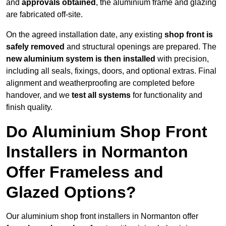
and
approvals obtained
, the aluminium frame and glazing
are fabricated off-site.
On the agreed installation date, any existing
shop front is
safely removed
and structural openings are prepared. The
new aluminium system is then installed
with precision,
including all seals, fixings, doors, and optional extras. Final
alignment and weatherproofing are completed before
handover, and we
test all systems
for functionality and
finish quality.
Do Aluminium Shop Front
Installers in Normanton
Offer Frameless and
Glazed Options?
Our aluminium shop front installers in Normanton offer