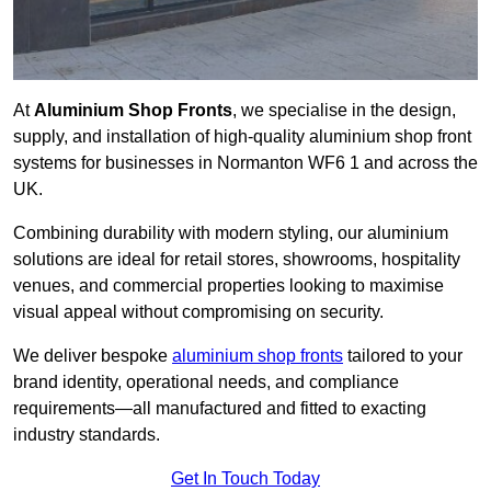
At
Aluminium Shop Fronts
, we specialise in the design,
supply, and installation of high-quality aluminium shop front
systems for businesses in Normanton WF6 1 and across the
UK.
Combining durability with modern styling, our aluminium
solutions are ideal for retail stores, showrooms, hospitality
venues, and commercial properties looking to maximise
visual appeal without compromising on security.
We deliver bespoke
aluminium shop fronts
tailored to your
brand identity, operational needs, and compliance
requirements—all manufactured and fitted to exacting
industry standards.
Get In Touch Today