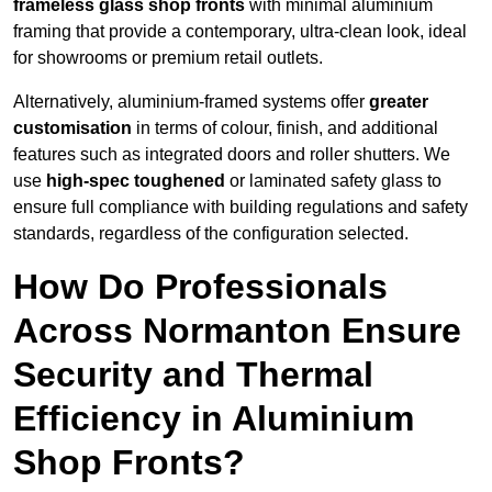
frameless glass shop fronts
with minimal aluminium
framing that provide a contemporary, ultra-clean look, ideal
for showrooms or premium retail outlets.
Alternatively, aluminium-framed systems offer
greater
customisation
in terms of colour, finish, and additional
features such as integrated doors and roller shutters. We
use
high-spec toughened
or laminated safety glass to
ensure full compliance with building regulations and safety
standards, regardless of the configuration selected.
How Do Professionals
Across Normanton Ensure
Security and Thermal
Efficiency in Aluminium
Shop Fronts?