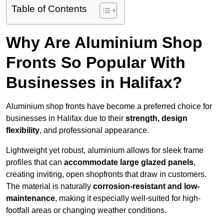
Table of Contents
Why Are Aluminium Shop
Fronts So Popular With
Businesses in Halifax?
Aluminium shop fronts have become a preferred choice for
businesses in Halifax due to their
strength, design
flexibility
, and professional appearance.
Lightweight yet robust, aluminium allows for sleek frame
profiles that can
accommodate large glazed panels
,
creating inviting, open shopfronts that draw in customers.
The material is naturally
corrosion-resistant and low-
maintenance
, making it especially well-suited for high-
footfall areas or changing weather conditions.