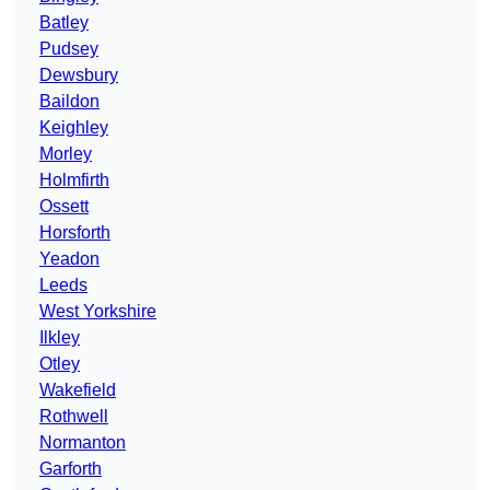
Batley
Pudsey
Dewsbury
Baildon
Keighley
Morley
Holmfirth
Ossett
Horsforth
Yeadon
Leeds
West Yorkshire
Ilkley
Otley
Wakefield
Rothwell
Normanton
Garforth