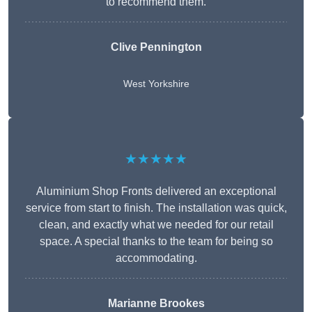
to recommend them.
Clive Pennington
West Yorkshire
★★★★★
Aluminium Shop Fronts delivered an exceptional
service from start to finish. The installation was quick,
clean, and exactly what we needed for our retail
space. A special thanks to the team for being so
accommodating.
Marianne Brookes