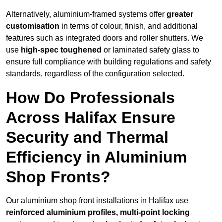
Alternatively, aluminium-framed systems offer
greater
customisation
in terms of colour, finish, and additional
features such as integrated doors and roller shutters. We
use
high-spec toughened
or laminated safety glass to
ensure full compliance with building regulations and safety
standards, regardless of the configuration selected.
How Do Professionals
Across Halifax Ensure
Security and Thermal
Efficiency in Aluminium
Shop Fronts?
Our aluminium shop front installations in Halifax use
reinforced aluminium profiles, multi-point locking