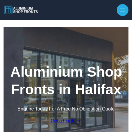
Skip to content
Aluminium Shop
Fronts in Halifax
Enquire Today For A Free No Obligation Quote
Get a Quote