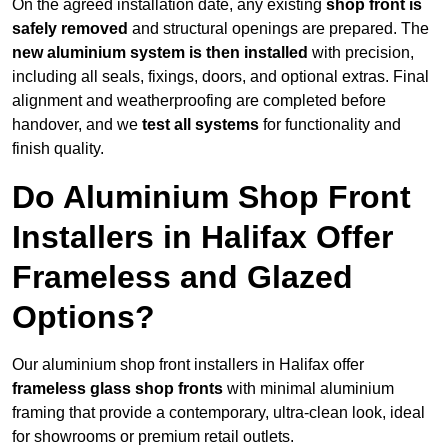
On the agreed installation date, any existing
shop front is
safely removed
and structural openings are prepared. The
new aluminium system is then installed
with precision,
including all seals, fixings, doors, and optional extras. Final
alignment and weatherproofing are completed before
handover, and we
test all systems
for functionality and
finish quality.
Do Aluminium Shop Front
Installers in Halifax Offer
Frameless and Glazed
Options?
Our aluminium shop front installers in Halifax offer
frameless glass shop fronts
with minimal aluminium
framing that provide a contemporary, ultra-clean look, ideal
for showrooms or premium retail outlets.