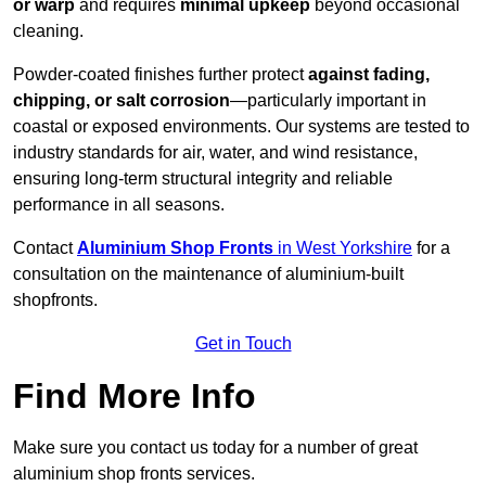
or warp
and requires
minimal upkeep
beyond occasional
cleaning.
Powder-coated finishes further protect
against fading,
chipping, or salt corrosion
—particularly important in
coastal or exposed environments. Our systems are tested to
industry standards for air, water, and wind resistance,
ensuring long-term structural integrity and reliable
performance in all seasons.
Contact
Aluminium Shop Fronts
in West Yorkshire
for a
consultation on the maintenance of aluminium-built
shopfronts.
Get in Touch
Find More Info
Make sure you contact us today for a number of great
aluminium shop fronts services.