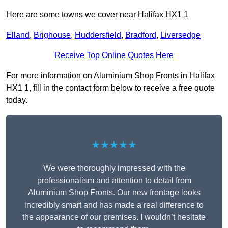
Here are some towns we cover near Halifax HX1 1
Elland
,
Brighouse
,
Huddersfield
,
Bradford
,
Liversedge
Receive Top Online Quotes Here
For more information on Aluminium Shop Fronts in Halifax
HX1 1, fill in the contact form below to receive a free quote
today.
★★★★★
We were thoroughly impressed with the
professionalism and attention to detail from
Aluminium Shop Fronts. Our new frontage looks
incredibly smart and has made a real difference to
the appearance of our premises. I wouldn’t hesitate