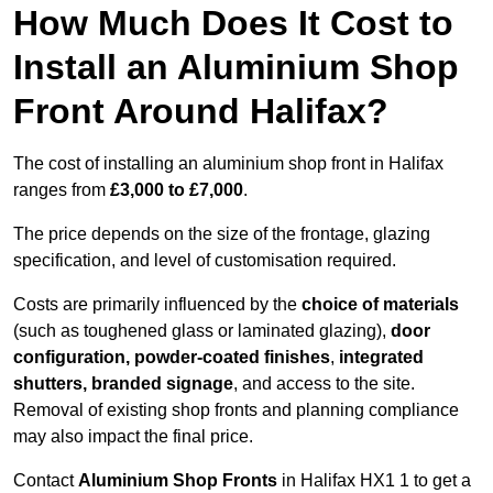
How Much Does It Cost to
Install an Aluminium Shop
Front Around Halifax?
The cost of installing an aluminium shop front in Halifax
ranges from
£3,000 to £7,000
.
The price depends on the size of the frontage, glazing
specification, and level of customisation required.
Costs are primarily influenced by the
choice of materials
(such as toughened glass or laminated glazing),
door
configuration, powder-coated finishes
,
integrated
shutters, branded signage
, and access to the site.
Removal of existing shop fronts and planning compliance
may also impact the final price.
Contact
Aluminium Shop Fronts
in Halifax HX1 1 to get a