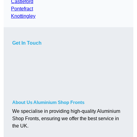
Castleford
Pontefract
Knottingley
Get In Touch
About Us Aluminium Shop Fronts
We specialise in providing high-quality Aluminium
Shop Fronts, ensuring we offer the best service in
the UK.