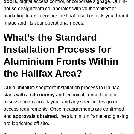
doors
, digital access control, or corporate signage. Our in-
house design team collaborates with your architect or
marketing team to ensure the final result reflects your brand
image and fits your operational needs.
What’s the Standard
Installation Process for
Aluminium Fronts Within
the Halifax Area?
Our aluminium shopfront installation process in Halifax
starts with a
site survey
and technical consultation to
assess dimensions, layout, and any specific design or
access requirements. Once measurements are confirmed
and
approvals obtained
, the aluminium frame and glazing
are fabricated off-site.