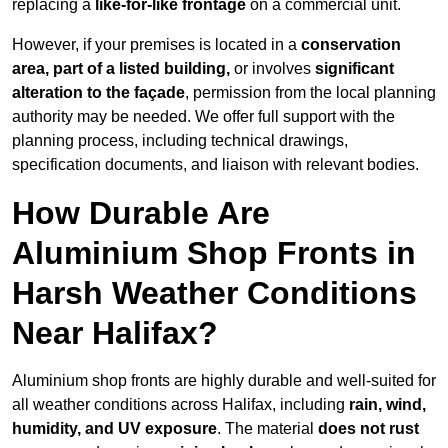
replacing a
like-for-like frontage
on a commercial unit.
However, if your premises is located in a
conservation
area, part of a listed building,
or involves
significant
alteration to the façade
, permission from the local planning
authority may be needed. We offer full support with the
planning process, including technical drawings,
specification documents, and liaison with relevant bodies.
How Durable Are
Aluminium Shop Fronts in
Harsh Weather Conditions
Near Halifax?
Aluminium shop fronts are highly durable and well-suited for
all weather conditions across Halifax, including
rain, wind,
humidity, and UV exposure
. The material
does not rust