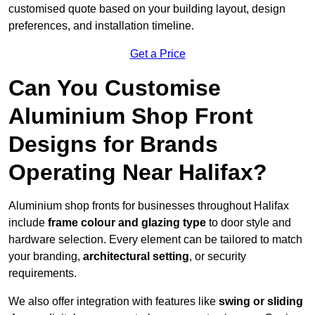
customised quote based on your building layout, design
preferences, and installation timeline.
Get a Price
Can You Customise
Aluminium Shop Front
Designs for Brands
Operating Near Halifax?
Aluminium shop fronts for businesses throughout Halifax
include
frame colour and glazing type
to door style and
hardware selection. Every element can be tailored to match
your branding,
architectural setting
, or security
requirements.
We also offer integration with features like
swing or sliding