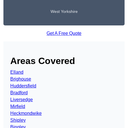
West Yorkshire
Get A Free Quote
Areas Covered
Elland
Brighouse
Huddersfield
Bradford
Liversedge
Mirfield
Heckmondwike
Shipley
Bingley