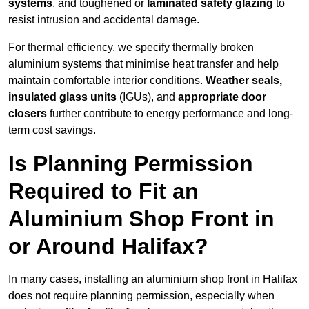
systems
, and toughened or
laminated safety glazing
to
resist intrusion and accidental damage.
For thermal efficiency, we specify thermally broken
aluminium systems that minimise heat transfer and help
maintain comfortable interior conditions.
Weather seals,
insulated glass units
(IGUs), and
appropriate door
closers
further contribute to energy performance and long-
term cost savings.
Is Planning Permission
Required to Fit an
Aluminium Shop Front in
or Around Halifax?
In many cases, installing an aluminium shop front in Halifax
does not require planning permission, especially when