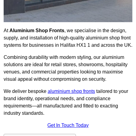
At
Aluminium Shop Fronts
, we specialise in the design,
supply, and installation of high-quality aluminium shop front
systems for businesses in Halifax HX1 1 and across the UK.
Combining durability with modern styling, our aluminium
solutions are ideal for retail stores, showrooms, hospitality
venues, and commercial properties looking to maximise
visual appeal without compromising on security.
We deliver bespoke
aluminium shop fronts
tailored to your
brand identity, operational needs, and compliance
requirements—all manufactured and fitted to exacting
industry standards.
Get In Touch Today