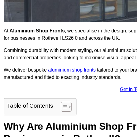
At
Aluminium Shop Fronts
, we specialise in the design, sup
for businesses in Rothwell LS26 0 and across the UK.
Combining durability with modern styling, our aluminium soluti
and commercial properties looking to maximise visual appeal 
We deliver bespoke
aluminium shop fronts
tailored to your b
manufactured and fitted to exacting industry standards.
Get In 
Table of Contents
Why Are Aluminium Shop Fr