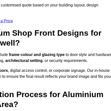
 customised quote based on your building layout, design
 a Price
um Shop Front Designs for
well?
clude
frame colour and glazing type
to door style and hardwar
ng,
architectural setting
, or security requirements.
doors
, digital access control, or corporate signage. Our in-house
to ensure the final result reflects your brand image and fits you
ation Process for Aluminium
Area?