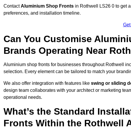
Contact
Aluminium Shop Fronts
in Rothwell LS26 0 to get a
preferences, and installation timeline.
Get
Can You Customise Alumini
Brands Operating Near Roth
Aluminium shop fronts for businesses throughout Rothwell in
selection. Every element can be tailored to match your brandi
We also offer integration with features like
swing or sliding 
design team collaborates with your architect or marketing team 
operational needs.
What’s the Standard Install
Fronts Within the Rothwell 