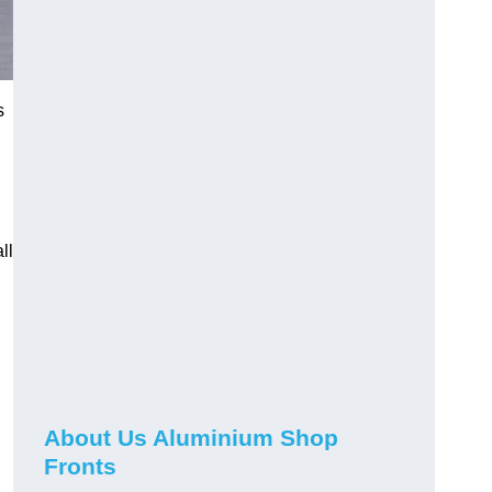
s
ll
About Us Aluminium Shop
Fronts