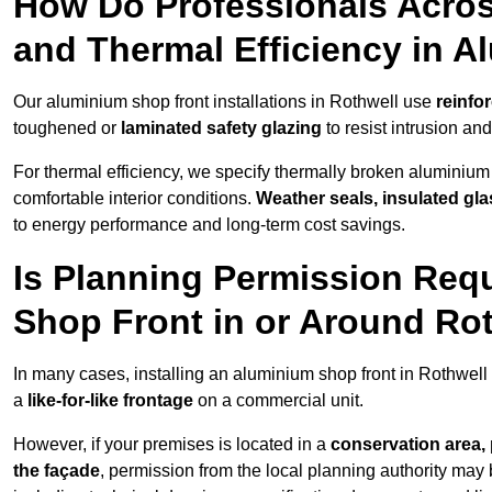
How Do Professionals Acros
and Thermal Efficiency in 
Our aluminium shop front installations in Rothwell use
reinfo
toughened or
laminated safety glazing
to resist intrusion a
For thermal efficiency, we specify thermally broken aluminium
comfortable interior conditions.
Weather seals, insulated gla
to energy performance and long-term cost savings.
Is Planning Permission Requ
Shop Front in or Around Ro
In many cases, installing an aluminium shop front in Rothwell
a
like-for-like frontage
on a commercial unit.
However, if your premises is located in a
conservation area, p
the façade
, permission from the local planning authority may 