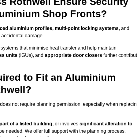
s Rothwell Ensure Security
Aluminium Shop Fronts?
rced aluminium profiles, multi-point locking systems
, and
nd accidental damage.
 systems that minimise heat transfer and help maintain
ss units
(IGUs), and
appropriate door closers
further contribu
ired to Fit an Aluminium
thwell?
 does not require planning permission, especially when replaci
art of a listed building,
or involves
significant alteration to
be needed. We offer full support with the planning process,