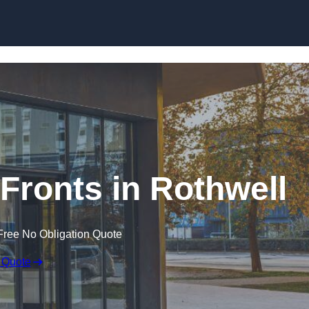
Skip to content
ronts in Rothwell
Free No Obligation Quote
 Quote