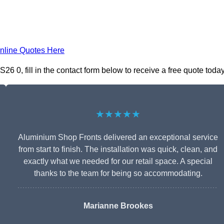
nline Quotes Here
 0, fill in the contact form below to receive a free quote today
★★★★★
Aluminium Shop Fronts delivered an exceptional service
from start to finish. The installation was quick, clean, and
exactly what we needed for our retail space. A special
thanks to the team for being so accommodating.
Marianne Brookes