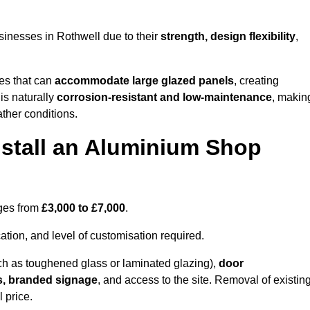
inesses in Rothwell due to their
strength, design flexibility
,
les that can
accommodate large glazed panels
, creating
is naturally
corrosion-resistant and low-maintenance
, makin
ather conditions.
nstall an Aluminium Shop
nges from
£3,000 to £7,000
.
ation, and level of customisation required.
h as toughened glass or laminated glazing),
door
s, branded signage
, and access to the site. Removal of existin
 price.