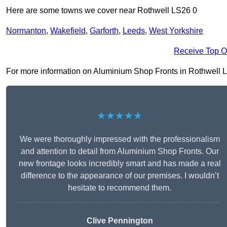
Here are some towns we cover near Rothwell LS26 0
Normanton
,
Wakefield
,
Garforth
,
Leeds
,
West Yorkshire
Receive Top O
For more information on Aluminium Shop Fronts in Rothwell LS26
★★★★★
We were thoroughly impressed with the professionalism
and attention to detail from Aluminium Shop Fronts. Our
new frontage looks incredibly smart and has made a real
difference to the appearance of our premises. I wouldn’t
hesitate to recommend them.
Clive Pennington