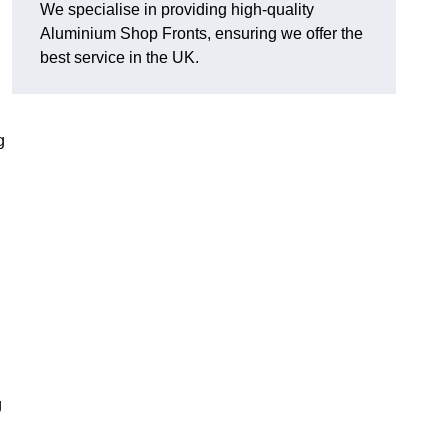
We specialise in providing high-quality
Aluminium Shop Fronts, ensuring we offer the
best service in the UK.
g
g