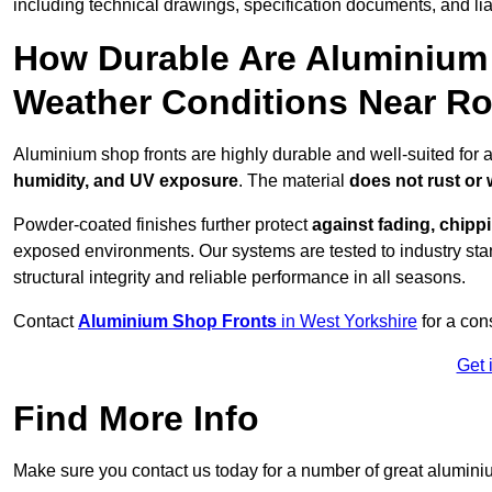
including technical drawings, specification documents, and lia
How Durable Are Aluminium 
Weather Conditions Near Ro
Aluminium shop fronts are highly durable and well-suited for 
humidity, and UV exposure
. The material
does not rust or
Powder-coated finishes further protect
against fading, chippi
exposed environments. Our systems are tested to industry stan
structural integrity and reliable performance in all seasons.
Contact
Aluminium Shop Fronts
in West Yorkshire
for a con
Get 
Find More Info
Make sure you contact us today for a number of great aluminiu