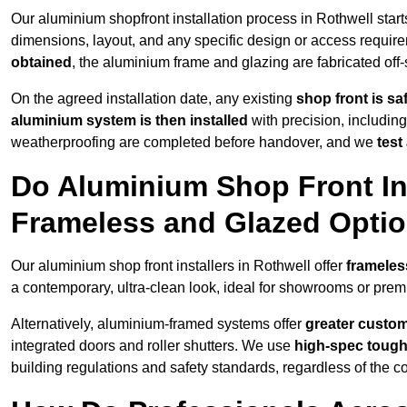
Our aluminium shopfront installation process in Rothwell start
dimensions, layout, and any specific design or access requ
obtained
, the aluminium frame and glazing are fabricated off-s
On the agreed installation date, any existing
shop front is s
aluminium system is then installed
with precision, including
weatherproofing are completed before handover, and we
test
Do Aluminium Shop Front Ins
Frameless and Glazed Opti
Our aluminium shop front installers in Rothwell offer
frameles
a contemporary, ultra-clean look, ideal for showrooms or premi
Alternatively, aluminium-framed systems offer
greater custom
integrated doors and roller shutters. We use
high-spec toug
building regulations and safety standards, regardless of the co