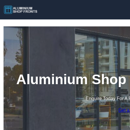
Aluminium Shop F
Enquire Today For A 
Get a