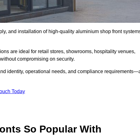
ply, and installation of high-quality aluminium shop front system
ons are ideal for retail stores, showrooms, hospitality venues,
without compromising on security.
rand identity, operational needs, and compliance requirements—a
Touch Today
onts So Popular With