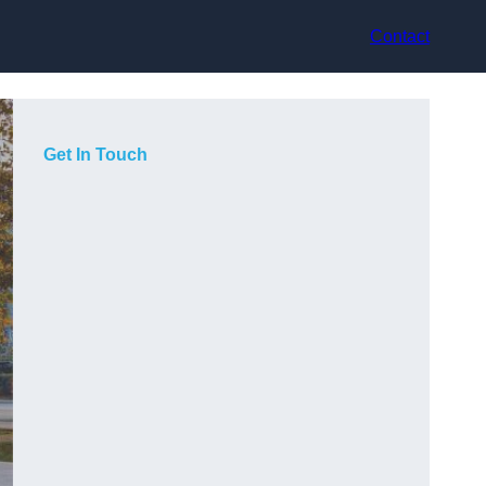
Contact
Get In Touch