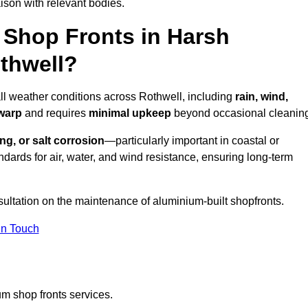
ison with relevant bodies.
Shop Fronts in Harsh
thwell?
all weather conditions across Rothwell, including
rain, wind,
 warp
and requires
minimal upkeep
beyond occasional cleanin
ng, or salt corrosion
—particularly important in coastal or
dards for air, water, and wind resistance, ensuring long-term
sultation on the maintenance of aluminium-built shopfronts.
in Touch
m shop fronts services.