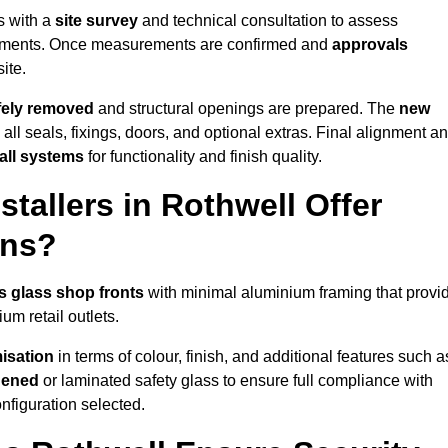
s with a
site survey
and technical consultation to assess
irements. Once measurements are confirmed and
approvals
ite.
afely removed
and structural openings are prepared. The
new
 all seals, fixings, doors, and optional extras. Final alignment a
 all systems
for functionality and finish quality.
tallers in Rothwell Offer
ons?
s glass shop fronts
with minimal aluminium framing that provi
um retail outlets.
isation
in terms of colour, finish, and additional features such a
hened
or laminated safety glass to ensure full compliance with
nfiguration selected.