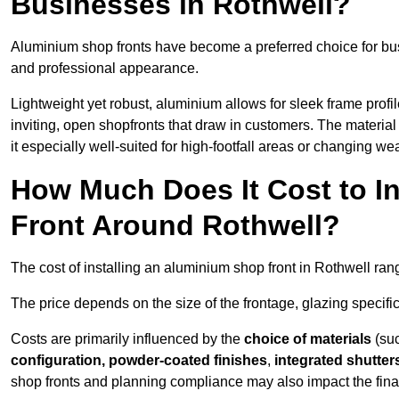
Businesses in Rothwell?
Aluminium shop fronts have become a preferred choice for bus
and professional appearance.
Lightweight yet robust, aluminium allows for sleek frame profi
inviting, open shopfronts that draw in customers. The material 
it especially well-suited for high-footfall areas or changing we
How Much Does It Cost to I
Front Around Rothwell?
The cost of installing an aluminium shop front in Rothwell ra
The price depends on the size of the frontage, glazing specific
Costs are primarily influenced by the
choice of materials
(suc
configuration, powder-coated finishes
,
integrated shutter
shop fronts and planning compliance may also impact the final