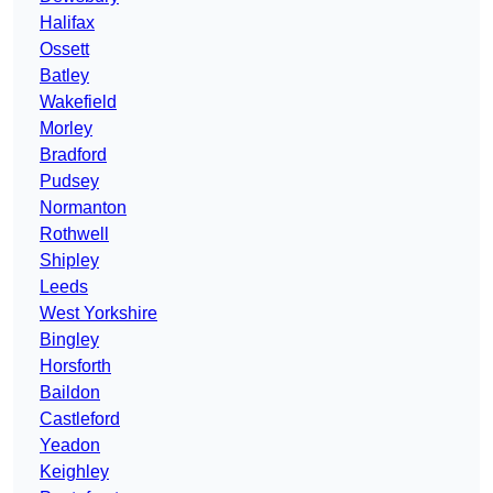
Halifax
Ossett
Batley
Wakefield
Morley
Bradford
Pudsey
Normanton
Rothwell
Shipley
Leeds
West Yorkshire
Bingley
Horsforth
Baildon
Castleford
Yeadon
Keighley