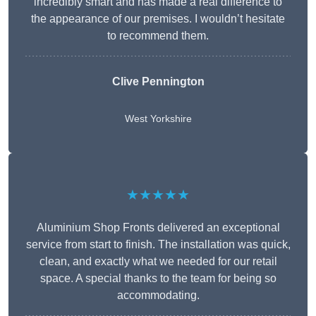
incredibly smart and has made a real difference to
the appearance of our premises. I wouldn’t hesitate
to recommend them.
Clive Pennington
West Yorkshire
★★★★★
Aluminium Shop Fronts delivered an exceptional
service from start to finish. The installation was quick,
clean, and exactly what we needed for our retail
space. A special thanks to the team for being so
accommodating.