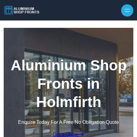
Skip to content
Aluminium Shop
Fronts in
Holmfirth
Enquire Today For A Free No Obligation Quote
Get a Quote