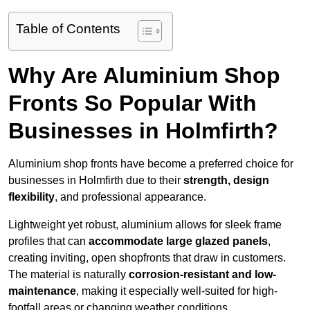
Table of Contents
Why Are Aluminium Shop
Fronts So Popular With
Businesses in Holmfirth?
Aluminium shop fronts have become a preferred choice for
businesses in Holmfirth due to their
strength, design
flexibility
, and professional appearance.
Lightweight yet robust, aluminium allows for sleek frame
profiles that can
accommodate large glazed panels
,
creating inviting, open shopfronts that draw in customers.
The material is naturally
corrosion-resistant and low-
maintenance
, making it especially well-suited for high-
footfall areas or changing weather conditions.