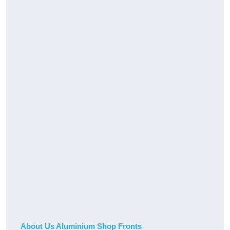
About Us Aluminium Shop Fronts