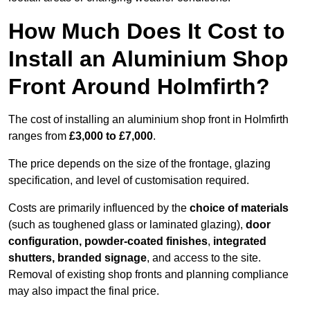
How Much Does It Cost to
Install an Aluminium Shop
Front Around Holmfirth?
The cost of installing an aluminium shop front in Holmfirth
ranges from
£3,000 to £7,000
.
The price depends on the size of the frontage, glazing
specification, and level of customisation required.
Costs are primarily influenced by the
choice of materials
(such as toughened glass or laminated glazing),
door
configuration, powder-coated finishes
,
integrated
shutters, branded signage
, and access to the site.
Removal of existing shop fronts and planning compliance
may also impact the final price.