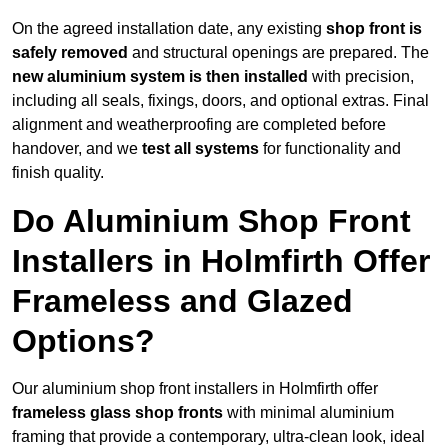
On the agreed installation date, any existing
shop front is
safely removed
and structural openings are prepared. The
new aluminium system is then installed
with precision,
including all seals, fixings, doors, and optional extras. Final
alignment and weatherproofing are completed before
handover, and we
test all systems
for functionality and
finish quality.
Do Aluminium Shop Front
Installers in Holmfirth Offer
Frameless and Glazed
Options?
Our aluminium shop front installers in Holmfirth offer
frameless glass shop fronts
with minimal aluminium
framing that provide a contemporary, ultra-clean look, ideal