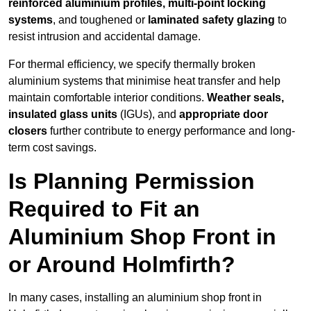
reinforced aluminium profiles, multi-point locking
systems
, and toughened or
laminated safety glazing
to
resist intrusion and accidental damage.
For thermal efficiency, we specify thermally broken
aluminium systems that minimise heat transfer and help
maintain comfortable interior conditions.
Weather seals,
insulated glass units
(IGUs), and
appropriate door
closers
further contribute to energy performance and long-
term cost savings.
Is Planning Permission
Required to Fit an
Aluminium Shop Front in
or Around Holmfirth?
In many cases, installing an aluminium shop front in