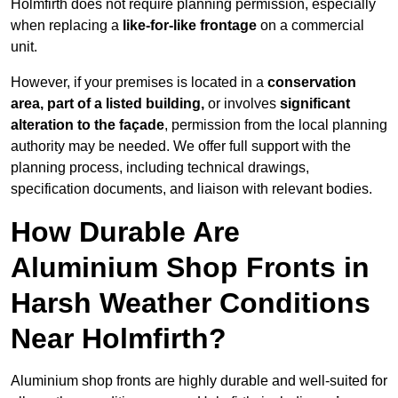
Holmfirth does not require planning permission, especially
when replacing a
like-for-like frontage
on a commercial
unit.
However, if your premises is located in a
conservation
area, part of a listed building,
or involves
significant
alteration to the façade
, permission from the local planning
authority may be needed. We offer full support with the
planning process, including technical drawings,
specification documents, and liaison with relevant bodies.
How Durable Are
Aluminium Shop Fronts in
Harsh Weather Conditions
Near Holmfirth?
Aluminium shop fronts are highly durable and well-suited for