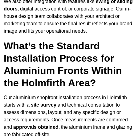
We also offer integration with features like
swing or sliding
doors
, digital access control, or corporate signage. Our in-
house design team collaborates with your architect or
marketing team to ensure the final result reflects your brand
image and fits your operational needs.
What’s the Standard
Installation Process for
Aluminium Fronts Within
the Holmfirth Area?
Our aluminium shopfront installation process in Holmfirth
starts with a
site survey
and technical consultation to
assess dimensions, layout, and any specific design or
access requirements. Once measurements are confirmed
and
approvals obtained
, the aluminium frame and glazing
are fabricated off-site.