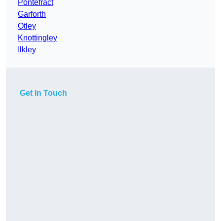
Pontefract
Garforth
Otley
Knottingley
Ilkley
Get In Touch