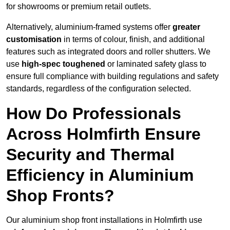
for showrooms or premium retail outlets.
Alternatively, aluminium-framed systems offer
greater
customisation
in terms of colour, finish, and additional
features such as integrated doors and roller shutters. We
use
high-spec toughened
or laminated safety glass to
ensure full compliance with building regulations and safety
standards, regardless of the configuration selected.
How Do Professionals
Across Holmfirth Ensure
Security and Thermal
Efficiency in Aluminium
Shop Fronts?
Our aluminium shop front installations in Holmfirth use