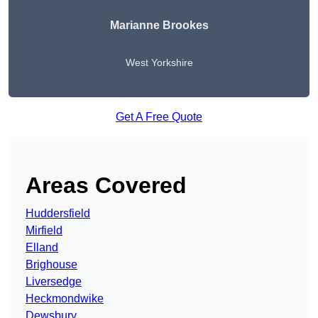
Marianne Brookes
West Yorkshire
Get A Free Quote
Areas Covered
Huddersfield
Mirfield
Elland
Brighouse
Liversedge
Heckmondwike
Dewsbury