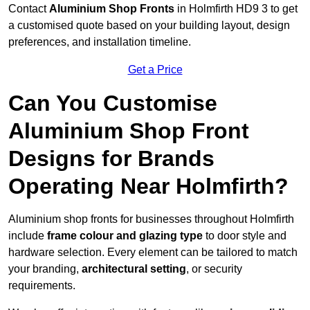
Contact
Aluminium Shop Fronts
in Holmfirth HD9 3 to get
a customised quote based on your building layout, design
preferences, and installation timeline.
Get a Price
Can You Customise
Aluminium Shop Front
Designs for Brands
Operating Near Holmfirth?
Aluminium shop fronts for businesses throughout Holmfirth
include
frame colour and glazing type
to door style and
hardware selection. Every element can be tailored to match
your branding,
architectural setting
, or security
requirements.