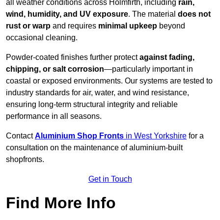
all weather conditions across Holmfirth, including
rain,
wind, humidity, and UV exposure
. The material
does not
rust or warp
and requires
minimal upkeep
beyond
occasional cleaning.
Powder-coated finishes further protect
against fading,
chipping, or salt corrosion
—particularly important in
coastal or exposed environments. Our systems are tested to
industry standards for air, water, and wind resistance,
ensuring long-term structural integrity and reliable
performance in all seasons.
Contact
Aluminium Shop Fronts
in West Yorkshire
for a
consultation on the maintenance of aluminium-built
shopfronts.
Get in Touch
Find More Info