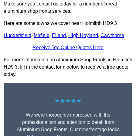
Make sure you contact us today for a number of great
aluminium shop fronts services.
Here are some towns we cover near Holmfirth HD9 3
Huddersfield
,
Mirfield
,
Elland
,
High Hoyland
,
Cawthorne
Receive Top Online Quotes Here
For more information on Aluminium Shop Fronts in Holmfirth
HD9 3, fill in the contact form below to receive a free quote
today.
★★★★★
We were thoroughly impressed with the
professionalism and attention to detail from
Aluminium Shop Fronts. Our new frontage looks