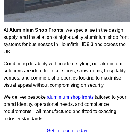
At
Aluminium Shop Fronts
, we specialise in the design,
supply, and installation of high-quality aluminium shop front
systems for businesses in Holmfirth HD9 3 and across the
UK.
Combining durability with modern styling, our aluminium
solutions are ideal for retail stores, showrooms, hospitality
venues, and commercial properties looking to maximise
visual appeal without compromising on security.
We deliver bespoke
aluminium shop fronts
tailored to your
brand identity, operational needs, and compliance
requirements—all manufactured and fitted to exacting
industry standards.
Get In Touch Today