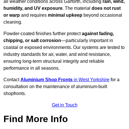
all weather conditions across Garforth, including
rain, wind,
humidity, and UV exposure
. The material
does not rust
or warp
and requires
minimal upkeep
beyond occasional
cleaning.
Powder-coated finishes further protect
against fading,
chipping, or salt corrosion
—particularly important in
coastal or exposed environments. Our systems are tested to
industry standards for air, water, and wind resistance,
ensuring long-term structural integrity and reliable
performance in all seasons.
Contact
Aluminium Shop Fronts
in West Yorkshire
for a
consultation on the maintenance of aluminium-built
shopfronts.
Get in Touch
Find More Info