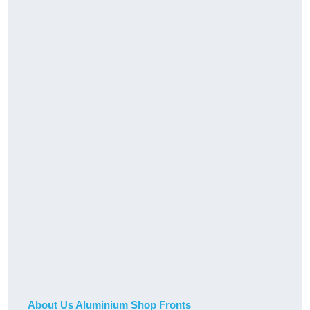
About Us Aluminium Shop Fronts