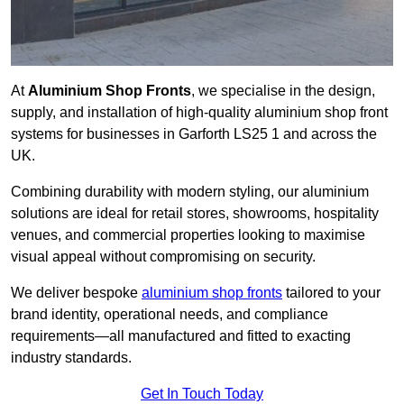
At
Aluminium Shop Fronts
, we specialise in the design,
supply, and installation of high-quality aluminium shop front
systems for businesses in Garforth LS25 1 and across the
UK.
Combining durability with modern styling, our aluminium
solutions are ideal for retail stores, showrooms, hospitality
venues, and commercial properties looking to maximise
visual appeal without compromising on security.
We deliver bespoke
aluminium shop fronts
tailored to your
brand identity, operational needs, and compliance
requirements—all manufactured and fitted to exacting
industry standards.
Get In Touch Today