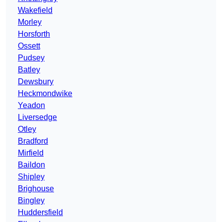
Wakefield
Morley
Horsforth
Ossett
Pudsey
Batley
Dewsbury
Heckmondwike
Yeadon
Liversedge
Otley
Bradford
Mirfield
Baildon
Shipley
Brighouse
Bingley
Huddersfield