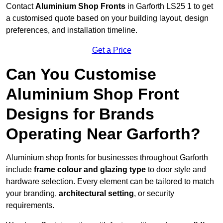
Contact
Aluminium Shop Fronts
in Garforth LS25 1 to get
a customised quote based on your building layout, design
preferences, and installation timeline.
Get a Price
Can You Customise
Aluminium Shop Front
Designs for Brands
Operating Near Garforth?
Aluminium shop fronts for businesses throughout Garforth
include
frame colour and glazing type
to door style and
hardware selection. Every element can be tailored to match
your branding,
architectural setting
, or security
requirements.