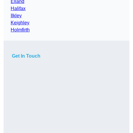
Elland
Halifax
Ilkley
Keighley
Holmfirth
Get In Touch