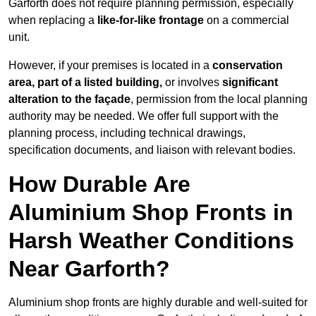
Garforth does not require planning permission, especially
when replacing a
like-for-like frontage
on a commercial
unit.
However, if your premises is located in a
conservation
area, part of a listed building,
or involves
significant
alteration to the façade
, permission from the local planning
authority may be needed. We offer full support with the
planning process, including technical drawings,
specification documents, and liaison with relevant bodies.
How Durable Are
Aluminium Shop Fronts in
Harsh Weather Conditions
Near Garforth?
Aluminium shop fronts are highly durable and well-suited for