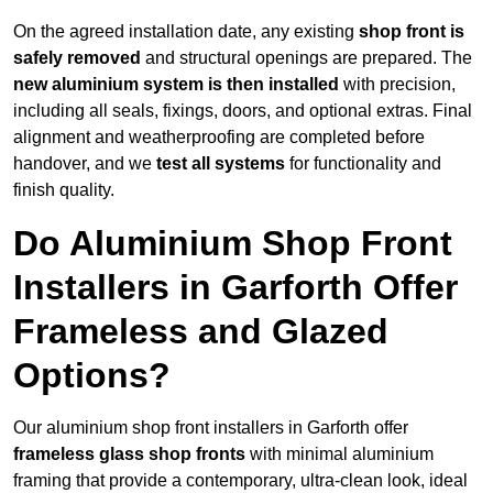
On the agreed installation date, any existing
shop front is
safely removed
and structural openings are prepared. The
new aluminium system is then installed
with precision,
including all seals, fixings, doors, and optional extras. Final
alignment and weatherproofing are completed before
handover, and we
test all systems
for functionality and
finish quality.
Do Aluminium Shop Front
Installers in Garforth Offer
Frameless and Glazed
Options?
Our aluminium shop front installers in Garforth offer
frameless glass shop fronts
with minimal aluminium
framing that provide a contemporary, ultra-clean look, ideal