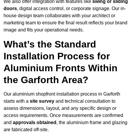
We also offer integration with features like
swing or sliding
doors
, digital access control, or corporate signage. Our in-
house design team collaborates with your architect or
marketing team to ensure the final result reflects your brand
image and fits your operational needs.
What’s the Standard
Installation Process for
Aluminium Fronts Within
the Garforth Area?
Our aluminium shopfront installation process in Garforth
starts with a
site survey
and technical consultation to
assess dimensions, layout, and any specific design or
access requirements. Once measurements are confirmed
and
approvals obtained
, the aluminium frame and glazing
are fabricated off-site.