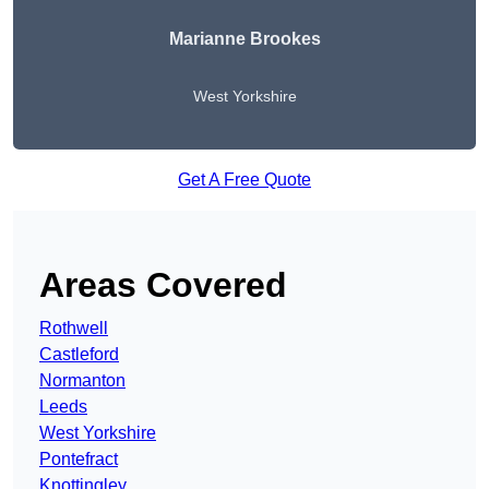
Marianne Brookes
West Yorkshire
Get A Free Quote
Areas Covered
Rothwell
Castleford
Normanton
Leeds
West Yorkshire
Pontefract
Knottingley