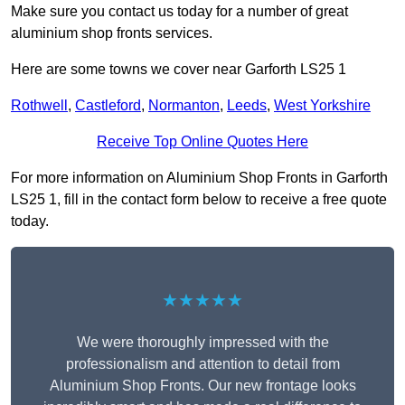
Make sure you contact us today for a number of great
aluminium shop fronts services.
Here are some towns we cover near Garforth LS25 1
Rothwell
,
Castleford
,
Normanton
,
Leeds
,
West Yorkshire
Receive Top Online Quotes Here
For more information on Aluminium Shop Fronts in Garforth
LS25 1, fill in the contact form below to receive a free quote
today.
★★★★★
We were thoroughly impressed with the
professionalism and attention to detail from
Aluminium Shop Fronts. Our new frontage looks