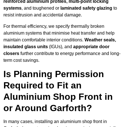
reinforced aluminium profiles, multi-point locking
systems
, and toughened or
laminated safety glazing
to
resist intrusion and accidental damage.
For thermal efficiency, we specify thermally broken
aluminium systems that minimise heat transfer and help
maintain comfortable interior conditions.
Weather seals,
insulated glass units
(IGUs), and
appropriate door
closers
further contribute to energy performance and long-
term cost savings.
Is Planning Permission
Required to Fit an
Aluminium Shop Front in
or Around Garforth?
In many cases, installing an aluminium shop front in