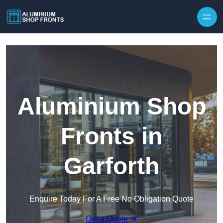
Skip to content
Aluminium Shop
Fronts in
Garforth
Enquire Today For A Free No Obligation Quote
Get a Quote