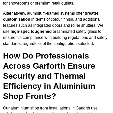
for showrooms or premium retail outlets.
Alternatively, aluminium-framed systems offer
greater
customisation
in terms of colour, finish, and additional
features such as integrated doors and roller shutters. We
use
high-spec toughened
or laminated safety glass to
ensure full compliance with building regulations and safety
standards, regardless of the configuration selected.
How Do Professionals
Across Garforth Ensure
Security and Thermal
Efficiency in Aluminium
Shop Fronts?
Our aluminium shop front installations in Garforth use