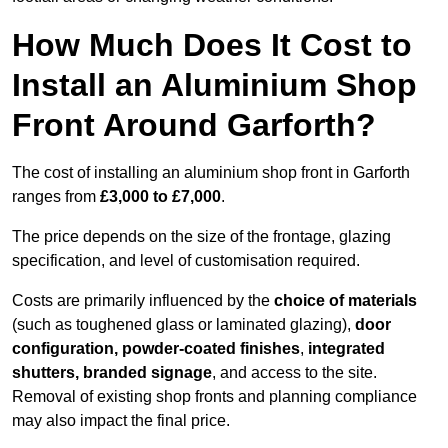
How Much Does It Cost to
Install an Aluminium Shop
Front Around Garforth?
The cost of installing an aluminium shop front in Garforth
ranges from
£3,000 to £7,000
.
The price depends on the size of the frontage, glazing
specification, and level of customisation required.
Costs are primarily influenced by the
choice of materials
(such as toughened glass or laminated glazing),
door
configuration, powder-coated finishes
,
integrated
shutters, branded signage
, and access to the site.
Removal of existing shop fronts and planning compliance
may also impact the final price.