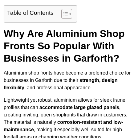
Table of Contents
Why Are Aluminium Shop
Fronts So Popular With
Businesses in Garforth?
Aluminium shop fronts have become a preferred choice for
businesses in Garforth due to their
strength, design
flexibility
, and professional appearance.
Lightweight yet robust, aluminium allows for sleek frame
profiles that can
accommodate large glazed panels
,
creating inviting, open shopfronts that draw in customers.
The material is naturally
corrosion-resistant and low-
maintenance
, making it especially well-suited for high-
footfall areas or changing weather conditions.