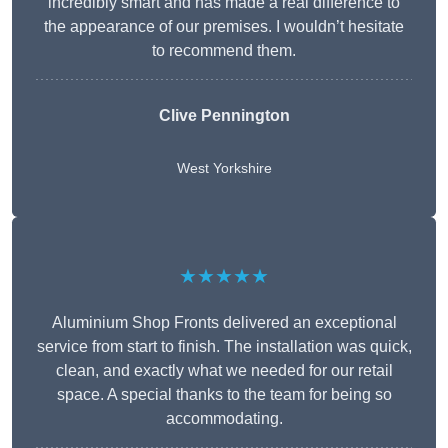
incredibly smart and has made a real difference to
the appearance of our premises. I wouldn’t hesitate
to recommend them.
Clive Pennington
West Yorkshire
★★★★★
Aluminium Shop Fronts delivered an exceptional
service from start to finish. The installation was quick,
clean, and exactly what we needed for our retail
space. A special thanks to the team for being so
accommodating.