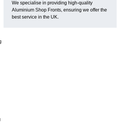
We specialise in providing high-quality
Aluminium Shop Fronts, ensuring we offer the
best service in the UK.
g
g