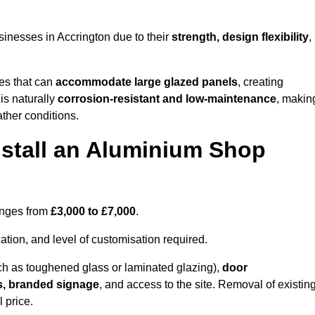
inesses in Accrington due to their
strength, design flexibility
,
les that can
accommodate large glazed panels
, creating
is naturally
corrosion-resistant and low-maintenance
, makin
ather conditions.
nstall an Aluminium Shop
ranges from
£3,000 to £7,000
.
ation, and level of customisation required.
h as toughened glass or laminated glazing),
door
s, branded signage
, and access to the site. Removal of existin
 price.