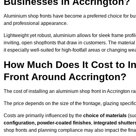
Businesses in Accrington?
Aluminium shop fronts have become a preferred choice for bus
and professional appearance.
Lightweight yet robust, aluminium allows for sleek frame profi
inviting, open shopfronts that draw in customers. The material 
it especially well-suited for high-footfall areas or changing we
How Much Does It Cost to I
Front Around Accrington?
The cost of installing an aluminium shop front in Accrington 
The price depends on the size of the frontage, glazing specific
Costs are primarily influenced by the
choice of materials
(suc
configuration, powder-coated finishes
,
integrated shutter
shop fronts and planning compliance may also impact the final