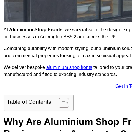
At
Aluminium Shop Fronts
, we specialise in the design, sup
for businesses in Accrington BB5 2 and across the UK.
Combining durability with modern styling, our aluminium soluti
and commercial properties looking to maximise visual appeal 
We deliver bespoke
aluminium shop fronts
tailored to your b
manufactured and fitted to exacting industry standards.
Get In 
Table of Contents
Why Are Aluminium Shop Fr