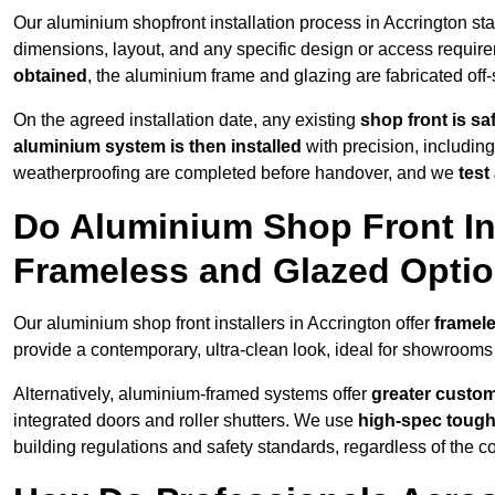
Our aluminium shopfront installation process in Accrington sta
dimensions, layout, and any specific design or access requ
obtained
, the aluminium frame and glazing are fabricated off-s
On the agreed installation date, any existing
shop front is s
aluminium system is then installed
with precision, including
weatherproofing are completed before handover, and we
test
Do Aluminium Shop Front Ins
Frameless and Glazed Opti
Our aluminium shop front installers in Accrington offer
framele
provide a contemporary, ultra-clean look, ideal for showrooms 
Alternatively, aluminium-framed systems offer
greater custom
integrated doors and roller shutters. We use
high-spec toug
building regulations and safety standards, regardless of the co