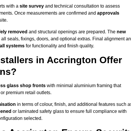
rts with a
site survey
and technical consultation to assess
irements. Once measurements are confirmed and
approvals
ite.
afely removed
and structural openings are prepared. The
new
 all seals, fixings, doors, and optional extras. Final alignment a
 all systems
for functionality and finish quality.
tallers in Accrington Offer
ons?
ss glass shop fronts
with minimal aluminium framing that
or premium retail outlets.
isation
in terms of colour, finish, and additional features such a
hened
or laminated safety glass to ensure full compliance with
nfiguration selected.