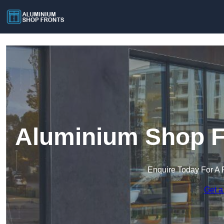
Aluminium Shop Fr
Enquire Today For A 
Get a