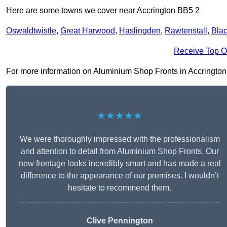
Here are some towns we cover near Accrington BB5 2
Oswaldtwistle
,
Great Harwood
,
Haslingden
,
Rawtenstall
,
Bla
Receive Top O
For more information on Aluminium Shop Fronts in Accrington BB
★★★★★
We were thoroughly impressed with the professionalism
and attention to detail from Aluminium Shop Fronts. Our
new frontage looks incredibly smart and has made a real
difference to the appearance of our premises. I wouldn’t
hesitate to recommend them.
Clive Pennington