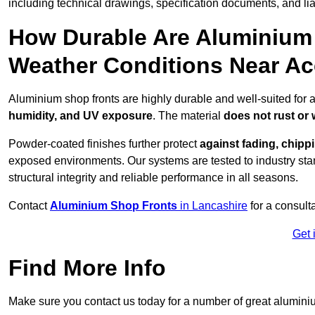
including technical drawings, specification documents, and lia
How Durable Are Aluminium 
Weather Conditions Near Ac
Aluminium shop fronts are highly durable and well-suited for 
humidity, and UV exposure
. The material
does not rust or
Powder-coated finishes further protect
against fading, chippi
exposed environments. Our systems are tested to industry stan
structural integrity and reliable performance in all seasons.
Contact
Aluminium Shop Fronts
in Lancashire
for a consult
Get 
Find More Info
Make sure you contact us today for a number of great aluminiu