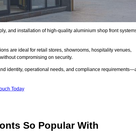
ply, and installation of high-quality aluminium shop front system
ons are ideal for retail stores, showrooms, hospitality venues,
without compromising on security.
rand identity, operational needs, and compliance requirements—a
Touch Today
onts So Popular With