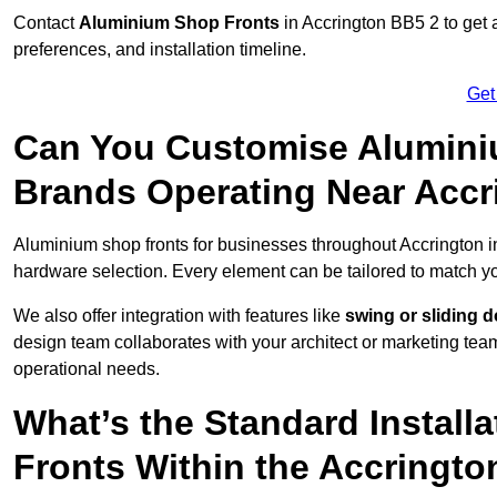
Contact
Aluminium Shop Fronts
in Accrington BB5 2 to get 
preferences, and installation timeline.
Get
Can You Customise Alumini
Brands Operating Near Accr
Aluminium shop fronts for businesses throughout Accrington 
hardware selection. Every element can be tailored to match y
We also offer integration with features like
swing or sliding 
design team collaborates with your architect or marketing team 
operational needs.
What’s the Standard Install
Fronts Within the Accringto