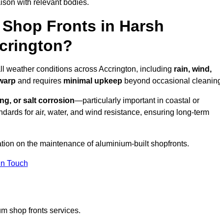
ison with relevant bodies.
Shop Fronts in Harsh
crington?
all weather conditions across Accrington, including
rain, wind,
 warp
and requires
minimal upkeep
beyond occasional cleanin
ng, or salt corrosion
—particularly important in coastal or
dards for air, water, and wind resistance, ensuring long-term
ation on the maintenance of aluminium-built shopfronts.
in Touch
m shop fronts services.