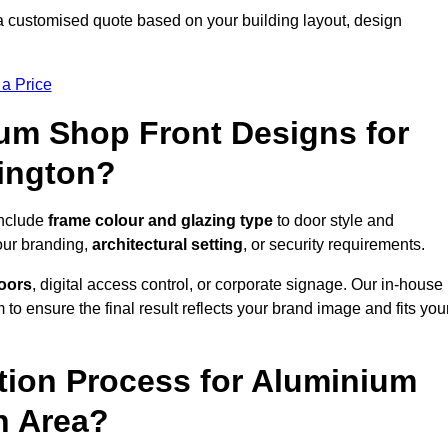
a customised quote based on your building layout, design
 a Price
um Shop Front Designs for
ington?
include
frame colour and glazing type
to door style and
our branding,
architectural setting
, or security requirements.
doors
, digital access control, or corporate signage. Our in-house
to ensure the final result reflects your brand image and fits you
ation Process for Aluminium
n Area?