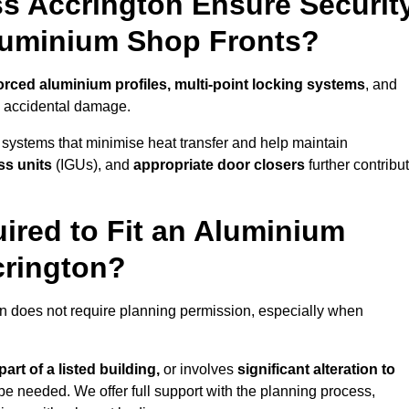
s Accrington Ensure Securit
Aluminium Shop Fronts?
orced aluminium profiles, multi-point locking systems
, and
nd accidental damage.
 systems that minimise heat transfer and help maintain
ss units
(IGUs), and
appropriate door closers
further contribu
ired to Fit an Aluminium
crington?
on does not require planning permission, especially when
art of a listed building,
or involves
significant alteration to
be needed. We offer full support with the planning process,