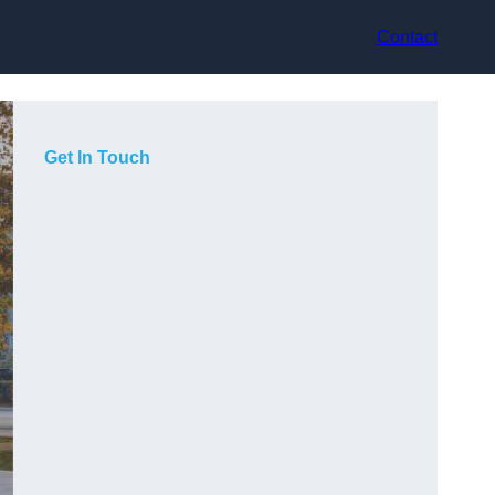
Contact
Get In Touch