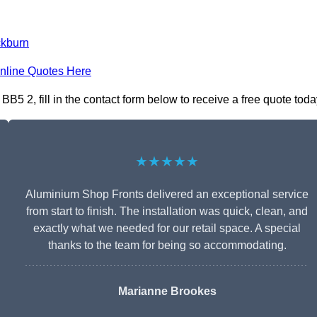
ckburn
nline Quotes Here
5 2, fill in the contact form below to receive a free quote toda
★★★★★
Aluminium Shop Fronts delivered an exceptional service
from start to finish. The installation was quick, clean, and
exactly what we needed for our retail space. A special
thanks to the team for being so accommodating.
Marianne Brookes