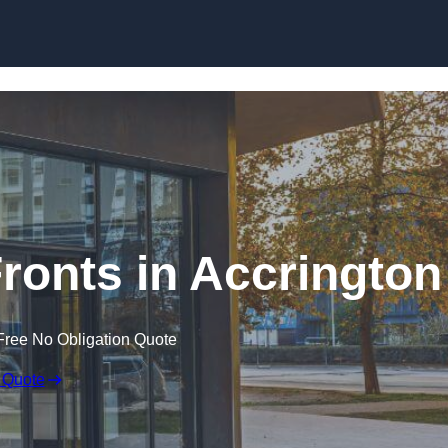
Skip to content
onts in Accrington
Free No Obligation Quote
 Quote