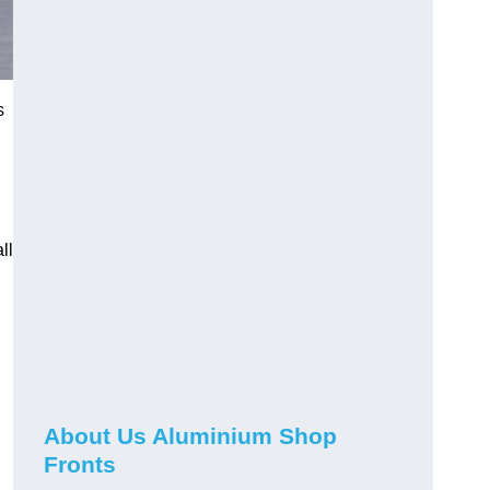
s
ll
About Us Aluminium Shop
Fronts