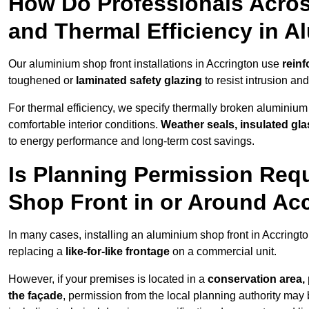
How Do Professionals Acros
and Thermal Efficiency in 
Our aluminium shop front installations in Accrington use
reinf
toughened or
laminated safety glazing
to resist intrusion a
For thermal efficiency, we specify thermally broken aluminium
comfortable interior conditions.
Weather seals, insulated gla
to energy performance and long-term cost savings.
Is Planning Permission Requ
Shop Front in or Around Ac
In many cases, installing an aluminium shop front in Accringt
replacing a
like-for-like frontage
on a commercial unit.
However, if your premises is located in a
conservation area, p
the façade
, permission from the local planning authority may 