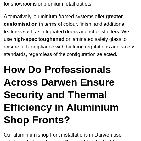
for showrooms or premium retail outlets.
Alternatively, aluminium-framed systems offer
greater
customisation
in terms of colour, finish, and additional
features such as integrated doors and roller shutters. We
use
high-spec toughened
or laminated safety glass to
ensure full compliance with building regulations and safety
standards, regardless of the configuration selected.
How Do Professionals
Across Darwen Ensure
Security and Thermal
Efficiency in Aluminium
Shop Fronts?
Our aluminium shop front installations in Darwen use