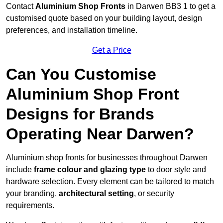
Contact
Aluminium Shop Fronts
in Darwen BB3 1 to get a
customised quote based on your building layout, design
preferences, and installation timeline.
Get a Price
Can You Customise
Aluminium Shop Front
Designs for Brands
Operating Near Darwen?
Aluminium shop fronts for businesses throughout Darwen
include
frame colour and glazing type
to door style and
hardware selection. Every element can be tailored to match
your branding,
architectural setting
, or security
requirements.