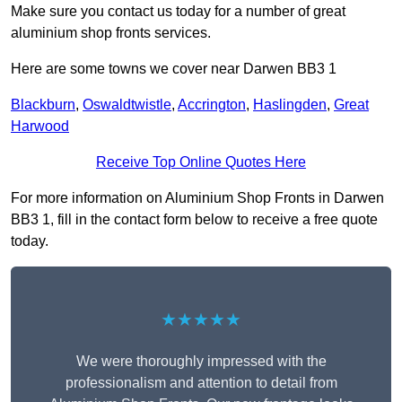
Make sure you contact us today for a number of great
aluminium shop fronts services.
Here are some towns we cover near Darwen BB3 1
Blackburn
,
Oswaldtwistle
,
Accrington
,
Haslingden
,
Great
Harwood
Receive Top Online Quotes Here
For more information on Aluminium Shop Fronts in Darwen
BB3 1, fill in the contact form below to receive a free quote
today.
★★★★★
We were thoroughly impressed with the
professionalism and attention to detail from