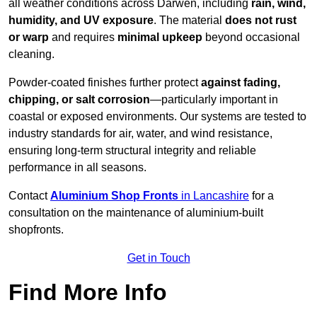
all weather conditions across Darwen, including
rain, wind,
humidity, and UV exposure
. The material
does not rust
or warp
and requires
minimal upkeep
beyond occasional
cleaning.
Powder-coated finishes further protect
against fading,
chipping, or salt corrosion
—particularly important in
coastal or exposed environments. Our systems are tested to
industry standards for air, water, and wind resistance,
ensuring long-term structural integrity and reliable
performance in all seasons.
Contact
Aluminium Shop Fronts
in Lancashire
for a
consultation on the maintenance of aluminium-built
shopfronts.
Get in Touch
Find More Info