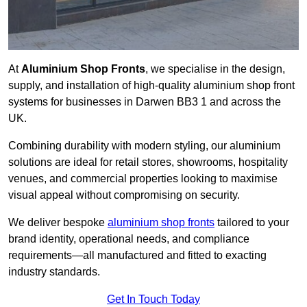
At
Aluminium Shop Fronts
, we specialise in the design,
supply, and installation of high-quality aluminium shop front
systems for businesses in Darwen BB3 1 and across the
UK.
Combining durability with modern styling, our aluminium
solutions are ideal for retail stores, showrooms, hospitality
venues, and commercial properties looking to maximise
visual appeal without compromising on security.
We deliver bespoke
aluminium shop fronts
tailored to your
brand identity, operational needs, and compliance
requirements—all manufactured and fitted to exacting
industry standards.
Get In Touch Today