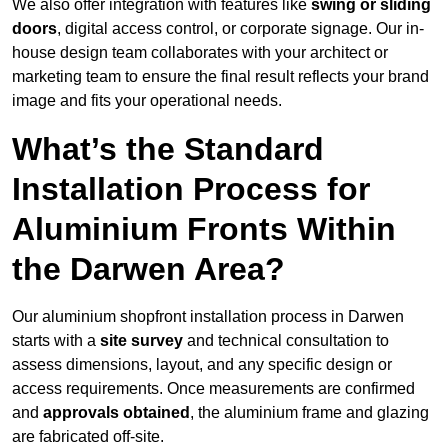
We also offer integration with features like
swing or sliding
doors
, digital access control, or corporate signage. Our in-
house design team collaborates with your architect or
marketing team to ensure the final result reflects your brand
image and fits your operational needs.
What’s the Standard
Installation Process for
Aluminium Fronts Within
the Darwen Area?
Our aluminium shopfront installation process in Darwen
starts with a
site survey
and technical consultation to
assess dimensions, layout, and any specific design or
access requirements. Once measurements are confirmed
and
approvals obtained
, the aluminium frame and glazing
are fabricated off-site.