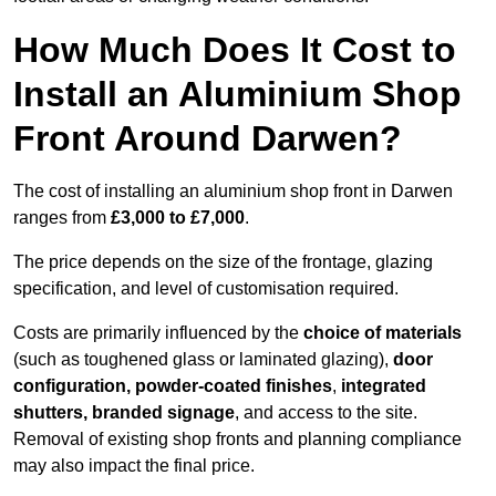
How Much Does It Cost to
Install an Aluminium Shop
Front Around Darwen?
The cost of installing an aluminium shop front in Darwen
ranges from
£3,000 to £7,000
.
The price depends on the size of the frontage, glazing
specification, and level of customisation required.
Costs are primarily influenced by the
choice of materials
(such as toughened glass or laminated glazing),
door
configuration, powder-coated finishes
,
integrated
shutters, branded signage
, and access to the site.
Removal of existing shop fronts and planning compliance
may also impact the final price.