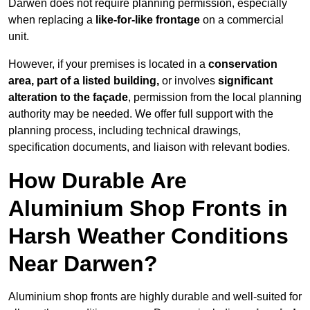
Darwen does not require planning permission, especially
when replacing a
like-for-like frontage
on a commercial
unit.
However, if your premises is located in a
conservation
area, part of a listed building,
or involves
significant
alteration to the façade
, permission from the local planning
authority may be needed. We offer full support with the
planning process, including technical drawings,
specification documents, and liaison with relevant bodies.
How Durable Are
Aluminium Shop Fronts in
Harsh Weather Conditions
Near Darwen?
Aluminium shop fronts are highly durable and well-suited for