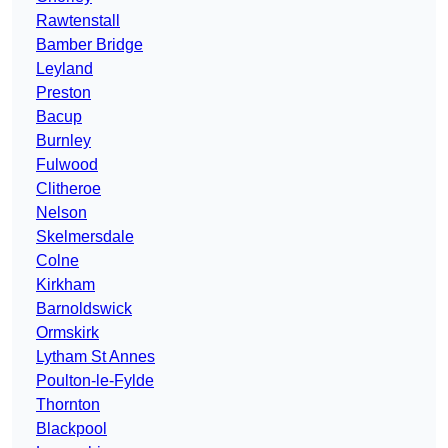
Rawtenstall
Bamber Bridge
Leyland
Preston
Bacup
Burnley
Fulwood
Clitheroe
Nelson
Skelmersdale
Colne
Kirkham
Barnoldswick
Ormskirk
Lytham St Annes
Poulton-le-Fylde
Thornton
Blackpool