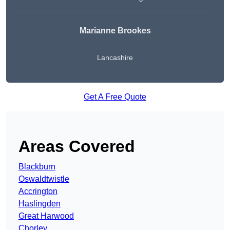
Marianne Brookes
Lancashire
Get A Free Quote
Areas Covered
Blackburn
Oswaldtwistle
Accrington
Haslingden
Great Harwood
Chorley