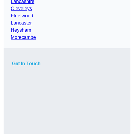
Lancashire
Cleveleys
Fleetwood
Lancaster
Heysham
Morecambe
Get In Touch