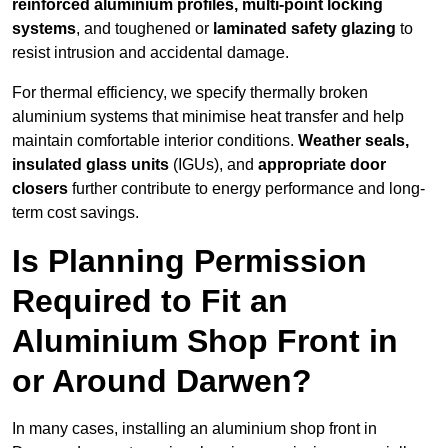
reinforced aluminium profiles, multi-point locking
systems
, and toughened or
laminated safety glazing
to
resist intrusion and accidental damage.
For thermal efficiency, we specify thermally broken
aluminium systems that minimise heat transfer and help
maintain comfortable interior conditions.
Weather seals,
insulated glass units
(IGUs), and
appropriate door
closers
further contribute to energy performance and long-
term cost savings.
Is Planning Permission
Required to Fit an
Aluminium Shop Front in
or Around Darwen?
In many cases, installing an aluminium shop front in