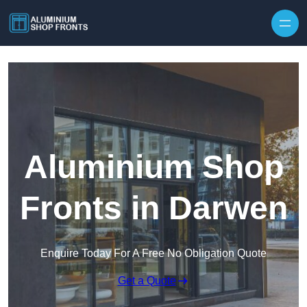
Skip to content
Aluminium Shop
Fronts in Darwen
Enquire Today For A Free No Obligation Quote
Get a Quote