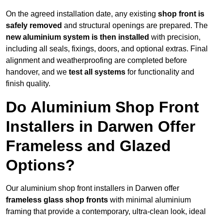
On the agreed installation date, any existing
shop front is
safely removed
and structural openings are prepared. The
new aluminium system is then installed
with precision,
including all seals, fixings, doors, and optional extras. Final
alignment and weatherproofing are completed before
handover, and we
test all systems
for functionality and
finish quality.
Do Aluminium Shop Front
Installers in Darwen Offer
Frameless and Glazed
Options?
Our aluminium shop front installers in Darwen offer
frameless glass shop fronts
with minimal aluminium
framing that provide a contemporary, ultra-clean look, ideal