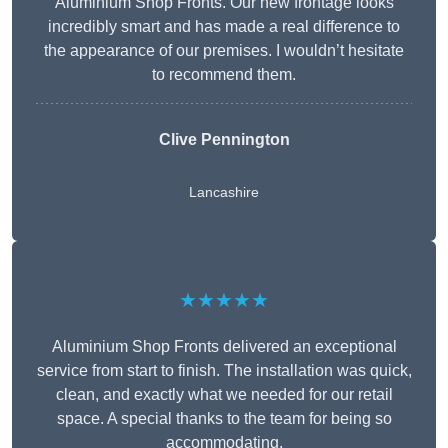
Aluminium Shop Fronts. Our new frontage looks
incredibly smart and has made a real difference to
the appearance of our premises. I wouldn’t hesitate
to recommend them.
Clive Pennington
Lancashire
★★★★★
Aluminium Shop Fronts delivered an exceptional
service from start to finish. The installation was quick,
clean, and exactly what we needed for our retail
space. A special thanks to the team for being so
accommodating.