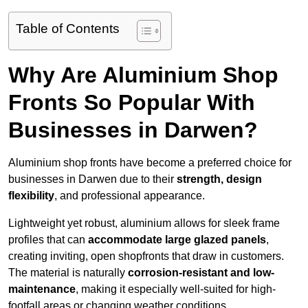
Table of Contents
Why Are Aluminium Shop
Fronts So Popular With
Businesses in Darwen?
Aluminium shop fronts have become a preferred choice for
businesses in Darwen due to their
strength, design
flexibility
, and professional appearance.
Lightweight yet robust, aluminium allows for sleek frame
profiles that can
accommodate large glazed panels
,
creating inviting, open shopfronts that draw in customers.
The material is naturally
corrosion-resistant and low-
maintenance
, making it especially well-suited for high-
footfall areas or changing weather conditions.