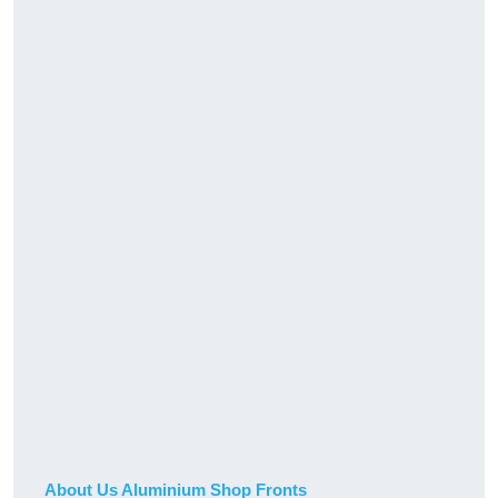
About Us Aluminium Shop Fronts