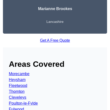
Marianne Brookes
Lancashire
Get A Free Quote
Areas Covered
Morecambe
Heysham
Fleetwood
Thornton
Cleveleys
Poulton-le-Fylde
Fulwood