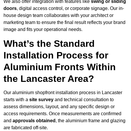
We also offer integration with features like
swing or sliding
doors
, digital access control, or corporate signage. Our in-
house design team collaborates with your architect or
marketing team to ensure the final result reflects your brand
image and fits your operational needs.
What’s the Standard
Installation Process for
Aluminium Fronts Within
the Lancaster Area?
Our aluminium shopfront installation process in Lancaster
starts with a
site survey
and technical consultation to
assess dimensions, layout, and any specific design or
access requirements. Once measurements are confirmed
and
approvals obtained
, the aluminium frame and glazing
are fabricated off-site.