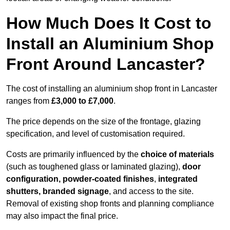
How Much Does It Cost to
Install an Aluminium Shop
Front Around Lancaster?
The cost of installing an aluminium shop front in Lancaster
ranges from
£3,000 to £7,000
.
The price depends on the size of the frontage, glazing
specification, and level of customisation required.
Costs are primarily influenced by the
choice of materials
(such as toughened glass or laminated glazing),
door
configuration, powder-coated finishes
,
integrated
shutters, branded signage
, and access to the site.
Removal of existing shop fronts and planning compliance
may also impact the final price.