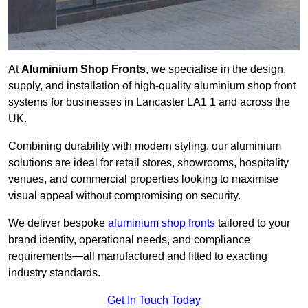
At
Aluminium Shop Fronts
, we specialise in the design,
supply, and installation of high-quality aluminium shop front
systems for businesses in Lancaster LA1 1 and across the
UK.
Combining durability with modern styling, our aluminium
solutions are ideal for retail stores, showrooms, hospitality
venues, and commercial properties looking to maximise
visual appeal without compromising on security.
We deliver bespoke
aluminium shop fronts
tailored to your
brand identity, operational needs, and compliance
requirements—all manufactured and fitted to exacting
industry standards.
Get In Touch Today