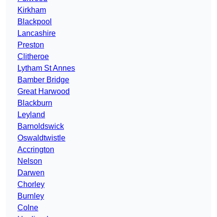
Kirkham
Blackpool
Lancashire
Preston
Clitheroe
Lytham St Annes
Bamber Bridge
Great Harwood
Blackburn
Leyland
Barnoldswick
Oswaldtwistle
Accrington
Nelson
Darwen
Chorley
Burnley
Colne