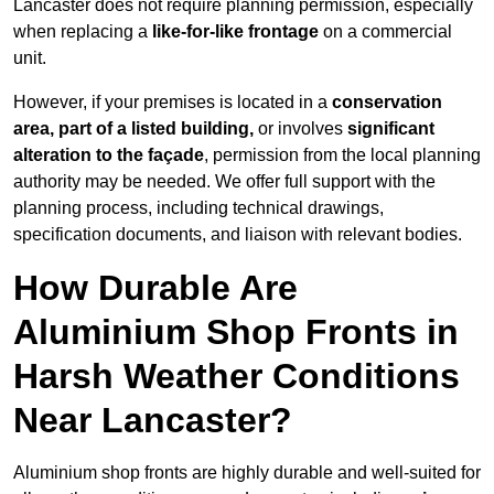
Lancaster does not require planning permission, especially
when replacing a
like-for-like frontage
on a commercial
unit.
However, if your premises is located in a
conservation
area, part of a listed building,
or involves
significant
alteration to the façade
, permission from the local planning
authority may be needed. We offer full support with the
planning process, including technical drawings,
specification documents, and liaison with relevant bodies.
How Durable Are
Aluminium Shop Fronts in
Harsh Weather Conditions
Near Lancaster?
Aluminium shop fronts are highly durable and well-suited for