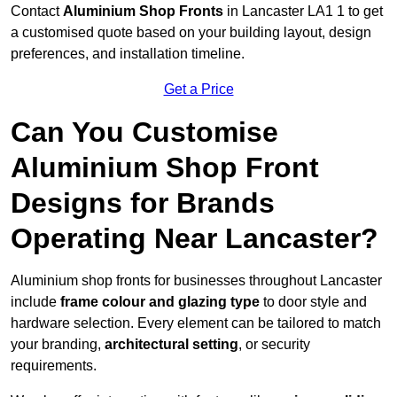
Contact
Aluminium Shop Fronts
in Lancaster LA1 1 to get
a customised quote based on your building layout, design
preferences, and installation timeline.
Get a Price
Can You Customise
Aluminium Shop Front
Designs for Brands
Operating Near Lancaster?
Aluminium shop fronts for businesses throughout Lancaster
include
frame colour and glazing type
to door style and
hardware selection. Every element can be tailored to match
your branding,
architectural setting
, or security
requirements.