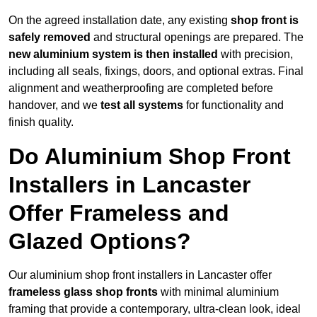
On the agreed installation date, any existing
shop front is
safely removed
and structural openings are prepared. The
new aluminium system is then installed
with precision,
including all seals, fixings, doors, and optional extras. Final
alignment and weatherproofing are completed before
handover, and we
test all systems
for functionality and
finish quality.
Do Aluminium Shop Front
Installers in Lancaster
Offer Frameless and
Glazed Options?
Our aluminium shop front installers in Lancaster offer
frameless glass shop fronts
with minimal aluminium
framing that provide a contemporary, ultra-clean look, ideal