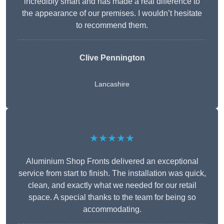
incredibly smart and has made a real difference to
the appearance of our premises. I wouldn’t hesitate
to recommend them.
Clive Pennington
Lancashire
★★★★★
Aluminium Shop Fronts delivered an exceptional
service from start to finish. The installation was quick,
clean, and exactly what we needed for our retail
space. A special thanks to the team for being so
accommodating.