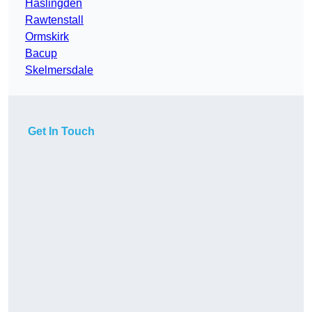
Haslingden
Rawtenstall
Ormskirk
Bacup
Skelmersdale
Get In Touch