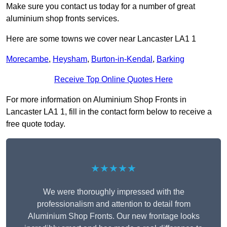
Make sure you contact us today for a number of great
aluminium shop fronts services.
Here are some towns we cover near Lancaster LA1 1
Morecambe
,
Heysham
,
Burton-in-Kendal
,
Barking
Receive Top Online Quotes Here
For more information on Aluminium Shop Fronts in
Lancaster LA1 1, fill in the contact form below to receive a
free quote today.
★★★★★
We were thoroughly impressed with the
professionalism and attention to detail from
Aluminium Shop Fronts. Our new frontage looks