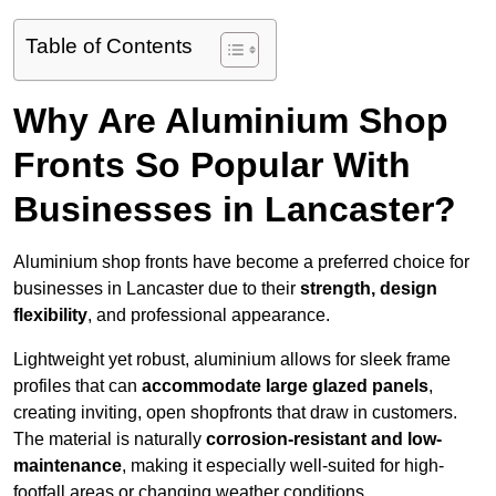
Table of Contents
Why Are Aluminium Shop
Fronts So Popular With
Businesses in Lancaster?
Aluminium shop fronts have become a preferred choice for
businesses in Lancaster due to their
strength, design
flexibility
, and professional appearance.
Lightweight yet robust, aluminium allows for sleek frame
profiles that can
accommodate large glazed panels
,
creating inviting, open shopfronts that draw in customers.
The material is naturally
corrosion-resistant and low-
maintenance
, making it especially well-suited for high-
footfall areas or changing weather conditions.