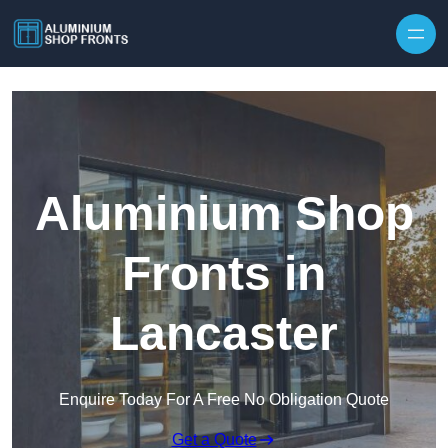
Skip to content
Aluminium Shop
Fronts in
Lancaster
Enquire Today For A Free No Obligation Quote
Get a Quote