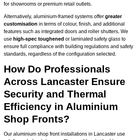
for showrooms or premium retail outlets.
Alternatively, aluminium-framed systems offer
greater
customisation
in terms of colour, finish, and additional
features such as integrated doors and roller shutters. We
use
high-spec toughened
or laminated safety glass to
ensure full compliance with building regulations and safety
standards, regardless of the configuration selected.
How Do Professionals
Across Lancaster Ensure
Security and Thermal
Efficiency in Aluminium
Shop Fronts?
Our aluminium shop front installations in Lancaster use