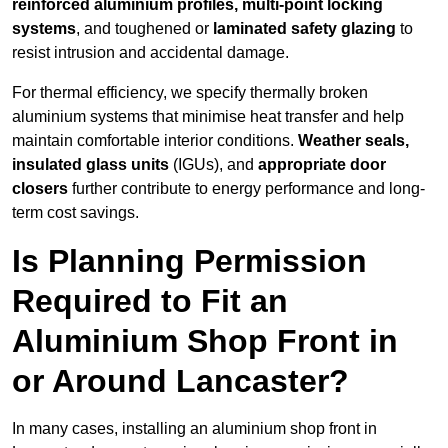
reinforced aluminium profiles, multi-point locking
systems
, and toughened or
laminated safety glazing
to
resist intrusion and accidental damage.
For thermal efficiency, we specify thermally broken
aluminium systems that minimise heat transfer and help
maintain comfortable interior conditions.
Weather seals,
insulated glass units
(IGUs), and
appropriate door
closers
further contribute to energy performance and long-
term cost savings.
Is Planning Permission
Required to Fit an
Aluminium Shop Front in
or Around Lancaster?
In many cases, installing an aluminium shop front in