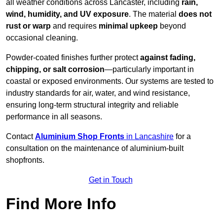
all weather conditions across Lancaster, including
rain,
wind, humidity, and UV exposure
. The material
does not
rust or warp
and requires
minimal upkeep
beyond
occasional cleaning.
Powder-coated finishes further protect
against fading,
chipping, or salt corrosion
—particularly important in
coastal or exposed environments. Our systems are tested to
industry standards for air, water, and wind resistance,
ensuring long-term structural integrity and reliable
performance in all seasons.
Contact
Aluminium Shop Fronts
in Lancashire
for a
consultation on the maintenance of aluminium-built
shopfronts.
Get in Touch
Find More Info