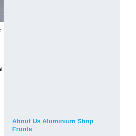
s
ll
About Us Aluminium Shop
Fronts