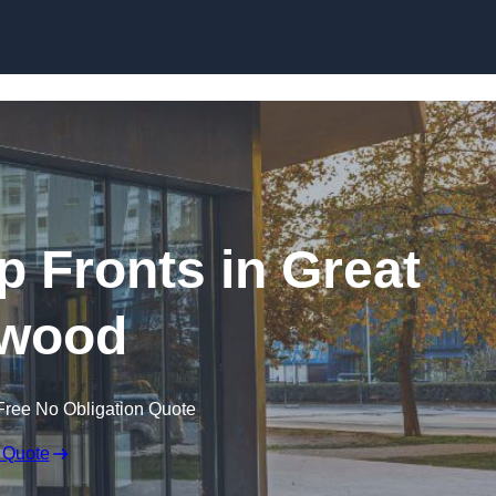
Skip to content
 Fronts in Great
wood
Free No Obligation Quote
 Quote