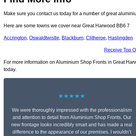
Make sure you contact us today for a number of great aluminiu
Here are some towns we cover near Great Harwood BB6 7
Accrington
,
Oswaldtwistle
,
Blackburn
,
Clitheroe
,
Haslingden
Receive Top O
For more information on Aluminium Shop Fronts in Great Harwoo
today.
★★★★★
We were thoroughly impressed with the professionalism
and attention to detail from Aluminium Shop Fronts. Our
new frontage looks incredibly smart and has made a real
difference to the appearance of our premises. I wouldn’t