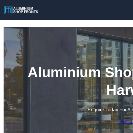
Aluminium Shop
Har
Enquire Today For A 
Get a