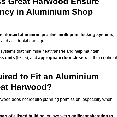
ss Great Harwood Ensure
iency in Aluminium Shop
reinforced aluminium profiles, multi-point locking systems
,
on and accidental damage.
 systems that minimise heat transfer and help maintain
ss units
(IGUs), and
appropriate door closers
further contribu
ired to Fit an Aluminium
eat Harwood?
arwood does not require planning permission, especially when
art of a listed building,
or involves
significant alteration to