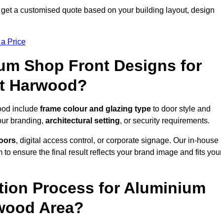
get a customised quote based on your building layout, design
 a Price
um Shop Front Designs for
at Harwood?
ood include
frame colour and glazing type
to door style and
our branding,
architectural setting
, or security requirements.
doors
, digital access control, or corporate signage. Our in-house
to ensure the final result reflects your brand image and fits you
ation Process for Aluminium
rwood Area?