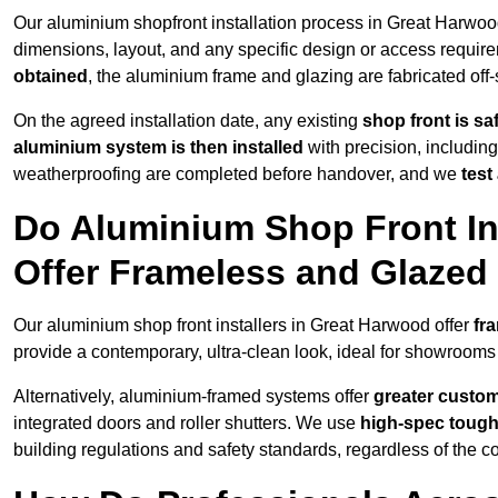
Our aluminium shopfront installation process in Great Harwood
dimensions, layout, and any specific design or access requ
obtained
, the aluminium frame and glazing are fabricated off-s
On the agreed installation date, any existing
shop front is s
aluminium system is then installed
with precision, including
weatherproofing are completed before handover, and we
test
Do Aluminium Shop Front In
Offer Frameless and Glazed
Our aluminium shop front installers in Great Harwood offer
fr
provide a contemporary, ultra-clean look, ideal for showrooms 
Alternatively, aluminium-framed systems offer
greater custom
integrated doors and roller shutters. We use
high-spec toug
building regulations and safety standards, regardless of the co