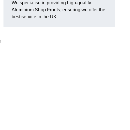
We specialise in providing high-quality
Aluminium Shop Fronts, ensuring we offer the
best service in the UK.
g
g