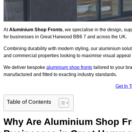
At
Aluminium Shop Fronts
, we specialise in the design, sup
for businesses in Great Harwood BB6 7 and across the UK.
Combining durability with modern styling, our aluminium soluti
and commercial properties looking to maximise visual appeal 
We deliver bespoke
aluminium shop fronts
tailored to your b
manufactured and fitted to exacting industry standards.
Get In 
Table of Contents
Why Are Aluminium Shop Fr