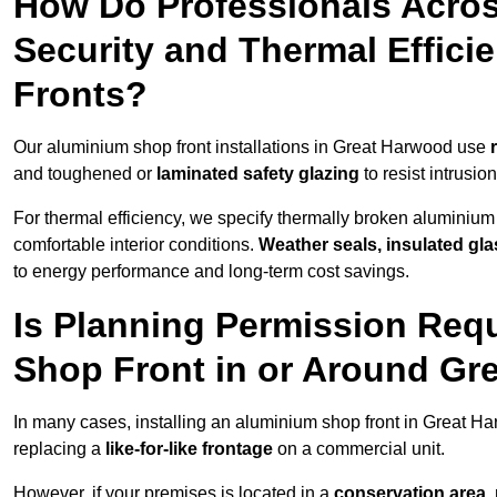
How Do Professionals Acro
Security and Thermal Effic
Fronts?
Our aluminium shop front installations in Great Harwood use
and toughened or
laminated safety glazing
to resist intrusi
For thermal efficiency, we specify thermally broken aluminium
comfortable interior conditions.
Weather seals, insulated gla
to energy performance and long-term cost savings.
Is Planning Permission Requ
Shop Front in or Around Gr
In many cases, installing an aluminium shop front in Great H
replacing a
like-for-like frontage
on a commercial unit.
However, if your premises is located in a
conservation area, p