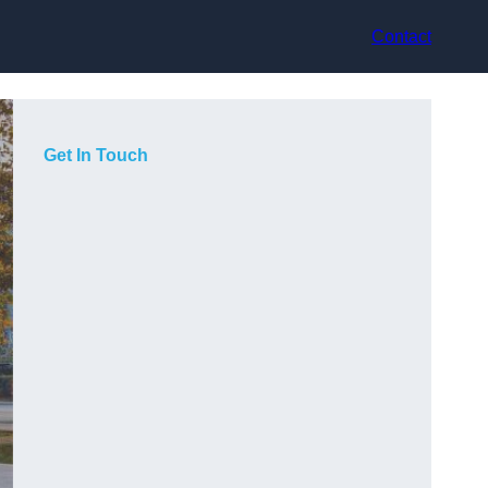
Contact
Get In Touch