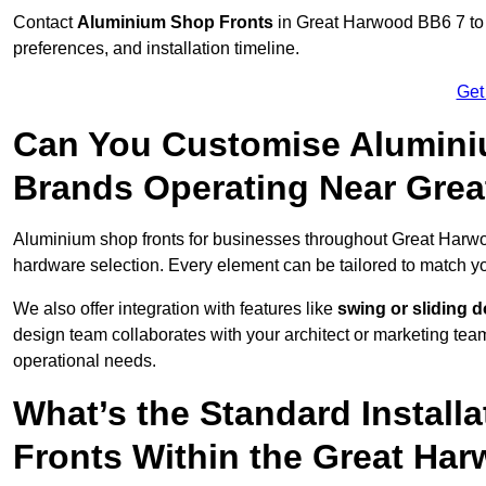
Contact
Aluminium Shop Fronts
in Great Harwood BB6 7 to 
preferences, and installation timeline.
Get
Can You Customise Alumini
Brands Operating Near Gre
Aluminium shop fronts for businesses throughout Great Harw
hardware selection. Every element can be tailored to match y
We also offer integration with features like
swing or sliding 
design team collaborates with your architect or marketing team 
operational needs.
What’s the Standard Install
Fronts Within the Great Ha