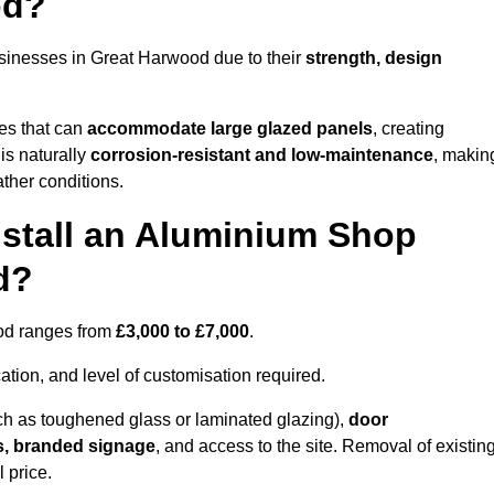
od?
sinesses in Great Harwood due to their
strength, design
les that can
accommodate large glazed panels
, creating
is naturally
corrosion-resistant and low-maintenance
, makin
ather conditions.
nstall an Aluminium Shop
d?
ood ranges from
£3,000 to £7,000
.
ation, and level of customisation required.
h as toughened glass or laminated glazing),
door
s, branded signage
, and access to the site. Removal of existin
 price.