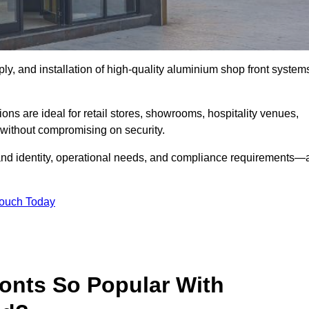
ply, and installation of high-quality aluminium shop front system
ons are ideal for retail stores, showrooms, hospitality venues,
without compromising on security.
rand identity, operational needs, and compliance requirements—a
Touch Today
onts So Popular With