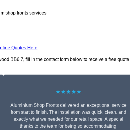
m shop fronts services.
nline Quotes Here
d BB6 7, fill in the contact form below to receive a free quote
★★★★★
Aluminium Shop Fronts delivered an exceptional service
from start to finish. The installation was quick, clean, and
exactly what we needed for our retail space. A special
thanks to the team for being so accommodating.