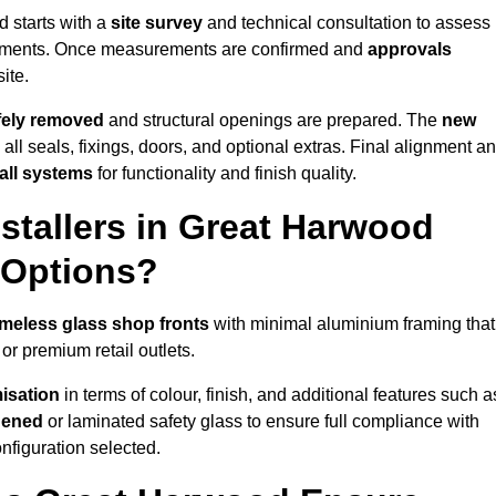
 starts with a
site survey
and technical consultation to assess
irements. Once measurements are confirmed and
approvals
ite.
afely removed
and structural openings are prepared. The
new
 all seals, fixings, doors, and optional extras. Final alignment a
 all systems
for functionality and finish quality.
stallers in Great Harwood
 Options?
ameless glass shop fronts
with minimal aluminium framing that
or premium retail outlets.
isation
in terms of colour, finish, and additional features such a
hened
or laminated safety glass to ensure full compliance with
nfiguration selected.