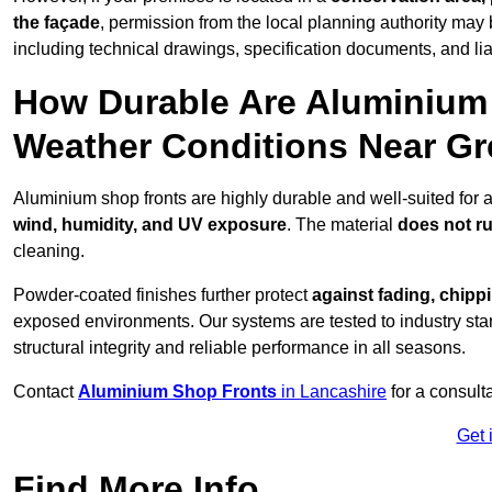
the façade
, permission from the local planning authority may 
including technical drawings, specification documents, and lia
How Durable Are Aluminium 
Weather Conditions Near G
Aluminium shop fronts are highly durable and well-suited for
wind, humidity, and UV exposure
. The material
does not r
cleaning.
Powder-coated finishes further protect
against fading, chippi
exposed environments. Our systems are tested to industry stan
structural integrity and reliable performance in all seasons.
Contact
Aluminium Shop Fronts
in Lancashire
for a consult
Get 
Find More Info