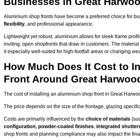
Businesses in Great Harwo
Aluminium shop fronts have become a preferred choice for bu
flexibility
, and professional appearance.
Lightweight yet robust, aluminium allows for sleek frame profi
inviting, open shopfronts that draw in customers. The material 
it especially well-suited for high-footfall areas or changing we
How Much Does It Cost to I
Front Around Great Harwoo
The cost of installing an aluminium shop front in Great Harw
The price depends on the size of the frontage, glazing specific
Costs are primarily influenced by the
choice of materials
(suc
configuration, powder-coated finishes
,
integrated shutter
shop fronts and planning compliance may also impact the final