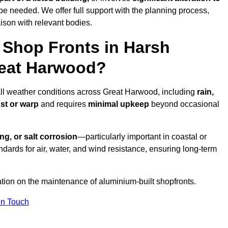
be needed. We offer full support with the planning process,
ison with relevant bodies.
Shop Fronts in Harsh
reat Harwood?
 all weather conditions across Great Harwood, including
rain,
ust or warp
and requires
minimal upkeep
beyond occasional
ng, or salt corrosion
—particularly important in coastal or
dards for air, water, and wind resistance, ensuring long-term
ation on the maintenance of aluminium-built shopfronts.
in Touch