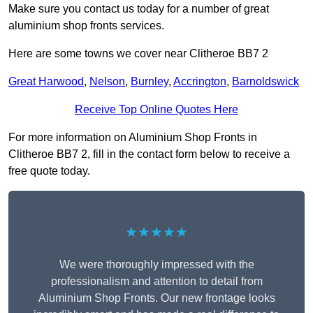
Make sure you contact us today for a number of great
aluminium shop fronts services.
Here are some towns we cover near Clitheroe BB7 2
Great Harwood
,
Nelson
,
Burnley
,
Accrington
,
Barnoldswick
Receive Top Online Quotes Here
For more information on Aluminium Shop Fronts in
Clitheroe BB7 2, fill in the contact form below to receive a
free quote today.
★★★★★
We were thoroughly impressed with the
professionalism and attention to detail from
Aluminium Shop Fronts. Our new frontage looks