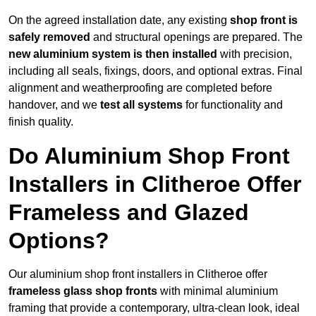
On the agreed installation date, any existing
shop front is
safely removed
and structural openings are prepared. The
new aluminium system is then installed
with precision,
including all seals, fixings, doors, and optional extras. Final
alignment and weatherproofing are completed before
handover, and we
test all systems
for functionality and
finish quality.
Do Aluminium Shop Front
Installers in Clitheroe Offer
Frameless and Glazed
Options?
Our aluminium shop front installers in Clitheroe offer
frameless glass shop fronts
with minimal aluminium
framing that provide a contemporary, ultra-clean look, ideal