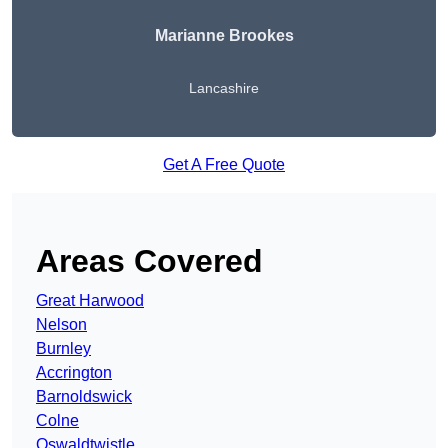
Marianne Brookes
Lancashire
Get A Free Quote
Areas Covered
Great Harwood
Nelson
Burnley
Accrington
Barnoldswick
Colne
Oswaldtwistle