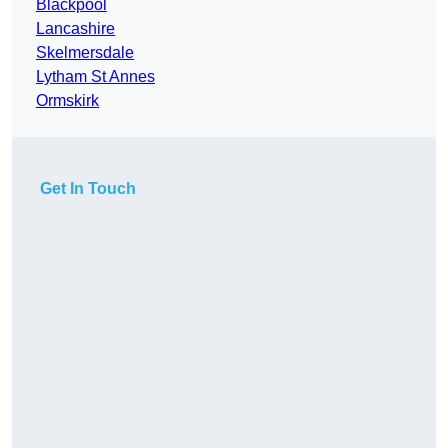
Blackpool
Lancashire
Skelmersdale
Lytham St Annes
Ormskirk
Get In Touch