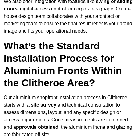
We also offer integration with features like
swing or sliding
doors
, digital access control, or corporate signage. Our in-
house design team collaborates with your architect or
marketing team to ensure the final result reflects your brand
image and fits your operational needs.
What’s the Standard
Installation Process for
Aluminium Fronts Within
the Clitheroe Area?
Our aluminium shopfront installation process in Clitheroe
starts with a
site survey
and technical consultation to
assess dimensions, layout, and any specific design or
access requirements. Once measurements are confirmed
and
approvals obtained
, the aluminium frame and glazing
are fabricated off-site.