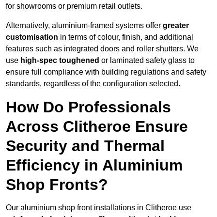
for showrooms or premium retail outlets.
Alternatively, aluminium-framed systems offer
greater
customisation
in terms of colour, finish, and additional
features such as integrated doors and roller shutters. We
use
high-spec toughened
or laminated safety glass to
ensure full compliance with building regulations and safety
standards, regardless of the configuration selected.
How Do Professionals
Across Clitheroe Ensure
Security and Thermal
Efficiency in Aluminium
Shop Fronts?
Our aluminium shop front installations in Clitheroe use