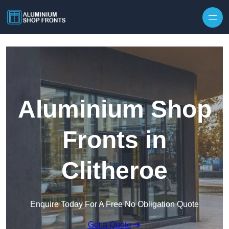
Skip to content
Aluminium Shop
Fronts in
Clitheroe
Enquire Today For A Free No Obligation Quote
Get a Quote