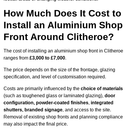
How Much Does It Cost to
Install an Aluminium Shop
Front Around Clitheroe?
The cost of installing an aluminium shop front in Clitheroe
ranges from
£3,000 to £7,000
.
The price depends on the size of the frontage, glazing
specification, and level of customisation required.
Costs are primarily influenced by the
choice of materials
(such as toughened glass or laminated glazing),
door
configuration, powder-coated finishes
,
integrated
shutters, branded signage
, and access to the site.
Removal of existing shop fronts and planning compliance
may also impact the final price.