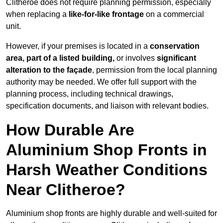
Clitheroe does not require planning permission, especially
when replacing a
like-for-like frontage
on a commercial
unit.
However, if your premises is located in a
conservation
area, part of a listed building,
or involves
significant
alteration to the façade
, permission from the local planning
authority may be needed. We offer full support with the
planning process, including technical drawings,
specification documents, and liaison with relevant bodies.
How Durable Are
Aluminium Shop Fronts in
Harsh Weather Conditions
Near Clitheroe?
Aluminium shop fronts are highly durable and well-suited for