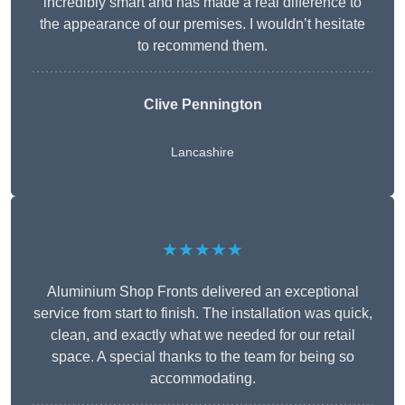
incredibly smart and has made a real difference to
the appearance of our premises. I wouldn’t hesitate
to recommend them.
Clive Pennington
Lancashire
★★★★★
Aluminium Shop Fronts delivered an exceptional
service from start to finish. The installation was quick,
clean, and exactly what we needed for our retail
space. A special thanks to the team for being so
accommodating.