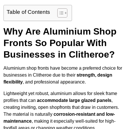
Table of Contents
Why Are Aluminium Shop
Fronts So Popular With
Businesses in Clitheroe?
Aluminium shop fronts have become a preferred choice for
businesses in Clitheroe due to their
strength, design
flexibility
, and professional appearance.
Lightweight yet robust, aluminium allows for sleek frame
profiles that can
accommodate large glazed panels
,
creating inviting, open shopfronts that draw in customers.
The material is naturally
corrosion-resistant and low-
maintenance
, making it especially well-suited for high-
footfall areas or changing weather conditions.