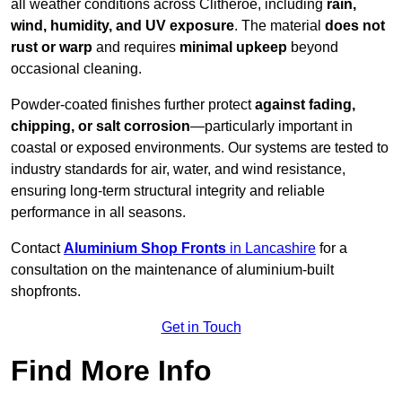
all weather conditions across Clitheroe, including
rain,
wind, humidity, and UV exposure
. The material
does not
rust or warp
and requires
minimal upkeep
beyond
occasional cleaning.
Powder-coated finishes further protect
against fading,
chipping, or salt corrosion
—particularly important in
coastal or exposed environments. Our systems are tested to
industry standards for air, water, and wind resistance,
ensuring long-term structural integrity and reliable
performance in all seasons.
Contact
Aluminium Shop Fronts
in Lancashire
for a
consultation on the maintenance of aluminium-built
shopfronts.
Get in Touch
Find More Info