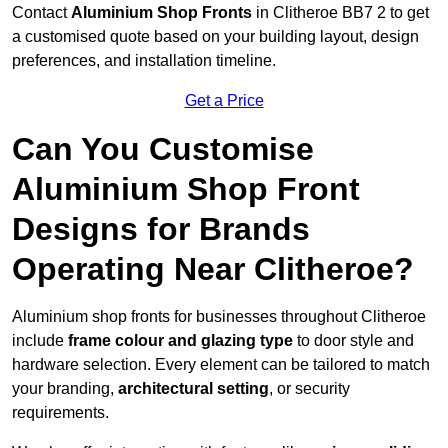
Contact
Aluminium Shop Fronts
in Clitheroe BB7 2 to get
a customised quote based on your building layout, design
preferences, and installation timeline.
Get a Price
Can You Customise
Aluminium Shop Front
Designs for Brands
Operating Near Clitheroe?
Aluminium shop fronts for businesses throughout Clitheroe
include
frame colour and glazing type
to door style and
hardware selection. Every element can be tailored to match
your branding,
architectural setting
, or security
requirements.