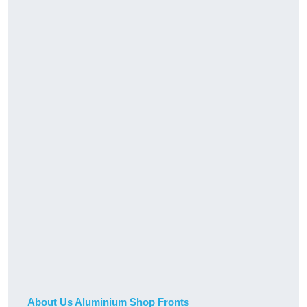
About Us Aluminium Shop Fronts