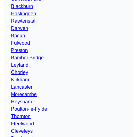
Blackburn
Haslingden
Rawtenstall
Darwen
Bacup
Fulwood
Preston
Bamber Bridge
Leyland
Chorley
Kirkham
Lancaster
Morecambe
Heysham
Poulton-le-Fylde
Thornton
Fleetwood
Cleveleys