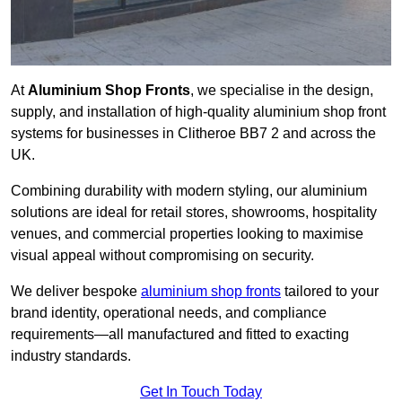
At
Aluminium Shop Fronts
, we specialise in the design,
supply, and installation of high-quality aluminium shop front
systems for businesses in Clitheroe BB7 2 and across the
UK.
Combining durability with modern styling, our aluminium
solutions are ideal for retail stores, showrooms, hospitality
venues, and commercial properties looking to maximise
visual appeal without compromising on security.
We deliver bespoke
aluminium shop fronts
tailored to your
brand identity, operational needs, and compliance
requirements—all manufactured and fitted to exacting
industry standards.
Get In Touch Today