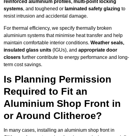
reinforced aluminium profiles, multi-point locking
systems
, and toughened or
laminated safety glazing
to
resist intrusion and accidental damage.
For thermal efficiency, we specify thermally broken
aluminium systems that minimise heat transfer and help
maintain comfortable interior conditions.
Weather seals,
insulated glass units
(IGUs), and
appropriate door
closers
further contribute to energy performance and long-
term cost savings.
Is Planning Permission
Required to Fit an
Aluminium Shop Front in
or Around Clitheroe?
In many cases, installing an aluminium shop front in