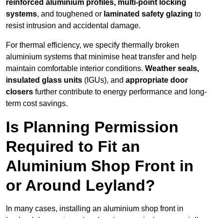
reinforced aluminium profiles, multi-point locking
systems
, and toughened or
laminated safety glazing
to
resist intrusion and accidental damage.
For thermal efficiency, we specify thermally broken
aluminium systems that minimise heat transfer and help
maintain comfortable interior conditions.
Weather seals,
insulated glass units
(IGUs), and
appropriate door
closers
further contribute to energy performance and long-
term cost savings.
Is Planning Permission
Required to Fit an
Aluminium Shop Front in
or Around Leyland?
In many cases, installing an aluminium shop front in