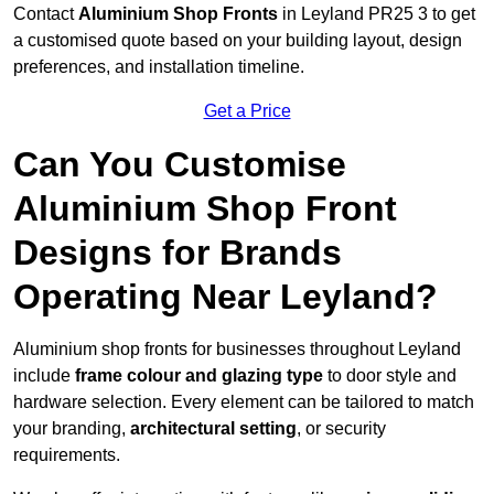
Contact
Aluminium Shop Fronts
in Leyland PR25 3 to get
a customised quote based on your building layout, design
preferences, and installation timeline.
Get a Price
Can You Customise
Aluminium Shop Front
Designs for Brands
Operating Near Leyland?
Aluminium shop fronts for businesses throughout Leyland
include
frame colour and glazing type
to door style and
hardware selection. Every element can be tailored to match
your branding,
architectural setting
, or security
requirements.