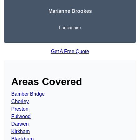
Marianne Brookes
Lancashire
Get A Free Quote
Areas Covered
Bamber Bridge
Chorley
Preston
Fulwood
Darwen
Kirkham
Blackburn