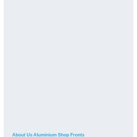
About Us Aluminium Shop Fronts