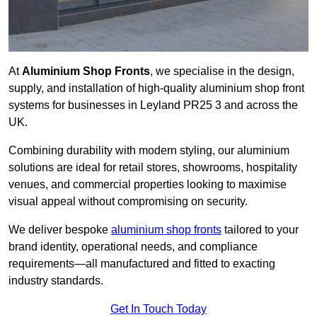
At
Aluminium Shop Fronts
, we specialise in the design,
supply, and installation of high-quality aluminium shop front
systems for businesses in Leyland PR25 3 and across the
UK.
Combining durability with modern styling, our aluminium
solutions are ideal for retail stores, showrooms, hospitality
venues, and commercial properties looking to maximise
visual appeal without compromising on security.
We deliver bespoke
aluminium shop fronts
tailored to your
brand identity, operational needs, and compliance
requirements—all manufactured and fitted to exacting
industry standards.
Get In Touch Today