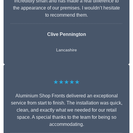
incredibly smart and has made a real difference to
the appearance of our premises. I wouldn’t hesitate
to recommend them.
Clive Pennington
Lancashire
★★★★★
Aluminium Shop Fronts delivered an exceptional
service from start to finish. The installation was quick,
clean, and exactly what we needed for our retail
space. A special thanks to the team for being so
accommodating.