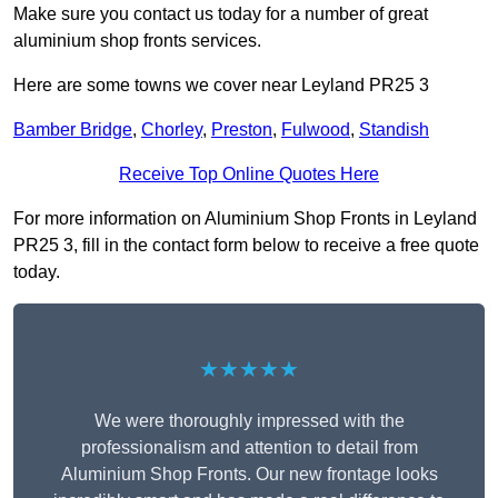
Make sure you contact us today for a number of great
aluminium shop fronts services.
Here are some towns we cover near Leyland PR25 3
Bamber Bridge
,
Chorley
,
Preston
,
Fulwood
,
Standish
Receive Top Online Quotes Here
For more information on Aluminium Shop Fronts in Leyland
PR25 3, fill in the contact form below to receive a free quote
today.
★★★★★
We were thoroughly impressed with the
professionalism and attention to detail from
Aluminium Shop Fronts. Our new frontage looks