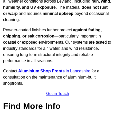
all weather conditions across Leyland, including
rain, wind,
humidity, and UV exposure
. The material
does not rust
or warp
and requires
minimal upkeep
beyond occasional
cleaning.
Powder-coated finishes further protect
against fading,
chipping, or salt corrosion
—particularly important in
coastal or exposed environments. Our systems are tested to
industry standards for air, water, and wind resistance,
ensuring long-term structural integrity and reliable
performance in all seasons.
Contact
Aluminium Shop Fronts
in Lancashire
for a
consultation on the maintenance of aluminium-built
shopfronts.
Get in Touch
Find More Info