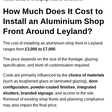
How Much Does It Cost to
Install an Aluminium Shop
Front Around Leyland?
The cost of installing an aluminium shop front in Leyland
ranges from
£3,000 to £7,000
.
The price depends on the size of the frontage, glazing
specification, and level of customisation required.
Costs are primarily influenced by the
choice of materials
(such as toughened glass or laminated glazing),
door
configuration, powder-coated finishes
,
integrated
shutters, branded signage
, and access to the site.
Removal of existing shop fronts and planning compliance
may also impact the final price.