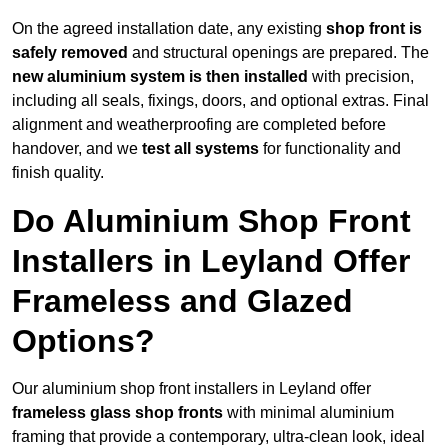
On the agreed installation date, any existing
shop front is
safely removed
and structural openings are prepared. The
new aluminium system is then installed
with precision,
including all seals, fixings, doors, and optional extras. Final
alignment and weatherproofing are completed before
handover, and we
test all systems
for functionality and
finish quality.
Do Aluminium Shop Front
Installers in Leyland Offer
Frameless and Glazed
Options?
Our aluminium shop front installers in Leyland offer
frameless glass shop fronts
with minimal aluminium
framing that provide a contemporary, ultra-clean look, ideal