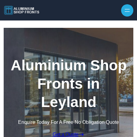
Skip to content
Aluminium Shop
Fronts in
Leyland
Enquire Today For A Free No Obligation Quote
Get a Quote