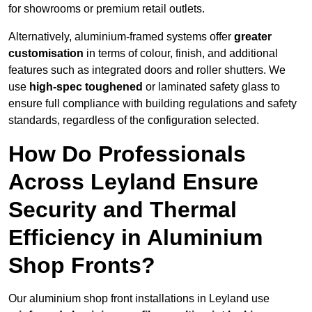
for showrooms or premium retail outlets.
Alternatively, aluminium-framed systems offer
greater
customisation
in terms of colour, finish, and additional
features such as integrated doors and roller shutters. We
use
high-spec toughened
or laminated safety glass to
ensure full compliance with building regulations and safety
standards, regardless of the configuration selected.
How Do Professionals
Across Leyland Ensure
Security and Thermal
Efficiency in Aluminium
Shop Fronts?
Our aluminium shop front installations in Leyland use