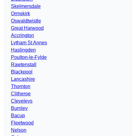
Skelmersdale
Ormskirk
Oswaldtwistle
Great Harwood
Accrington
Lytham St Annes
Haslingden
Poulton-le-Fylde
Rawtenstall
Blackpool
Lancashire
Thornton
Clitheroe
Cleveleys
Burnley
Bacup
Fleetwood
Nelson