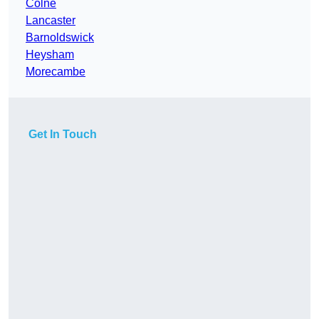
Colne
Lancaster
Barnoldswick
Heysham
Morecambe
Get In Touch