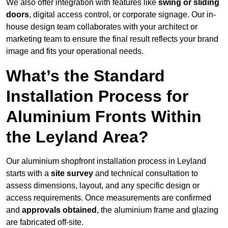
We also offer integration with features like
swing or sliding
doors
, digital access control, or corporate signage. Our in-
house design team collaborates with your architect or
marketing team to ensure the final result reflects your brand
image and fits your operational needs.
What’s the Standard
Installation Process for
Aluminium Fronts Within
the Leyland Area?
Our aluminium shopfront installation process in Leyland
starts with a
site survey
and technical consultation to
assess dimensions, layout, and any specific design or
access requirements. Once measurements are confirmed
and
approvals obtained
, the aluminium frame and glazing
are fabricated off-site.