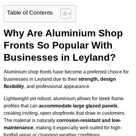
Table of Contents
Why Are Aluminium Shop
Fronts So Popular With
Businesses in Leyland?
Aluminium shop fronts have become a preferred choice for
businesses in Leyland due to their
strength, design
flexibility
, and professional appearance.
Lightweight yet robust, aluminium allows for sleek frame
profiles that can
accommodate large glazed panels
,
creating inviting, open shopfronts that draw in customers.
The material is naturally
corrosion-resistant and low-
maintenance
, making it especially well-suited for high-
footfall areas or changing weather conditions.