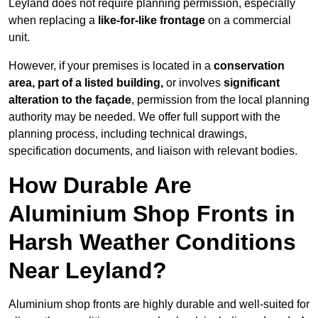
Leyland does not require planning permission, especially
when replacing a
like-for-like frontage
on a commercial
unit.
However, if your premises is located in a
conservation
area, part of a listed building,
or involves
significant
alteration to the façade
, permission from the local planning
authority may be needed. We offer full support with the
planning process, including technical drawings,
specification documents, and liaison with relevant bodies.
How Durable Are
Aluminium Shop Fronts in
Harsh Weather Conditions
Near Leyland?
Aluminium shop fronts are highly durable and well-suited for