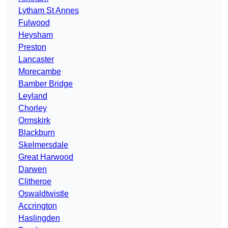
Lytham St Annes
Fulwood
Heysham
Preston
Lancaster
Morecambe
Bamber Bridge
Leyland
Chorley
Ormskirk
Blackburn
Skelmersdale
Great Harwood
Darwen
Clitheroe
Oswaldtwistle
Accrington
Haslingden