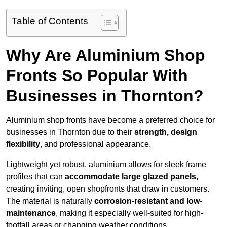
Table of Contents
Why Are Aluminium Shop
Fronts So Popular With
Businesses in Thornton?
Aluminium shop fronts have become a preferred choice for
businesses in Thornton due to their
strength, design
flexibility
, and professional appearance.
Lightweight yet robust, aluminium allows for sleek frame
profiles that can
accommodate large glazed panels
,
creating inviting, open shopfronts that draw in customers.
The material is naturally
corrosion-resistant and low-
maintenance
, making it especially well-suited for high-
footfall areas or changing weather conditions.