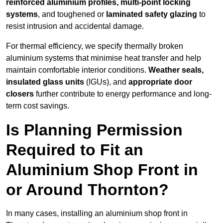
reinforced aluminium profiles, multi-point locking
systems
, and toughened or
laminated safety glazing
to
resist intrusion and accidental damage.
For thermal efficiency, we specify thermally broken
aluminium systems that minimise heat transfer and help
maintain comfortable interior conditions.
Weather seals,
insulated glass units
(IGUs), and
appropriate door
closers
further contribute to energy performance and long-
term cost savings.
Is Planning Permission
Required to Fit an
Aluminium Shop Front in
or Around Thornton?
In many cases, installing an aluminium shop front in