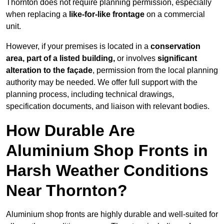
Thornton does not require planning permission, especially
when replacing a
like-for-like frontage
on a commercial
unit.
However, if your premises is located in a
conservation
area, part of a listed building,
or involves
significant
alteration to the façade
, permission from the local planning
authority may be needed. We offer full support with the
planning process, including technical drawings,
specification documents, and liaison with relevant bodies.
How Durable Are
Aluminium Shop Fronts in
Harsh Weather Conditions
Near Thornton?
Aluminium shop fronts are highly durable and well-suited for