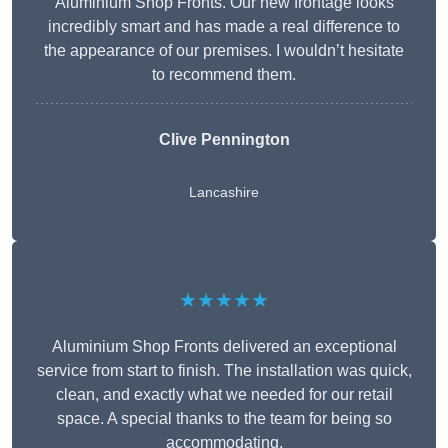
Aluminium Shop Fronts. Our new frontage looks
incredibly smart and has made a real difference to
the appearance of our premises. I wouldn’t hesitate
to recommend them.
Clive Pennington
Lancashire
★★★★★
Aluminium Shop Fronts delivered an exceptional
service from start to finish. The installation was quick,
clean, and exactly what we needed for our retail
space. A special thanks to the team for being so
accommodating.