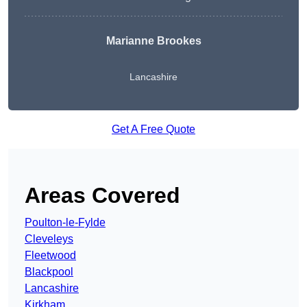
Marianne Brookes
Lancashire
Get A Free Quote
Areas Covered
Poulton-le-Fylde
Cleveleys
Fleetwood
Blackpool
Lancashire
Kirkham