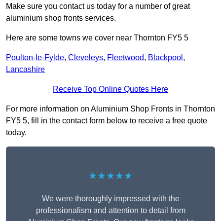
Make sure you contact us today for a number of great
aluminium shop fronts services.
Here are some towns we cover near Thornton FY5 5
Poulton-le-Fylde
,
Cleveleys
,
Fleetwood
,
Blackpool
,
Lancashire
Receive Top Online Quotes Here
For more information on Aluminium Shop Fronts in Thornton
FY5 5, fill in the contact form below to receive a free quote
today.
★★★★★
We were thoroughly impressed with the
professionalism and attention to detail from