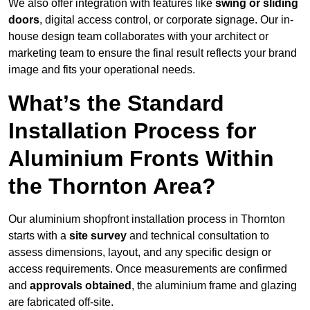
We also offer integration with features like
swing or sliding
doors
, digital access control, or corporate signage. Our in-
house design team collaborates with your architect or
marketing team to ensure the final result reflects your brand
image and fits your operational needs.
What’s the Standard
Installation Process for
Aluminium Fronts Within
the Thornton Area?
Our aluminium shopfront installation process in Thornton
starts with a
site survey
and technical consultation to
assess dimensions, layout, and any specific design or
access requirements. Once measurements are confirmed
and
approvals obtained
, the aluminium frame and glazing
are fabricated off-site.