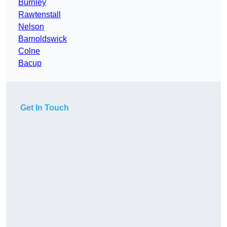
Burnley
Rawtenstall
Nelson
Barnoldswick
Colne
Bacup
Get In Touch