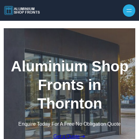
Skip to content
Aluminium Shop
Fronts in
Thornton
Enquire Today For A Free No Obligation Quote
Get a Quote