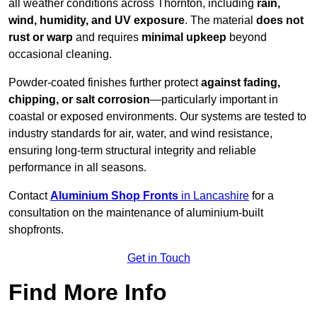
all weather conditions across Thornton, including
rain,
wind, humidity, and UV exposure
. The material
does not
rust or warp
and requires
minimal upkeep
beyond
occasional cleaning.
Powder-coated finishes further protect
against fading,
chipping, or salt corrosion
—particularly important in
coastal or exposed environments. Our systems are tested to
industry standards for air, water, and wind resistance,
ensuring long-term structural integrity and reliable
performance in all seasons.
Contact
Aluminium Shop Fronts
in Lancashire
for a
consultation on the maintenance of aluminium-built
shopfronts.
Get in Touch
Find More Info