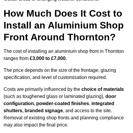
How Much Does It Cost to
Install an Aluminium Shop
Front Around Thornton?
The cost of installing an aluminium shop front in Thornton
ranges from
£3,000 to £7,000
.
The price depends on the size of the frontage, glazing
specification, and level of customisation required.
Costs are primarily influenced by the
choice of materials
(such as toughened glass or laminated glazing),
door
configuration, powder-coated finishes
,
integrated
shutters, branded signage
, and access to the site.
Removal of existing shop fronts and planning compliance
may also impact the final price.