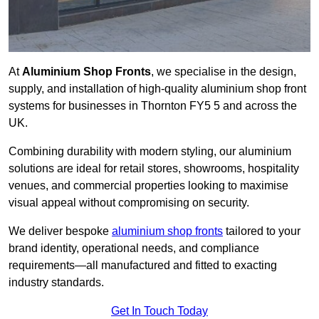
At
Aluminium Shop Fronts
, we specialise in the design,
supply, and installation of high-quality aluminium shop front
systems for businesses in Thornton FY5 5 and across the
UK.
Combining durability with modern styling, our aluminium
solutions are ideal for retail stores, showrooms, hospitality
venues, and commercial properties looking to maximise
visual appeal without compromising on security.
We deliver bespoke
aluminium shop fronts
tailored to your
brand identity, operational needs, and compliance
requirements—all manufactured and fitted to exacting
industry standards.
Get In Touch Today