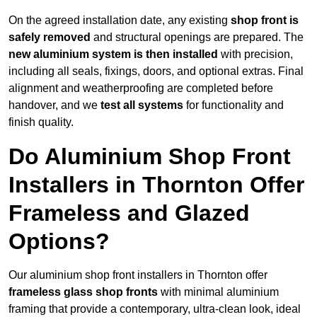
On the agreed installation date, any existing
shop front is
safely removed
and structural openings are prepared. The
new aluminium system is then installed
with precision,
including all seals, fixings, doors, and optional extras. Final
alignment and weatherproofing are completed before
handover, and we
test all systems
for functionality and
finish quality.
Do Aluminium Shop Front
Installers in Thornton Offer
Frameless and Glazed
Options?
Our aluminium shop front installers in Thornton offer
frameless glass shop fronts
with minimal aluminium
framing that provide a contemporary, ultra-clean look, ideal