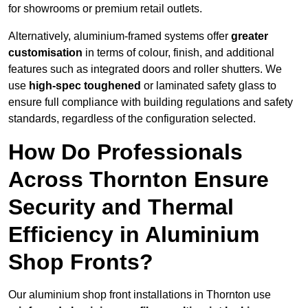
for showrooms or premium retail outlets.
Alternatively, aluminium-framed systems offer
greater
customisation
in terms of colour, finish, and additional
features such as integrated doors and roller shutters. We
use
high-spec toughened
or laminated safety glass to
ensure full compliance with building regulations and safety
standards, regardless of the configuration selected.
How Do Professionals
Across Thornton Ensure
Security and Thermal
Efficiency in Aluminium
Shop Fronts?
Our aluminium shop front installations in Thornton use