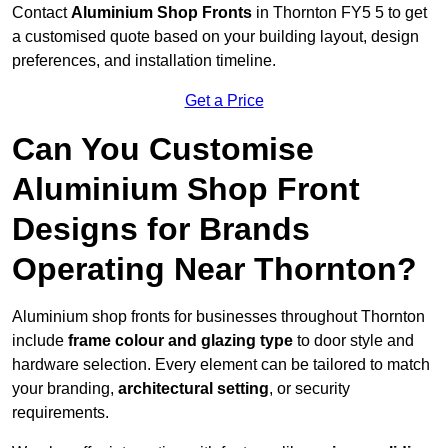
Contact
Aluminium Shop Fronts
in Thornton FY5 5 to get
a customised quote based on your building layout, design
preferences, and installation timeline.
Get a Price
Can You Customise
Aluminium Shop Front
Designs for Brands
Operating Near Thornton?
Aluminium shop fronts for businesses throughout Thornton
include
frame colour and glazing type
to door style and
hardware selection. Every element can be tailored to match
your branding,
architectural setting
, or security
requirements.