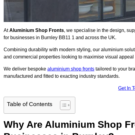
At
Aluminium Shop Fronts
, we specialise in the design, sup
for businesses in Burnley BB11 1 and across the UK.
Combining durability with modern styling, our aluminium soluti
and commercial properties looking to maximise visual appeal 
We deliver bespoke
aluminium shop fronts
tailored to your b
manufactured and fitted to exacting industry standards.
Get In 
Table of Contents
Why Are Aluminium Shop Fr