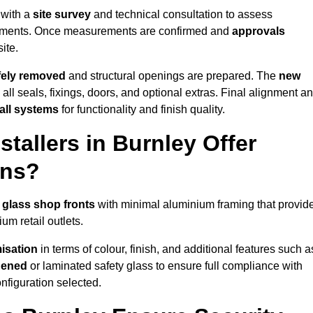
 with a
site survey
and technical consultation to assess
irements. Once measurements are confirmed and
approvals
ite.
afely removed
and structural openings are prepared. The
new
 all seals, fixings, doors, and optional extras. Final alignment a
 all systems
for functionality and finish quality.
tallers in Burnley Offer
ons?
 glass shop fronts
with minimal aluminium framing that provid
um retail outlets.
isation
in terms of colour, finish, and additional features such a
hened
or laminated safety glass to ensure full compliance with
nfiguration selected.