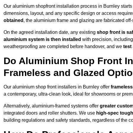
Our aluminium shopfront installation process in Burnley starts
dimensions, layout, and any specific design or access requ
obtained
, the aluminium frame and glazing are fabricated off-s
On the agreed installation date, any existing
shop front is s
aluminium system is then installed
with precision, including
weatherproofing are completed before handover, and we
test
Do Aluminium Shop Front Ins
Frameless and Glazed Opti
Our aluminium shop front installers in Burnley offer
frameless
a contemporary, ultra-clean look, ideal for showrooms or premi
Alternatively, aluminium-framed systems offer
greater custom
integrated doors and roller shutters. We use
high-spec toug
building regulations and safety standards, regardless of the co