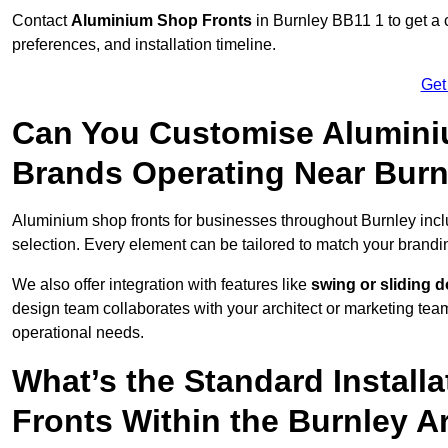
Contact
Aluminium Shop Fronts
in Burnley BB11 1 to get a 
preferences, and installation timeline.
Get
Can You Customise Alumini
Brands Operating Near Burn
Aluminium shop fronts for businesses throughout Burnley inc
selection. Every element can be tailored to match your brandi
We also offer integration with features like
swing or sliding 
design team collaborates with your architect or marketing team 
operational needs.
What’s the Standard Install
Fronts Within the Burnley A