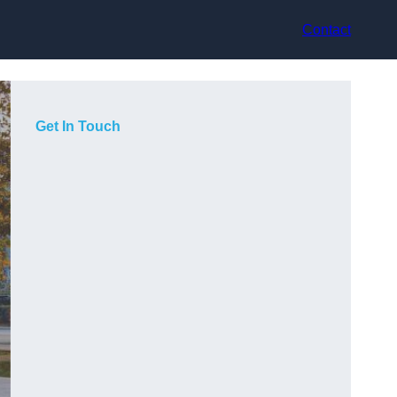
Contact
Get In Touch