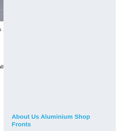
s
ll
About Us Aluminium Shop
Fronts