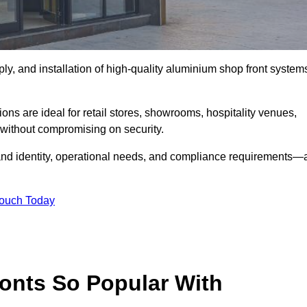
ply, and installation of high-quality aluminium shop front system
ons are ideal for retail stores, showrooms, hospitality venues,
without compromising on security.
rand identity, operational needs, and compliance requirements—a
Touch Today
onts So Popular With