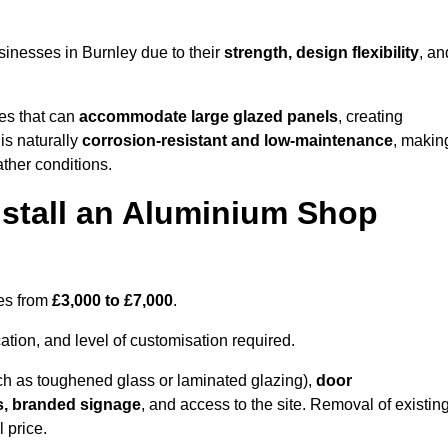
inesses in Burnley due to their
strength, design flexibility
, an
les that can
accommodate large glazed panels
, creating
is naturally
corrosion-resistant and low-maintenance
, makin
ather conditions.
nstall an Aluminium Shop
ges from
£3,000 to £7,000
.
ation, and level of customisation required.
h as toughened glass or laminated glazing),
door
s, branded signage
, and access to the site. Removal of existin
 price.