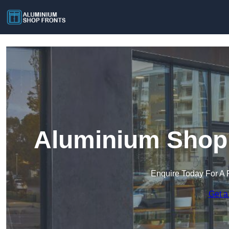
Aluminium Shop 
Enquire Today For A 
Get a