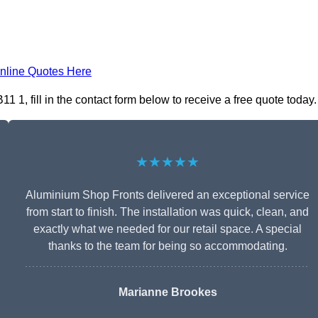
nline Quotes Here
1, fill in the contact form below to receive a free quote today.
★★★★★
Aluminium Shop Fronts delivered an exceptional service
from start to finish. The installation was quick, clean, and
exactly what we needed for our retail space. A special
thanks to the team for being so accommodating.
Marianne Brookes