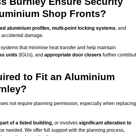
s Burnley Ensure Security
Aluminium Shop Fronts?
ced aluminium profiles, multi-point locking systems
, and
nd accidental damage.
 systems that minimise heat transfer and help maintain
ss units
(IGUs), and
appropriate door closers
further contribu
ired to Fit an Aluminium
rnley?
does not require planning permission, especially when replacing
art of a listed building,
or involves
significant alteration to
be needed. We offer full support with the planning process,