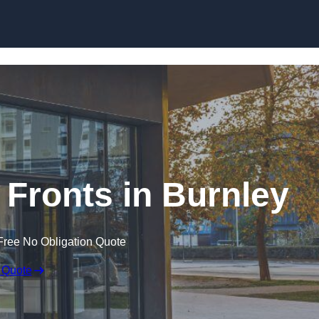
Skip to content
Fronts in Burnley
Free No Obligation Quote
 Quote