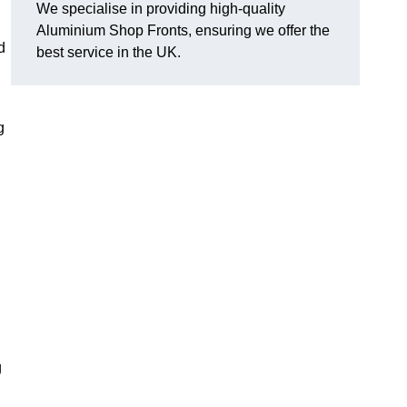
We specialise in providing high-quality
Aluminium Shop Fronts, ensuring we offer the
d
best service in the UK.
g
g