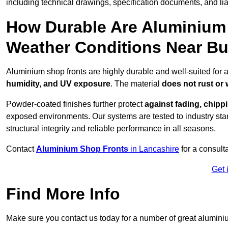
including technical drawings, specification documents, and lia
How Durable Are Aluminium 
Weather Conditions Near Bu
Aluminium shop fronts are highly durable and well-suited for 
humidity, and UV exposure
. The material
does not rust or
Powder-coated finishes further protect
against fading, chippi
exposed environments. Our systems are tested to industry stan
structural integrity and reliable performance in all seasons.
Contact
Aluminium Shop Fronts
in Lancashire
for a consult
Get 
Find More Info
Make sure you contact us today for a number of great aluminiu