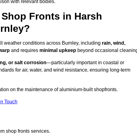
ison with relevant bodies.
Shop Fronts in Harsh
rnley?
all weather conditions across Burnley, including
rain, wind,
 warp
and requires
minimal upkeep
beyond occasional cleanin
ng, or salt corrosion
—particularly important in coastal or
dards for air, water, and wind resistance, ensuring long-term
ation on the maintenance of aluminium-built shopfronts.
in Touch
m shop fronts services.