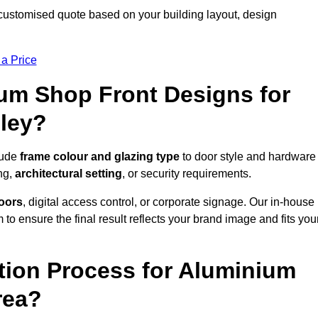
customised quote based on your building layout, design
 a Price
um Shop Front Designs for
ley?
lude
frame colour and glazing type
to door style and hardware
ng,
architectural setting
, or security requirements.
doors
, digital access control, or corporate signage. Our in-house
to ensure the final result reflects your brand image and fits you
ation Process for Aluminium
rea?