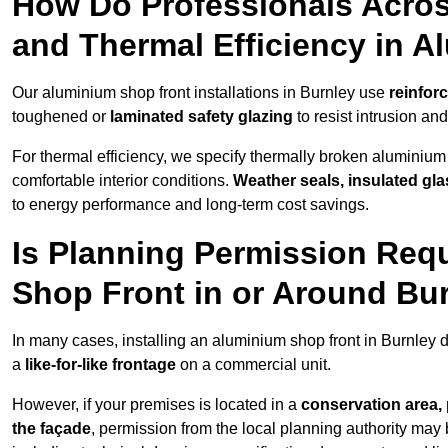
How Do Professionals Acros
and Thermal Efficiency in 
Our aluminium shop front installations in Burnley use
reinfor
toughened or
laminated safety glazing
to resist intrusion a
For thermal efficiency, we specify thermally broken aluminium
comfortable interior conditions.
Weather seals, insulated gla
to energy performance and long-term cost savings.
Is Planning Permission Requ
Shop Front in or Around Bu
In many cases, installing an aluminium shop front in Burnley 
a
like-for-like frontage
on a commercial unit.
However, if your premises is located in a
conservation area, p
the façade
, permission from the local planning authority may 