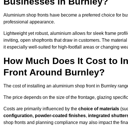
Businesses in Burnley?
Aluminium shop fronts have become a preferred choice for bus
professional appearance.
Lightweight yet robust, aluminium allows for sleek frame profi
inviting, open shopfronts that draw in customers. The material 
it especially well-suited for high-footfall areas or changing we
How Much Does It Cost to I
Front Around Burnley?
The cost of installing an aluminium shop front in Burnley ran
The price depends on the size of the frontage, glazing specific
Costs are primarily influenced by the
choice of materials
(suc
configuration, powder-coated finishes
,
integrated shutter
shop fronts and planning compliance may also impact the final