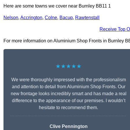
Here are some towns we cover near Burnley BB11 1
Nelson
,
Accrington
,
Colne
,
Bacup
,
Rawtenstall
Receive Top O
For more information on Aluminium Shop Fronts in Burnley BB11 
★★★★★
We were thoroughly impressed with the professionalism
and attention to detail from Aluminium Shop Fronts. Our
new frontage looks incredibly smart and has made a real
difference to the appearance of our premises. I wouldn’t
hesitate to recommend them.
Clive Pennington