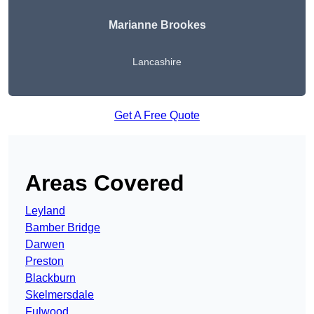
Marianne Brookes
Lancashire
Get A Free Quote
Areas Covered
Leyland
Bamber Bridge
Darwen
Preston
Blackburn
Skelmersdale
Fulwood