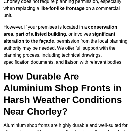
Chorley does not require planning permission, especially
when replacing a
like-for-like frontage
on a commercial
unit.
However, if your premises is located in a
conservation
area, part of a listed building,
or involves
significant
alteration to the façade
, permission from the local planning
authority may be needed. We offer full support with the
planning process, including technical drawings,
specification documents, and liaison with relevant bodies.
How Durable Are
Aluminium Shop Fronts in
Harsh Weather Conditions
Near Chorley?
Aluminium shop fronts are highly durable and well-suited for