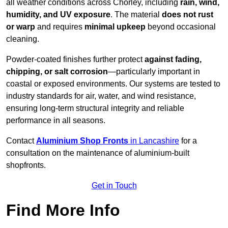
all weather conditions across Chorley, including
rain, wind,
humidity, and UV exposure
. The material
does not rust
or warp
and requires
minimal upkeep
beyond occasional
cleaning.
Powder-coated finishes further protect
against fading,
chipping, or salt corrosion
—particularly important in
coastal or exposed environments. Our systems are tested to
industry standards for air, water, and wind resistance,
ensuring long-term structural integrity and reliable
performance in all seasons.
Contact
Aluminium Shop Fronts
in Lancashire
for a
consultation on the maintenance of aluminium-built
shopfronts.
Get in Touch
Find More Info