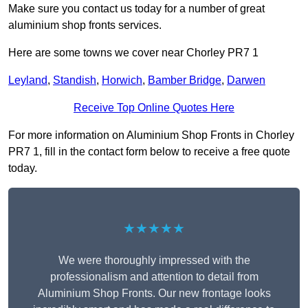
Make sure you contact us today for a number of great
aluminium shop fronts services.
Here are some towns we cover near Chorley PR7 1
Leyland
,
Standish
,
Horwich
,
Bamber Bridge
,
Darwen
Receive Top Online Quotes Here
For more information on Aluminium Shop Fronts in Chorley
PR7 1, fill in the contact form below to receive a free quote
today.
★★★★★
We were thoroughly impressed with the
professionalism and attention to detail from
Aluminium Shop Fronts. Our new frontage looks