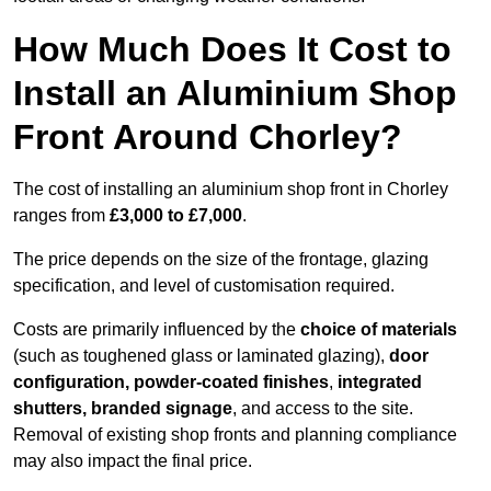
How Much Does It Cost to
Install an Aluminium Shop
Front Around Chorley?
The cost of installing an aluminium shop front in Chorley
ranges from
£3,000 to £7,000
.
The price depends on the size of the frontage, glazing
specification, and level of customisation required.
Costs are primarily influenced by the
choice of materials
(such as toughened glass or laminated glazing),
door
configuration, powder-coated finishes
,
integrated
shutters, branded signage
, and access to the site.
Removal of existing shop fronts and planning compliance
may also impact the final price.