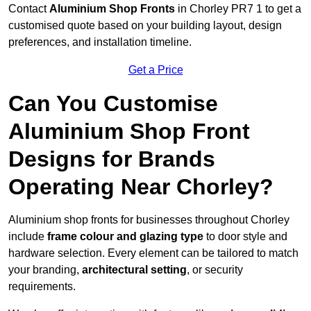
Contact
Aluminium Shop Fronts
in Chorley PR7 1 to get a
customised quote based on your building layout, design
preferences, and installation timeline.
Get a Price
Can You Customise
Aluminium Shop Front
Designs for Brands
Operating Near Chorley?
Aluminium shop fronts for businesses throughout Chorley
include
frame colour and glazing type
to door style and
hardware selection. Every element can be tailored to match
your branding,
architectural setting
, or security
requirements.