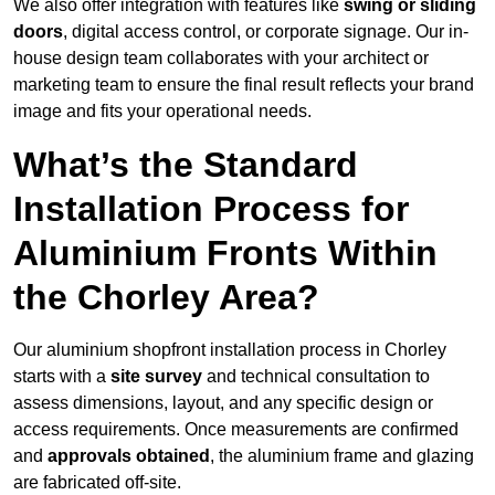
We also offer integration with features like
swing or sliding
doors
, digital access control, or corporate signage. Our in-
house design team collaborates with your architect or
marketing team to ensure the final result reflects your brand
image and fits your operational needs.
What’s the Standard
Installation Process for
Aluminium Fronts Within
the Chorley Area?
Our aluminium shopfront installation process in Chorley
starts with a
site survey
and technical consultation to
assess dimensions, layout, and any specific design or
access requirements. Once measurements are confirmed
and
approvals obtained
, the aluminium frame and glazing
are fabricated off-site.