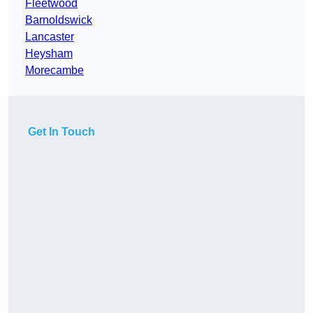
Fleetwood
Barnoldswick
Lancaster
Heysham
Morecambe
Get In Touch