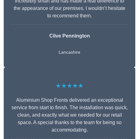
incredibly smart and has made a real difference to
the appearance of our premises. I wouldn’t hesitate
to recommend them.
Clive Pennington
Lancashire
★★★★★
Aluminium Shop Fronts delivered an exceptional
service from start to finish. The installation was quick,
clean, and exactly what we needed for our retail
space. A special thanks to the team for being so
accommodating.