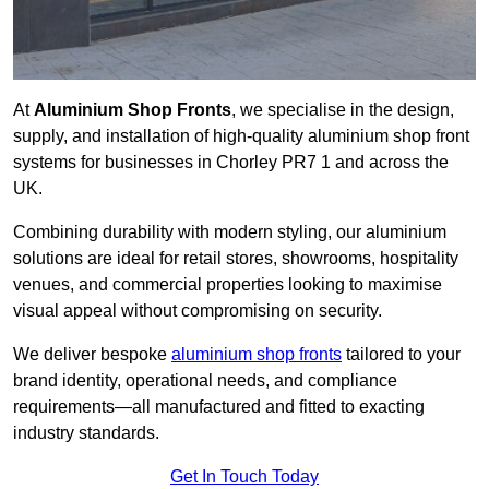
At
Aluminium Shop Fronts
, we specialise in the design,
supply, and installation of high-quality aluminium shop front
systems for businesses in Chorley PR7 1 and across the
UK.
Combining durability with modern styling, our aluminium
solutions are ideal for retail stores, showrooms, hospitality
venues, and commercial properties looking to maximise
visual appeal without compromising on security.
We deliver bespoke
aluminium shop fronts
tailored to your
brand identity, operational needs, and compliance
requirements—all manufactured and fitted to exacting
industry standards.
Get In Touch Today