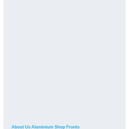
About Us Aluminium Shop Fronts