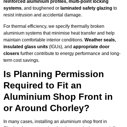
reinforced aluminium profiles, multi-point locking
systems
, and toughened or
laminated safety glazing
to
resist intrusion and accidental damage.
For thermal efficiency, we specify thermally broken
aluminium systems that minimise heat transfer and help
maintain comfortable interior conditions.
Weather seals,
insulated glass units
(IGUs), and
appropriate door
closers
further contribute to energy performance and long-
term cost savings.
Is Planning Permission
Required to Fit an
Aluminium Shop Front in
or Around Chorley?
In many cases, installing an aluminium shop front in