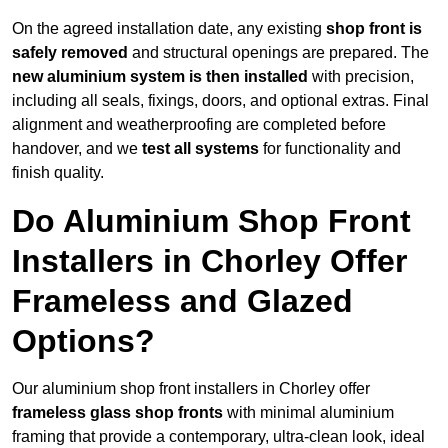
On the agreed installation date, any existing
shop front is
safely removed
and structural openings are prepared. The
new aluminium system is then installed
with precision,
including all seals, fixings, doors, and optional extras. Final
alignment and weatherproofing are completed before
handover, and we
test all systems
for functionality and
finish quality.
Do Aluminium Shop Front
Installers in Chorley Offer
Frameless and Glazed
Options?
Our aluminium shop front installers in Chorley offer
frameless glass shop fronts
with minimal aluminium
framing that provide a contemporary, ultra-clean look, ideal