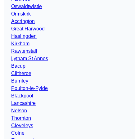
Oswaldtwistle
Ormskirk
Accrington
Great Harwood
Haslingden
Kirkham
Rawtenstall
Lytham St Annes
Bacup
Clitheroe
Burnley
Poulton-le-Fylde
Blackpool
Lancashire
Nelson
Thornton
Cleveleys
Colne