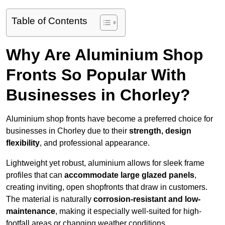
Table of Contents
Why Are Aluminium Shop
Fronts So Popular With
Businesses in Chorley?
Aluminium shop fronts have become a preferred choice for
businesses in Chorley due to their
strength, design
flexibility
, and professional appearance.
Lightweight yet robust, aluminium allows for sleek frame
profiles that can
accommodate large glazed panels
,
creating inviting, open shopfronts that draw in customers.
The material is naturally
corrosion-resistant and low-
maintenance
, making it especially well-suited for high-
footfall areas or changing weather conditions.