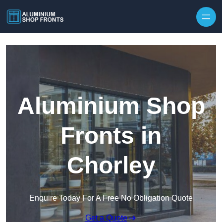
Skip to content
Aluminium Shop
Fronts in
Chorley
Enquire Today For A Free No Obligation Quote
Get a Quote