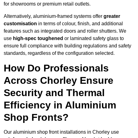
for showrooms or premium retail outlets.
Alternatively, aluminium-framed systems offer
greater
customisation
in terms of colour, finish, and additional
features such as integrated doors and roller shutters. We
use
high-spec toughened
or laminated safety glass to
ensure full compliance with building regulations and safety
standards, regardless of the configuration selected.
How Do Professionals
Across Chorley Ensure
Security and Thermal
Efficiency in Aluminium
Shop Fronts?
Our aluminium shop front installations in Chorley use