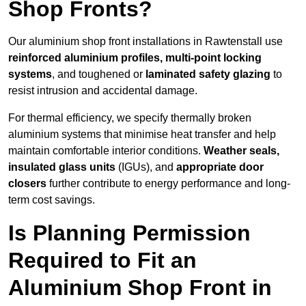
Shop Fronts?
Our aluminium shop front installations in Rawtenstall use
reinforced aluminium profiles, multi-point locking
systems
, and toughened or
laminated safety glazing
to
resist intrusion and accidental damage.
For thermal efficiency, we specify thermally broken
aluminium systems that minimise heat transfer and help
maintain comfortable interior conditions.
Weather seals,
insulated glass units
(IGUs), and
appropriate door
closers
further contribute to energy performance and long-
term cost savings.
Is Planning Permission
Required to Fit an
Aluminium Shop Front in