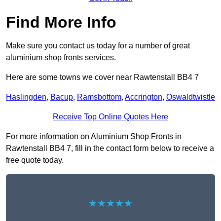
Find More Info
Make sure you contact us today for a number of great
aluminium shop fronts services.
Here are some towns we cover near Rawtenstall BB4 7
Haslingden
,
Bacup
,
Ramsbottom
,
Accrington
,
Oswaldtwistle
Receive Top Online Quotes Here
For more information on Aluminium Shop Fronts in
Rawtenstall BB4 7, fill in the contact form below to receive a
free quote today.
★★★★★