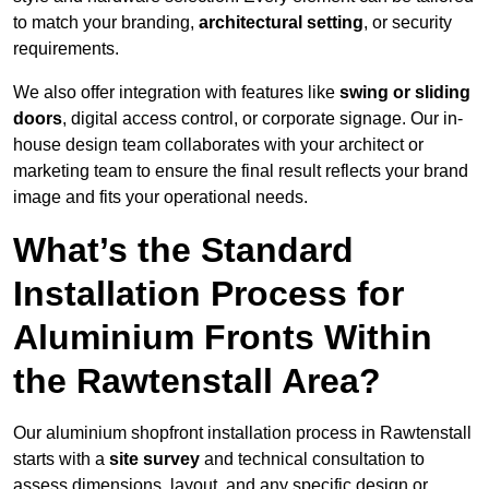
to match your branding,
architectural setting
, or security
requirements.
We also offer integration with features like
swing or sliding
doors
, digital access control, or corporate signage. Our in-
house design team collaborates with your architect or
marketing team to ensure the final result reflects your brand
image and fits your operational needs.
What’s the Standard
Installation Process for
Aluminium Fronts Within
the Rawtenstall Area?
Our aluminium shopfront installation process in Rawtenstall
starts with a
site survey
and technical consultation to
assess dimensions, layout, and any specific design or