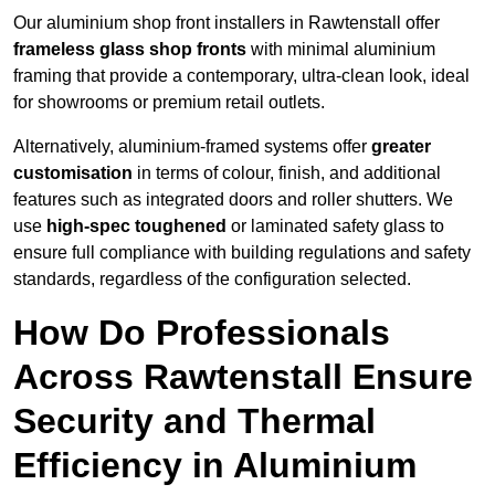
Our aluminium shop front installers in Rawtenstall offer
frameless glass shop fronts
with minimal aluminium
framing that provide a contemporary, ultra-clean look, ideal
for showrooms or premium retail outlets.
Alternatively, aluminium-framed systems offer
greater
customisation
in terms of colour, finish, and additional
features such as integrated doors and roller shutters. We
use
high-spec toughened
or laminated safety glass to
ensure full compliance with building regulations and safety
standards, regardless of the configuration selected.
How Do Professionals
Across Rawtenstall Ensure
Security and Thermal
Efficiency in Aluminium