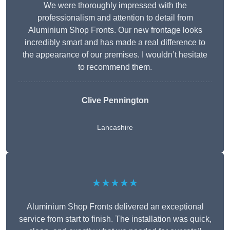
We were thoroughly impressed with the
professionalism and attention to detail from
Aluminium Shop Fronts. Our new frontage looks
incredibly smart and has made a real difference to
the appearance of our premises. I wouldn’t hesitate
to recommend them.
Clive Pennington
Lancashire
★★★★★
Aluminium Shop Fronts delivered an exceptional
service from start to finish. The installation was quick,