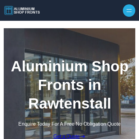
Skip to content
Aluminium Shop
Fronts in
Rawtenstall
Enquire Today For A Free No Obligation Quote
Get a Quote