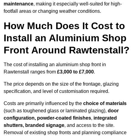
maintenance
, making it especially well-suited for high-
footfall areas or changing weather conditions.
How Much Does It Cost to
Install an Aluminium Shop
Front Around Rawtenstall?
The cost of installing an aluminium shop front in
Rawtenstall ranges from
£3,000 to £7,000
.
The price depends on the size of the frontage, glazing
specification, and level of customisation required.
Costs are primarily influenced by the
choice of materials
(such as toughened glass or laminated glazing),
door
configuration, powder-coated finishes
,
integrated
shutters, branded signage
, and access to the site.
Removal of existing shop fronts and planning compliance