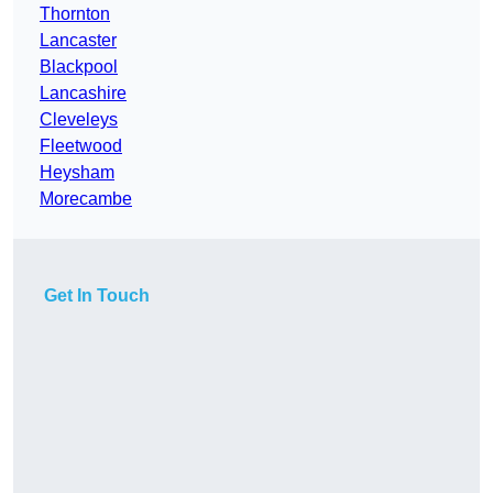
Thornton
Lancaster
Blackpool
Lancashire
Cleveleys
Fleetwood
Heysham
Morecambe
Get In Touch