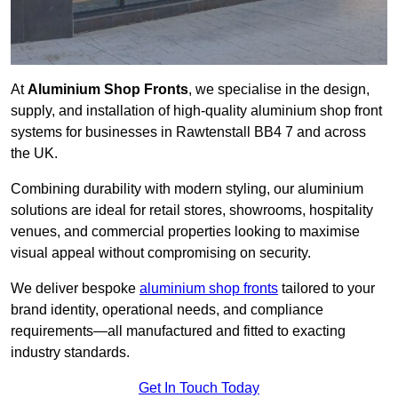
At
Aluminium Shop Fronts
, we specialise in the design,
supply, and installation of high-quality aluminium shop front
systems for businesses in Rawtenstall BB4 7 and across
the UK.
Combining durability with modern styling, our aluminium
solutions are ideal for retail stores, showrooms, hospitality
venues, and commercial properties looking to maximise
visual appeal without compromising on security.
We deliver bespoke
aluminium shop fronts
tailored to your
brand identity, operational needs, and compliance
requirements—all manufactured and fitted to exacting
industry standards.
Get In Touch Today