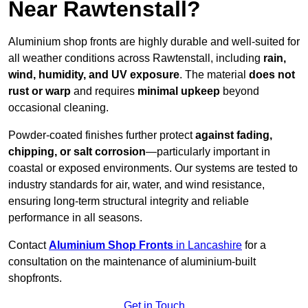
Near Rawtenstall?
Aluminium shop fronts are highly durable and well-suited for
all weather conditions across Rawtenstall, including
rain,
wind, humidity, and UV exposure
. The material
does not
rust or warp
and requires
minimal upkeep
beyond
occasional cleaning.
Powder-coated finishes further protect
against fading,
chipping, or salt corrosion
—particularly important in
coastal or exposed environments. Our systems are tested to
industry standards for air, water, and wind resistance,
ensuring long-term structural integrity and reliable
performance in all seasons.
Contact
Aluminium Shop Fronts
in Lancashire
for a
consultation on the maintenance of aluminium-built
shopfronts.
Get in Touch