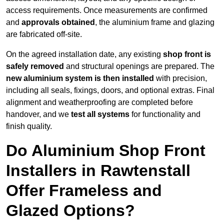
access requirements. Once measurements are confirmed
and
approvals obtained
, the aluminium frame and glazing
are fabricated off-site.
On the agreed installation date, any existing
shop front is
safely removed
and structural openings are prepared. The
new aluminium system is then installed
with precision,
including all seals, fixings, doors, and optional extras. Final
alignment and weatherproofing are completed before
handover, and we
test all systems
for functionality and
finish quality.
Do Aluminium Shop Front
Installers in Rawtenstall
Offer Frameless and
Glazed Options?