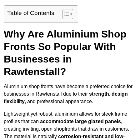
Table of Contents
Why Are Aluminium Shop
Fronts So Popular With
Businesses in
Rawtenstall?
Aluminium shop fronts have become a preferred choice for
businesses in Rawtenstall due to their
strength, design
flexibility
, and professional appearance.
Lightweight yet robust, aluminium allows for sleek frame
profiles that can
accommodate large glazed panels
,
creating inviting, open shopfronts that draw in customers.
The material is naturally
corrosion-resistant and low-