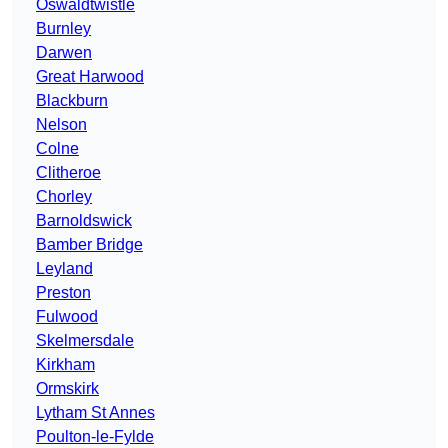
Oswaldtwistle
Burnley
Darwen
Great Harwood
Blackburn
Nelson
Colne
Clitheroe
Chorley
Barnoldswick
Bamber Bridge
Leyland
Preston
Fulwood
Skelmersdale
Kirkham
Ormskirk
Lytham St Annes
Poulton-le-Fylde