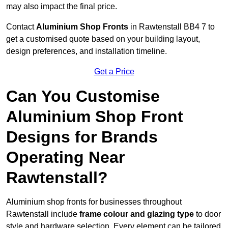
may also impact the final price.
Contact
Aluminium Shop Fronts
in Rawtenstall BB4 7 to
get a customised quote based on your building layout,
design preferences, and installation timeline.
Get a Price
Can You Customise
Aluminium Shop Front
Designs for Brands
Operating Near
Rawtenstall?
Aluminium shop fronts for businesses throughout
Rawtenstall include
frame colour and glazing type
to door
style and hardware selection. Every element can be tailored