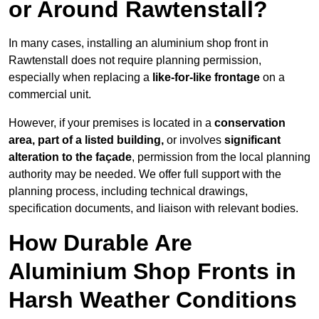
or Around Rawtenstall?
In many cases, installing an aluminium shop front in
Rawtenstall does not require planning permission,
especially when replacing a
like-for-like frontage
on a
commercial unit.
However, if your premises is located in a
conservation
area, part of a listed building,
or involves
significant
alteration to the façade
, permission from the local planning
authority may be needed. We offer full support with the
planning process, including technical drawings,
specification documents, and liaison with relevant bodies.
How Durable Are
Aluminium Shop Fronts in
Harsh Weather Conditions