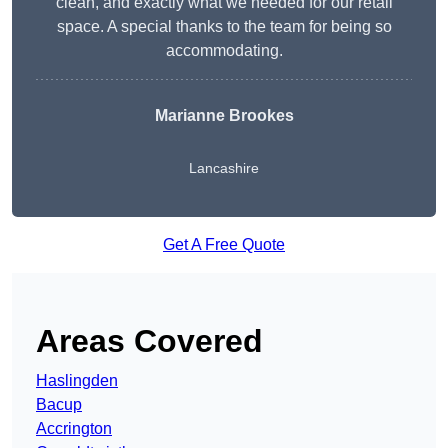
clean, and exactly what we needed for our retail
space. A special thanks to the team for being so
accommodating.
Marianne Brookes
Lancashire
Get A Free Quote
Areas Covered
Haslingden
Bacup
Accrington