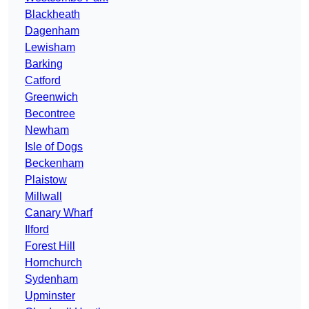
Blackheath
Dagenham
Lewisham
Barking
Catford
Greenwich
Becontree
Newham
Isle of Dogs
Beckenham
Plaistow
Millwall
Canary Wharf
Ilford
Forest Hill
Hornchurch
Sydenham
Upminster