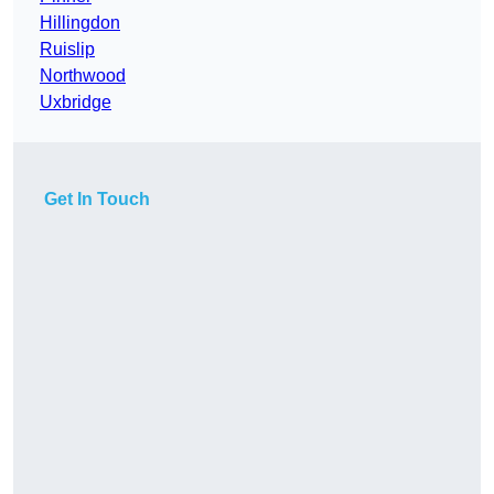
Hillingdon
Ruislip
Northwood
Uxbridge
Get In Touch