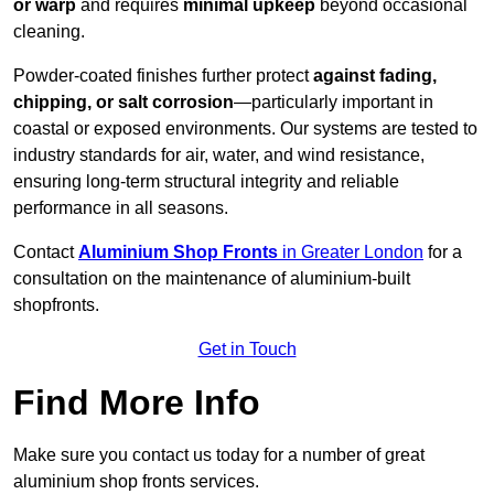
or warp
and requires
minimal upkeep
beyond occasional
cleaning.
Powder-coated finishes further protect
against fading,
chipping, or salt corrosion
—particularly important in
coastal or exposed environments. Our systems are tested to
industry standards for air, water, and wind resistance,
ensuring long-term structural integrity and reliable
performance in all seasons.
Contact
Aluminium Shop Fronts
in Greater London
for a
consultation on the maintenance of aluminium-built
shopfronts.
Get in Touch
Find More Info
Make sure you contact us today for a number of great
aluminium shop fronts services.