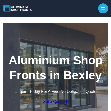
Skip to content
Aluminium Shop
Fronts in Bexley
Enquire Today For A Free No Obligation Quote
Get a Quote