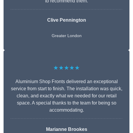
to recommend them.
Clive Pennington
Greater London
★★★★★
Aluminium Shop Fronts delivered an exceptional
service from start to finish. The installation was quick,
clean, and exactly what we needed for our retail
space. A special thanks to the team for being so
accommodating.
Marianne Brookes