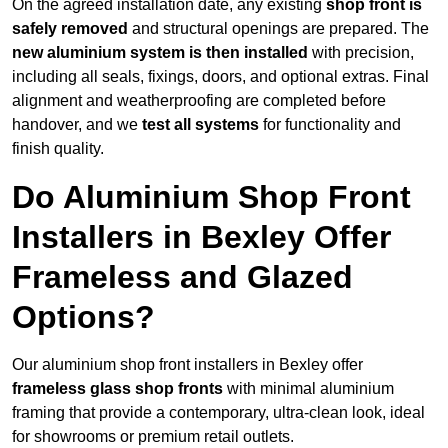
On the agreed installation date, any existing
shop front is
safely removed
and structural openings are prepared. The
new aluminium system is then installed
with precision,
including all seals, fixings, doors, and optional extras. Final
alignment and weatherproofing are completed before
handover, and we
test all systems
for functionality and
finish quality.
Do Aluminium Shop Front
Installers in Bexley Offer
Frameless and Glazed
Options?
Our aluminium shop front installers in Bexley offer
frameless glass shop fronts
with minimal aluminium
framing that provide a contemporary, ultra-clean look, ideal
for showrooms or premium retail outlets.