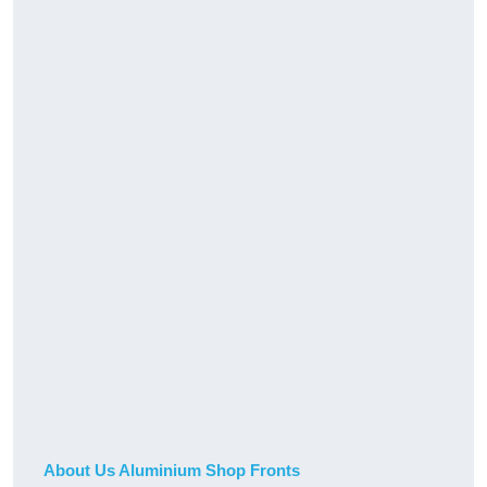
About Us Aluminium Shop Fronts