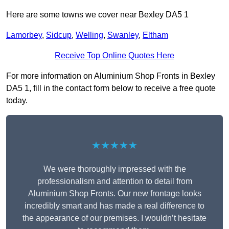
Here are some towns we cover near Bexley DA5 1
Lamorbey
,
Sidcup
,
Welling
,
Swanley
,
Eltham
Receive Top Online Quotes Here
For more information on Aluminium Shop Fronts in Bexley
DA5 1, fill in the contact form below to receive a free quote
today.
★★★★★
We were thoroughly impressed with the
professionalism and attention to detail from
Aluminium Shop Fronts. Our new frontage looks
incredibly smart and has made a real difference to
the appearance of our premises. I wouldn’t hesitate