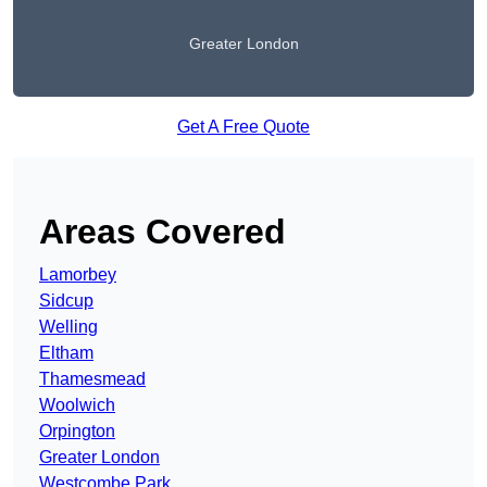
Greater London
Get A Free Quote
Areas Covered
Lamorbey
Sidcup
Welling
Eltham
Thamesmead
Woolwich
Orpington
Greater London
Westcombe Park