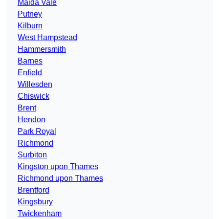
Maida Vale
Putney
Kilburn
West Hampstead
Hammersmith
Barnes
Enfield
Willesden
Chiswick
Brent
Hendon
Park Royal
Richmond
Surbiton
Kingston upon Thames
Richmond upon Thames
Brentford
Kingsbury
Twickenham