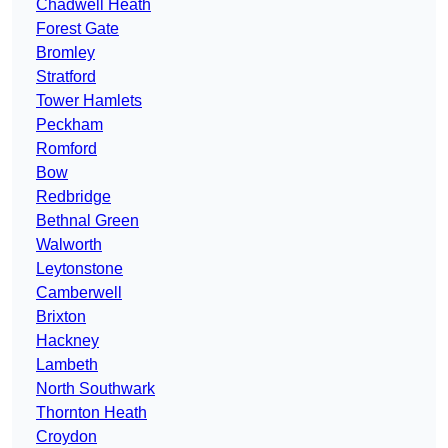
Chadwell Heath
Forest Gate
Bromley
Stratford
Tower Hamlets
Peckham
Romford
Bow
Redbridge
Bethnal Green
Walworth
Leytonstone
Camberwell
Brixton
Hackney
Lambeth
North Southwark
Thornton Heath
Croydon