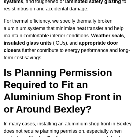
systems
, and toughened or
laminated safety glazing
to
resist intrusion and accidental damage.
For thermal efficiency, we specify thermally broken
aluminium systems that minimise heat transfer and help
maintain comfortable interior conditions.
Weather seals,
insulated glass units
(IGUs), and
appropriate door
closers
further contribute to energy performance and long-
term cost savings.
Is Planning Permission
Required to Fit an
Aluminium Shop Front in
or Around Bexley?
In many cases, installing an aluminium shop front in Bexley
does not require planning permission, especially when