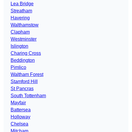
Lea Bridge
Streatham
Havering
Walthamstow
Clapham
Westminster
Islington
Charing Cross
Beddington
Pimlico
Waltham Forest
Stamford Hill
St Pancras
South Tottenham
Mayfair
Battersea
Holloway
Chelsea
Mitcham