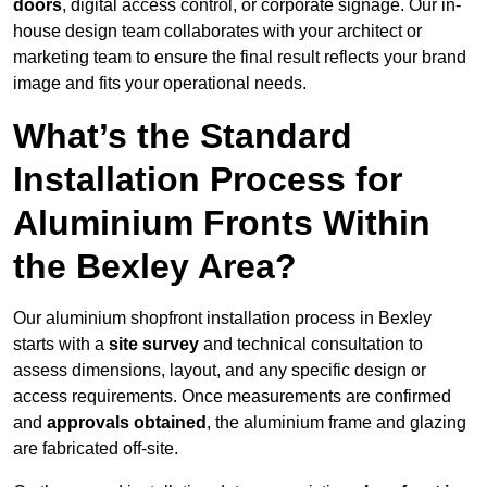
doors
, digital access control, or corporate signage. Our in-
house design team collaborates with your architect or
marketing team to ensure the final result reflects your brand
image and fits your operational needs.
What’s the Standard
Installation Process for
Aluminium Fronts Within
the Bexley Area?
Our aluminium shopfront installation process in Bexley
starts with a
site survey
and technical consultation to
assess dimensions, layout, and any specific design or
access requirements. Once measurements are confirmed
and
approvals obtained
, the aluminium frame and glazing
are fabricated off-site.