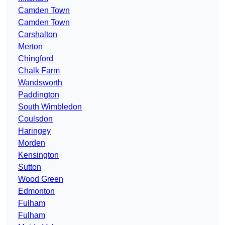
Camden Town
Camden Town
Carshalton
Merton
Chingford
Chalk Farm
Wandsworth
Paddington
South Wimbledon
Coulsdon
Haringey
Morden
Kensington
Sutton
Wood Green
Edmonton
Fulham
Fulham