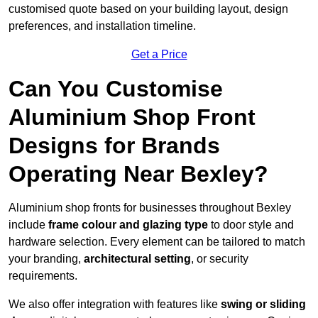
customised quote based on your building layout, design
preferences, and installation timeline.
Get a Price
Can You Customise
Aluminium Shop Front
Designs for Brands
Operating Near Bexley?
Aluminium shop fronts for businesses throughout Bexley
include
frame colour and glazing type
to door style and
hardware selection. Every element can be tailored to match
your branding,
architectural setting
, or security
requirements.
We also offer integration with features like
swing or sliding