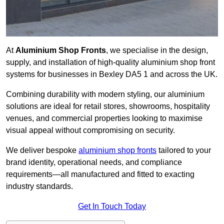
At
Aluminium Shop Fronts
, we specialise in the design,
supply, and installation of high-quality aluminium shop front
systems for businesses in Bexley DA5 1 and across the UK.
Combining durability with modern styling, our aluminium
solutions are ideal for retail stores, showrooms, hospitality
venues, and commercial properties looking to maximise
visual appeal without compromising on security.
We deliver bespoke
aluminium shop fronts
tailored to your
brand identity, operational needs, and compliance
requirements—all manufactured and fitted to exacting
industry standards.
Get In Touch Today