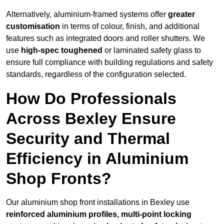
Alternatively, aluminium-framed systems offer
greater
customisation
in terms of colour, finish, and additional
features such as integrated doors and roller shutters. We
use
high-spec toughened
or laminated safety glass to
ensure full compliance with building regulations and safety
standards, regardless of the configuration selected.
How Do Professionals
Across Bexley Ensure
Security and Thermal
Efficiency in Aluminium
Shop Fronts?
Our aluminium shop front installations in Bexley use
reinforced aluminium profiles, multi-point locking