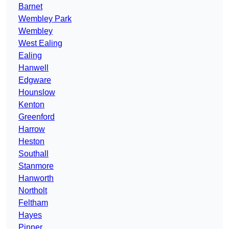
Barnet
Wembley Park
Wembley
West Ealing
Ealing
Hanwell
Edgware
Hounslow
Kenton
Greenford
Harrow
Heston
Southall
Stanmore
Hanworth
Northolt
Feltham
Hayes
Pinner