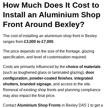
How Much Does It Cost to
Install an Aluminium Shop
Front Around Bexley?
The cost of installing an aluminium shop front in Bexley
ranges from
£3,000 to £7,000
.
The price depends on the size of the frontage, glazing
specification, and level of customisation required.
Costs are primarily influenced by the
choice of materials
(such as toughened glass or laminated glazing),
door
configuration, powder-coated finishes
,
integrated
shutters, branded signage
, and access to the site.
Removal of existing shop fronts and planning compliance
may also impact the final price.
Contact
Aluminium Shop Fronts
in Bexley DA5 1 to get a