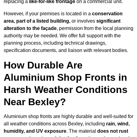
replacing a
like-for-like frontage
on a commercial unit.
However, if your premises is located in a
conservation
area, part of a listed building,
or involves
significant
alteration to the façade
, permission from the local planning
authority may be needed. We offer full support with the
planning process, including technical drawings,
specification documents, and liaison with relevant bodies.
How Durable Are
Aluminium Shop Fronts in
Harsh Weather Conditions
Near Bexley?
Aluminium shop fronts are highly durable and well-suited for
all weather conditions across Bexley, including
rain, wind,
humidity, and UV exposure
. The material
does not rust