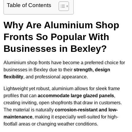
Table of Contents
Why Are Aluminium Shop
Fronts So Popular With
Businesses in Bexley?
Aluminium shop fronts have become a preferred choice for
businesses in Bexley due to their
strength, design
flexibility
, and professional appearance.
Lightweight yet robust, aluminium allows for sleek frame
profiles that can
accommodate large glazed panels
,
creating inviting, open shopfronts that draw in customers.
The material is naturally
corrosion-resistant and low-
maintenance
, making it especially well-suited for high-
footfall areas or changing weather conditions.